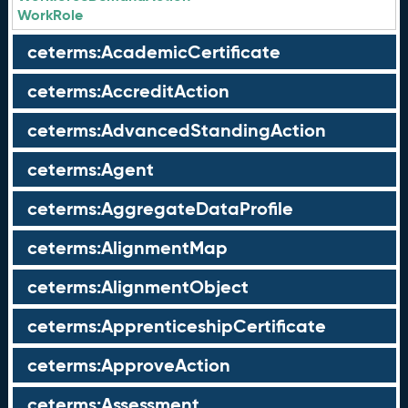
WorkRole
ceterms:AcademicCertificate
ceterms:AccreditAction
ceterms:AdvancedStandingAction
ceterms:Agent
ceterms:AggregateDataProfile
ceterms:AlignmentMap
ceterms:AlignmentObject
ceterms:ApprenticeshipCertificate
ceterms:ApproveAction
ceterms:Assessment