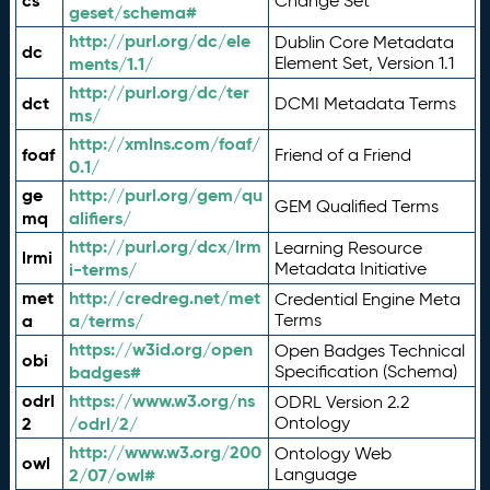
cs
Change Set
geset/schema#
http://purl.org/dc/ele
Dublin Core Metadata
dc
ments/1.1/
Element Set, Version 1.1
http://purl.org/dc/ter
dct
DCMI Metadata Terms
ms/
http://xmlns.com/foaf/
foaf
Friend of a Friend
0.1/
ge
http://purl.org/gem/qu
GEM Qualified Terms
mq
alifiers/
http://purl.org/dcx/lrm
Learning Resource
lrmi
i-terms/
Metadata Initiative
met
http://credreg.net/met
Credential Engine Meta
a
a/terms/
Terms
https://w3id.org/open
Open Badges Technical
obi
badges#
Specification (Schema)
odrl
https://www.w3.org/ns
ODRL Version 2.2
2
/odrl/2/
Ontology
http://www.w3.org/200
Ontology Web
owl
2/07/owl#
Language