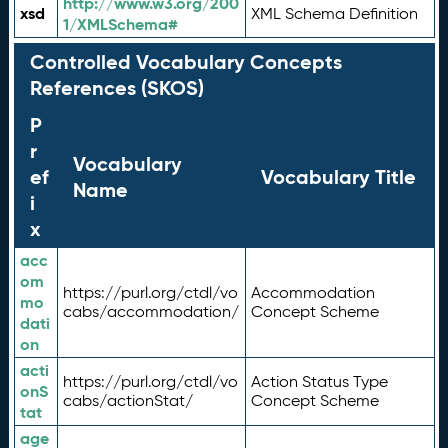
http://www.w3.org/200
xsd
XML Schema Definition
1/XMLSchema#
Controlled Vocabulary Concepts
References (SKOS)
P
r
Vocabulary
ef
Vocabulary Title
Name
i
x
acc
om
https://purl.org/ctdl/vo
Accommodation
mo
cabs/accommodation/
Concept Scheme
dati
on
acti
https://purl.org/ctdl/vo
Action Status Type
onS
cabs/actionStat/
Concept Scheme
tat
age