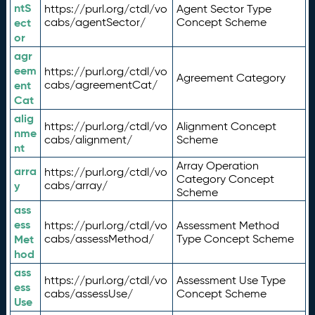
ntS
https://purl.org/ctdl/vo
Agent Sector Type
ect
cabs/agentSector/
Concept Scheme
or
agr
eem
https://purl.org/ctdl/vo
Agreement Category
ent
cabs/agreementCat/
Cat
alig
https://purl.org/ctdl/vo
Alignment Concept
nme
cabs/alignment/
Scheme
nt
Array Operation
arra
https://purl.org/ctdl/vo
Category Concept
y
cabs/array/
Scheme
ass
ess
https://purl.org/ctdl/vo
Assessment Method
Met
cabs/assessMethod/
Type Concept Scheme
hod
ass
https://purl.org/ctdl/vo
Assessment Use Type
ess
cabs/assessUse/
Concept Scheme
Use