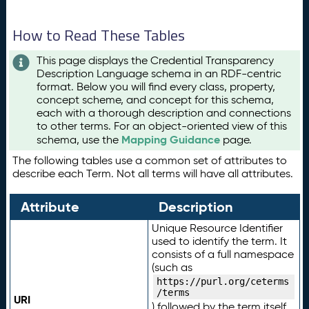
How to Read These Tables
This page displays the Credential Transparency
Description Language schema in an RDF-centric
format. Below you will find every class, property,
concept scheme, and concept for this schema,
each with a thorough description and connections
to other terms. For an object-oriented view of this
Mapping Guidance
schema, use the
page.
The following tables use a common set of attributes to
describe each Term. Not all terms will have all attributes.
Attribute
Description
Unique Resource Identifier
used to identify the term. It
consists of a full namespace
(such as
https://purl.org/ceterms
/terms
URI
) followed by the term itself.