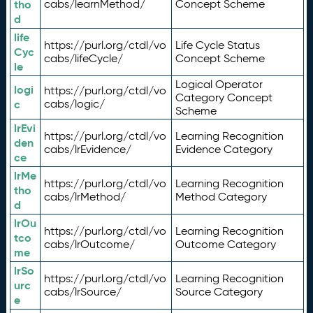
tho
cabs/learnMethod/
Concept Scheme
d
life
https://purl.org/ctdl/vo
Life Cycle Status
Cyc
cabs/lifeCycle/
Concept Scheme
le
Logical Operator
logi
https://purl.org/ctdl/vo
Category Concept
c
cabs/logic/
Scheme
lrEvi
https://purl.org/ctdl/vo
Learning Recognition
den
cabs/lrEvidence/
Evidence Category
ce
lrMe
https://purl.org/ctdl/vo
Learning Recognition
tho
cabs/lrMethod/
Method Category
d
lrOu
https://purl.org/ctdl/vo
Learning Recognition
tco
cabs/lrOutcome/
Outcome Category
me
lrSo
https://purl.org/ctdl/vo
Learning Recognition
urc
cabs/lrSource/
Source Category
e