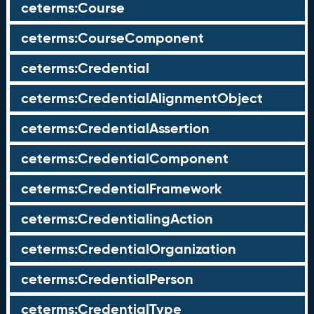
ceterms:Course
ceterms:CourseComponent
ceterms:Credential
ceterms:CredentialAlignmentObject
ceterms:CredentialAssertion
ceterms:CredentialComponent
ceterms:CredentialFramework
ceterms:CredentialingAction
ceterms:CredentialOrganization
ceterms:CredentialPerson
ceterms:CredentialType