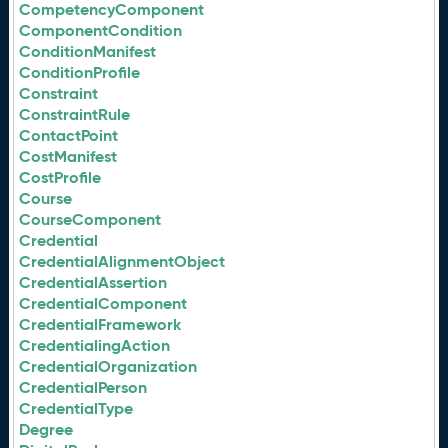
CompetencyComponent
ComponentCondition
ConditionManifest
ConditionProfile
Constraint
ConstraintRule
ContactPoint
CostManifest
CostProfile
Course
CourseComponent
Credential
CredentialAlignmentObject
CredentialAssertion
CredentialComponent
CredentialFramework
CredentialingAction
CredentialOrganization
CredentialPerson
CredentialType
Degree