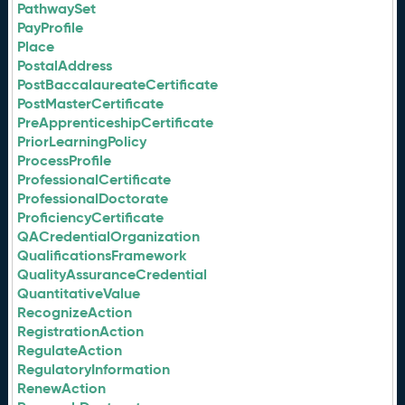
PathwaySet
PayProfile
Place
PostalAddress
PostBaccalaureateCertificate
PostMasterCertificate
PreApprenticeshipCertificate
PriorLearningPolicy
ProcessProfile
ProfessionalCertificate
ProfessionalDoctorate
ProficiencyCertificate
QACredentialOrganization
QualificationsFramework
QualityAssuranceCredential
QuantitativeValue
RecognizeAction
RegistrationAction
RegulateAction
RegulatoryInformation
RenewAction