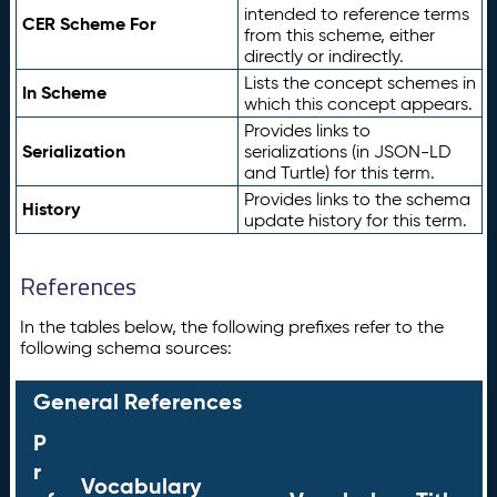
intended to reference terms
CER Scheme For
from this scheme, either
directly or indirectly.
Lists the concept schemes in
In Scheme
which this concept appears.
Provides links to
Serialization
serializations (in JSON-LD
and Turtle) for this term.
Provides links to the schema
History
update history for this term.
References
In the tables below, the following prefixes refer to the
following schema sources:
General References
P
r
Vocabulary