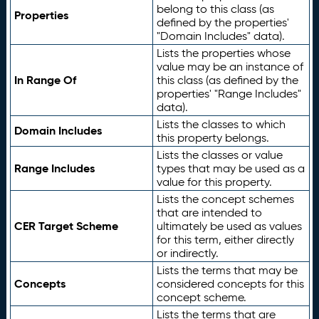
belong to this class (as
Properties
defined by the properties'
"Domain Includes" data).
Lists the properties whose
value may be an instance of
In Range Of
this class (as defined by the
properties' "Range Includes"
data).
Lists the classes to which
Domain Includes
this property belongs.
Lists the classes or value
Range Includes
types that may be used as a
value for this property.
Lists the concept schemes
that are intended to
CER Target Scheme
ultimately be used as values
for this term, either directly
or indirectly.
Lists the terms that may be
Concepts
considered concepts for this
concept scheme.
Lists the terms that are