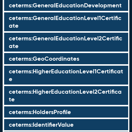
ceterms:GeneralEducationDevelopment
ceterms:GeneralEducationLevel1Certific
ate
ceterms:GeneralEducationLevel2Certific
ate
ceterms:GeoCoordinates
ceterms:HigherEducationLevel1Certificat
e
ceterms:HigherEducationLevel2Certifica
te
ceterms:HoldersProfile
ceterms:IdentifierValue