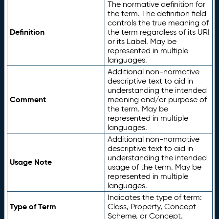
The normative definition for
the term. The definition field
controls the true meaning of
Definition
the term regardless of its URI
or its Label. May be
represented in multiple
languages.
Additional non-normative
descriptive text to aid in
understanding the intended
Comment
meaning and/or purpose of
the term. May be
represented in multiple
languages.
Additional non-normative
descriptive text to aid in
understanding the intended
Usage Note
usage of the term. May be
represented in multiple
languages.
Indicates the type of term:
Type of Term
Class, Property, Concept
Scheme, or Concept.