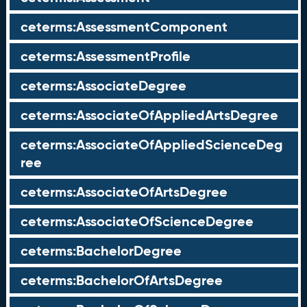
ceterms:AssessmentComponent
ceterms:AssessmentProfile
ceterms:AssociateDegree
ceterms:AssociateOfAppliedArtsDegree
ceterms:AssociateOfAppliedScienceDeg
ree
ceterms:AssociateOfArtsDegree
ceterms:AssociateOfScienceDegree
ceterms:BachelorDegree
ceterms:BachelorOfArtsDegree