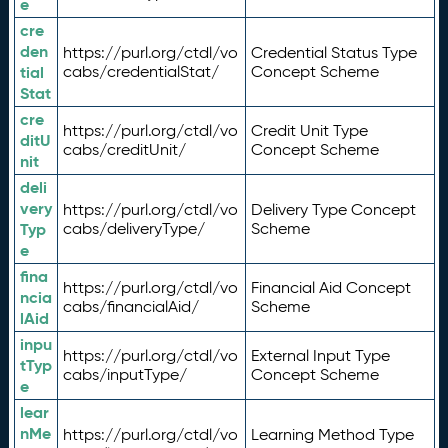
e
cre
den
https://purl.org/ctdl/vo
Credential Status Type
tial
cabs/credentialStat/
Concept Scheme
Stat
cre
https://purl.org/ctdl/vo
Credit Unit Type
ditU
cabs/creditUnit/
Concept Scheme
nit
deli
very
https://purl.org/ctdl/vo
Delivery Type Concept
Typ
cabs/deliveryType/
Scheme
e
fina
https://purl.org/ctdl/vo
Financial Aid Concept
ncia
cabs/financialAid/
Scheme
lAid
inpu
https://purl.org/ctdl/vo
External Input Type
tTyp
cabs/inputType/
Concept Scheme
e
lear
nMe
https://purl.org/ctdl/vo
Learning Method Type