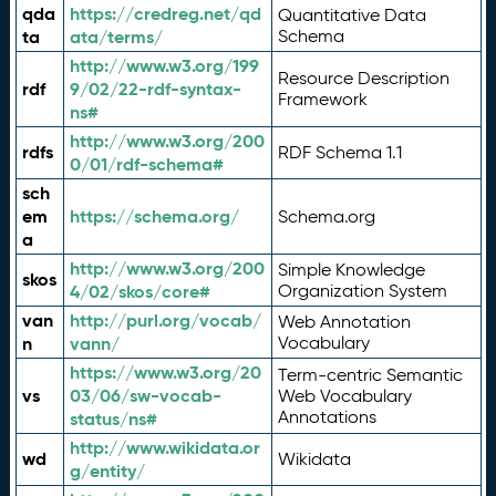
qda
https://credreg.net/qd
Quantitative Data
ta
ata/terms/
Schema
http://www.w3.org/199
Resource Description
rdf
9/02/22-rdf-syntax-
Framework
ns#
http://www.w3.org/200
rdfs
RDF Schema 1.1
0/01/rdf-schema#
sch
em
https://schema.org/
Schema.org
a
http://www.w3.org/200
Simple Knowledge
skos
4/02/skos/core#
Organization System
van
http://purl.org/vocab/
Web Annotation
n
vann/
Vocabulary
https://www.w3.org/20
Term-centric Semantic
vs
03/06/sw-vocab-
Web Vocabulary
Annotations
status/ns#
http://www.wikidata.or
wd
Wikidata
g/entity/