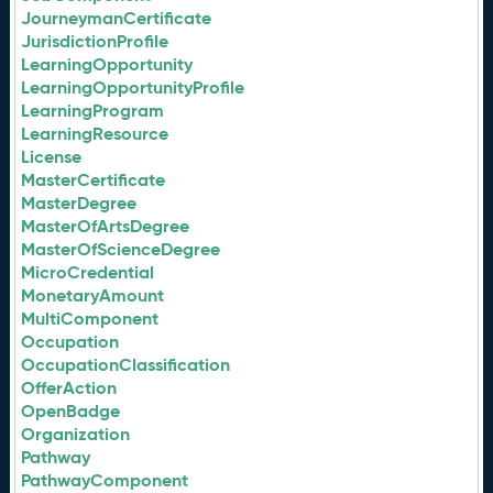
JourneymanCertificate
JurisdictionProfile
LearningOpportunity
LearningOpportunityProfile
LearningProgram
LearningResource
License
MasterCertificate
MasterDegree
MasterOfArtsDegree
MasterOfScienceDegree
MicroCredential
MonetaryAmount
MultiComponent
Occupation
OccupationClassification
OfferAction
OpenBadge
Organization
Pathway
PathwayComponent