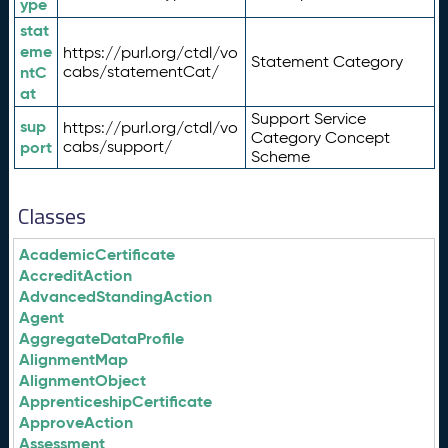
ype
stat
eme
https://purl.org/ctdl/vo
Statement Category
ntC
cabs/statementCat/
at
Support Service
sup
https://purl.org/ctdl/vo
Category Concept
port
cabs/support/
Scheme
Classes
AcademicCertificate
AccreditAction
AdvancedStandingAction
Agent
AggregateDataProfile
AlignmentMap
AlignmentObject
ApprenticeshipCertificate
ApproveAction
Assessment