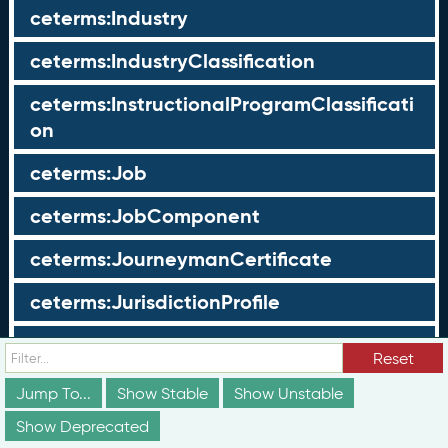
ceterms:Industry
ceterms:IndustryClassification
ceterms:InstructionalProgramClassificati
on
ceterms:Job
ceterms:JobComponent
ceterms:JourneymanCertificate
ceterms:JurisdictionProfile
ceterms:LearningOpportunity
Reset
ceterms:LearningOpportunityProfile
Jump To...
Show Stable
Show Unstable
Show Deprecated
ceterms:LearningProgram