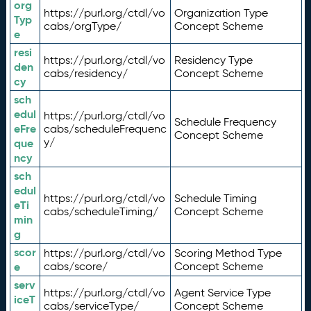
org
https://purl.org/ctdl/vo
Organization Type
Typ
cabs/orgType/
Concept Scheme
e
resi
https://purl.org/ctdl/vo
Residency Type
den
cabs/residency/
Concept Scheme
cy
sch
edul
https://purl.org/ctdl/vo
Schedule Frequency
eFre
cabs/scheduleFrequenc
Concept Scheme
y/
que
ncy
sch
edul
https://purl.org/ctdl/vo
Schedule Timing
eTi
cabs/scheduleTiming/
Concept Scheme
min
g
scor
https://purl.org/ctdl/vo
Scoring Method Type
e
cabs/score/
Concept Scheme
serv
https://purl.org/ctdl/vo
Agent Service Type
iceT
cabs/serviceType/
Concept Scheme