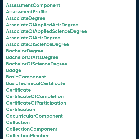
AssessmentComponent
AssessmentProfile
AssociateDegree
AssociateOfAppliedArtsDegree
AssociateOfAppliedScienceDegree
AssociateOfArtsDegree
AssociateOfScienceDegree
BachelorDegree
BachelorOfArtsDegree
BachelorOfScienceDegree
Badge
BasicComponent
BasicTechnicalCertificate
Certificate
CertificateOfCompletion
CertificateOfParticipation
Certification
CocurricularComponent
Collection
CollectionComponent
CollectionMember