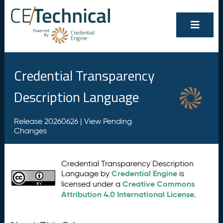
Credential Transparency
Description Language
Release 20260626 |
View Pending
Changes
Credential Transparency Description
Credential Engine
Language by
is
Creative Commons
licensed under a
Attribution 4.0 International License
.