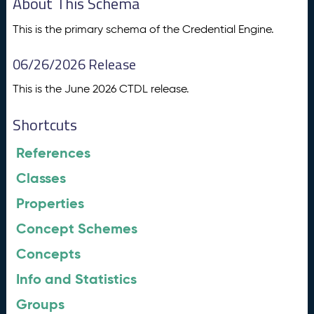
About This Schema
This is the primary schema of the Credential Engine.
06/26/2026 Release
This is the June 2026 CTDL release.
Shortcuts
References
Classes
Properties
Concept Schemes
Concepts
Info and Statistics
Groups