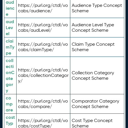
aud
https://purl.org/ctdl/vo
Audience Type Concept
ienc
cabs/audience/
Scheme
e
aud
https://purl.org/ctdl/vo
Audience Level Type
Lev
cabs/audLevel/
Concept Scheme
el
clai
https://purl.org/ctdl/vo
Claim Type Concept
mTy
cabs/claimType/
Scheme
pe
coll
ecti
https://purl.org/ctdl/vo
onC
Collection Category
cabs/collectionCategor
ate
Concept Scheme
y/
gor
y
co
https://purl.org/ctdl/vo
Comparator Category
mp
cabs/compare/
Concept Scheme
are
cost
https://purl.org/ctdl/vo
Cost Type Concept
Typ
cabs/costType/
Scheme