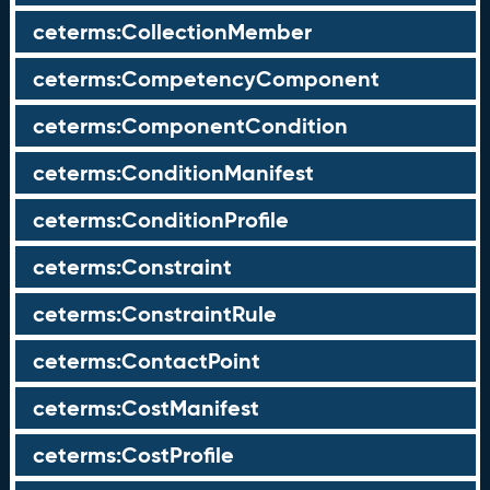
ceterms:CollectionMember
ceterms:CompetencyComponent
ceterms:ComponentCondition
ceterms:ConditionManifest
ceterms:ConditionProfile
ceterms:Constraint
ceterms:ConstraintRule
ceterms:ContactPoint
ceterms:CostManifest
ceterms:CostProfile