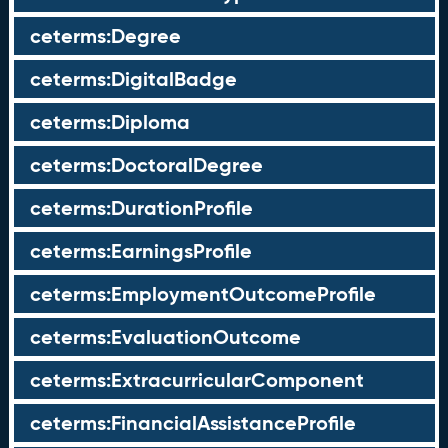
ceterms:Degree
ceterms:DigitalBadge
ceterms:Diploma
ceterms:DoctoralDegree
ceterms:DurationProfile
ceterms:EarningsProfile
ceterms:EmploymentOutcomeProfile
ceterms:EvaluationOutcome
ceterms:ExtracurricularComponent
ceterms:FinancialAssistanceProfile