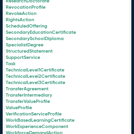
ResearchDoctorate
RevocationProfile
RevokeAction
RightsAction
ScheduledOffering
SecondaryEducationCertificate
SecondarySchoolDiploma
SpecialistDegree
StructuredStatement
SupportService
Task
TechnicalLevel1Certificate
TechnicalLevel2Certificate
TechnicalLevel3Certificate
TransferAgreement
TransferIntermediary
TransferValueProfile
ValueProfile
VerificationServiceProfile
WorkBasedLearningCertificate
WorkExperienceComponent
WorkforceDemandAction