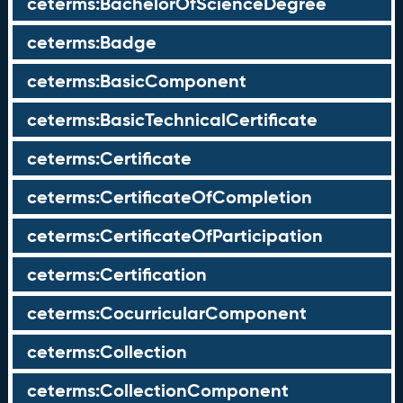
ceterms:BachelorOfScienceDegree
ceterms:Badge
ceterms:BasicComponent
ceterms:BasicTechnicalCertificate
ceterms:Certificate
ceterms:CertificateOfCompletion
ceterms:CertificateOfParticipation
ceterms:Certification
ceterms:CocurricularComponent
ceterms:Collection
ceterms:CollectionComponent