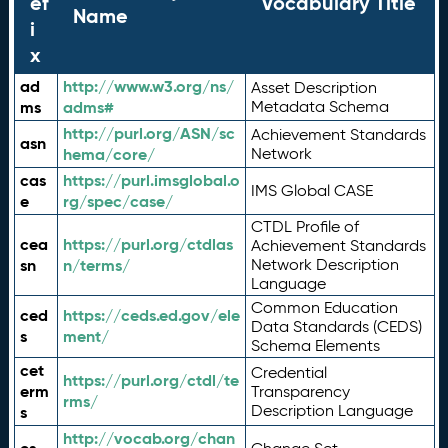
ef
Vocabulary Title
Name
i
x
ad
http://www.w3.org/ns/
Asset Description
ms
adms#
Metadata Schema
http://purl.org/ASN/sc
Achievement Standards
asn
hema/core/
Network
cas
https://purl.imsglobal.o
IMS Global CASE
e
rg/spec/case/
CTDL Profile of
cea
https://purl.org/ctdlas
Achievement Standards
sn
n/terms/
Network Description
Language
Common Education
ced
https://ceds.ed.gov/ele
Data Standards (CEDS)
s
ment/
Schema Elements
cet
Credential
https://purl.org/ctdl/te
erm
Transparency
rms/
Description Language
s
http://vocab.org/chan