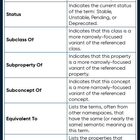
Indicates the current status
of the term: Stable,
Status
Unstable, Pending, or
Deprecated.
Indicates that this class is a
more narrowly-focused
Subclass Of
variant of the referenced
class.
Indicates that this property
is a more narrowly-focused
Subproperty Of
variant of the referenced
property.
Indicates that this concept
is a more narrowly-focused
Subconcept Of
variant of the referenced
concept.
Lists the terms, often from
other namespaces, that
Equivalent To
have the same (or nearly the
same) semantic meaning as
this term.
Lists the properties that