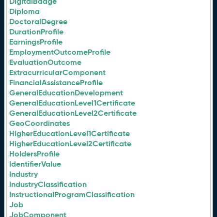
DigitalBadge
Diploma
DoctoralDegree
DurationProfile
EarningsProfile
EmploymentOutcomeProfile
EvaluationOutcome
ExtracurricularComponent
FinancialAssistanceProfile
GeneralEducationDevelopment
GeneralEducationLevel1Certificate
GeneralEducationLevel2Certificate
GeoCoordinates
HigherEducationLevel1Certificate
HigherEducationLevel2Certificate
HoldersProfile
IdentifierValue
Industry
IndustryClassification
InstructionalProgramClassification
Job
JobComponent