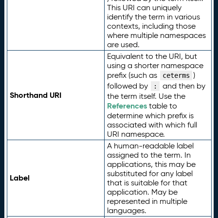
This URI can uniquely
identify the term in various
contexts, including those
where multiple namespaces
are used.
Equivalent to the URI, but
using a shorter namespace
prefix (such as
)
ceterms
followed by
and then by
:
Shorthand URI
the term itself. Use the
References
table to
determine which prefix is
associated with which full
URI namespace.
A human-readable label
assigned to the term. In
applications, this may be
substituted for any label
Label
that is suitable for that
application. May be
represented in multiple
languages.