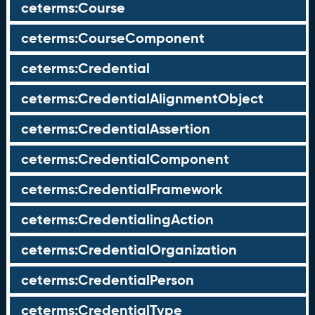
ceterms:Course
ceterms:CourseComponent
ceterms:Credential
ceterms:CredentialAlignmentObject
ceterms:CredentialAssertion
ceterms:CredentialComponent
ceterms:CredentialFramework
ceterms:CredentialingAction
ceterms:CredentialOrganization
ceterms:CredentialPerson
ceterms:CredentialType