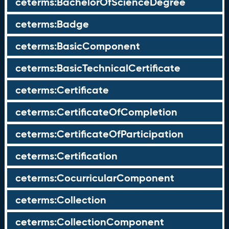
ceterms:BachelorOfScienceDegree
ceterms:Badge
ceterms:BasicComponent
ceterms:BasicTechnicalCertificate
ceterms:Certificate
ceterms:CertificateOfCompletion
ceterms:CertificateOfParticipation
ceterms:Certification
ceterms:CocurricularComponent
ceterms:Collection
ceterms:CollectionComponent