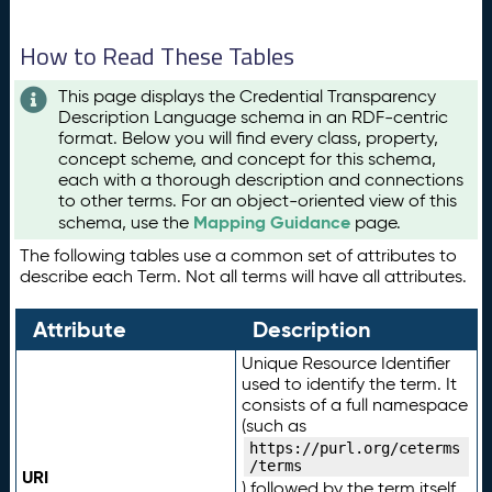
How to Read These Tables
This page displays the Credential Transparency
Description Language schema in an RDF-centric
format. Below you will find every class, property,
concept scheme, and concept for this schema,
each with a thorough description and connections
to other terms. For an object-oriented view of this
Mapping Guidance
schema, use the
page.
The following tables use a common set of attributes to
describe each Term. Not all terms will have all attributes.
Attribute
Description
Unique Resource Identifier
used to identify the term. It
consists of a full namespace
(such as
https://purl.org/ceterms
/terms
URI
) followed by the term itself.