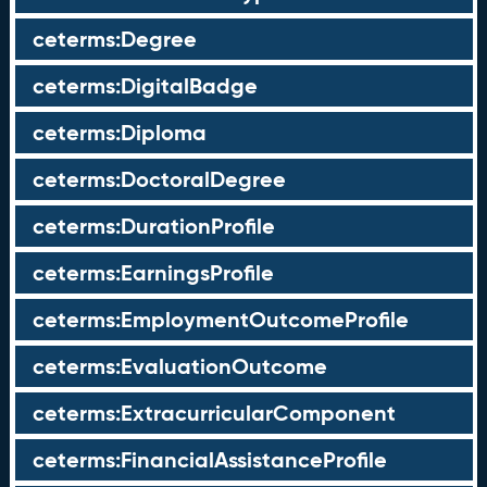
ceterms:Degree
ceterms:DigitalBadge
ceterms:Diploma
ceterms:DoctoralDegree
ceterms:DurationProfile
ceterms:EarningsProfile
ceterms:EmploymentOutcomeProfile
ceterms:EvaluationOutcome
ceterms:ExtracurricularComponent
ceterms:FinancialAssistanceProfile