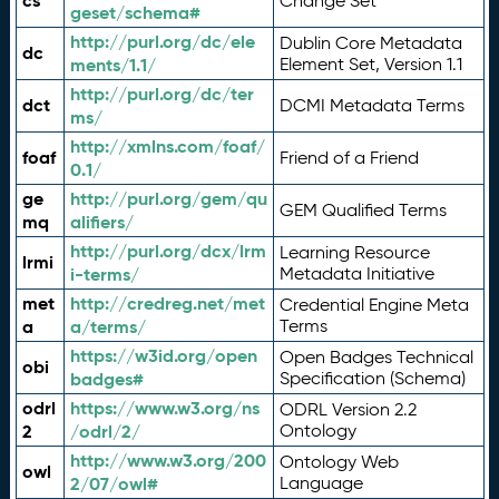
cs
Change Set
geset/schema#
http://purl.org/dc/ele
Dublin Core Metadata
dc
ments/1.1/
Element Set, Version 1.1
http://purl.org/dc/ter
dct
DCMI Metadata Terms
ms/
http://xmlns.com/foaf/
foaf
Friend of a Friend
0.1/
ge
http://purl.org/gem/qu
GEM Qualified Terms
mq
alifiers/
http://purl.org/dcx/lrm
Learning Resource
lrmi
i-terms/
Metadata Initiative
met
http://credreg.net/met
Credential Engine Meta
a
a/terms/
Terms
https://w3id.org/open
Open Badges Technical
obi
badges#
Specification (Schema)
odrl
https://www.w3.org/ns
ODRL Version 2.2
2
/odrl/2/
Ontology
http://www.w3.org/200
Ontology Web
owl
2/07/owl#
Language