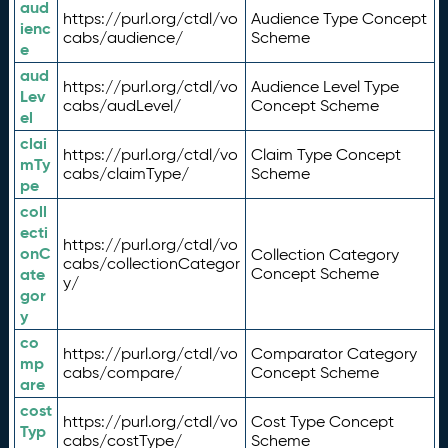
aud
https://purl.org/ctdl/vo
Audience Type Concept
ienc
cabs/audience/
Scheme
e
aud
https://purl.org/ctdl/vo
Audience Level Type
Lev
cabs/audLevel/
Concept Scheme
el
clai
https://purl.org/ctdl/vo
Claim Type Concept
mTy
cabs/claimType/
Scheme
pe
coll
ecti
https://purl.org/ctdl/vo
onC
Collection Category
cabs/collectionCategor
ate
Concept Scheme
y/
gor
y
co
https://purl.org/ctdl/vo
Comparator Category
mp
cabs/compare/
Concept Scheme
are
cost
https://purl.org/ctdl/vo
Cost Type Concept
Typ
cabs/costType/
Scheme