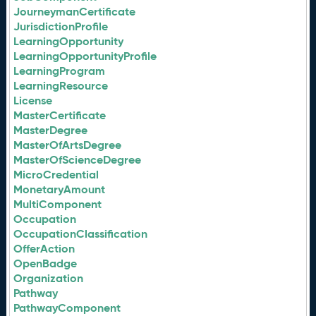
JourneymanCertificate
JurisdictionProfile
LearningOpportunity
LearningOpportunityProfile
LearningProgram
LearningResource
License
MasterCertificate
MasterDegree
MasterOfArtsDegree
MasterOfScienceDegree
MicroCredential
MonetaryAmount
MultiComponent
Occupation
OccupationClassification
OfferAction
OpenBadge
Organization
Pathway
PathwayComponent