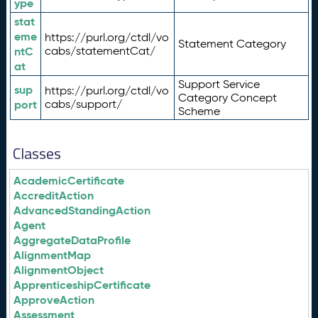
ype
stat
eme
https://purl.org/ctdl/vo
Statement Category
ntC
cabs/statementCat/
at
Support Service
sup
https://purl.org/ctdl/vo
Category Concept
port
cabs/support/
Scheme
Classes
AcademicCertificate
AccreditAction
AdvancedStandingAction
Agent
AggregateDataProfile
AlignmentMap
AlignmentObject
ApprenticeshipCertificate
ApproveAction
Assessment