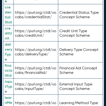
e
cre
den
https://purl.org/ctdl/vo
Credential Status Type
tial
cabs/credentialStat/
Concept Scheme
Stat
cre
https://purl.org/ctdl/vo
Credit Unit Type
ditU
cabs/creditUnit/
Concept Scheme
nit
deli
very
https://purl.org/ctdl/vo
Delivery Type Concept
Typ
cabs/deliveryType/
Scheme
e
fina
https://purl.org/ctdl/vo
Financial Aid Concept
ncia
cabs/financialAid/
Scheme
lAid
inpu
https://purl.org/ctdl/vo
External Input Type
tTyp
cabs/inputType/
Concept Scheme
e
lear
nMe
https://purl.org/ctdl/vo
Learning Method Type