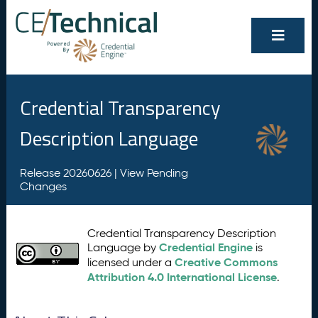
Credential Transparency
Description Language
Release 20260626 |
View Pending
Changes
Credential Transparency Description
Credential Engine
Language by
is
Creative Commons
licensed under a
Attribution 4.0 International License
.