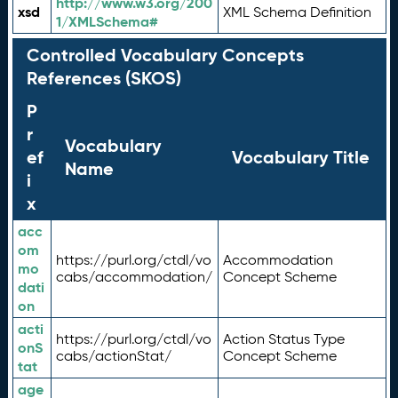
http://www.w3.org/200
xsd
XML Schema Definition
1/XMLSchema#
Controlled Vocabulary Concepts
References (SKOS)
P
r
Vocabulary
ef
Vocabulary Title
Name
i
x
acc
om
https://purl.org/ctdl/vo
Accommodation
mo
cabs/accommodation/
Concept Scheme
dati
on
acti
https://purl.org/ctdl/vo
Action Status Type
onS
cabs/actionStat/
Concept Scheme
tat
age