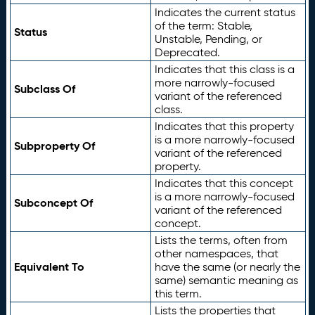
Indicates the current status
of the term: Stable,
Status
Unstable, Pending, or
Deprecated.
Indicates that this class is a
more narrowly-focused
Subclass Of
variant of the referenced
class.
Indicates that this property
is a more narrowly-focused
Subproperty Of
variant of the referenced
property.
Indicates that this concept
is a more narrowly-focused
Subconcept Of
variant of the referenced
concept.
Lists the terms, often from
other namespaces, that
Equivalent To
have the same (or nearly the
same) semantic meaning as
this term.
Lists the properties that