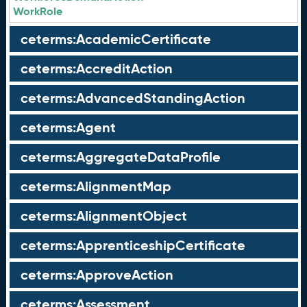
WorkRole
ceterms:AcademicCertificate
ceterms:AccreditAction
ceterms:AdvancedStandingAction
ceterms:Agent
ceterms:AggregateDataProfile
ceterms:AlignmentMap
ceterms:AlignmentObject
ceterms:ApprenticeshipCertificate
ceterms:ApproveAction
ceterms:Assessment