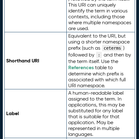
This URI can uniquely
identify the term in various
contexts, including those
where multiple namespaces
are used.
Equivalent to the URI, but
using a shorter namespace
prefix (such as
)
ceterms
followed by
and then by
:
Shorthand URI
the term itself. Use the
References
table to
determine which prefix is
associated with which full
URI namespace.
A human-readable label
assigned to the term. In
applications, this may be
substituted for any label
Label
that is suitable for that
application. May be
represented in multiple
languages.