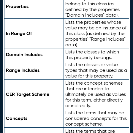
belong to this class (as
Properties
defined by the properties'
"Domain Includes" data).
Lists the properties whose
value may be an instance of
In Range Of
this class (as defined by the
properties' "Range Includes"
data).
Lists the classes to which
Domain Includes
this property belongs.
Lists the classes or value
Range Includes
types that may be used as a
value for this property.
Lists the concept schemes
that are intended to
CER Target Scheme
ultimately be used as values
for this term, either directly
or indirectly.
Lists the terms that may be
Concepts
considered concepts for this
concept scheme.
Lists the terms that are