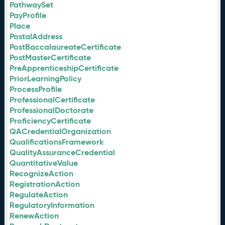
PathwaySet
PayProfile
Place
PostalAddress
PostBaccalaureateCertificate
PostMasterCertificate
PreApprenticeshipCertificate
PriorLearningPolicy
ProcessProfile
ProfessionalCertificate
ProfessionalDoctorate
ProficiencyCertificate
QACredentialOrganization
QualificationsFramework
QualityAssuranceCredential
QuantitativeValue
RecognizeAction
RegistrationAction
RegulateAction
RegulatoryInformation
RenewAction