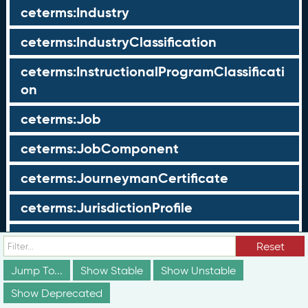
ceterms:Industry
ceterms:IndustryClassification
ceterms:InstructionalProgramClassificati
on
ceterms:Job
ceterms:JobComponent
ceterms:JourneymanCertificate
ceterms:JurisdictionProfile
ceterms:LearningOpportunity
Reset
ceterms:LearningOpportunityProfile
Jump To...
Show Stable
Show Unstable
Show Deprecated
ceterms:LearningProgram