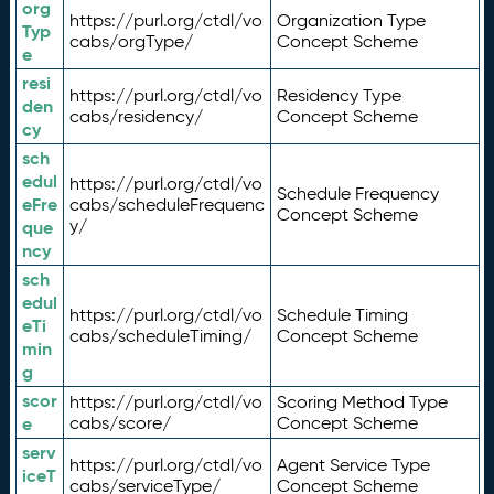
org
https://purl.org/ctdl/vo
Organization Type
Typ
cabs/orgType/
Concept Scheme
e
resi
https://purl.org/ctdl/vo
Residency Type
den
cabs/residency/
Concept Scheme
cy
sch
edul
https://purl.org/ctdl/vo
Schedule Frequency
eFre
cabs/scheduleFrequenc
Concept Scheme
y/
que
ncy
sch
edul
https://purl.org/ctdl/vo
Schedule Timing
eTi
cabs/scheduleTiming/
Concept Scheme
min
g
scor
https://purl.org/ctdl/vo
Scoring Method Type
e
cabs/score/
Concept Scheme
serv
https://purl.org/ctdl/vo
Agent Service Type
iceT
cabs/serviceType/
Concept Scheme