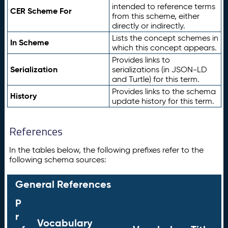
intended to reference terms
CER Scheme For
from this scheme, either
directly or indirectly.
Lists the concept schemes in
In Scheme
which this concept appears.
Provides links to
Serialization
serializations (in JSON-LD
and Turtle) for this term.
Provides links to the schema
History
update history for this term.
References
In the tables below, the following prefixes refer to the
following schema sources:
General References
P
r
Vocabulary