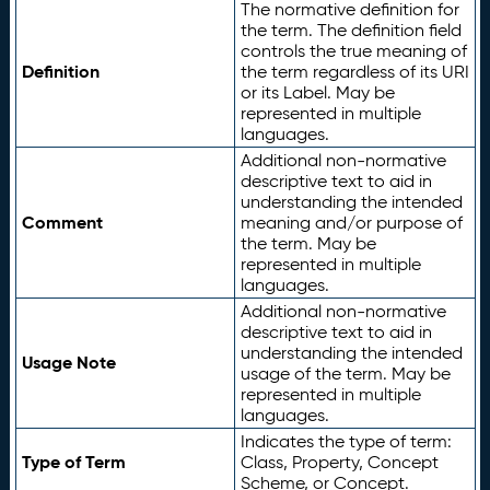
The normative definition for
the term. The definition field
controls the true meaning of
Definition
the term regardless of its URI
or its Label. May be
represented in multiple
languages.
Additional non-normative
descriptive text to aid in
understanding the intended
Comment
meaning and/or purpose of
the term. May be
represented in multiple
languages.
Additional non-normative
descriptive text to aid in
understanding the intended
Usage Note
usage of the term. May be
represented in multiple
languages.
Indicates the type of term:
Type of Term
Class, Property, Concept
Scheme, or Concept.