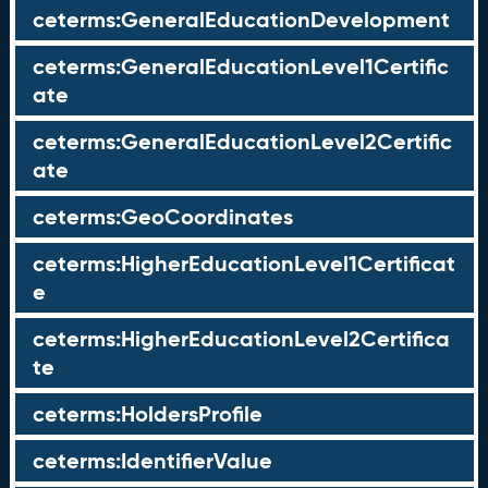
ceterms:GeneralEducationDevelopment
ceterms:GeneralEducationLevel1Certific
ate
ceterms:GeneralEducationLevel2Certific
ate
ceterms:GeoCoordinates
ceterms:HigherEducationLevel1Certificat
e
ceterms:HigherEducationLevel2Certifica
te
ceterms:HoldersProfile
ceterms:IdentifierValue