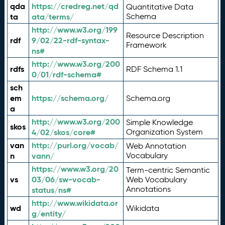
qda
https://credreg.net/qd
Quantitative Data
ta
ata/terms/
Schema
http://www.w3.org/199
Resource Description
rdf
9/02/22-rdf-syntax-
Framework
ns#
http://www.w3.org/200
rdfs
RDF Schema 1.1
0/01/rdf-schema#
sch
em
https://schema.org/
Schema.org
a
http://www.w3.org/200
Simple Knowledge
skos
4/02/skos/core#
Organization System
van
http://purl.org/vocab/
Web Annotation
n
vann/
Vocabulary
https://www.w3.org/20
Term-centric Semantic
vs
03/06/sw-vocab-
Web Vocabulary
Annotations
status/ns#
http://www.wikidata.or
wd
Wikidata
g/entity/