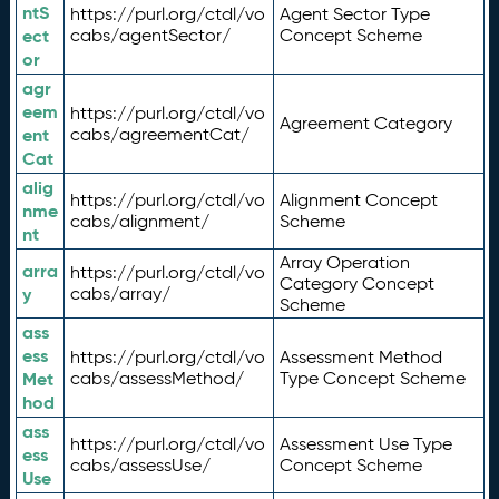
ntS
https://purl.org/ctdl/vo
Agent Sector Type
ect
cabs/agentSector/
Concept Scheme
or
agr
eem
https://purl.org/ctdl/vo
Agreement Category
ent
cabs/agreementCat/
Cat
alig
https://purl.org/ctdl/vo
Alignment Concept
nme
cabs/alignment/
Scheme
nt
Array Operation
arra
https://purl.org/ctdl/vo
Category Concept
y
cabs/array/
Scheme
ass
ess
https://purl.org/ctdl/vo
Assessment Method
Met
cabs/assessMethod/
Type Concept Scheme
hod
ass
https://purl.org/ctdl/vo
Assessment Use Type
ess
cabs/assessUse/
Concept Scheme
Use