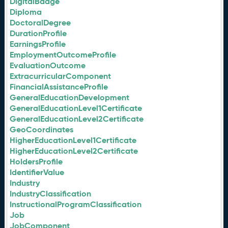
DigitalBadge
Diploma
DoctoralDegree
DurationProfile
EarningsProfile
EmploymentOutcomeProfile
EvaluationOutcome
ExtracurricularComponent
FinancialAssistanceProfile
GeneralEducationDevelopment
GeneralEducationLevel1Certificate
GeneralEducationLevel2Certificate
GeoCoordinates
HigherEducationLevel1Certificate
HigherEducationLevel2Certificate
HoldersProfile
IdentifierValue
Industry
IndustryClassification
InstructionalProgramClassification
Job
JobComponent