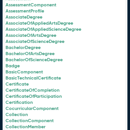
AssessmentComponent
AssessmentProfile
AssociateDegree
AssociateOfAppliedArtsDegree
AssociateOfAppliedScienceDegree
AssociateOfArtsDegree
AssociateOfScienceDegree
BachelorDegree
BachelorOfArtsDegree
BachelorOfScienceDegree
Badge
BasicComponent
BasicTechnicalCertificate
Certificate
CertificateOfCompletion
CertificateOfParticipation
Certification
CocurricularComponent
Collection
CollectionComponent
CollectionMember