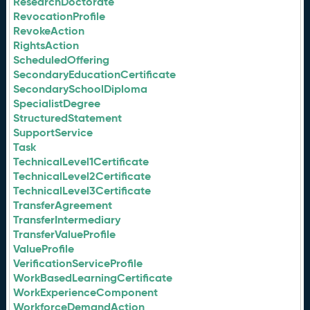
ResearchDoctorate
RevocationProfile
RevokeAction
RightsAction
ScheduledOffering
SecondaryEducationCertificate
SecondarySchoolDiploma
SpecialistDegree
StructuredStatement
SupportService
Task
TechnicalLevel1Certificate
TechnicalLevel2Certificate
TechnicalLevel3Certificate
TransferAgreement
TransferIntermediary
TransferValueProfile
ValueProfile
VerificationServiceProfile
WorkBasedLearningCertificate
WorkExperienceComponent
WorkforceDemandAction