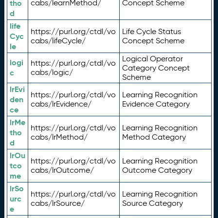
tho
cabs/learnMethod/
Concept Scheme
d
life
https://purl.org/ctdl/vo
Life Cycle Status
Cyc
cabs/lifeCycle/
Concept Scheme
le
Logical Operator
logi
https://purl.org/ctdl/vo
Category Concept
c
cabs/logic/
Scheme
lrEvi
https://purl.org/ctdl/vo
Learning Recognition
den
cabs/lrEvidence/
Evidence Category
ce
lrMe
https://purl.org/ctdl/vo
Learning Recognition
tho
cabs/lrMethod/
Method Category
d
lrOu
https://purl.org/ctdl/vo
Learning Recognition
tco
cabs/lrOutcome/
Outcome Category
me
lrSo
https://purl.org/ctdl/vo
Learning Recognition
urc
cabs/lrSource/
Source Category
e