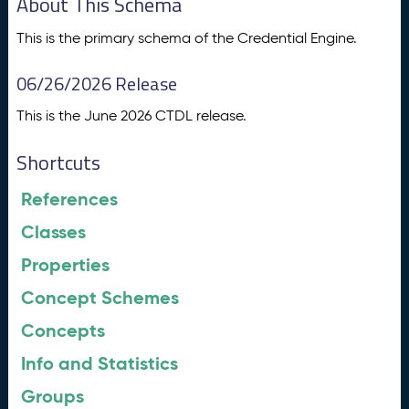
About This Schema
This is the primary schema of the Credential Engine.
06/26/2026 Release
This is the June 2026 CTDL release.
Shortcuts
References
Classes
Properties
Concept Schemes
Concepts
Info and Statistics
Groups