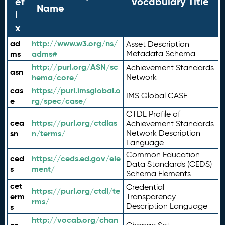
ef
Vocabulary Title
Name
i
x
ad
http://www.w3.org/ns/
Asset Description
ms
adms#
Metadata Schema
http://purl.org/ASN/sc
Achievement Standards
asn
hema/core/
Network
cas
https://purl.imsglobal.o
IMS Global CASE
e
rg/spec/case/
CTDL Profile of
cea
https://purl.org/ctdlas
Achievement Standards
sn
n/terms/
Network Description
Language
Common Education
ced
https://ceds.ed.gov/ele
Data Standards (CEDS)
s
ment/
Schema Elements
cet
Credential
https://purl.org/ctdl/te
erm
Transparency
rms/
Description Language
s
http://vocab.org/chan