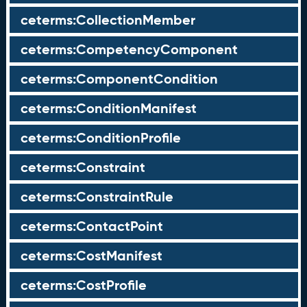
ceterms:CollectionMember
ceterms:CompetencyComponent
ceterms:ComponentCondition
ceterms:ConditionManifest
ceterms:ConditionProfile
ceterms:Constraint
ceterms:ConstraintRule
ceterms:ContactPoint
ceterms:CostManifest
ceterms:CostProfile