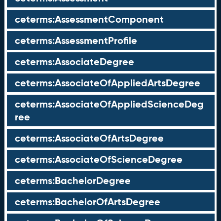
ceterms:AssessmentComponent
ceterms:AssessmentProfile
ceterms:AssociateDegree
ceterms:AssociateOfAppliedArtsDegree
ceterms:AssociateOfAppliedScienceDeg
ree
ceterms:AssociateOfArtsDegree
ceterms:AssociateOfScienceDegree
ceterms:BachelorDegree
ceterms:BachelorOfArtsDegree