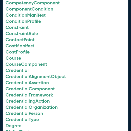
CompetencyComponent
ComponentCondition
ConditionManifest
ConditionProfile
Constraint
ConstraintRule
ContactPoint
CostManifest
CostProfile
Course
CourseComponent
Credential
CredentialAlignmentObject
CredentialAssertion
CredentialComponent
CredentialFramework
CredentialingAction
CredentialOrganization
CredentialPerson
CredentialType
Degree