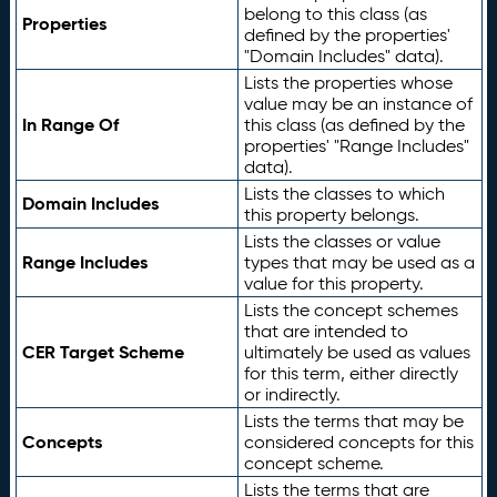
belong to this class (as
Properties
defined by the properties'
"Domain Includes" data).
Lists the properties whose
value may be an instance of
In Range Of
this class (as defined by the
properties' "Range Includes"
data).
Lists the classes to which
Domain Includes
this property belongs.
Lists the classes or value
Range Includes
types that may be used as a
value for this property.
Lists the concept schemes
that are intended to
CER Target Scheme
ultimately be used as values
for this term, either directly
or indirectly.
Lists the terms that may be
Concepts
considered concepts for this
concept scheme.
Lists the terms that are