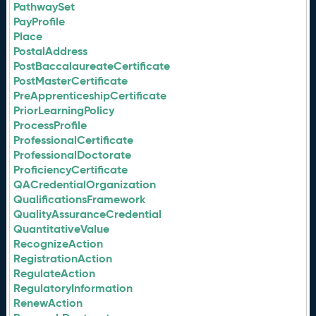
PathwaySet
PayProfile
Place
PostalAddress
PostBaccalaureateCertificate
PostMasterCertificate
PreApprenticeshipCertificate
PriorLearningPolicy
ProcessProfile
ProfessionalCertificate
ProfessionalDoctorate
ProficiencyCertificate
QACredentialOrganization
QualificationsFramework
QualityAssuranceCredential
QuantitativeValue
RecognizeAction
RegistrationAction
RegulateAction
RegulatoryInformation
RenewAction