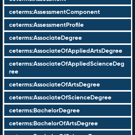
ceterms:AssessmentComponent
ceterms:AssessmentProfile
ceterms:AssociateDegree
ceterms:AssociateOfAppliedArtsDegree
ceterms:AssociateOfAppliedScienceDeg
ree
ceterms:AssociateOfArtsDegree
ceterms:AssociateOfScienceDegree
ceterms:BachelorDegree
ceterms:BachelorOfArtsDegree