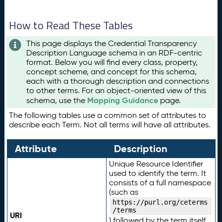
How to Read These Tables
This page displays the Credential Transparency
Description Language schema in an RDF-centric
format. Below you will find every class, property,
concept scheme, and concept for this schema,
each with a thorough description and connections
to other terms. For an object-oriented view of this
Mapping Guidance
schema, use the
page.
The following tables use a common set of attributes to
describe each Term. Not all terms will have all attributes.
Attribute
Description
Unique Resource Identifier
used to identify the term. It
consists of a full namespace
(such as
https://purl.org/ceterms
/terms
URI
) followed by the term itself.