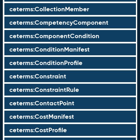
ceterms:CollectionMember
ceterms:CompetencyComponent
ceterms:ComponentCondition
ceterms:ConditionManifest
ceterms:ConditionProfile
ceterms:Constraint
ceterms:ConstraintRule
ceterms:ContactPoint
ceterms:CostManifest
ceterms:CostProfile