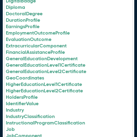
DigitalBadge
Diploma
DoctoralDegree
DurationProfile
EarningsProfile
EmploymentOutcomeProfile
EvaluationOutcome
ExtracurricularComponent
FinancialAssistanceProfile
GeneralEducationDevelopment
GeneralEducationLevel1Certificate
GeneralEducationLevel2Certificate
GeoCoordinates
HigherEducationLevel1Certificate
HigherEducationLevel2Certificate
HoldersProfile
IdentifierValue
Industry
IndustryClassification
InstructionalProgramClassification
Job
JobComponent