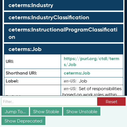
ceterms:Industry
ceterms:IndustryClassification
ceterms:InstructionalProgramClassificati
on
ceterms:Job
https://purl.org/ctdl/term
URI:
s/Job
Shorthand URI:
ceterms:
Job
Label:
Job
en-US:
Set of responsibilities
en-US:
based on work roles within
Definition:
an occupation as defined
Reset
by an employer.
Jump To...
Show Stable
Show Unstable
Job describes an
en-US:
abstraction or template
Show Deprecated
Comment:
that specific job postings or