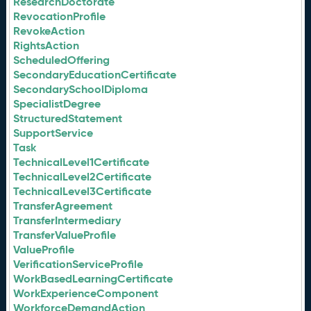
ResearchDoctorate
RevocationProfile
RevokeAction
RightsAction
ScheduledOffering
SecondaryEducationCertificate
SecondarySchoolDiploma
SpecialistDegree
StructuredStatement
SupportService
Task
TechnicalLevel1Certificate
TechnicalLevel2Certificate
TechnicalLevel3Certificate
TransferAgreement
TransferIntermediary
TransferValueProfile
ValueProfile
VerificationServiceProfile
WorkBasedLearningCertificate
WorkExperienceComponent
WorkforceDemandAction