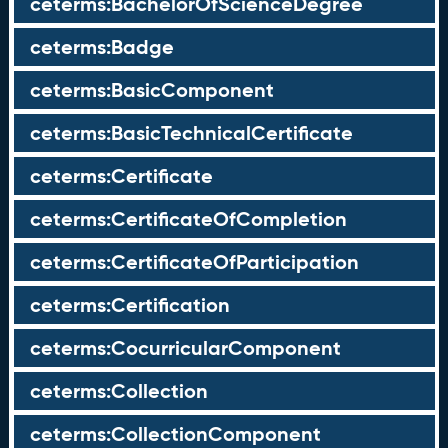
ceterms:BachelorOfScienceDegree
ceterms:Badge
ceterms:BasicComponent
ceterms:BasicTechnicalCertificate
ceterms:Certificate
ceterms:CertificateOfCompletion
ceterms:CertificateOfParticipation
ceterms:Certification
ceterms:CocurricularComponent
ceterms:Collection
ceterms:CollectionComponent