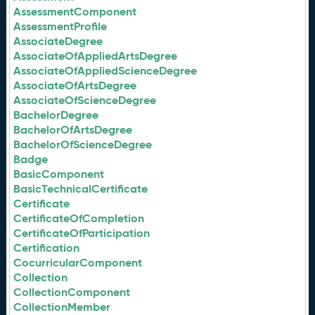
AssessmentComponent
AssessmentProfile
AssociateDegree
AssociateOfAppliedArtsDegree
AssociateOfAppliedScienceDegree
AssociateOfArtsDegree
AssociateOfScienceDegree
BachelorDegree
BachelorOfArtsDegree
BachelorOfScienceDegree
Badge
BasicComponent
BasicTechnicalCertificate
Certificate
CertificateOfCompletion
CertificateOfParticipation
Certification
CocurricularComponent
Collection
CollectionComponent
CollectionMember