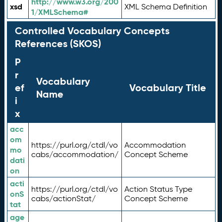
http://www.w3.org/200
xsd
XML Schema Definition
1/XMLSchema#
Controlled Vocabulary Concepts
References (SKOS)
P
r
Vocabulary
ef
Vocabulary Title
Name
i
x
acc
om
https://purl.org/ctdl/vo
Accommodation
mo
cabs/accommodation/
Concept Scheme
dati
on
acti
https://purl.org/ctdl/vo
Action Status Type
onS
cabs/actionStat/
Concept Scheme
tat
age