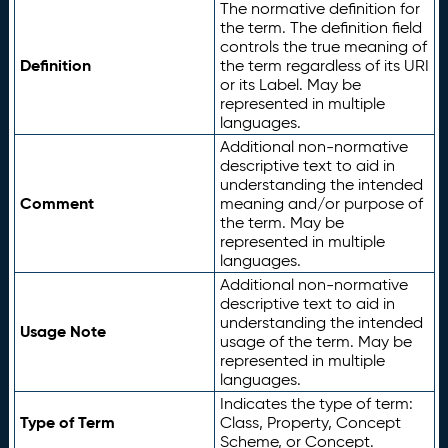
The normative definition for
the term. The definition field
controls the true meaning of
Definition
the term regardless of its URI
or its Label. May be
represented in multiple
languages.
Additional non-normative
descriptive text to aid in
understanding the intended
Comment
meaning and/or purpose of
the term. May be
represented in multiple
languages.
Additional non-normative
descriptive text to aid in
understanding the intended
Usage Note
usage of the term. May be
represented in multiple
languages.
Indicates the type of term:
Type of Term
Class, Property, Concept
Scheme, or Concept.