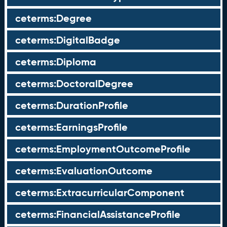
ceterms:Degree
ceterms:DigitalBadge
ceterms:Diploma
ceterms:DoctoralDegree
ceterms:DurationProfile
ceterms:EarningsProfile
ceterms:EmploymentOutcomeProfile
ceterms:EvaluationOutcome
ceterms:ExtracurricularComponent
ceterms:FinancialAssistanceProfile