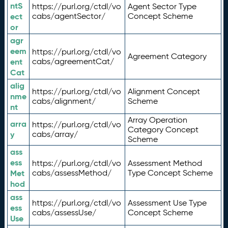
ntS
https://purl.org/ctdl/vo
Agent Sector Type
ect
cabs/agentSector/
Concept Scheme
or
agr
eem
https://purl.org/ctdl/vo
Agreement Category
ent
cabs/agreementCat/
Cat
alig
https://purl.org/ctdl/vo
Alignment Concept
nme
cabs/alignment/
Scheme
nt
Array Operation
arra
https://purl.org/ctdl/vo
Category Concept
y
cabs/array/
Scheme
ass
ess
https://purl.org/ctdl/vo
Assessment Method
Met
cabs/assessMethod/
Type Concept Scheme
hod
ass
https://purl.org/ctdl/vo
Assessment Use Type
ess
cabs/assessUse/
Concept Scheme
Use