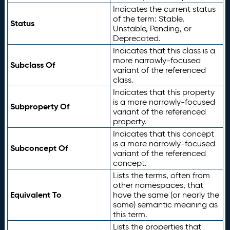
Indicates the current status
of the term: Stable,
Status
Unstable, Pending, or
Deprecated.
Indicates that this class is a
more narrowly-focused
Subclass Of
variant of the referenced
class.
Indicates that this property
is a more narrowly-focused
Subproperty Of
variant of the referenced
property.
Indicates that this concept
is a more narrowly-focused
Subconcept Of
variant of the referenced
concept.
Lists the terms, often from
other namespaces, that
Equivalent To
have the same (or nearly the
same) semantic meaning as
this term.
Lists the properties that