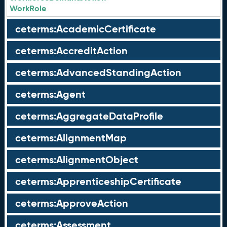
WorkRole
ceterms:AcademicCertificate
ceterms:AccreditAction
ceterms:AdvancedStandingAction
ceterms:Agent
ceterms:AggregateDataProfile
ceterms:AlignmentMap
ceterms:AlignmentObject
ceterms:ApprenticeshipCertificate
ceterms:ApproveAction
ceterms:Assessment