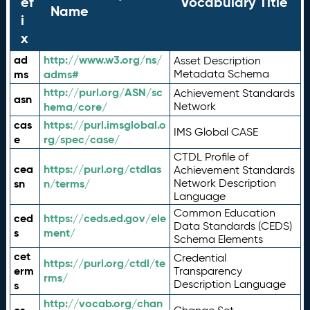
ef
Vocabulary Title
Name
i
x
ad
http://www.w3.org/ns/
Asset Description
ms
adms#
Metadata Schema
http://purl.org/ASN/sc
Achievement Standards
asn
hema/core/
Network
cas
https://purl.imsglobal.o
IMS Global CASE
e
rg/spec/case/
CTDL Profile of
cea
https://purl.org/ctdlas
Achievement Standards
sn
n/terms/
Network Description
Language
Common Education
ced
https://ceds.ed.gov/ele
Data Standards (CEDS)
s
ment/
Schema Elements
cet
Credential
https://purl.org/ctdl/te
erm
Transparency
rms/
Description Language
s
http://vocab.org/chan