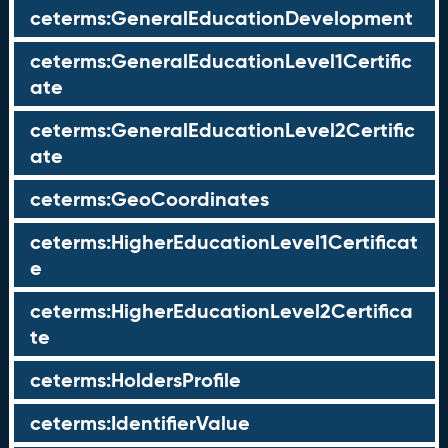
ceterms:GeneralEducationDevelopment
ceterms:GeneralEducationLevel1Certific
ate
ceterms:GeneralEducationLevel2Certific
ate
ceterms:GeoCoordinates
ceterms:HigherEducationLevel1Certificat
e
ceterms:HigherEducationLevel2Certifica
te
ceterms:HoldersProfile
ceterms:IdentifierValue