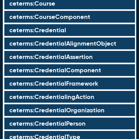
ceterms:Course
ceterms:CourseComponent
ceterms:Credential
ceterms:CredentialAlignmentObject
ceterms:CredentialAssertion
ceterms:CredentialComponent
ceterms:CredentialFramework
ceterms:CredentialingAction
ceterms:CredentialOrganization
ceterms:CredentialPerson
ceterms:CredentialType