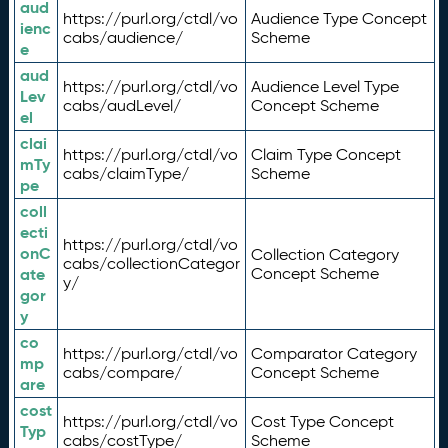
aud
https://purl.org/ctdl/vo
Audience Type Concept
ienc
cabs/audience/
Scheme
e
aud
https://purl.org/ctdl/vo
Audience Level Type
Lev
cabs/audLevel/
Concept Scheme
el
clai
https://purl.org/ctdl/vo
Claim Type Concept
mTy
cabs/claimType/
Scheme
pe
coll
ecti
https://purl.org/ctdl/vo
onC
Collection Category
cabs/collectionCategor
ate
Concept Scheme
y/
gor
y
co
https://purl.org/ctdl/vo
Comparator Category
mp
cabs/compare/
Concept Scheme
are
cost
https://purl.org/ctdl/vo
Cost Type Concept
Typ
cabs/costType/
Scheme