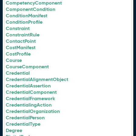
CompetencyComponent
ComponentCondition
ConditionManifest
ConditionProfile
Constraint
ConstraintRule
ContactPoint
CostManifest
CostProfile
Course
CourseComponent
Credential
CredentialAlignmentObject
CredentialAssertion
CredentialComponent
CredentialFramework
CredentialingAction
CredentialOrganization
CredentialPerson
CredentialType
Degree