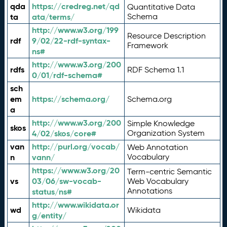
qda
https://credreg.net/qd
Quantitative Data
ta
ata/terms/
Schema
http://www.w3.org/199
Resource Description
rdf
9/02/22-rdf-syntax-
Framework
ns#
http://www.w3.org/200
rdfs
RDF Schema 1.1
0/01/rdf-schema#
sch
em
https://schema.org/
Schema.org
a
http://www.w3.org/200
Simple Knowledge
skos
4/02/skos/core#
Organization System
van
http://purl.org/vocab/
Web Annotation
n
vann/
Vocabulary
https://www.w3.org/20
Term-centric Semantic
vs
03/06/sw-vocab-
Web Vocabulary
Annotations
status/ns#
http://www.wikidata.or
wd
Wikidata
g/entity/