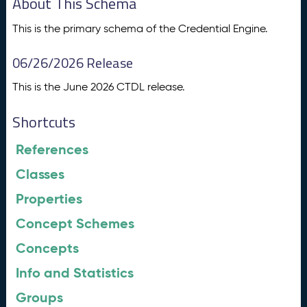
About This Schema
This is the primary schema of the Credential Engine.
06/26/2026 Release
This is the June 2026 CTDL release.
Shortcuts
References
Classes
Properties
Concept Schemes
Concepts
Info and Statistics
Groups