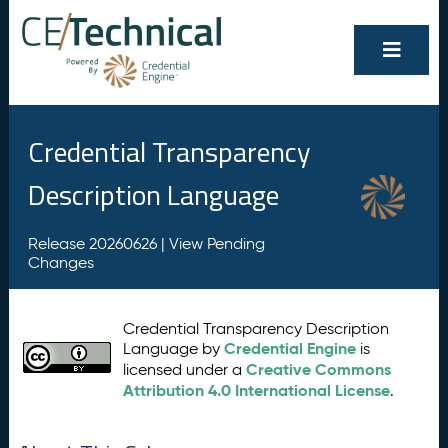
Credential Transparency
Description Language
Release 20260626 |
View Pending
Changes
Credential Transparency Description
Credential Engine
Language by
is
Creative Commons
licensed under a
Attribution 4.0 International License
.