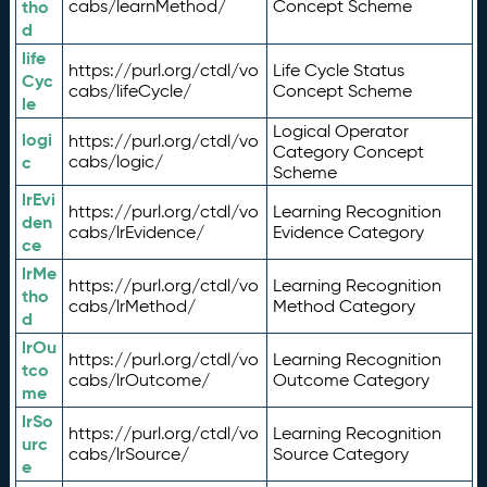
tho
cabs/learnMethod/
Concept Scheme
d
life
https://purl.org/ctdl/vo
Life Cycle Status
Cyc
cabs/lifeCycle/
Concept Scheme
le
Logical Operator
logi
https://purl.org/ctdl/vo
Category Concept
c
cabs/logic/
Scheme
lrEvi
https://purl.org/ctdl/vo
Learning Recognition
den
cabs/lrEvidence/
Evidence Category
ce
lrMe
https://purl.org/ctdl/vo
Learning Recognition
tho
cabs/lrMethod/
Method Category
d
lrOu
https://purl.org/ctdl/vo
Learning Recognition
tco
cabs/lrOutcome/
Outcome Category
me
lrSo
https://purl.org/ctdl/vo
Learning Recognition
urc
cabs/lrSource/
Source Category
e