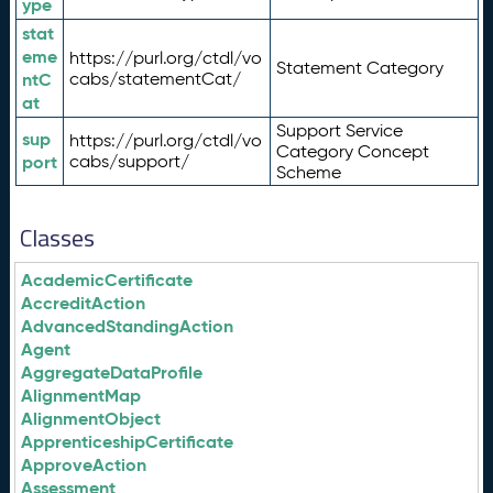
ype
stat
eme
https://purl.org/ctdl/vo
Statement Category
ntC
cabs/statementCat/
at
Support Service
sup
https://purl.org/ctdl/vo
Category Concept
port
cabs/support/
Scheme
Classes
AcademicCertificate
AccreditAction
AdvancedStandingAction
Agent
AggregateDataProfile
AlignmentMap
AlignmentObject
ApprenticeshipCertificate
ApproveAction
Assessment