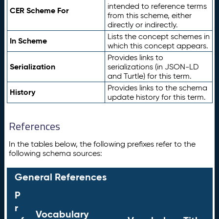
intended to reference terms
CER Scheme For
from this scheme, either
directly or indirectly.
Lists the concept schemes in
In Scheme
which this concept appears.
Provides links to
Serialization
serializations (in JSON-LD
and Turtle) for this term.
Provides links to the schema
History
update history for this term.
References
In the tables below, the following prefixes refer to the
following schema sources:
General References
P
r
Vocabulary