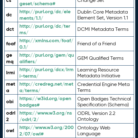
cs
Change Set
geset/schema#
http://purl.org/dc/ele
Dublin Core Metadata
dc
ments/1.1/
Element Set, Version 1.1
http://purl.org/dc/ter
dct
DCMI Metadata Terms
ms/
http://xmlns.com/foaf/
foaf
Friend of a Friend
0.1/
ge
http://purl.org/gem/qu
GEM Qualified Terms
mq
alifiers/
http://purl.org/dcx/lrm
Learning Resource
lrmi
i-terms/
Metadata Initiative
met
http://credreg.net/met
Credential Engine Meta
a
a/terms/
Terms
https://w3id.org/open
Open Badges Technical
obi
badges#
Specification (Schema)
odrl
https://www.w3.org/ns
ODRL Version 2.2
2
/odrl/2/
Ontology
http://www.w3.org/200
Ontology Web
owl
2/07/owl#
Language