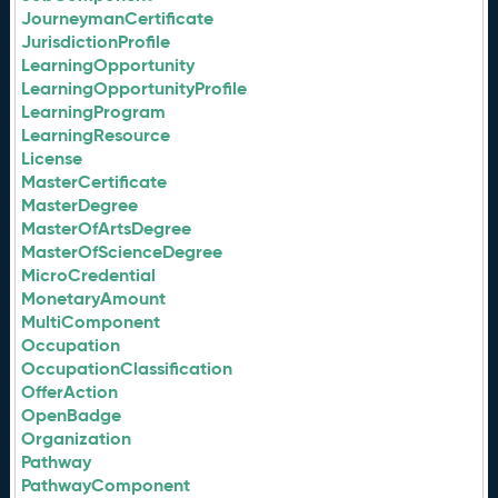
JourneymanCertificate
JurisdictionProfile
LearningOpportunity
LearningOpportunityProfile
LearningProgram
LearningResource
License
MasterCertificate
MasterDegree
MasterOfArtsDegree
MasterOfScienceDegree
MicroCredential
MonetaryAmount
MultiComponent
Occupation
OccupationClassification
OfferAction
OpenBadge
Organization
Pathway
PathwayComponent