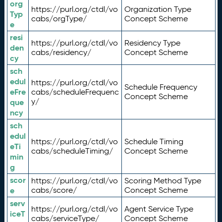
org
https://purl.org/ctdl/vo
Organization Type
Typ
cabs/orgType/
Concept Scheme
e
resi
https://purl.org/ctdl/vo
Residency Type
den
cabs/residency/
Concept Scheme
cy
sch
edul
https://purl.org/ctdl/vo
Schedule Frequency
eFre
cabs/scheduleFrequenc
Concept Scheme
y/
que
ncy
sch
edul
https://purl.org/ctdl/vo
Schedule Timing
eTi
cabs/scheduleTiming/
Concept Scheme
min
g
scor
https://purl.org/ctdl/vo
Scoring Method Type
e
cabs/score/
Concept Scheme
serv
https://purl.org/ctdl/vo
Agent Service Type
iceT
cabs/serviceType/
Concept Scheme