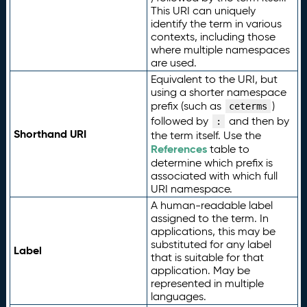
This URI can uniquely
identify the term in various
contexts, including those
where multiple namespaces
are used.
Equivalent to the URI, but
using a shorter namespace
prefix (such as
)
ceterms
followed by
and then by
:
Shorthand URI
the term itself. Use the
References
table to
determine which prefix is
associated with which full
URI namespace.
A human-readable label
assigned to the term. In
applications, this may be
substituted for any label
Label
that is suitable for that
application. May be
represented in multiple
languages.