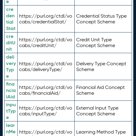
e
cre
den
https://purl.org/ctdl/vo
Credential Status Type
tial
cabs/credentialStat/
Concept Scheme
Stat
cre
https://purl.org/ctdl/vo
Credit Unit Type
ditU
cabs/creditUnit/
Concept Scheme
nit
deli
very
https://purl.org/ctdl/vo
Delivery Type Concept
Typ
cabs/deliveryType/
Scheme
e
fina
https://purl.org/ctdl/vo
Financial Aid Concept
ncia
cabs/financialAid/
Scheme
lAid
inpu
https://purl.org/ctdl/vo
External Input Type
tTyp
cabs/inputType/
Concept Scheme
e
lear
nMe
https://purl.org/ctdl/vo
Learning Method Type