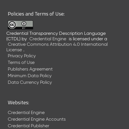
6
0
Policies and Terms of Use:
6
2
6
Credential Transparency Description Language
)
(CTDL)
by
Credential Engine
is licensed under a
-
Creative Commons Attribution 4.0 International
C
License
.
u
Privacy Policy
r
Terms of Use
r
Publishers Agreement
e
Minimum Data Policy
n
t
Data Currency Policy
R
e
l
Websites:
e
a
Credential Engine
s
Credential Engine Accounts
e
Credential Publisher