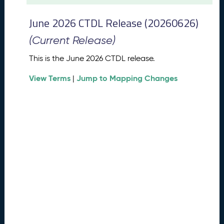
t
2
June 2026 CTDL Release (20260626)
0
2
(Current Release)
6
C
This is the June 2026 CTDL release.
T
View Terms
Jump to Mapping Changes
D
|
L
R
e
l
e
a
s
e
(
2
0
2
6