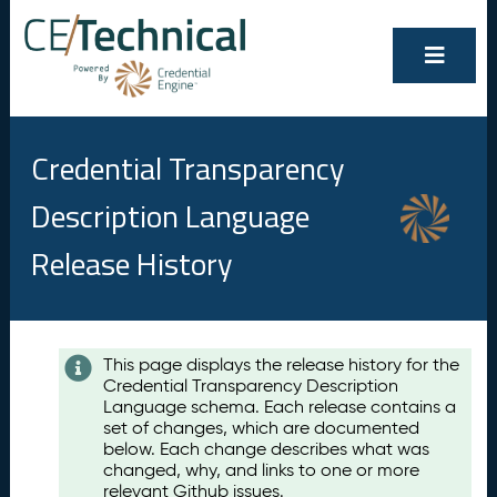
Credential Transparency
Description Language
Release History
Contents
This page displays the release history for the
Credential Transparency Description
A
Language schema. Each release contains a
u
set of changes, which are documented
g
below. Each change describes what was
u
changed, why, and links to one or more
s
relevant Github issues.