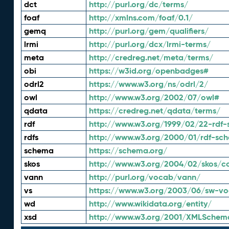
dct
http://purl.org/dc/terms/
foaf
http://xmlns.com/foaf/0.1/
gemq
http://purl.org/gem/qualifiers/
lrmi
http://purl.org/dcx/lrmi-terms/
meta
http://credreg.net/meta/terms/
obi
https://w3id.org/openbadges#
odrl2
https://www.w3.org/ns/odrl/2/
owl
http://www.w3.org/2002/07/owl#
qdata
https://credreg.net/qdata/terms/
rdf
http://www.w3.org/1999/02/22-rdf-
rdfs
http://www.w3.org/2000/01/rdf-sc
schema
https://schema.org/
skos
http://www.w3.org/2004/02/skos/c
vann
http://purl.org/vocab/vann/
vs
https://www.w3.org/2003/06/sw-vo
wd
http://www.wikidata.org/entity/
xsd
http://www.w3.org/2001/XMLSchem