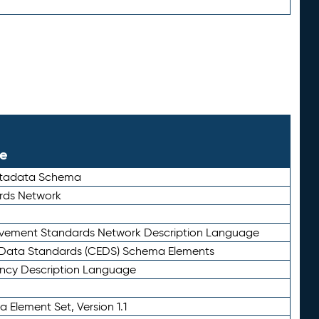
le
etadata Schema
rds Network
ievement Standards Network Description Language
ata Standards (CEDS) Schema Elements
ency Description Language
 Element Set, Version 1.1