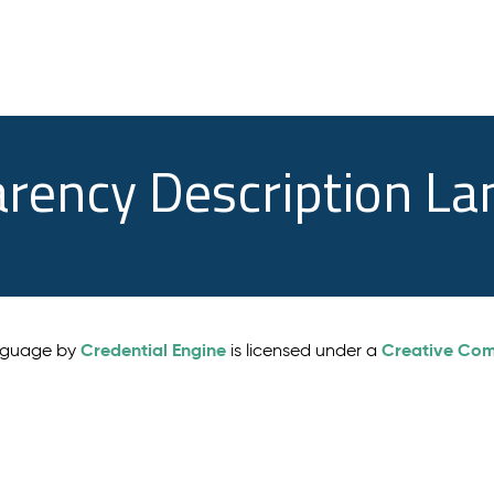
arency Description L
Credential Engine
Creative Comm
anguage by
is licensed under a