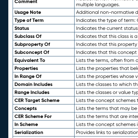
Comment
multiple languages.
Usage Note
Additional non-normative de
Type of Term
Indicates the type of term:
Status
Indicates the current status
Subclass Of
Indicates that this class is
Subproperty Of
Indicates that this propert
Subconcept Of
Indicates that this concept
Equivalent To
Lists the terms, often from
Properties
Lists the properties that be
In Range Of
Lists the properties whose v
Domain Includes
Lists the classes to which t
Range Includes
Lists the classes or value t
CER Target Scheme
Lists the concept schemes th
Concepts
Lists the terms that may b
CER Scheme For
Lists the terms that are inte
In Scheme
Lists the concept schemes 
Serialization
Provides links to serializati