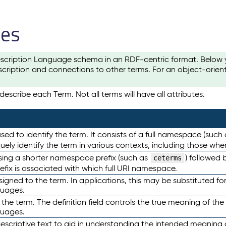
les
scription Language schema in an RDF-centric format. Below yo
cription and connections to other terms. For an object-orien
escribe each Term. Not all terms will have all attributes.
sed to identify the term. It consists of a full namespace (such
iquely identify the term in various contexts, including those w
using a shorter namespace prefix (such as
) followed 
ceterms
efix is associated with which full URI namespace.
ned to the term. In applications, this may be substituted for 
guages.
 the term. The definition field controls the true meaning of the 
guages.
escriptive text to aid in understanding the intended meaning