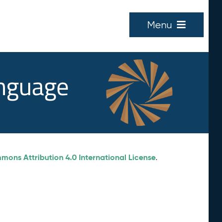
Menu
anguage
ons Attribution 4.0 International License
.