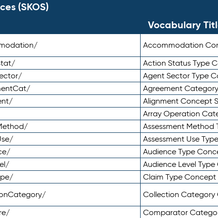
ces (SKOS)
Vocabulary Tit
mmodation/
Accommodation Co
tat/
Action Status Type
ector/
Agent Sector Type 
mentCat/
Agreement Categor
ent/
Alignment Concept 
Array Operation Ca
sMethod/
Assessment Method 
Use/
Assessment Use Typ
ce/
Audience Type Conc
el/
Audience Level Typ
ype/
Claim Type Concept
tionCategory/
Collection Categor
re/
Comparator Catego