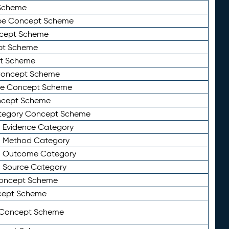
Scheme
ype Concept Scheme
ncept Scheme
ept Scheme
pt Scheme
 Concept Scheme
pe Concept Scheme
oncept Scheme
ategory Concept Scheme
n Evidence Category
n Method Category
on Outcome Category
n Source Category
Concept Scheme
cept Scheme
 Concept Scheme