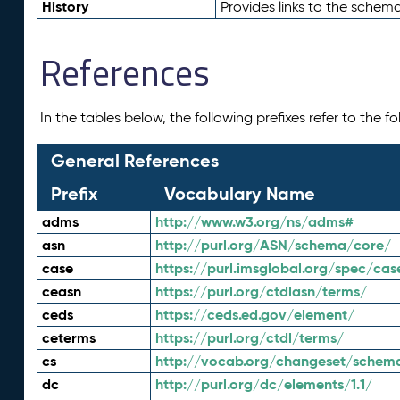
History
Provides links to the schema
References
In the tables below, the following prefixes refer to the 
General References
Prefix
Vocabulary Name
adms
http://www.w3.org/ns/adms#
asn
http://purl.org/ASN/schema/core/
case
https://purl.imsglobal.org/spec/cas
ceasn
https://purl.org/ctdlasn/terms/
ceds
https://ceds.ed.gov/element/
ceterms
https://purl.org/ctdl/terms/
cs
http://vocab.org/changeset/schem
dc
http://purl.org/dc/elements/1.1/