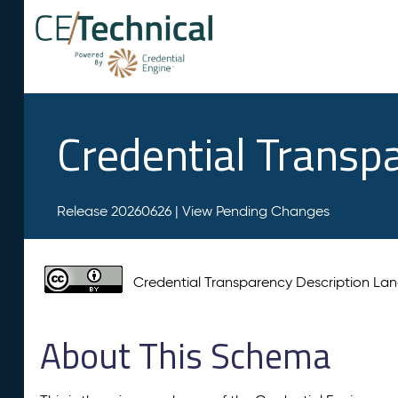
Credential Transp
Release 20260626 |
View Pending Changes
Credential Transparency Description L
About This Schema