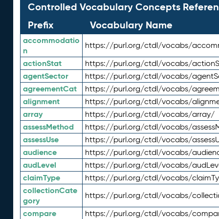
Controlled Vocabulary Concepts Referen
Prefix
Vocabulary Name
accommodatio
https://purl.org/ctdl/vocabs/acco
n
actionStat
https://purl.org/ctdl/vocabs/actionS
agentSector
https://purl.org/ctdl/vocabs/agentS
agreementCat
https://purl.org/ctdl/vocabs/agree
alignment
https://purl.org/ctdl/vocabs/alignm
array
https://purl.org/ctdl/vocabs/array/
assessMethod
https://purl.org/ctdl/vocabs/asses
assessUse
https://purl.org/ctdl/vocabs/assess
audience
https://purl.org/ctdl/vocabs/audien
audLevel
https://purl.org/ctdl/vocabs/audLev
claimType
https://purl.org/ctdl/vocabs/claimT
collectionCate
https://purl.org/ctdl/vocabs/collec
gory
compare
https://purl.org/ctdl/vocabs/compa