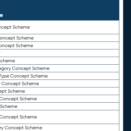
le
ncept Scheme
 Concept Scheme
Concept Scheme
y
Scheme
tegory Concept Scheme
Type Concept Scheme
e Concept Scheme
ept Scheme
e Concept Scheme
 Scheme
y Concept Scheme
ry Concept Scheme