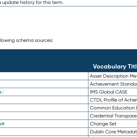
 update history for this term.
following schema sources:
Vocabulary Tit
Asset Description M
Achievement Standa
e/
IMS Global CASE
CTDL Profile of Ach
Common Education D
Credential Transpar
a#
Change Set
Dublin Core Metadata