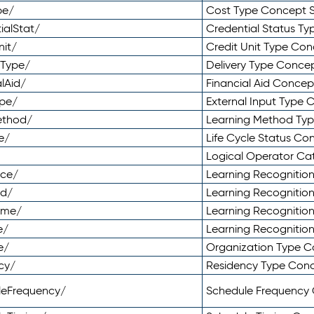
pe/
Cost Type Concept 
ialStat/
Credential Status T
nit/
Credit Unit Type Co
yType/
Delivery Type Conc
lAid/
Financial Aid Conce
ype/
External Input Type
ethod/
Learning Method Ty
e/
Life Cycle Status C
Logical Operator C
nce/
Learning Recognitio
od/
Learning Recognitio
ome/
Learning Recogniti
e/
Learning Recognitio
e/
Organization Type 
cy/
Residency Type Con
leFrequency/
Schedule Frequency