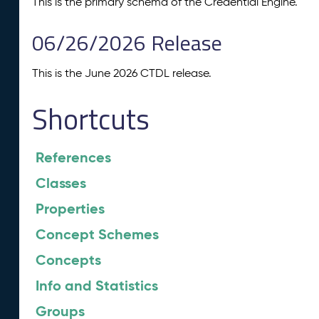
This is the primary schema of the Credential Engine.
06/26/2026 Release
This is the June 2026 CTDL release.
Shortcuts
References
Classes
Properties
Concept Schemes
Concepts
Info and Statistics
Groups