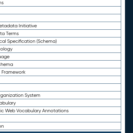
ms
tadata Initiative
eta Terms
al Specification (Schema)
tology
uage
Schema
n Framework
ganization System
abulary
ic Web Vocabulary Annotations
on