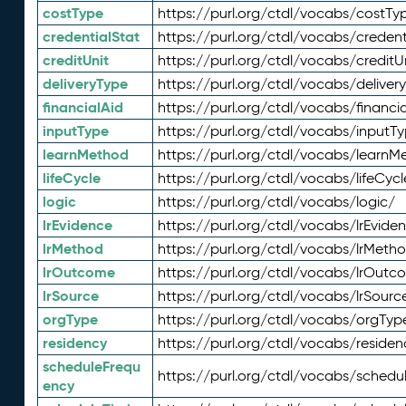
costType
https://purl.org/ctdl/vocabs/costTy
credentialStat
https://purl.org/ctdl/vocabs/credent
creditUnit
https://purl.org/ctdl/vocabs/creditU
deliveryType
https://purl.org/ctdl/vocabs/deliver
financialAid
https://purl.org/ctdl/vocabs/financia
inputType
https://purl.org/ctdl/vocabs/inputT
learnMethod
https://purl.org/ctdl/vocabs/learnM
lifeCycle
https://purl.org/ctdl/vocabs/lifeCycl
logic
https://purl.org/ctdl/vocabs/logic/
lrEvidence
https://purl.org/ctdl/vocabs/lrEvide
lrMethod
https://purl.org/ctdl/vocabs/lrMeth
lrOutcome
https://purl.org/ctdl/vocabs/lrOutc
lrSource
https://purl.org/ctdl/vocabs/lrSourc
orgType
https://purl.org/ctdl/vocabs/orgTyp
residency
https://purl.org/ctdl/vocabs/residen
scheduleFrequ
https://purl.org/ctdl/vocabs/schedu
ency