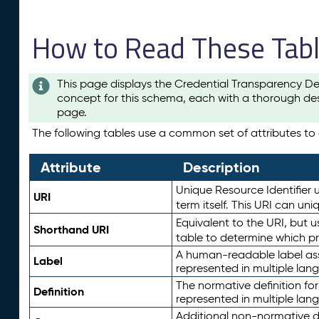
How to Read These Tab
This page displays the Credential Transparency De
concept for this schema, each with a thorough des
page.
The following tables use a common set of attributes to d
Attribute
Description
Unique Resource Identifier u
URI
term itself. This URI can un
Equivalent to the URI, but 
Shorthand URI
table to determine which pr
A human-readable label assig
Label
represented in multiple lan
The normative definition for
Definition
represented in multiple lan
Additional non-normative d