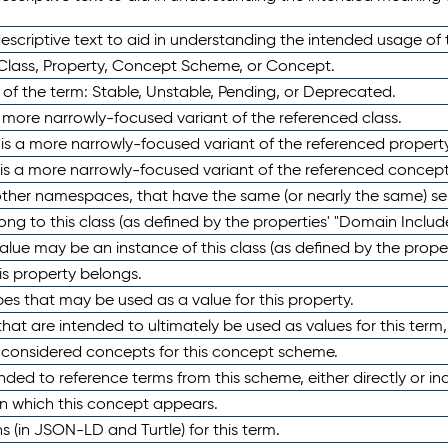
scriptive text to aid in understanding the intended usage of 
 Class, Property, Concept Scheme, or Concept.
 of the term: Stable, Unstable, Pending, or Deprecated.
 a more narrowly-focused variant of the referenced class.
y is a more narrowly-focused variant of the referenced property
 is a more narrowly-focused variant of the referenced concept
 other namespaces, that have the same (or nearly the same) s
long to this class (as defined by the properties' "Domain Includ
alue may be an instance of this class (as defined by the proper
his property belongs.
ypes that may be used as a value for this property.
at are intended to ultimately be used as values for this term, ei
e considered concepts for this concept scheme.
nded to reference terms from this scheme, either directly or ind
in which this concept appears.
ons (in JSON-LD and Turtle) for this term.