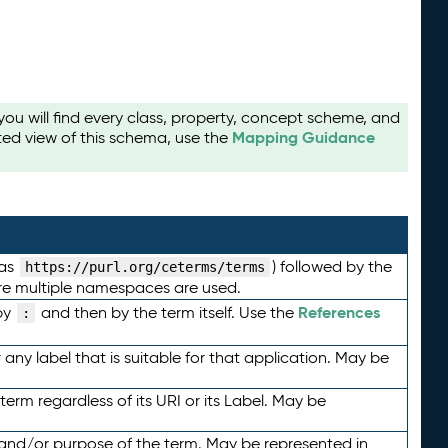
u will find every class, property, concept scheme, and
Mapping Guidance
ted view of this schema, use the
 as
) followed by the
https://purl.org/ceterms/terms
here multiple namespaces are used.
References
by
and then by the term itself. Use the
:
any label that is suitable for that application. May be
term regardless of its URI or its Label. May be
 and/or purpose of the term. May be represented in