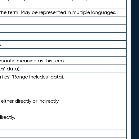
the term. May be represented in multiple languages.
.
.
emantic meaning as this term.
es" data).
ties' "Range Includes" data).
ther directly or indirectly.
irectly.