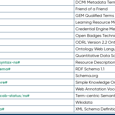
DCMI Metadata Ter
Friend of a Friend
GEM Qualified Terms
Learning Resource Me
Credential Engine M
Open Badges Technic
ODRL Version 2.2 On
Ontology Web Lang
Quantitative Data 
syntax-ns#
Resource Descriptio
hema#
RDF Schema 1.1
Schema.org
ore#
Simple Knowledge Or
Web Annotation Voc
cab-status/ns#
Term-centric Semant
Wikidata
a#
XML Schema Definiti