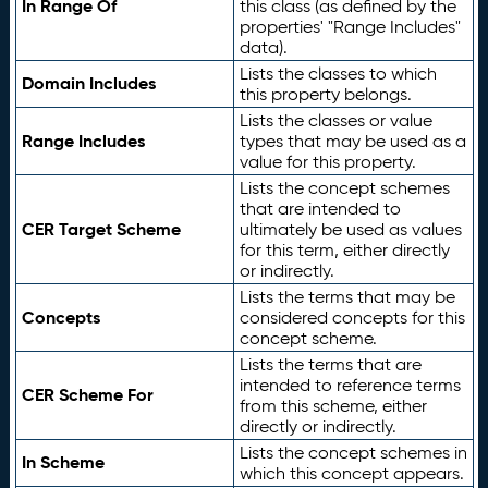
In Range Of
this class (as defined by the
properties' "Range Includes"
data).
Lists the classes to which
Domain Includes
this property belongs.
Lists the classes or value
Range Includes
types that may be used as a
value for this property.
Lists the concept schemes
that are intended to
CER Target Scheme
ultimately be used as values
for this term, either directly
or indirectly.
Lists the terms that may be
Concepts
considered concepts for this
concept scheme.
Lists the terms that are
intended to reference terms
CER Scheme For
from this scheme, either
directly or indirectly.
Lists the concept schemes in
In Scheme
which this concept appears.