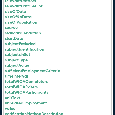
relevantDataSet
relevantDataSetFor
sizeOfData
sizeOfNoData
sizeOfPopulation
source
standardDeviation
startDate
subjectExcluded
subjectIdentification
subjectsInSet
subjectType
subjectValue
sufficientEmploymentCriteria
timeInterval
totalWIOACompleters
totalWIOAExiters
totalWIOAParticipants
unitText
unrelatedEmployment
value
verificationMethodDescription