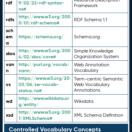
rdf
9/02/22-rdf-syntax-
Framework
ns#
http://www.w3.org/200
rdfs
RDF Schema 1.1
0/01/rdf-schema#
sch
em
https://schema.org/
Schema.org
a
http://www.w3.org/200
Simple Knowledge
skos
4/02/skos/core#
Organization System
van
http://purl.org/vocab/
Web Annotation
n
vann/
Vocabulary
https://www.w3.org/20
Term-centric Semantic
vs
03/06/sw-vocab-
Web Vocabulary
Annotations
status/ns#
http://www.wikidata.or
wd
Wikidata
g/entity/
http://www.w3.org/200
xsd
XML Schema Definition
1/XMLSchema#
Controlled Vocabulary Concepts