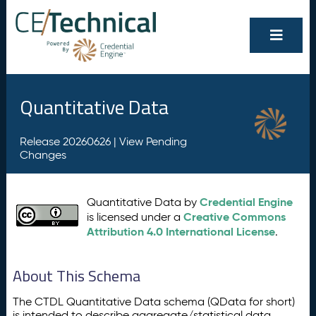
Quantitative Data
Release 20260626 |
View Pending
Changes
Credential Engine
Quantitative Data by
Creative Commons
is licensed under a
Attribution 4.0 International License
.
About This Schema
The CTDL Quantitative Data schema (QData for short)
is intended to describe aggregate/statistical data