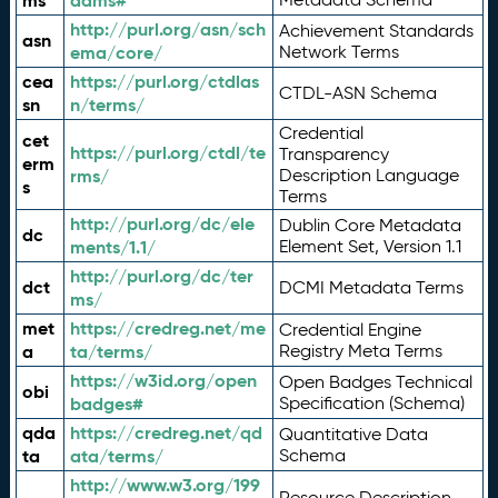
ms
adms#
http://purl.org/asn/sch
Achievement Standards
asn
ema/core/
Network Terms
cea
https://purl.org/ctdlas
CTDL-ASN Schema
sn
n/terms/
Credential
cet
https://purl.org/ctdl/te
Transparency
erm
rms/
Description Language
s
Terms
http://purl.org/dc/ele
Dublin Core Metadata
dc
ments/1.1/
Element Set, Version 1.1
http://purl.org/dc/ter
dct
DCMI Metadata Terms
ms/
met
https://credreg.net/me
Credential Engine
a
ta/terms/
Registry Meta Terms
https://w3id.org/open
Open Badges Technical
obi
badges#
Specification (Schema)
qda
https://credreg.net/qd
Quantitative Data
ta
ata/terms/
Schema
http://www.w3.org/199
Resource Description