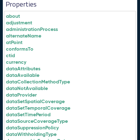
Properties
about
adjustment
administrationProcess
alternateName
atPoint
conformsTo
ctid
currency
dataAttributes
dataAvailable
dataCollectionMethodType
dataNotAvailable
dataProvider
dataSetSpatialCoverage
dataSetTemporalCoverage
dataSetTimePeriod
dataSourceCoverageType
dataSuppressionPolicy
dataWithholdingType