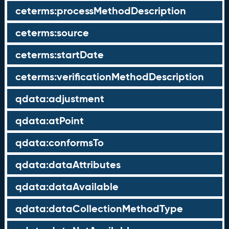
ceterms:processMethodDescription
ceterms:source
ceterms:startDate
ceterms:verificationMethodDescription
qdata:adjustment
qdata:atPoint
qdata:conformsTo
qdata:dataAttributes
qdata:dataAvailable
qdata:dataCollectionMethodType