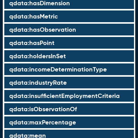
qdata:hasDimension
qdata:hasMetric
qdata:hasObservation
qdata:hasPoint
qdata:holdersInSet
qdata:incomeDeterminationType
qdata:industryRate
qdata:insufficientEmploymentCriteria
qdata:isObservationOf
qdata:maxPercentage
qdata:mean