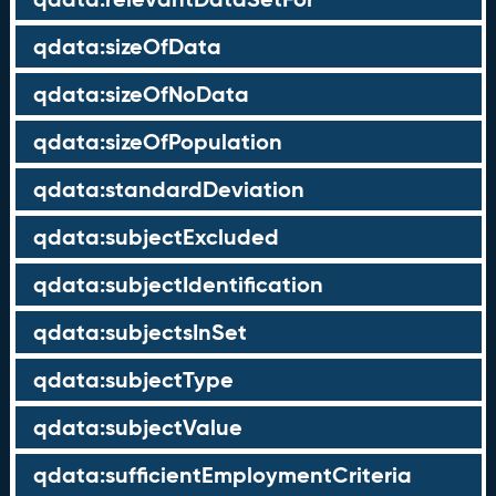
qdata:sizeOfData
qdata:sizeOfNoData
qdata:sizeOfPopulation
qdata:standardDeviation
qdata:subjectExcluded
qdata:subjectIdentification
qdata:subjectsInSet
qdata:subjectType
qdata:subjectValue
qdata:sufficientEmploymentCriteria