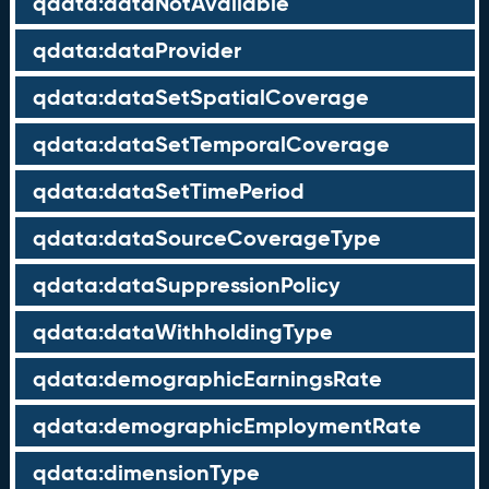
qdata:dataNotAvailable
qdata:dataProvider
qdata:dataSetSpatialCoverage
qdata:dataSetTemporalCoverage
qdata:dataSetTimePeriod
qdata:dataSourceCoverageType
qdata:dataSuppressionPolicy
qdata:dataWithholdingType
qdata:demographicEarningsRate
qdata:demographicEmploymentRate
qdata:dimensionType