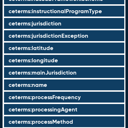
ceterms:instructionalProgramType
ceterms:jurisdiction
ceterms:jurisdictionException
ceterms:latitude
ceterms:longitude
ceterms:mainJurisdiction
ceterms:name
ceterms:processFrequency
ceterms:processingAgent
ceterms:processMethod