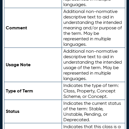
languages.
Additional non-normative
descriptive text to aid in
understanding the intended
Comment
meaning and/or purpose of
the term. May be
represented in multiple
languages.
Additional non-normative
descriptive text to aid in
understanding the intended
Usage Note
usage of the term. May be
represented in multiple
languages.
Indicates the type of term:
Type of Term
Class, Property, Concept
Scheme, or Concept.
Indicates the current status
of the term: Stable,
Status
Unstable, Pending, or
Deprecated.
Indicates that this class is a