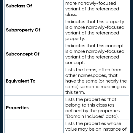
more narrowly-focused
Subclass Of
variant of the referenced
class.
Indicates that this property
is a more narrowly-focused
Subproperty Of
variant of the referenced
property.
Indicates that this concept
is a more narrowly-focused
Subconcept Of
variant of the referenced
concept.
Lists the terms, often from
other namespaces, that
Equivalent To
have the same (or nearly the
same) semantic meaning as
this term.
Lists the properties that
belong to this class (as
Properties
defined by the properties'
"Domain Includes" data).
Lists the properties whose
value may be an instance of