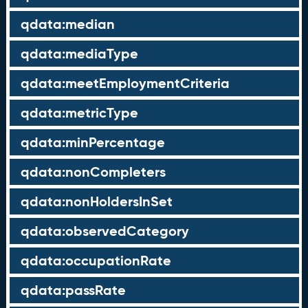
qdata:median
qdata:mediaType
qdata:meetEmploymentCriteria
qdata:metricType
qdata:minPercentage
qdata:nonCompleters
qdata:nonHoldersInSet
qdata:observedCategory
qdata:occupationRate
qdata:passRate