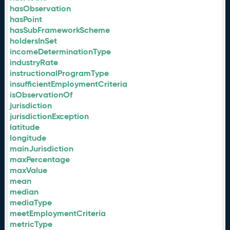
hasObservation
hasPoint
hasSubFrameworkScheme
holdersInSet
incomeDeterminationType
industryRate
instructionalProgramType
insufficientEmploymentCriteria
isObservationOf
jurisdiction
jurisdictionException
latitude
longitude
mainJurisdiction
maxPercentage
maxValue
mean
median
mediaType
meetEmploymentCriteria
metricType