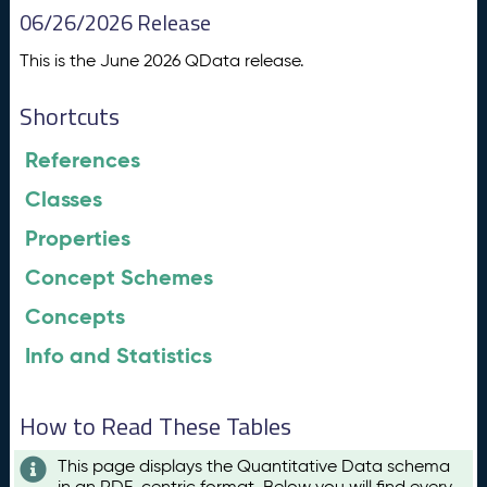
06/26/2026 Release
This is the June 2026 QData release.
Shortcuts
References
Classes
Properties
Concept Schemes
Concepts
Info and Statistics
How to Read These Tables
This page displays the Quantitative Data schema
in an RDF-centric format. Below you will find every