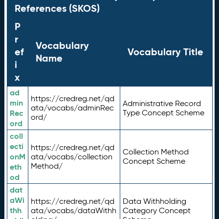
References (SKOS)
P
r
Vocabulary
ef
Vocabulary Title
Name
i
x
ad
https://credreg.net/qd
min
Administrative Record
ata/vocabs/adminRec
Rec
Type Concept Scheme
ord/
ord
coll
ecti
https://credreg.net/qd
Collection Method
onM
ata/vocabs/collection
Concept Scheme
Method/
eth
od
dat
aWi
https://credreg.net/qd
Data Withholding
thh
ata/vocabs/dataWithh
Category Concept