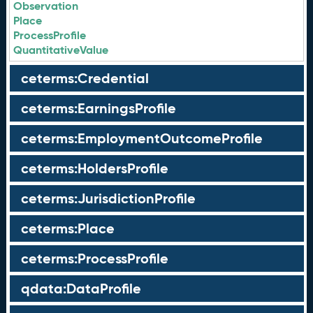
Observation
Place
ProcessProfile
QuantitativeValue
ceterms:Credential
ceterms:EarningsProfile
ceterms:EmploymentOutcomeProfile
ceterms:HoldersProfile
ceterms:JurisdictionProfile
ceterms:Place
ceterms:ProcessProfile
qdata:DataProfile