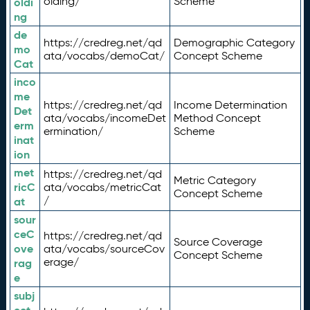
olding/
Scheme
oldi
ng
de
https://credreg.net/qd
Demographic Category
mo
ata/vocabs/demoCat/
Concept Scheme
Cat
inco
me
https://credreg.net/qd
Income Determination
Det
ata/vocabs/incomeDet
Method Concept
erm
ermination/
Scheme
inat
ion
met
https://credreg.net/qd
Metric Category
ricC
ata/vocabs/metricCat
Concept Scheme
/
at
sour
ceC
https://credreg.net/qd
Source Coverage
ove
ata/vocabs/sourceCov
Concept Scheme
erage/
rag
e
subj