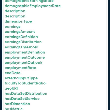
demographicEarningsRate
demographicEmploymentRate
description
description
dimensionType
earnings
earningsAmount
earningsDefinition
earningsDistribution
earningsThreshold
employmentDefinition
employmentOutcome
employmentOutlook
employmentRate
endDate
externalInputType
facultyToStudentRatio
geoURI
hasDataSetDistribution
hasDataSetService
hasDimension
hasMetric