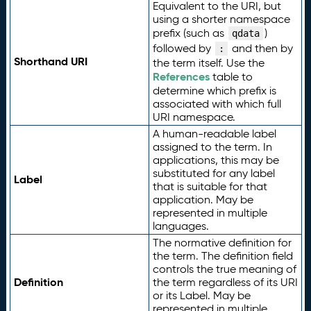
Equivalent to the URI, but
using a shorter namespace
prefix (such as
)
qdata
followed by
and then by
:
Shorthand URI
the term itself. Use the
References
table to
determine which prefix is
associated with which full
URI namespace.
A human-readable label
assigned to the term. In
applications, this may be
substituted for any label
Label
that is suitable for that
application. May be
represented in multiple
languages.
The normative definition for
the term. The definition field
controls the true meaning of
Definition
the term regardless of its URI
or its Label. May be
represented in multiple