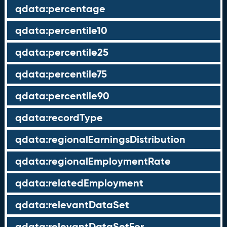
qdata:percentage
qdata:percentile10
qdata:percentile25
qdata:percentile75
qdata:percentile90
qdata:recordType
qdata:regionalEarningsDistribution
qdata:regionalEmploymentRate
qdata:relatedEmployment
qdata:relevantDataSet
qdata:relevantDataSetFor