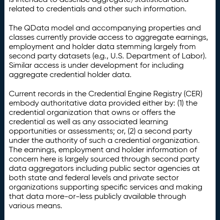
related to credentials and other such information.
The QData model and accompanying properties and
classes currently provide access to aggregate earnings,
employment and holder data stemming largely from
second party datasets (e.g., U.S. Department of Labor).
Similar access is under development for including
aggregate credential holder data.
Current records in the Credential Engine Registry (CER)
embody authoritative data provided either by: (1) the
credential organization that owns or offers the
credential as well as any associated learning
opportunities or assessments; or, (2) a second party
under the authority of such a credential organization.
The earnings, employment and holder information of
concern here is largely sourced through second party
data aggregators including public sector agencies at
both state and federal levels and private sector
organizations supporting specific services and making
that data more-or-less publicly available through
various means.