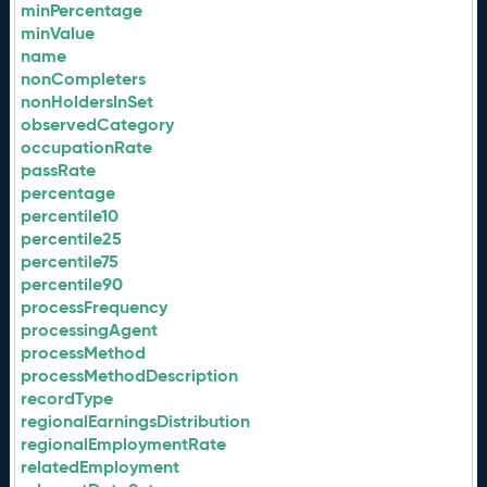
minPercentage
minValue
name
nonCompleters
nonHoldersInSet
observedCategory
occupationRate
passRate
percentage
percentile10
percentile25
percentile75
percentile90
processFrequency
processingAgent
processMethod
processMethodDescription
recordType
regionalEarningsDistribution
regionalEmploymentRate
relatedEmployment