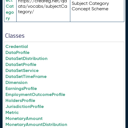
ect
https://credreg.net/qd
Subject Category
Cat
ata/vocabs/subjectCa
Concept Scheme
tegory/
ego
ry
Classes
Credential
DataProfile
DataSetDistribution
DataSetProfile
DataSetService
DataSetTimeFrame
Dimension
EarningsProfile
EmploymentOutcomeProfile
HoldersProfile
JurisdictionProfile
Metric
MonetaryAmount
MonetaryAmountDistribution