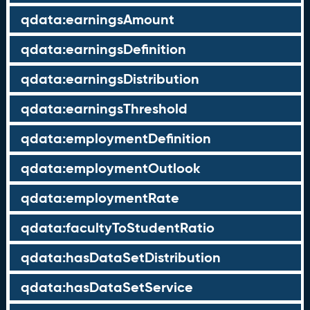
qdata:earningsAmount
qdata:earningsDefinition
qdata:earningsDistribution
qdata:earningsThreshold
qdata:employmentDefinition
qdata:employmentOutlook
qdata:employmentRate
qdata:facultyToStudentRatio
qdata:hasDataSetDistribution
qdata:hasDataSetService