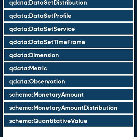
qdata:DataSetDistribution
qdata:DataSetProfile
qdata:DataSetService
qdata:DataSetTimeFrame
qdata:Dimension
qdata:Metric
qdata:Observation
schema:MonetaryAmount
schema:MonetaryAmountDistribution
schema:QuantitativeValue