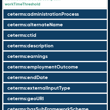
workTimeThreshold
ceterms:administrationProcess
ceterms:alternateName
ceterms:ctid
ceterms:description
ceterms:earnings
ceterms:employmentOutcome
ceterms:endDate
ceterms:externalInputType
ceterms:geoURI
ceterms:hasSubFrameworkScheme