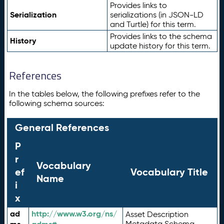
Provides links to
Serialization
serializations (in JSON-LD
and Turtle) for this term.
Provides links to the schema
History
update history for this term.
References
In the tables below, the following prefixes refer to the
following schema sources:
General References
P
r
Vocabulary
ef
Vocabulary Title
Name
i
x
ad
http://www.w3.org/ns/
Asset Description
Metadata Schema