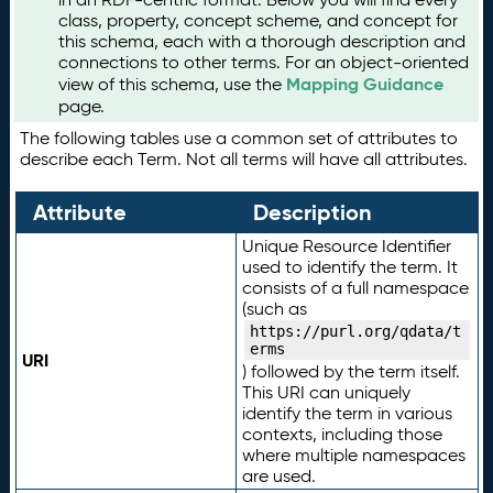
class, property, concept scheme, and concept for
this schema, each with a thorough description and
connections to other terms. For an object-oriented
Mapping Guidance
view of this schema, use the
page.
The following tables use a common set of attributes to
describe each Term. Not all terms will have all attributes.
Attribute
Description
Unique Resource Identifier
used to identify the term. It
consists of a full namespace
(such as
https://purl.org/qdata/t
erms
URI
) followed by the term itself.
This URI can uniquely
identify the term in various
contexts, including those
where multiple namespaces
are used.