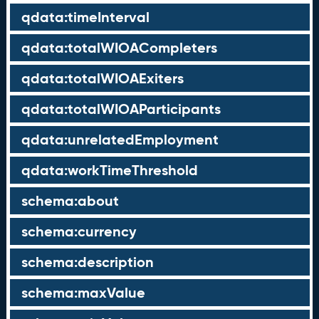
qdata:timeInterval
qdata:totalWIOACompleters
qdata:totalWIOAExiters
qdata:totalWIOAParticipants
qdata:unrelatedEmployment
qdata:workTimeThreshold
schema:about
schema:currency
schema:description
schema:maxValue