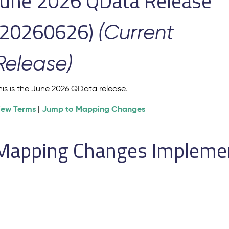
June 2026 QData Release
(20260626)
(Current
Release)
his is the June 2026 QData release.
iew Terms
Jump to Mapping Changes
|
Mapping Changes Implement