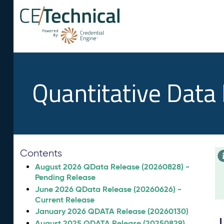
Quantitative Data
Contents
August 2026 QData Release (20260828) -
Pending Release
June 2026 QData Release (20260626) -
Current Release
January 2026 QDATA Release (20260130)
August 2025 QDATA Release (20250829)