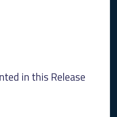
ed in this Release