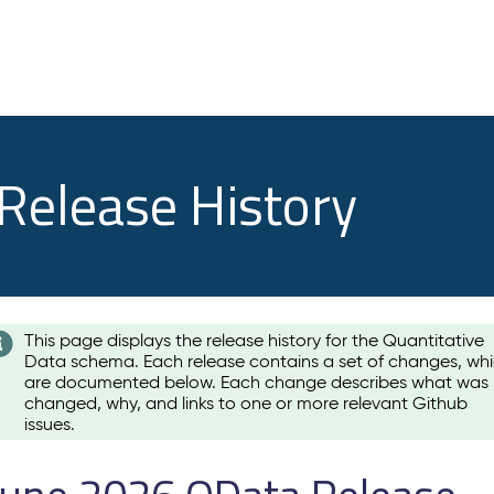
 Release History
This page displays the release history for the Quantitative
Data schema. Each release contains a set of changes, wh
are documented below. Each change describes what was
changed, why, and links to one or more relevant Github
issues.