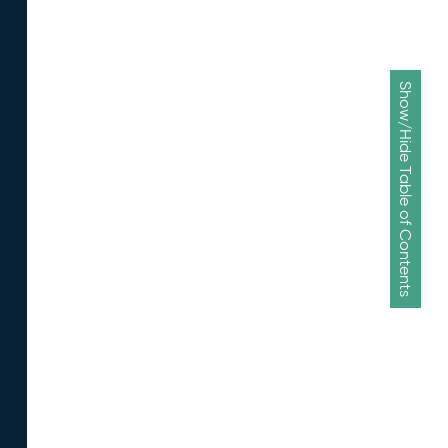
Show/Hide Table of Contents