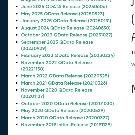
June 2025 QDATA Release (20250606)
May 2025 QData Release (20250523)
January 2025 QData Release (20250131)
August 2024 QData Release (20240830)
October 2023 QData Release (20231027)
September 2023 QData Release
(20230929)
T
February 2023 QData Release (20230224)
November 2022 QData Release
V
(20221130)
March 2022 QData Release (20220325)
March 2021 QData Release (20210326)
November 2020 QData Release
(20201127)
October 2020 QData Release (20201030)
May 2020 QData Release (20200529)
March 2020 QData Release (20200327)
November 2019 Initial Release (20191129)