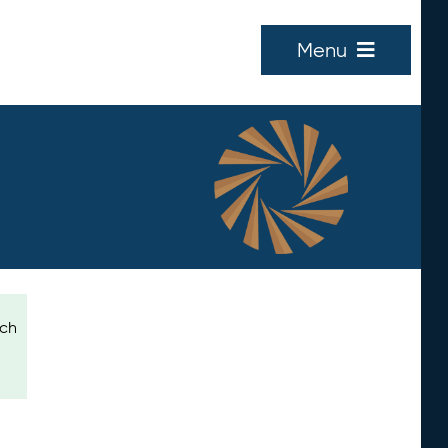
Menu
ich