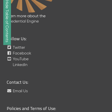
Show/Hide Table of Contents
e
2
0
Learn more about the
2
Credential Engine
6
Q
D
Follow Us:
a
t
Twitter
a
Facebook
R
YouTube
e
LinkedIn
l
e
a
Contact Us:
s
e
Email Us
(
2
0
Policies and Terms of Use:
2