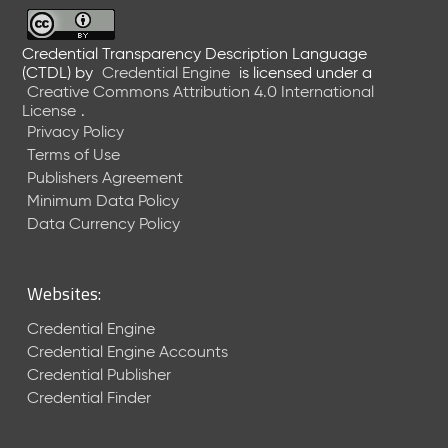
6
0
6
Credential Transparency Description Language
(CTDL)
by
Credential Engine
is licensed under a
2
Creative Commons Attribution 4.0 International
6
License
.
)
Privacy Policy
-
Terms of Use
C
Publishers Agreement
u
r
Minimum Data Policy
r
Data Currency Policy
e
n
t
Websites:
R
e
Credential Engine
l
Credential Engine Accounts
e
Credential Publisher
a
Credential Finder
s
e