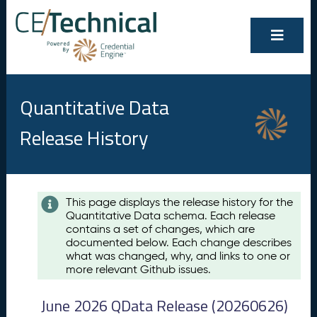
Quantitative Data
Release History
Contents
This page displays the release history for the
Quantitative Data schema. Each release
A
contains a set of changes, which are
u
documented below. Each change describes
g
what was changed, why, and links to one or
u
more relevant Github issues.
s
t
June 2026 QData Release (20260626)
2