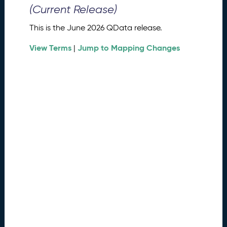
0
(Current Release)
2
6
This is the June 2026 QData release.
Q
D
View Terms
Jump to Mapping Changes
|
a
t
a
R
e
l
e
a
s
e
(
2
0
2
6
0