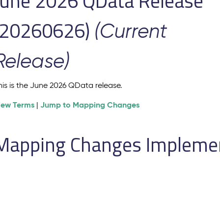
June 2026 QData Release
(20260626)
(Current
Release)
his is the June 2026 QData release.
iew Terms
Jump to Mapping Changes
|
Mapping Changes Implement