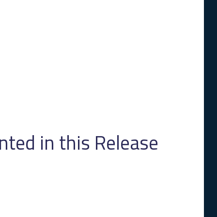
ed in this Release