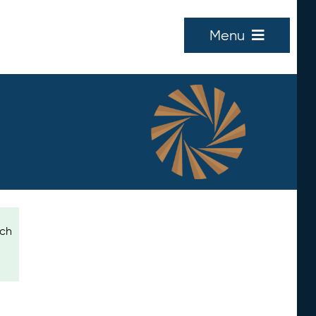
Menu
ich