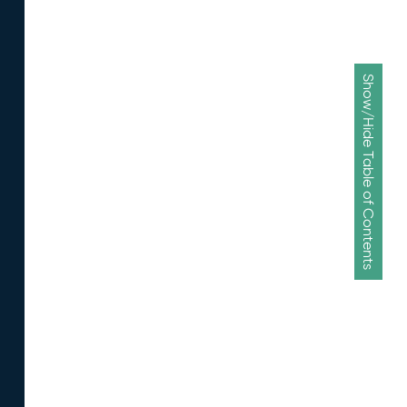
Show/Hide Table of Contents