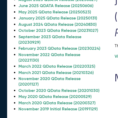
June 2025 QDATA Release (20250606)
May 2025 QData Release (20250523)
January 2025 QData Release (20250131)
August 2024 QData Release (20240830)
October 2023 QData Release (20231027)
September 2023 QData Release
(20230929)
T
February 2023 QData Release (20230224)
November 2022 QData Release
V
(20221130)
March 2022 QData Release (20220325)
March 2021 QData Release (20210326)
November 2020 QData Release
(20201127)
October 2020 QData Release (20201030)
May 2020 QData Release (20200529)
March 2020 QData Release (20200327)
November 2019 Initial Release (20191129)