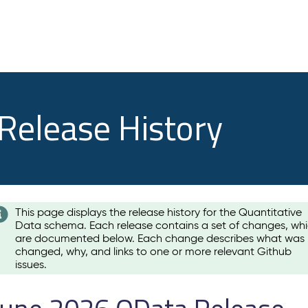
 Release History
This page displays the release history for the Quantitative
Data schema. Each release contains a set of changes, wh
are documented below. Each change describes what was
changed, why, and links to one or more relevant Github
issues.