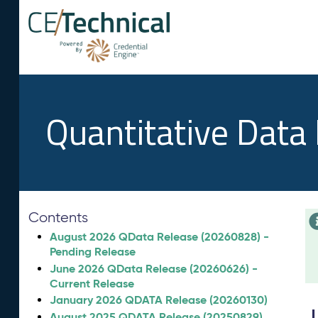
Quantitative Data
Contents
August 2026 QData Release (20260828) -
Pending Release
June 2026 QData Release (20260626) -
Current Release
January 2026 QDATA Release (20260130)
August 2025 QDATA Release (20250829)