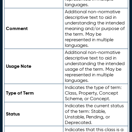
languages.
Additional non-normative
descriptive text to aid in
understanding the intended
Comment
meaning and/or purpose of
the term. May be
represented in multiple
languages.
Additional non-normative
descriptive text to aid in
understanding the intended
Usage Note
usage of the term. May be
represented in multiple
languages.
Indicates the type of term:
Type of Term
Class, Property, Concept
Scheme, or Concept.
Indicates the current status
of the term: Stable,
Status
Unstable, Pending, or
Deprecated.
Indicates that this class is a