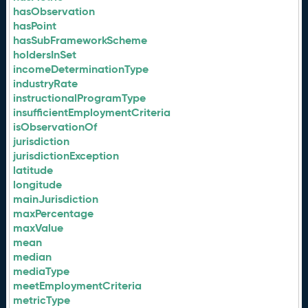
hasObservation
hasPoint
hasSubFrameworkScheme
holdersInSet
incomeDeterminationType
industryRate
instructionalProgramType
insufficientEmploymentCriteria
isObservationOf
jurisdiction
jurisdictionException
latitude
longitude
mainJurisdiction
maxPercentage
maxValue
mean
median
mediaType
meetEmploymentCriteria
metricType