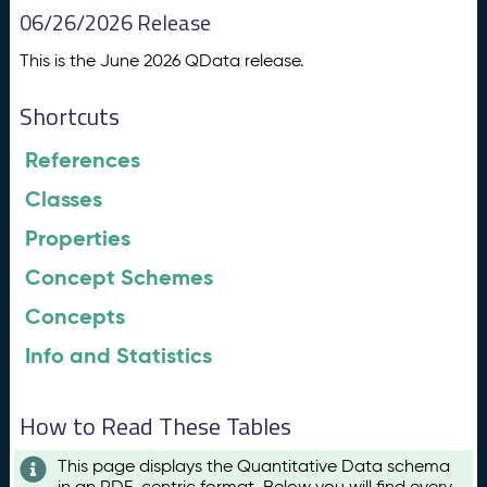
06/26/2026 Release
This is the June 2026 QData release.
Shortcuts
References
Classes
Properties
Concept Schemes
Concepts
Info and Statistics
How to Read These Tables
This page displays the Quantitative Data schema
in an RDF-centric format. Below you will find every