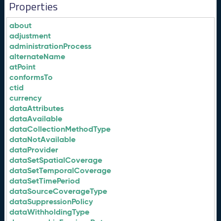
Properties
about
adjustment
administrationProcess
alternateName
atPoint
conformsTo
ctid
currency
dataAttributes
dataAvailable
dataCollectionMethodType
dataNotAvailable
dataProvider
dataSetSpatialCoverage
dataSetTemporalCoverage
dataSetTimePeriod
dataSourceCoverageType
dataSuppressionPolicy
dataWithholdingType