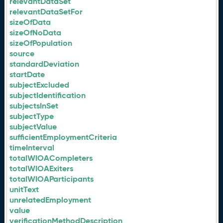
relevantDataSet
relevantDataSetFor
sizeOfData
sizeOfNoData
sizeOfPopulation
source
standardDeviation
startDate
subjectExcluded
subjectIdentification
subjectsInSet
subjectType
subjectValue
sufficientEmploymentCriteria
timeInterval
totalWIOACompleters
totalWIOAExiters
totalWIOAParticipants
unitText
unrelatedEmployment
value
verificationMethodDescription