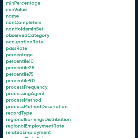
minPercentage
minValue
name
nonCompleters
nonHoldersInSet
observedCategory
occupationRate
passRate
percentage
percentile10
percentile25
percentile75
percentile90
processFrequency
processingAgent
processMethod
processMethodDescription
recordType
regionalEarningsDistribution
regionalEmploymentRate
relatedEmployment