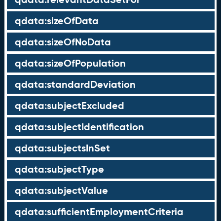
qdata:sizeOfData
qdata:sizeOfNoData
qdata:sizeOfPopulation
qdata:standardDeviation
qdata:subjectExcluded
qdata:subjectIdentification
qdata:subjectsInSet
qdata:subjectType
qdata:subjectValue
qdata:sufficientEmploymentCriteria