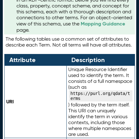
class, property, concept scheme, and concept for
this schema, each with a thorough description and
connections to other terms. For an object-oriented
Mapping Guidance
view of this schema, use the
page.
The following tables use a common set of attributes to
describe each Term. Not all terms will have all attributes.
Attribute
Description
Unique Resource Identifier
used to identify the term. It
consists of a full namespace
(such as
https://purl.org/qdata/t
erms
URI
) followed by the term itself.
This URI can uniquely
identify the term in various
contexts, including those
where multiple namespaces
are used.