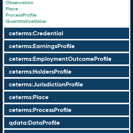
Observation
Place
ProcessProfile
QuantitativeValue
ceterms:Credential
ceterms:EarningsProfile
ceterms:EmploymentOutcomeProfile
ceterms:HoldersProfile
ceterms:JurisdictionProfile
ceterms:Place
ceterms:ProcessProfile
qdata:DataProfile