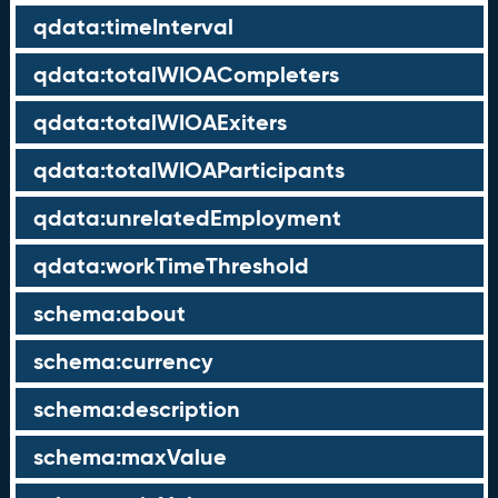
qdata:timeInterval
qdata:totalWIOACompleters
qdata:totalWIOAExiters
qdata:totalWIOAParticipants
qdata:unrelatedEmployment
qdata:workTimeThreshold
schema:about
schema:currency
schema:description
schema:maxValue