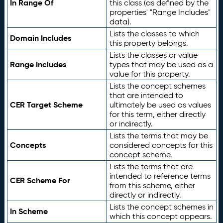
In Range Of
this class (as defined by the
properties' "Range Includes"
data).
Lists the classes to which
Domain Includes
this property belongs.
Lists the classes or value
Range Includes
types that may be used as a
value for this property.
Lists the concept schemes
that are intended to
CER Target Scheme
ultimately be used as values
for this term, either directly
or indirectly.
Lists the terms that may be
Concepts
considered concepts for this
concept scheme.
Lists the terms that are
intended to reference terms
CER Scheme For
from this scheme, either
directly or indirectly.
Lists the concept schemes in
In Scheme
which this concept appears.