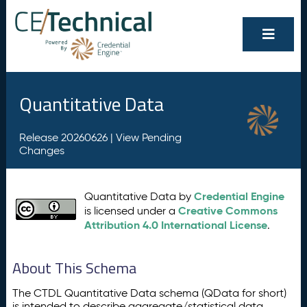
Quantitative Data
Release 20260626 |
View Pending
Changes
Credential Engine
Quantitative Data by
Creative Commons
is licensed under a
Attribution 4.0 International License
.
About This Schema
The CTDL Quantitative Data schema (QData for short)
is intended to describe aggregate/statistical data