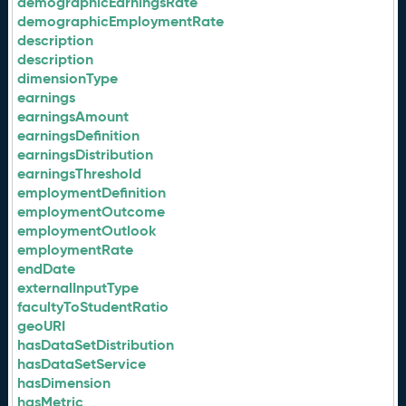
demographicEarningsRate
demographicEmploymentRate
description
description
dimensionType
earnings
earningsAmount
earningsDefinition
earningsDistribution
earningsThreshold
employmentDefinition
employmentOutcome
employmentOutlook
employmentRate
endDate
externalInputType
facultyToStudentRatio
geoURI
hasDataSetDistribution
hasDataSetService
hasDimension
hasMetric