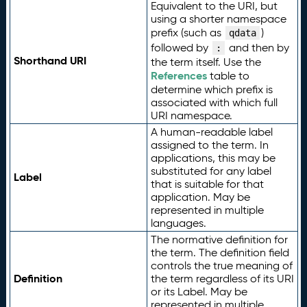
Equivalent to the URI, but
using a shorter namespace
prefix (such as
)
qdata
followed by
and then by
:
Shorthand URI
the term itself. Use the
References
table to
determine which prefix is
associated with which full
URI namespace.
A human-readable label
assigned to the term. In
applications, this may be
substituted for any label
Label
that is suitable for that
application. May be
represented in multiple
languages.
The normative definition for
the term. The definition field
controls the true meaning of
Definition
the term regardless of its URI
or its Label. May be
represented in multiple