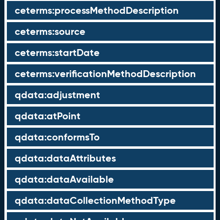
ceterms:processMethodDescription
ceterms:source
ceterms:startDate
ceterms:verificationMethodDescription
qdata:adjustment
qdata:atPoint
qdata:conformsTo
qdata:dataAttributes
qdata:dataAvailable
qdata:dataCollectionMethodType