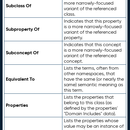
more narrowly-focused
Subclass Of
variant of the referenced
class.
Indicates that this property
is a more narrowly-focused
Subproperty Of
variant of the referenced
property.
Indicates that this concept
is a more narrowly-focused
Subconcept Of
variant of the referenced
concept.
Lists the terms, often from
other namespaces, that
Equivalent To
have the same (or nearly the
same) semantic meaning as
this term.
Lists the properties that
belong to this class (as
Properties
defined by the properties'
"Domain Includes" data).
Lists the properties whose
value may be an instance of