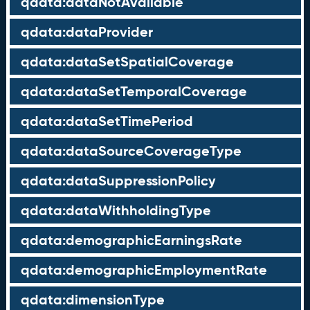
qdata:dataNotAvailable
qdata:dataProvider
qdata:dataSetSpatialCoverage
qdata:dataSetTemporalCoverage
qdata:dataSetTimePeriod
qdata:dataSourceCoverageType
qdata:dataSuppressionPolicy
qdata:dataWithholdingType
qdata:demographicEarningsRate
qdata:demographicEmploymentRate
qdata:dimensionType