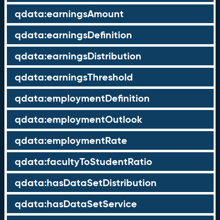
qdata:earningsAmount
qdata:earningsDefinition
qdata:earningsDistribution
qdata:earningsThreshold
qdata:employmentDefinition
qdata:employmentOutlook
qdata:employmentRate
qdata:facultyToStudentRatio
qdata:hasDataSetDistribution
qdata:hasDataSetService