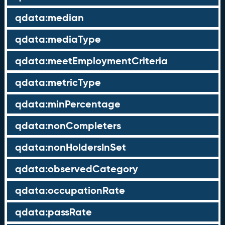
qdata:median
qdata:mediaType
qdata:meetEmploymentCriteria
qdata:metricType
qdata:minPercentage
qdata:nonCompleters
qdata:nonHoldersInSet
qdata:observedCategory
qdata:occupationRate
qdata:passRate