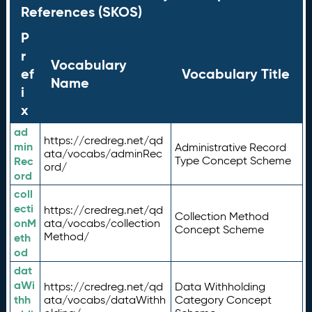
References (SKOS)
P
r
Vocabulary
ef
Vocabulary Title
Name
i
x
ad
https://credreg.net/qd
min
Administrative Record
ata/vocabs/adminRec
Rec
Type Concept Scheme
ord/
ord
coll
ecti
https://credreg.net/qd
Collection Method
onM
ata/vocabs/collection
Concept Scheme
Method/
eth
od
dat
aWi
https://credreg.net/qd
Data Withholding
thh
ata/vocabs/dataWithh
Category Concept