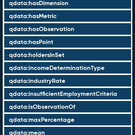
qdata:hasDimension
qdata:hasMetric
qdata:hasObservation
qdata:hasPoint
qdata:holdersInSet
qdata:incomeDeterminationType
qdata:industryRate
qdata:insufficientEmploymentCriteria
qdata:isObservationOf
qdata:maxPercentage
qdata:mean