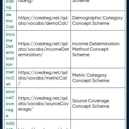
olding/
Scheme
oldi
ng
de
https://credreg.net/qd
Demographic Category
mo
ata/vocabs/demoCat/
Concept Scheme
Cat
inco
me
https://credreg.net/qd
Income Determination
Det
ata/vocabs/incomeDet
Method Concept
erm
ermination/
Scheme
inat
ion
met
https://credreg.net/qd
Metric Category
ricC
ata/vocabs/metricCat
Concept Scheme
/
at
sour
ceC
https://credreg.net/qd
Source Coverage
ove
ata/vocabs/sourceCov
Concept Scheme
erage/
rag
e
subj