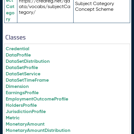
ect
https://credreg.net/qd
Subject Category
Cat
ata/vocabs/subjectCa
Concept Scheme
tegory/
ego
ry
Classes
Credential
DataProfile
DataSetDistribution
DataSetProfile
DataSetService
DataSetTimeFrame
Dimension
EarningsProfile
EmploymentOutcomeProfile
HoldersProfile
JurisdictionProfile
Metric
MonetaryAmount
MonetaryAmountDistribution