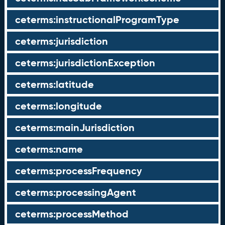
ceterms:instructionalProgramType
ceterms:jurisdiction
ceterms:jurisdictionException
ceterms:latitude
ceterms:longitude
ceterms:mainJurisdiction
ceterms:name
ceterms:processFrequency
ceterms:processingAgent
ceterms:processMethod