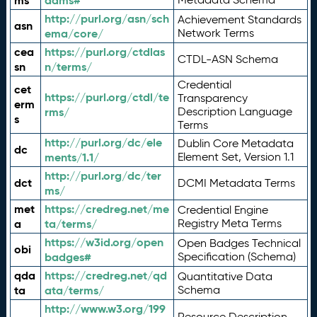
ms
adms#
http://purl.org/asn/sch
Achievement Standards
asn
ema/core/
Network Terms
cea
https://purl.org/ctdlas
CTDL-ASN Schema
sn
n/terms/
Credential
cet
https://purl.org/ctdl/te
Transparency
erm
rms/
Description Language
s
Terms
http://purl.org/dc/ele
Dublin Core Metadata
dc
ments/1.1/
Element Set, Version 1.1
http://purl.org/dc/ter
dct
DCMI Metadata Terms
ms/
met
https://credreg.net/me
Credential Engine
a
ta/terms/
Registry Meta Terms
https://w3id.org/open
Open Badges Technical
obi
badges#
Specification (Schema)
qda
https://credreg.net/qd
Quantitative Data
ta
ata/terms/
Schema
http://www.w3.org/199
Resource Description