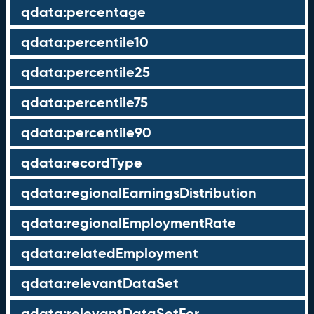
qdata:percentage
qdata:percentile10
qdata:percentile25
qdata:percentile75
qdata:percentile90
qdata:recordType
qdata:regionalEarningsDistribution
qdata:regionalEmploymentRate
qdata:relatedEmployment
qdata:relevantDataSet
qdata:relevantDataSetFor