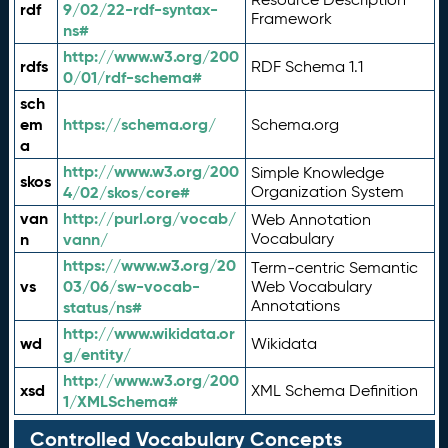
rdf
9/02/22-rdf-syntax-
Framework
ns#
http://www.w3.org/200
rdfs
RDF Schema 1.1
0/01/rdf-schema#
sch
em
https://schema.org/
Schema.org
a
http://www.w3.org/200
Simple Knowledge
skos
4/02/skos/core#
Organization System
van
http://purl.org/vocab/
Web Annotation
n
vann/
Vocabulary
https://www.w3.org/20
Term-centric Semantic
vs
03/06/sw-vocab-
Web Vocabulary
Annotations
status/ns#
http://www.wikidata.or
wd
Wikidata
g/entity/
http://www.w3.org/200
xsd
XML Schema Definition
1/XMLSchema#
Controlled Vocabulary Concepts