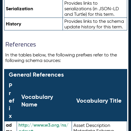
Provides links to
Serialization
serializations (in JSON-LD
and Turtle) for this term.
Provides links to the schema
History
update history for this term.
References
In the tables below, the following prefixes refer to the
following schema sources:
General References
P
r
Vocabulary
ef
Vocabulary Title
Name
i
x
ad
http://www.w3.org/ns/
Asset Description
Metadata Schema