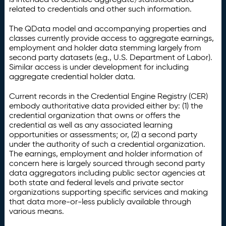
related to credentials and other such information.
The QData model and accompanying properties and
classes currently provide access to aggregate earnings,
employment and holder data stemming largely from
second party datasets (e.g., U.S. Department of Labor).
Similar access is under development for including
aggregate credential holder data.
Current records in the Credential Engine Registry (CER)
embody authoritative data provided either by: (1) the
credential organization that owns or offers the
credential as well as any associated learning
opportunities or assessments; or, (2) a second party
under the authority of such a credential organization.
The earnings, employment and holder information of
concern here is largely sourced through second party
data aggregators including public sector agencies at
both state and federal levels and private sector
organizations supporting specific services and making
that data more-or-less publicly available through
various means.