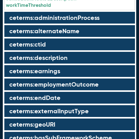
workTimeThreshold
ceterms:administrationProcess
ceterms:alternateName
ceterms:ctid
ceterms:description
ceterms:earnings
ceterms:employmentOutcome
ceterms:endDate
ceterms:externalInputType
ceterms:geoURI
ceterms:hasSubFrameworkScheme