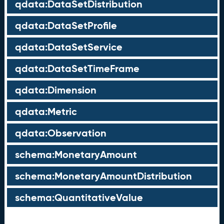
qdata:DataSetDistribution
qdata:DataSetProfile
qdata:DataSetService
qdata:DataSetTimeFrame
qdata:Dimension
qdata:Metric
qdata:Observation
schema:MonetaryAmount
schema:MonetaryAmountDistribution
schema:QuantitativeValue