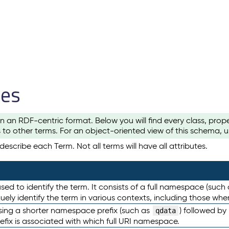
les
n an RDF-centric format. Below you will find every class, pro
to other terms. For an object-oriented view of this schema, 
escribe each Term. Not all terms will have all attributes.
sed to identify the term. It consists of a full namespace (such
iquely identify the term in various contexts, including those w
using a shorter namespace prefix (such as
) followed by
qdata
efix is associated with which full URI namespace.