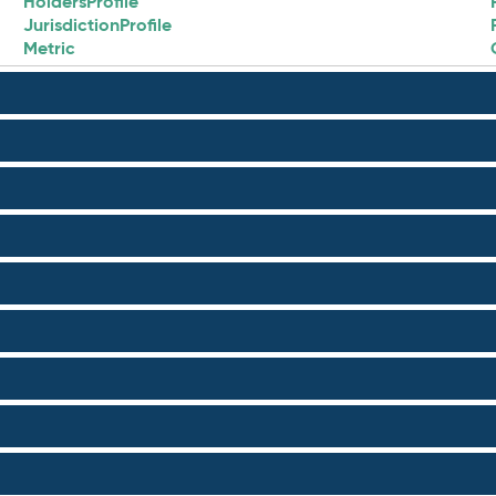
HoldersProfile
JurisdictionProfile
Metric