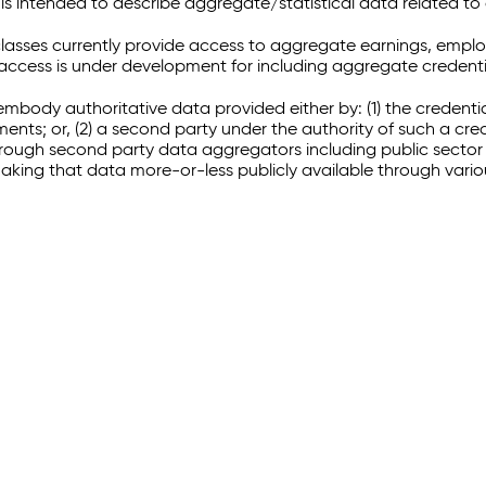
 intended to describe aggregate/statistical data related to 
sses currently provide access to aggregate earnings, empl
r access is under development for including aggregate credenti
embody authoritative data provided either by: (1) the credenti
ments; or, (2) a second party under the authority of such a c
through second party data aggregators including public sector 
making that data more-or-less publicly available through vari