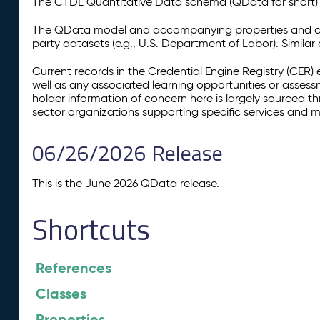
The CTDL Quantitative Data schema (QData for short) is
The QData model and accompanying properties and cla
party datasets (e.g., U.S. Department of Labor). Simila
Current records in the Credential Engine Registry (CER) 
well as any associated learning opportunities or assess
holder information of concern here is largely sourced 
sector organizations supporting specific services and 
06/26/2026 Release
This is the June 2026 QData release.
Shortcuts
References
Classes
Properties