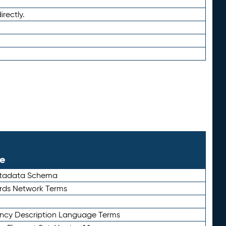
irectly.
le
etadata Schema
rds Network Terms
ency Description Language Terms