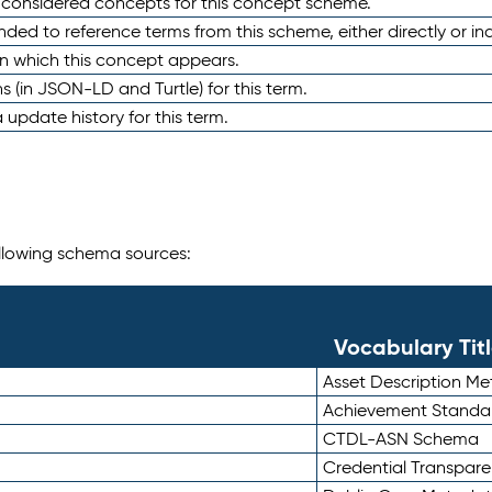
e considered concepts for this concept scheme.
nded to reference terms from this scheme, either directly or ind
in which this concept appears.
ons (in JSON-LD and Turtle) for this term.
 update history for this term.
following schema sources:
Vocabulary Tit
Asset Description M
Achievement Standa
CTDL-ASN Schema
Credential Transpar