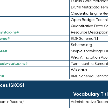
Dublin Core Metadata
DCMI Metadata Ter
Credential Engine Re
Open Badges Technic
Quantitative Data 
syntax-ns#
Resource Descriptio
hema#
RDF Schema 1.1
Schema.org
ore#
Simple Knowledge Or
Web Annotation Voc
cab-status/ns#
Term-centric Semant
Wikidata
a#
XML Schema Definiti
ces (SKOS)
Vocabulary Tit
adminRecord/
Administrative Reco