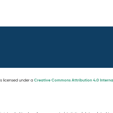
Creative Commons Attribution 4.0 Interna
is licensed under a