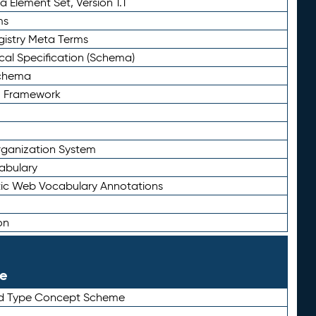
 Element Set, Version 1.1
ms
gistry Meta Terms
al Specification (Schema)
Schema
n Framework
ganization System
abulary
ic Web Vocabulary Annotations
on
le
rd Type Concept Scheme