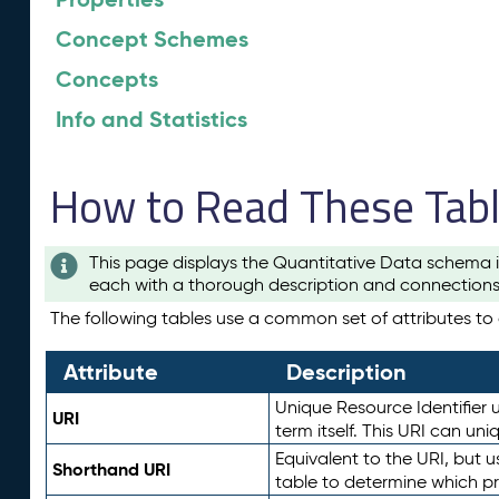
Concept Schemes
Concepts
Info and Statistics
How to Read These Tab
This page displays the Quantitative Data schema i
each with a thorough description and connections 
The following tables use a common set of attributes to d
Attribute
Description
Unique Resource Identifier u
URI
term itself. This URI can un
Equivalent to the URI, but 
Shorthand URI
table to determine which pr