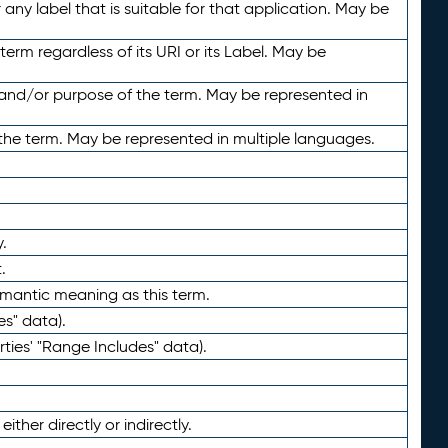
any label that is suitable for that application. May be
term regardless of its URI or its Label. May be
 and/or purpose of the term. May be represented in
the term. May be represented in multiple languages.
.
.
emantic meaning as this term.
es" data).
ties' "Range Includes" data).
ther directly or indirectly.