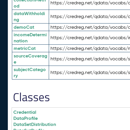
https://credreg.net/qdata/vocabs/c
od
dataWithholdi
https://credreg.net/qdata/vocabs/
ng
demoCat
https://credreg.net/qdata/vocabs
incomeDetermi
https://credreg.net/qdata/vocabs/
nation
metricCat
https://credreg.net/qdata/vocabs/
sourceCoverag
https://credreg.net/qdata/vocabs/
e
subjectCatego
https://credreg.net/qdata/vocabs/
ry
Classes
Credential
DataProfile
DataSetDistribution