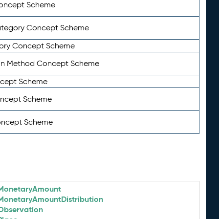
Concept Scheme
ategory Concept Scheme
ory Concept Scheme
on Method Concept Scheme
ncept Scheme
oncept Scheme
oncept Scheme
MonetaryAmount
MonetaryAmountDistribution
Observation