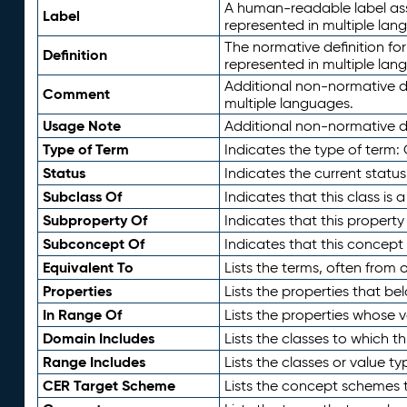
A human-readable label assig
Label
represented in multiple lan
The normative definition for
Definition
represented in multiple lan
Additional non-normative d
Comment
multiple languages.
Usage Note
Additional non-normative de
Type of Term
Indicates the type of term:
Status
Indicates the current status
Subclass Of
Indicates that this class is
Subproperty Of
Indicates that this propert
Subconcept Of
Indicates that this concept
Equivalent To
Lists the terms, often from
Properties
Lists the properties that be
In Range Of
Lists the properties whose v
Domain Includes
Lists the classes to which t
Range Includes
Lists the classes or value t
CER Target Scheme
Lists the concept schemes th