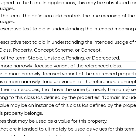
ned to the term. In applications, this may be substituted for 
guages.
 the term. The definition field controls the true meaning of the 
guages.
escriptive text to aid in understanding the intended meaning
scriptive text to aid in understanding the intended usage of 
 Class, Property, Concept Scheme, or Concept.
 of the term: Stable, Unstable, Pending, or Deprecated.
 a more narrowly-focused variant of the referenced class.
y is a more narrowly-focused variant of the referenced property
 is a more narrowly-focused variant of the referenced concept
 other namespaces, that have the same (or nearly the same) s
long to this class (as defined by the properties' "Domain Includ
alue may be an instance of this class (as defined by the proper
his property belongs.
ypes that may be used as a value for this property.
at are intended to ultimately be used as values for this term, ei