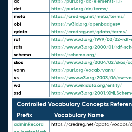
dc
http://purl.org/dc/elements/1.1/
dct
http://purl.org/dc/terms/
meta
https://credreg.net/meta/terms/
obi
https://w3id.org/openbadges#
qdata
https://credreg.net/qdata/terms/
rdf
http://www.w3.org/1999/02/22-rdf-
rdfs
http://www.w3.org/2000/01/rdf-sc
schema
https://schema.org/
skos
http://www.w3.org/2004/02/skos/c
vann
http://purl.org/vocab/vann/
vs
https://www.w3.org/2003/06/sw-vo
wd
http://www.wikidata.org/entity/
xsd
http://www.w3.org/2001/XMLSchem
Controlled Vocabulary Concepts Referen
Prefix
Vocabulary Name
adminRecord
https://credreg.net/qdata/vocabs/
collectionMeth