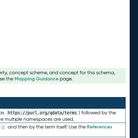
perty, concept scheme, and concept for this schema,
Mapping Guidance
use the
page.
 as
) followed by the
https://purl.org/qdata/terms
here multiple namespaces are used.
References
and then by the term itself. Use the
: