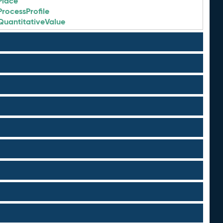
Place
ProcessProfile
QuantitativeValue