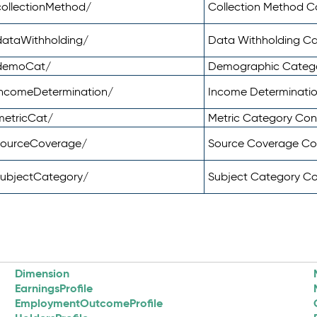
ollectionMethod/
Collection Method 
dataWithholding/
Data Withholding C
/demoCat/
Demographic Categ
incomeDetermination/
Income Determinati
metricCat/
Metric Category Co
sourceCoverage/
Source Coverage C
subjectCategory/
Subject Category C
Dimension
EarningsProfile
EmploymentOutcomeProfile