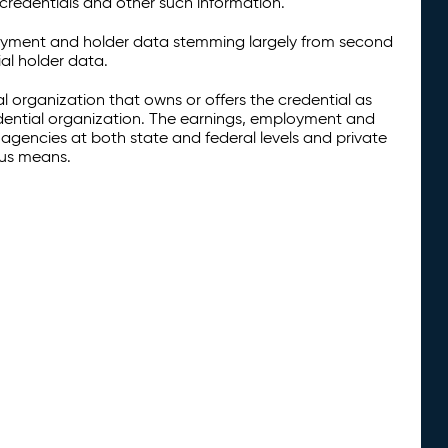
credentials and other such information.
oyment and holder data stemming largely from second
al holder data.
al organization that owns or offers the credential as
redential organization. The earnings, employment and
agencies at both state and federal levels and private
ous means.