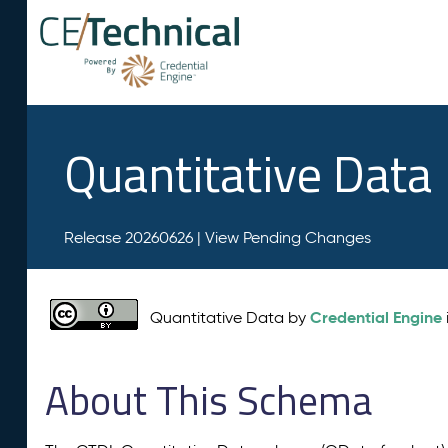
Quantitative Data
Release 20260626 |
View Pending Changes
Credential Engine
Quantitative Data by
About This Schema