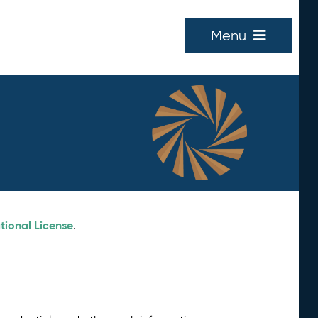
Menu
tional License
.