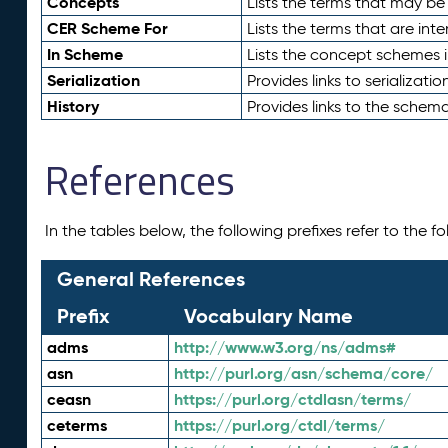
Concepts
Lists the terms that may b
CER Scheme For
Lists the terms that are inte
In Scheme
Lists the concept schemes 
Serialization
Provides links to serializati
History
Provides links to the schema
References
In the tables below, the following prefixes refer to the 
General References
Prefix
Vocabulary Name
adms
http://www.w3.org/ns/adms#
asn
http://purl.org/asn/schema/core/
ceasn
https://purl.org/ctdlasn/terms/
ceterms
https://purl.org/ctdl/terms/