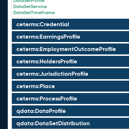
DataSetProfile
DataSetService
DataSetTimeFrame
ceterms:Credential
ceterms:EarningsProfile
ceterms:EmploymentOutcomeProfile
ceterms:HoldersProfile
ceterms:JurisdictionProfile
ceterms:Place
ceterms:ProcessProfile
qdata:DataProfile
qdata:DataSetDistribution