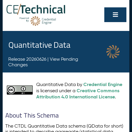
Quantitative Data
Release 20260626 |
View Pending
Changes
Credential Engine
Quantitative Data by
Creative Commons
is licensed under a
Attribution 4.0 International License
.
About This Schema
The CTDL Quantitative Data schema (QData for short)
is intended to describe aggregate/statistical data