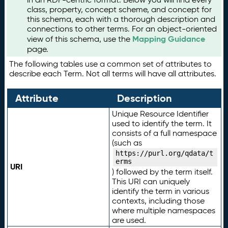
class, property, concept scheme, and concept for
this schema, each with a thorough description and
connections to other terms. For an object-oriented
Mapping Guidance
view of this schema, use the
page.
The following tables use a common set of attributes to
describe each Term. Not all terms will have all attributes.
Attribute
Description
Unique Resource Identifier
used to identify the term. It
consists of a full namespace
(such as
https://purl.org/qdata/t
erms
URI
) followed by the term itself.
This URI can uniquely
identify the term in various
contexts, including those
where multiple namespaces
are used.