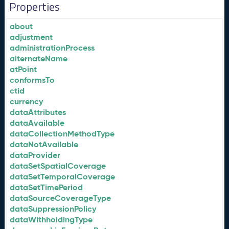
Properties
about
adjustment
administrationProcess
alternateName
atPoint
conformsTo
ctid
currency
dataAttributes
dataAvailable
dataCollectionMethodType
dataNotAvailable
dataProvider
dataSetSpatialCoverage
dataSetTemporalCoverage
dataSetTimePeriod
dataSourceCoverageType
dataSuppressionPolicy
dataWithholdingType