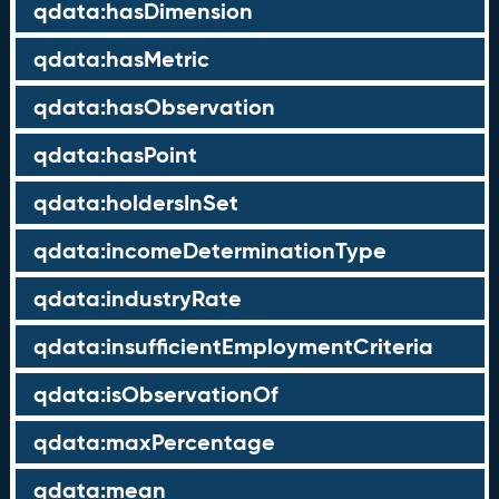
qdata:hasDimension
qdata:hasMetric
qdata:hasObservation
qdata:hasPoint
qdata:holdersInSet
qdata:incomeDeterminationType
qdata:industryRate
qdata:insufficientEmploymentCriteria
qdata:isObservationOf
qdata:maxPercentage
qdata:mean