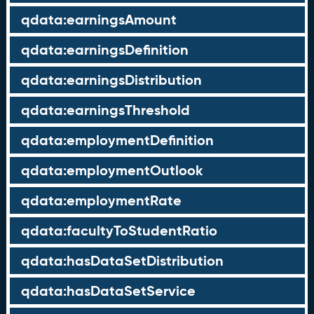
qdata:earningsAmount
qdata:earningsDefinition
qdata:earningsDistribution
qdata:earningsThreshold
qdata:employmentDefinition
qdata:employmentOutlook
qdata:employmentRate
qdata:facultyToStudentRatio
qdata:hasDataSetDistribution
qdata:hasDataSetService