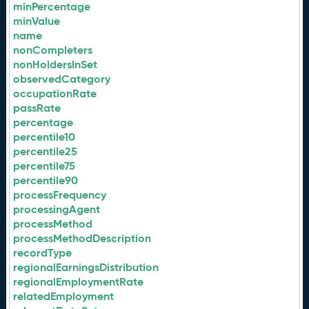
minPercentage
minValue
name
nonCompleters
nonHoldersInSet
observedCategory
occupationRate
passRate
percentage
percentile10
percentile25
percentile75
percentile90
processFrequency
processingAgent
processMethod
processMethodDescription
recordType
regionalEarningsDistribution
regionalEmploymentRate
relatedEmployment