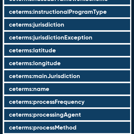
ceterms:instructionalProgramType
ceterms:jurisdiction
ceterms:jurisdictionException
ceterms:latitude
ceterms:longitude
ceterms:mainJurisdiction
ceterms:name
ceterms:processFrequency
ceterms:processingAgent
ceterms:processMethod