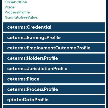
Observation
Place
ProcessProfile
QuantitativeValue
ceterms:Credential
ceterms:EarningsProfile
ceterms:EmploymentOutcomeProfile
ceterms:HoldersProfile
ceterms:JurisdictionProfile
ceterms:Place
ceterms:ProcessProfile
qdata:DataProfile