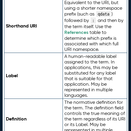
Equivalent to the URI, but
using a shorter namespace
prefix (such as
)
qdata
followed by
and then by
:
Shorthand URI
the term itself. Use the
References
table to
determine which prefix is
associated with which full
URI namespace.
A human-readable label
assigned to the term. In
applications, this may be
substituted for any label
Label
that is suitable for that
application. May be
represented in multiple
languages.
The normative definition for
the term. The definition field
controls the true meaning of
Definition
the term regardless of its URI
or its Label. May be
represented in multiple