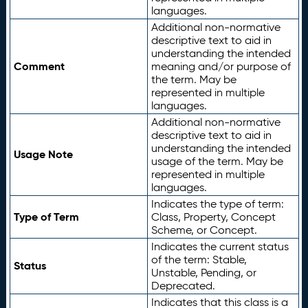
languages.
Additional non-normative
descriptive text to aid in
understanding the intended
Comment
meaning and/or purpose of
the term. May be
represented in multiple
languages.
Additional non-normative
descriptive text to aid in
understanding the intended
Usage Note
usage of the term. May be
represented in multiple
languages.
Indicates the type of term:
Type of Term
Class, Property, Concept
Scheme, or Concept.
Indicates the current status
of the term: Stable,
Status
Unstable, Pending, or
Deprecated.
Indicates that this class is a