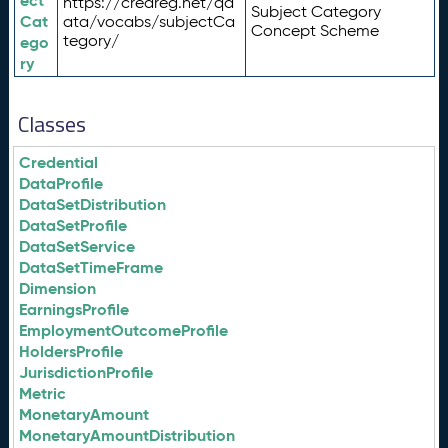
ect
https://credreg.net/qd
Subject Category
Cat
ata/vocabs/subjectCa
Concept Scheme
tegory/
ego
ry
Classes
Credential
DataProfile
DataSetDistribution
DataSetProfile
DataSetService
DataSetTimeFrame
Dimension
EarningsProfile
EmploymentOutcomeProfile
HoldersProfile
JurisdictionProfile
Metric
MonetaryAmount
MonetaryAmountDistribution