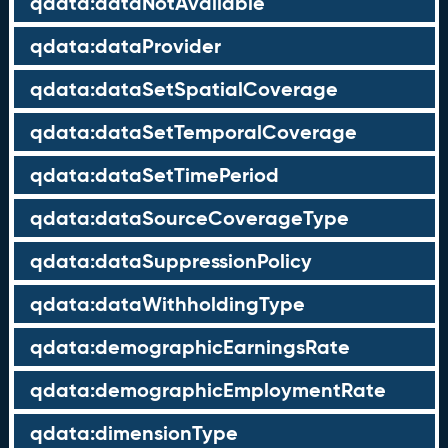
qdata:dataNotAvailable
qdata:dataProvider
qdata:dataSetSpatialCoverage
qdata:dataSetTemporalCoverage
qdata:dataSetTimePeriod
qdata:dataSourceCoverageType
qdata:dataSuppressionPolicy
qdata:dataWithholdingType
qdata:demographicEarningsRate
qdata:demographicEmploymentRate
qdata:dimensionType