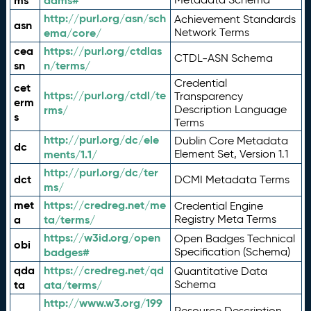
ms
adms#
http://purl.org/asn/sch
Achievement Standards
asn
ema/core/
Network Terms
cea
https://purl.org/ctdlas
CTDL-ASN Schema
sn
n/terms/
Credential
cet
https://purl.org/ctdl/te
Transparency
erm
rms/
Description Language
s
Terms
http://purl.org/dc/ele
Dublin Core Metadata
dc
ments/1.1/
Element Set, Version 1.1
http://purl.org/dc/ter
dct
DCMI Metadata Terms
ms/
met
https://credreg.net/me
Credential Engine
a
ta/terms/
Registry Meta Terms
https://w3id.org/open
Open Badges Technical
obi
badges#
Specification (Schema)
qda
https://credreg.net/qd
Quantitative Data
ta
ata/terms/
Schema
http://www.w3.org/199
Resource Description