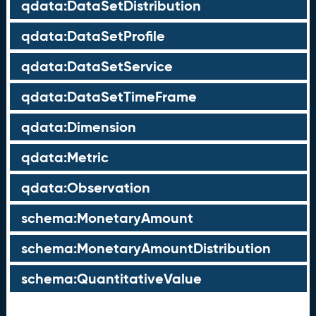
qdata:DataSetDistribution
qdata:DataSetProfile
qdata:DataSetService
qdata:DataSetTimeFrame
qdata:Dimension
qdata:Metric
qdata:Observation
schema:MonetaryAmount
schema:MonetaryAmountDistribution
schema:QuantitativeValue