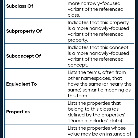
more narrowly-focused
Subclass Of
variant of the referenced
class.
Indicates that this property
is a more narrowly-focused
Subproperty Of
variant of the referenced
property.
Indicates that this concept
is a more narrowly-focused
Subconcept Of
variant of the referenced
concept.
Lists the terms, often from
other namespaces, that
Equivalent To
have the same (or nearly the
same) semantic meaning as
this term.
Lists the properties that
belong to this class (as
Properties
defined by the properties'
"Domain Includes" data).
Lists the properties whose
value may be an instance of