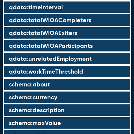
qdata:timeInterval
qdata:totalWIOACompleters
qdata:totalWIOAExiters
qdata:totalWIOAParticipants
qdata:unrelatedEmployment
qdata:workTimeThreshold
schema:about
schema:currency
schema:description
schema:maxValue