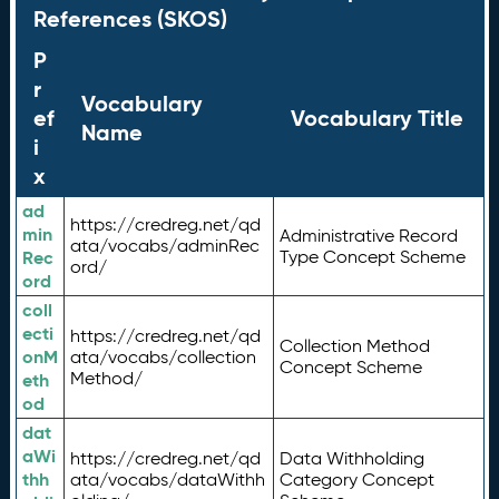
References (SKOS)
P
r
Vocabulary
ef
Vocabulary Title
Name
i
x
ad
https://credreg.net/qd
min
Administrative Record
ata/vocabs/adminRec
Rec
Type Concept Scheme
ord/
ord
coll
ecti
https://credreg.net/qd
Collection Method
onM
ata/vocabs/collection
Concept Scheme
Method/
eth
od
dat
aWi
https://credreg.net/qd
Data Withholding
thh
ata/vocabs/dataWithh
Category Concept