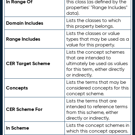
In Range Of
this class (as defined by the
properties' "Range Includes"
data).
Lists the classes to which
Domain Includes
this property belongs.
Lists the classes or value
Range Includes
types that may be used as a
value for this property.
Lists the concept schemes
that are intended to
CER Target Scheme
ultimately be used as values
for this term, either directly
or indirectly.
Lists the terms that may be
Concepts
considered concepts for this
concept scheme.
Lists the terms that are
intended to reference terms
CER Scheme For
from this scheme, either
directly or indirectly.
Lists the concept schemes in
In Scheme
which this concept appears.