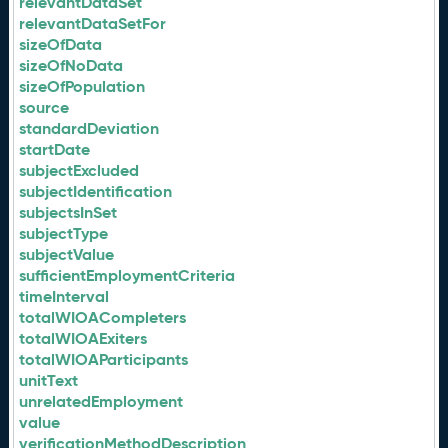
relevantDataSet
relevantDataSetFor
sizeOfData
sizeOfNoData
sizeOfPopulation
source
standardDeviation
startDate
subjectExcluded
subjectIdentification
subjectsInSet
subjectType
subjectValue
sufficientEmploymentCriteria
timeInterval
totalWIOACompleters
totalWIOAExiters
totalWIOAParticipants
unitText
unrelatedEmployment
value
verificationMethodDescription