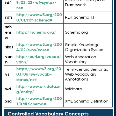
rdf
9/02/22-rdf-syntax-
Framework
ns#
http://www.w3.org/200
rdfs
RDF Schema 1.1
0/01/rdf-schema#
sch
em
https://schema.org/
Schema.org
a
http://www.w3.org/200
Simple Knowledge
skos
4/02/skos/core#
Organization System
van
http://purl.org/vocab/
Web Annotation
n
vann/
Vocabulary
https://www.w3.org/20
Term-centric Semantic
vs
03/06/sw-vocab-
Web Vocabulary
Annotations
status/ns#
http://www.wikidata.or
wd
Wikidata
g/entity/
http://www.w3.org/200
xsd
XML Schema Definition
1/XMLSchema#
Controlled Vocabulary Concepts