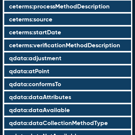
ceterms:processMethodDescription
ceterms:source
ceterms:startDate
ceterms:verificationMethodDescription
qdata:adjustment
qdata:atPoint
qdata:conformsTo
qdata:dataAttributes
qdata:dataAvailable
qdata:dataCollectionMethodType