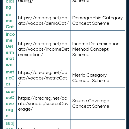
olding/
Scheme
oldi
ng
de
https://credreg.net/qd
Demographic Category
mo
ata/vocabs/demoCat/
Concept Scheme
Cat
inco
me
https://credreg.net/qd
Income Determination
Det
ata/vocabs/incomeDet
Method Concept
erm
ermination/
Scheme
inat
ion
met
https://credreg.net/qd
Metric Category
ricC
ata/vocabs/metricCat
Concept Scheme
/
at
sour
ceC
https://credreg.net/qd
Source Coverage
ove
ata/vocabs/sourceCov
Concept Scheme
erage/
rag
e
subj