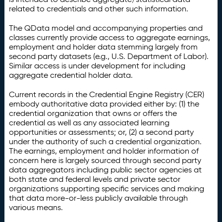
related to credentials and other such information.
The QData model and accompanying properties and
classes currently provide access to aggregate earnings,
employment and holder data stemming largely from
second party datasets (e.g., U.S. Department of Labor).
Similar access is under development for including
aggregate credential holder data.
Current records in the Credential Engine Registry (CER)
embody authoritative data provided either by: (1) the
credential organization that owns or offers the
credential as well as any associated learning
opportunities or assessments; or, (2) a second party
under the authority of such a credential organization.
The earnings, employment and holder information of
concern here is largely sourced through second party
data aggregators including public sector agencies at
both state and federal levels and private sector
organizations supporting specific services and making
that data more-or-less publicly available through
various means.