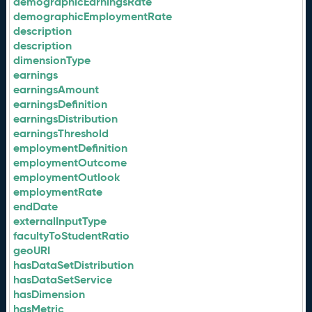
demographicEarningsRate
demographicEmploymentRate
description
description
dimensionType
earnings
earningsAmount
earningsDefinition
earningsDistribution
earningsThreshold
employmentDefinition
employmentOutcome
employmentOutlook
employmentRate
endDate
externalInputType
facultyToStudentRatio
geoURI
hasDataSetDistribution
hasDataSetService
hasDimension
hasMetric