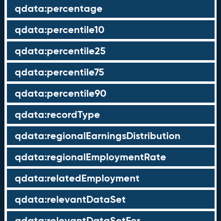
qdata:percentage
qdata:percentile10
qdata:percentile25
qdata:percentile75
qdata:percentile90
qdata:recordType
qdata:regionalEarningsDistribution
qdata:regionalEmploymentRate
qdata:relatedEmployment
qdata:relevantDataSet
qdata:relevantDataSetFor