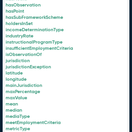
hasObservation
hasPoint
hasSubFrameworkScheme
holdersInSet
incomeDeterminationType
industryRate
instructionalProgramType
insufficientEmploymentCriteria
isObservationOf
jurisdiction
jurisdictionException
latitude
longitude
mainJurisdiction
maxPercentage
maxValue
mean
median
mediaType
meetEmploymentCriteria
metricType