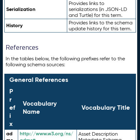
Provides links to
Serialization
serializations (in JSON-LD
and Turtle) for this term.
Provides links to the schema
History
update history for this term.
References
In the tables below, the following prefixes refer to the
following schema sources:
General References
P
r
Vocabulary
ef
Vocabulary Title
Name
i
x
ad
http://www.w3.org/ns/
Asset Description
Metadata Schema