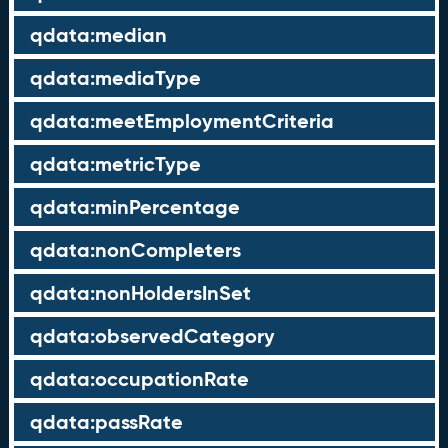
qdata:median
qdata:mediaType
qdata:meetEmploymentCriteria
qdata:metricType
qdata:minPercentage
qdata:nonCompleters
qdata:nonHoldersInSet
qdata:observedCategory
qdata:occupationRate
qdata:passRate