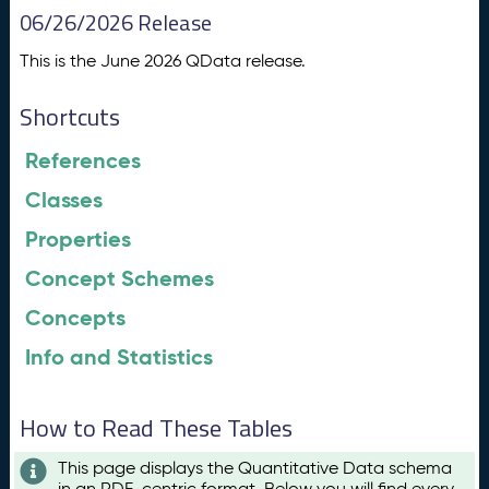
06/26/2026 Release
This is the June 2026 QData release.
Shortcuts
References
Classes
Properties
Concept Schemes
Concepts
Info and Statistics
How to Read These Tables
This page displays the Quantitative Data schema
in an RDF-centric format. Below you will find every