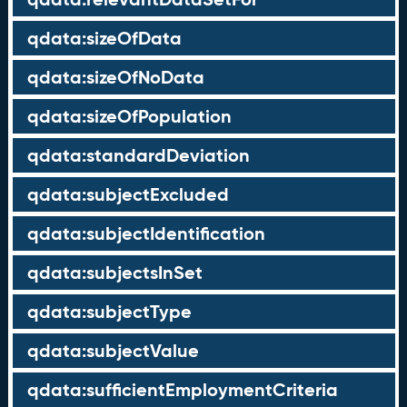
qdata:sizeOfData
qdata:sizeOfNoData
qdata:sizeOfPopulation
qdata:standardDeviation
qdata:subjectExcluded
qdata:subjectIdentification
qdata:subjectsInSet
qdata:subjectType
qdata:subjectValue
qdata:sufficientEmploymentCriteria