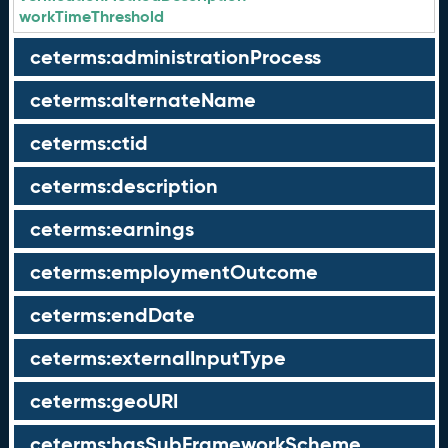
workTimeThreshold
ceterms:administrationProcess
ceterms:alternateName
ceterms:ctid
ceterms:description
ceterms:earnings
ceterms:employmentOutcome
ceterms:endDate
ceterms:externalInputType
ceterms:geoURI
ceterms:hasSubFrameworkScheme