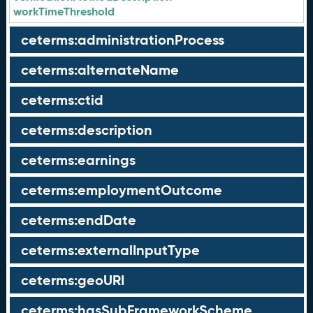
workTimeThreshold
ceterms:administrationProcess
ceterms:alternateName
ceterms:ctid
ceterms:description
ceterms:earnings
ceterms:employmentOutcome
ceterms:endDate
ceterms:externalInputType
ceterms:geoURI
ceterms:hasSubFrameworkScheme