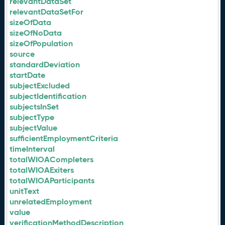
relevantDataSet
relevantDataSetFor
sizeOfData
sizeOfNoData
sizeOfPopulation
source
standardDeviation
startDate
subjectExcluded
subjectIdentification
subjectsInSet
subjectType
subjectValue
sufficientEmploymentCriteria
timeInterval
totalWIOACompleters
totalWIOAExiters
totalWIOAParticipants
unitText
unrelatedEmployment
value
verificationMethodDescription