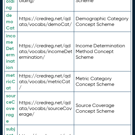
olding/
Scheme
oldi
ng
de
https://credreg.net/qd
Demographic Category
mo
ata/vocabs/demoCat/
Concept Scheme
Cat
inco
me
https://credreg.net/qd
Income Determination
Det
ata/vocabs/incomeDet
Method Concept
erm
ermination/
Scheme
inat
ion
met
https://credreg.net/qd
Metric Category
ricC
ata/vocabs/metricCat
Concept Scheme
/
at
sour
ceC
https://credreg.net/qd
Source Coverage
ove
ata/vocabs/sourceCov
Concept Scheme
erage/
rag
e
subj