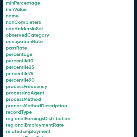
minPercentage
minValue
name
nonCompleters
nonHoldersInSet
observedCategory
occupationRate
passRate
percentage
percentile10
percentile25
percentile75
percentile90
processFrequency
processingAgent
processMethod
processMethodDescription
recordType
regionalEarningsDistribution
regionalEmploymentRate
relatedEmployment