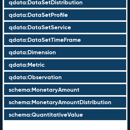
qdata:DataSetDistribution
qdata:DataSetProfile
qdata:DataSetService
qdata:DataSetTimeFrame
qdata:Dimension
qdata:Metric
qdata:Observation
schema:MonetaryAmount
schema:MonetaryAmountDistribution
schema:QuantitativeValue