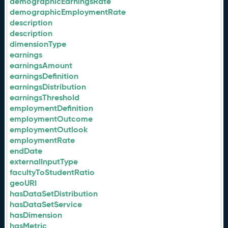
demographicEarningsRate
demographicEmploymentRate
description
description
dimensionType
earnings
earningsAmount
earningsDefinition
earningsDistribution
earningsThreshold
employmentDefinition
employmentOutcome
employmentOutlook
employmentRate
endDate
externalInputType
facultyToStudentRatio
geoURI
hasDataSetDistribution
hasDataSetService
hasDimension
hasMetric