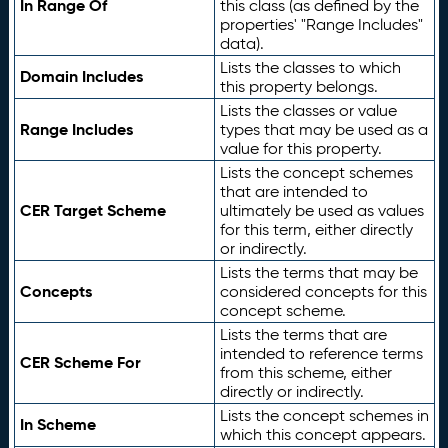
In Range Of
this class (as defined by the
properties' "Range Includes"
data).
Lists the classes to which
Domain Includes
this property belongs.
Lists the classes or value
Range Includes
types that may be used as a
value for this property.
Lists the concept schemes
that are intended to
CER Target Scheme
ultimately be used as values
for this term, either directly
or indirectly.
Lists the terms that may be
Concepts
considered concepts for this
concept scheme.
Lists the terms that are
intended to reference terms
CER Scheme For
from this scheme, either
directly or indirectly.
Lists the concept schemes in
In Scheme
which this concept appears.