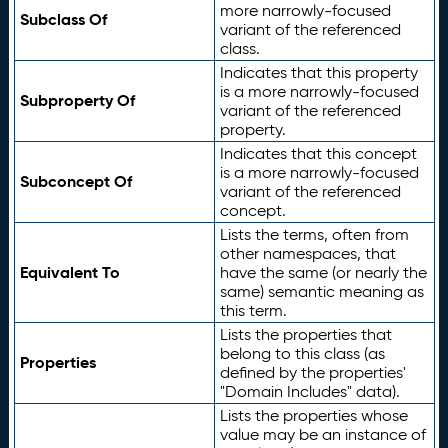
more narrowly-focused
Subclass Of
variant of the referenced
class.
Indicates that this property
is a more narrowly-focused
Subproperty Of
variant of the referenced
property.
Indicates that this concept
is a more narrowly-focused
Subconcept Of
variant of the referenced
concept.
Lists the terms, often from
other namespaces, that
Equivalent To
have the same (or nearly the
same) semantic meaning as
this term.
Lists the properties that
belong to this class (as
Properties
defined by the properties'
"Domain Includes" data).
Lists the properties whose
value may be an instance of