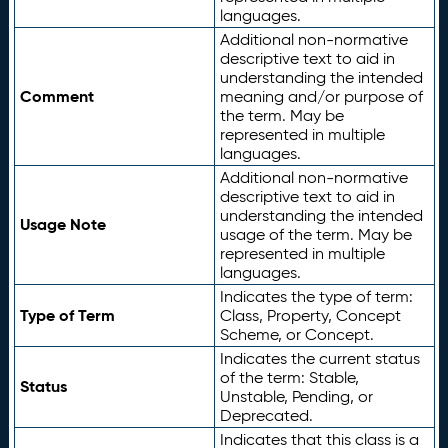
languages.
Additional non-normative
descriptive text to aid in
understanding the intended
Comment
meaning and/or purpose of
the term. May be
represented in multiple
languages.
Additional non-normative
descriptive text to aid in
understanding the intended
Usage Note
usage of the term. May be
represented in multiple
languages.
Indicates the type of term:
Type of Term
Class, Property, Concept
Scheme, or Concept.
Indicates the current status
of the term: Stable,
Status
Unstable, Pending, or
Deprecated.
Indicates that this class is a