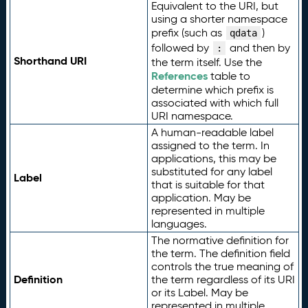
Equivalent to the URI, but
using a shorter namespace
prefix (such as
)
qdata
followed by
and then by
:
Shorthand URI
the term itself. Use the
References
table to
determine which prefix is
associated with which full
URI namespace.
A human-readable label
assigned to the term. In
applications, this may be
substituted for any label
Label
that is suitable for that
application. May be
represented in multiple
languages.
The normative definition for
the term. The definition field
controls the true meaning of
Definition
the term regardless of its URI
or its Label. May be
represented in multiple