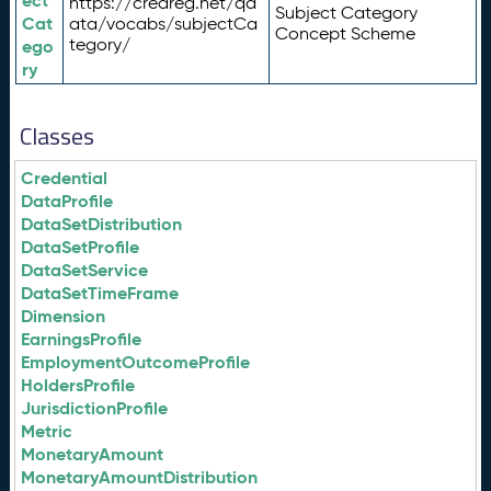
ect
https://credreg.net/qd
Subject Category
Cat
ata/vocabs/subjectCa
Concept Scheme
tegory/
ego
ry
Classes
Credential
DataProfile
DataSetDistribution
DataSetProfile
DataSetService
DataSetTimeFrame
Dimension
EarningsProfile
EmploymentOutcomeProfile
HoldersProfile
JurisdictionProfile
Metric
MonetaryAmount
MonetaryAmountDistribution