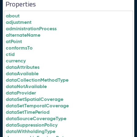
Properties
about
adjustment
administrationProcess
alternateName
atPoint
conformsTo
ctid
currency
dataAttributes
dataAvailable
dataCollectionMethodType
dataNotAvailable
dataProvider
dataSetSpatialCoverage
dataSetTemporalCoverage
dataSetTimePeriod
dataSourceCoverageType
dataSuppressionPolicy
dataWithholdingType