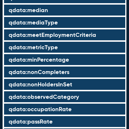
qdata:median
qdata:mediaType
qdata:meetEmploymentCriteria
qdata:metricType
qdata:minPercentage
qdata:nonCompleters
qdata:nonHoldersInSet
qdata:observedCategory
qdata:occupationRate
qdata:passRate