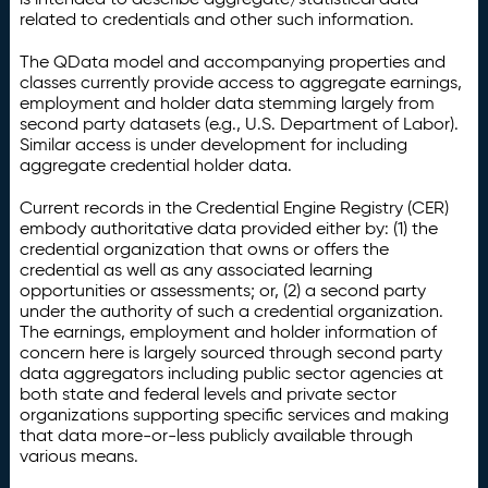
related to credentials and other such information.
The QData model and accompanying properties and
classes currently provide access to aggregate earnings,
employment and holder data stemming largely from
second party datasets (e.g., U.S. Department of Labor).
Similar access is under development for including
aggregate credential holder data.
Current records in the Credential Engine Registry (CER)
embody authoritative data provided either by: (1) the
credential organization that owns or offers the
credential as well as any associated learning
opportunities or assessments; or, (2) a second party
under the authority of such a credential organization.
The earnings, employment and holder information of
concern here is largely sourced through second party
data aggregators including public sector agencies at
both state and federal levels and private sector
organizations supporting specific services and making
that data more-or-less publicly available through
various means.