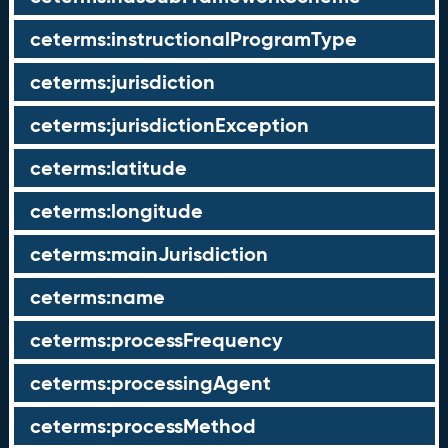
ceterms:instructionalProgramType
ceterms:jurisdiction
ceterms:jurisdictionException
ceterms:latitude
ceterms:longitude
ceterms:mainJurisdiction
ceterms:name
ceterms:processFrequency
ceterms:processingAgent
ceterms:processMethod