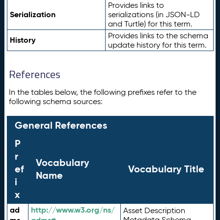
Provides links to
Serialization
serializations (in JSON-LD
and Turtle) for this term.
Provides links to the schema
History
update history for this term.
References
In the tables below, the following prefixes refer to the
following schema sources:
General References
P
r
Vocabulary
ef
Vocabulary Title
Name
i
x
ad
http://www.w3.org/ns/
Asset Description
Metadata Schema