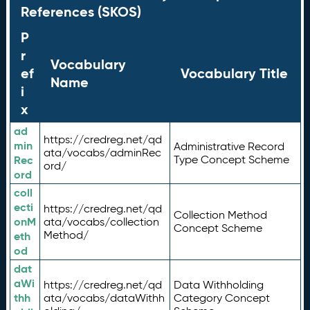
References (SKOS)
P
r
Vocabulary
ef
Vocabulary Title
Name
i
x
ad
https://credreg.net/qd
min
Administrative Record
ata/vocabs/adminRec
Rec
Type Concept Scheme
ord/
ord
coll
ecti
https://credreg.net/qd
Collection Method
onM
ata/vocabs/collection
Concept Scheme
Method/
eth
od
dat
aWi
https://credreg.net/qd
Data Withholding
thh
ata/vocabs/dataWithh
Category Concept