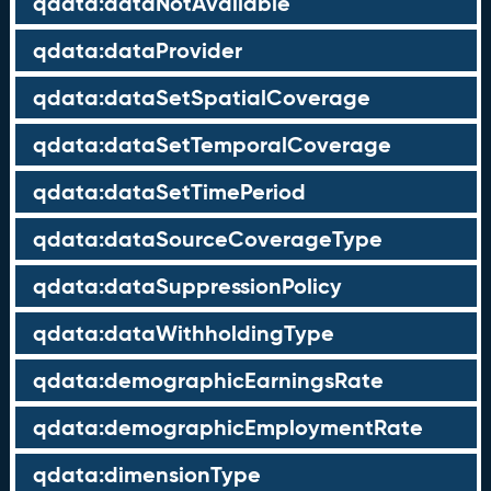
qdata:dataNotAvailable
qdata:dataProvider
qdata:dataSetSpatialCoverage
qdata:dataSetTemporalCoverage
qdata:dataSetTimePeriod
qdata:dataSourceCoverageType
qdata:dataSuppressionPolicy
qdata:dataWithholdingType
qdata:demographicEarningsRate
qdata:demographicEmploymentRate
qdata:dimensionType