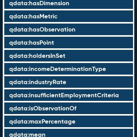
qdata:hasDimension
qdata:hasMetric
qdata:hasObservation
qdata:hasPoint
qdata:holdersInSet
qdata:incomeDeterminationType
qdata:industryRate
qdata:insufficientEmploymentCriteria
qdata:isObservationOf
qdata:maxPercentage
qdata:mean