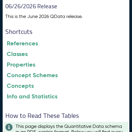
06/26/2026 Release
This is the June 2026 QData release.
Shortcuts
References
Classes
Properties
Concept Schemes
Concepts
Info and Statistics
How to Read These Tables
This page displays the Quantitative Data schema
in an RDF-centric format. Below you will find every