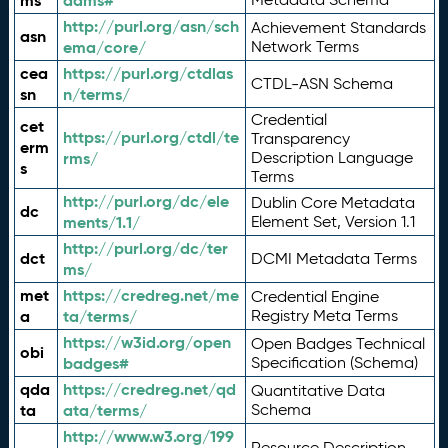
ms
adms#
http://purl.org/asn/sch
Achievement Standards
asn
ema/core/
Network Terms
cea
https://purl.org/ctdlas
CTDL-ASN Schema
sn
n/terms/
Credential
cet
https://purl.org/ctdl/te
Transparency
erm
rms/
Description Language
s
Terms
http://purl.org/dc/ele
Dublin Core Metadata
dc
ments/1.1/
Element Set, Version 1.1
http://purl.org/dc/ter
dct
DCMI Metadata Terms
ms/
met
https://credreg.net/me
Credential Engine
a
ta/terms/
Registry Meta Terms
https://w3id.org/open
Open Badges Technical
obi
badges#
Specification (Schema)
qda
https://credreg.net/qd
Quantitative Data
ta
ata/terms/
Schema
http://www.w3.org/199
Resource Description