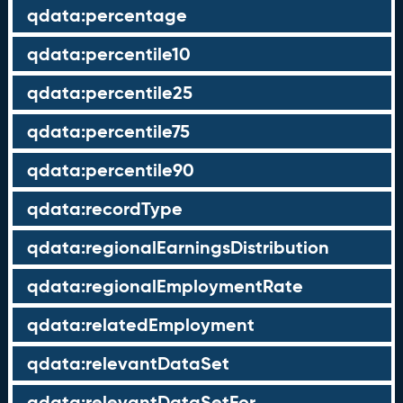
qdata:percentage
qdata:percentile10
qdata:percentile25
qdata:percentile75
qdata:percentile90
qdata:recordType
qdata:regionalEarningsDistribution
qdata:regionalEmploymentRate
qdata:relatedEmployment
qdata:relevantDataSet
qdata:relevantDataSetFor