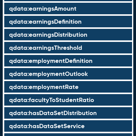
qdata:earningsAmount
qdata:earningsDefinition
qdata:earningsDistribution
qdata:earningsThreshold
qdata:employmentDefinition
qdata:employmentOutlook
qdata:employmentRate
qdata:facultyToStudentRatio
qdata:hasDataSetDistribution
qdata:hasDataSetService