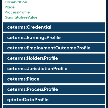
Observation
Place
ProcessProfile
QuantitativeValue
ceterms:Credential
ceterms:EarningsProfile
ceterms:EmploymentOutcomeProfile
ceterms:HoldersProfile
ceterms:JurisdictionProfile
ceterms:Place
ceterms:ProcessProfile
qdata:DataProfile