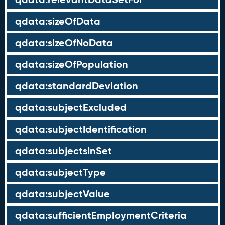
qdata:sizeOfData
qdata:sizeOfNoData
qdata:sizeOfPopulation
qdata:standardDeviation
qdata:subjectExcluded
qdata:subjectIdentification
qdata:subjectsInSet
qdata:subjectType
qdata:subjectValue
qdata:sufficientEmploymentCriteria