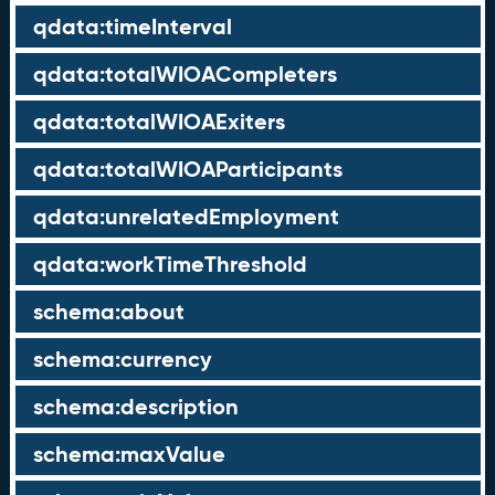
qdata:timeInterval
qdata:totalWIOACompleters
qdata:totalWIOAExiters
qdata:totalWIOAParticipants
qdata:unrelatedEmployment
qdata:workTimeThreshold
schema:about
schema:currency
schema:description
schema:maxValue