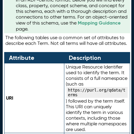
class, property, concept scheme, and concept for
this schema, each with a thorough description and
connections to other terms. For an object-oriented
Mapping Guidance
view of this schema, use the
page.
The following tables use a common set of attributes to
describe each Term. Not all terms will have all attributes.
Attribute
Description
Unique Resource Identifier
used to identify the term. It
consists of a full namespace
(such as
https://purl.org/qdata/t
erms
URI
) followed by the term itself.
This URI can uniquely
identify the term in various
contexts, including those
where multiple namespaces
are used.