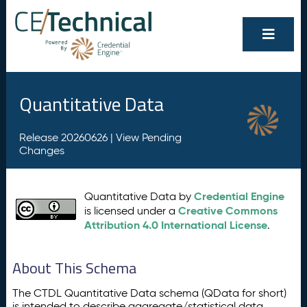
Quantitative Data
Release 20260626 |
View Pending
Changes
Credential Engine
Quantitative Data by
Creative Commons
is licensed under a
Attribution 4.0 International License
.
About This Schema
The CTDL Quantitative Data schema (QData for short)
is intended to describe aggregate/statistical data