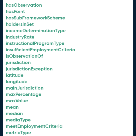
hasObservation
hasPoint
hasSubFrameworkScheme
holdersInSet
incomeDeterminationType
industryRate
instructionalProgramType
insufficientEmploymentCriteria
isObservationOf
jurisdiction
jurisdictionException
latitude
longitude
mainJurisdiction
maxPercentage
maxValue
mean
median
mediaType
meetEmploymentCriteria
metricType