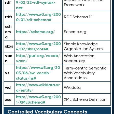
rdf
9/02/22-rdf-syntax-
Framework
ns#
http://www.w3.org/200
rdfs
RDF Schema 1.1
0/01/rdf-schema#
sch
em
https://schema.org/
Schema.org
a
http://www.w3.org/200
Simple Knowledge
skos
4/02/skos/core#
Organization System
van
http://purl.org/vocab/
Web Annotation
n
vann/
Vocabulary
https://www.w3.org/20
Term-centric Semantic
vs
03/06/sw-vocab-
Web Vocabulary
Annotations
status/ns#
http://www.wikidata.or
wd
Wikidata
g/entity/
http://www.w3.org/200
xsd
XML Schema Definition
1/XMLSchema#
Controlled Vocabulary Concepts