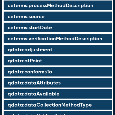
ceterms:processMethodDescription
ceterms:source
ceterms:startDate
ceterms:verificationMethodDescription
qdata:adjustment
qdata:atPoint
qdata:conformsTo
qdata:dataAttributes
qdata:dataAvailable
qdata:dataCollectionMethodType