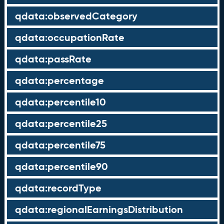
qdata:observedCategory
qdata:occupationRate
qdata:passRate
qdata:percentage
qdata:percentile10
qdata:percentile25
qdata:percentile75
qdata:percentile90
qdata:recordType
qdata:regionalEarningsDistribution