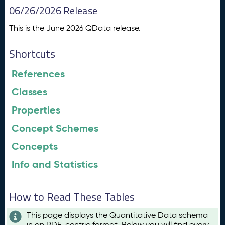
06/26/2026 Release
This is the June 2026 QData release.
Shortcuts
References
Classes
Properties
Concept Schemes
Concepts
Info and Statistics
How to Read These Tables
This page displays the Quantitative Data schema
in an RDF-centric format. Below you will find every