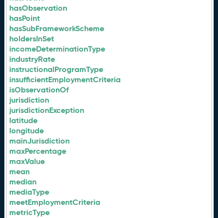
hasObservation
hasPoint
hasSubFrameworkScheme
holdersInSet
incomeDeterminationType
industryRate
instructionalProgramType
insufficientEmploymentCriteria
isObservationOf
jurisdiction
jurisdictionException
latitude
longitude
mainJurisdiction
maxPercentage
maxValue
mean
median
mediaType
meetEmploymentCriteria
metricType