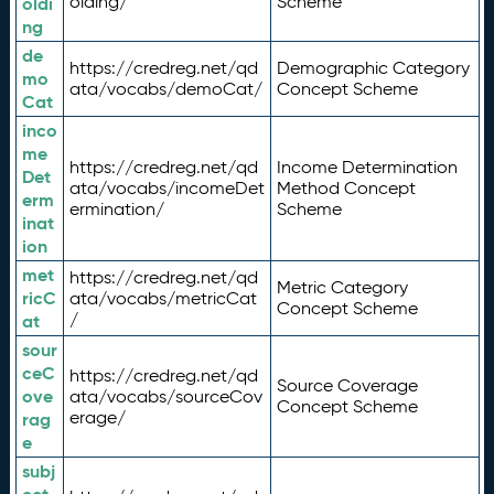
olding/
Scheme
oldi
ng
de
https://credreg.net/qd
Demographic Category
mo
ata/vocabs/demoCat/
Concept Scheme
Cat
inco
me
https://credreg.net/qd
Income Determination
Det
ata/vocabs/incomeDet
Method Concept
erm
ermination/
Scheme
inat
ion
met
https://credreg.net/qd
Metric Category
ricC
ata/vocabs/metricCat
Concept Scheme
/
at
sour
ceC
https://credreg.net/qd
Source Coverage
ove
ata/vocabs/sourceCov
Concept Scheme
erage/
rag
e
subj