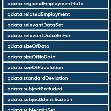
qdata:regionalEmploymentRate
qdata:relatedEmployment
qdata:relevantDataSet
qdata:relevantDataSetFor
qdata:sizeOfData
qdata:sizeOfNoData
qdata:sizeOfPopulation
qdata:standardDeviation
qdata:subjectExcluded
qdata:subjectIdentification
qdata:subjectsInSet