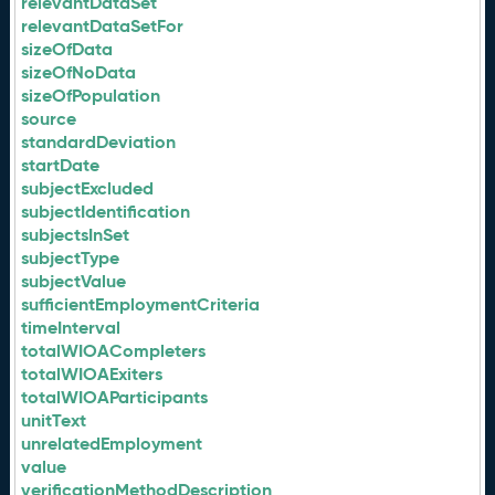
relevantDataSet
relevantDataSetFor
sizeOfData
sizeOfNoData
sizeOfPopulation
source
standardDeviation
startDate
subjectExcluded
subjectIdentification
subjectsInSet
subjectType
subjectValue
sufficientEmploymentCriteria
timeInterval
totalWIOACompleters
totalWIOAExiters
totalWIOAParticipants
unitText
unrelatedEmployment
value
verificationMethodDescription