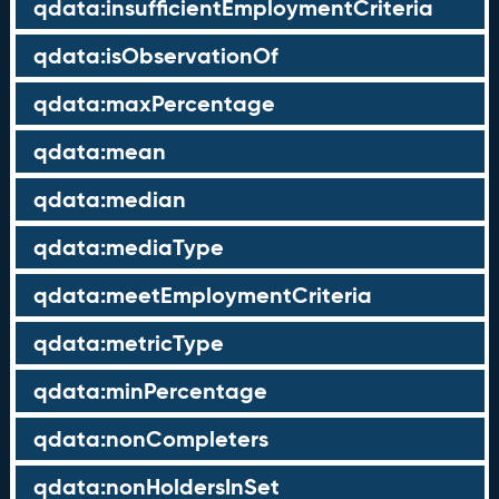
qdata:insufficientEmploymentCriteria
qdata:isObservationOf
qdata:maxPercentage
qdata:mean
qdata:median
qdata:mediaType
qdata:meetEmploymentCriteria
qdata:metricType
qdata:minPercentage
qdata:nonCompleters
qdata:nonHoldersInSet