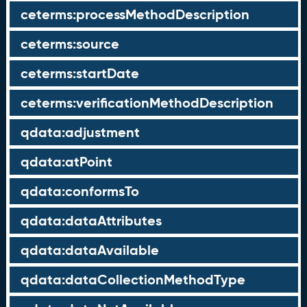
ceterms:processMethodDescription
ceterms:source
ceterms:startDate
ceterms:verificationMethodDescription
qdata:adjustment
qdata:atPoint
qdata:conformsTo
qdata:dataAttributes
qdata:dataAvailable
qdata:dataCollectionMethodType