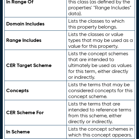
In Range Of
this class (as defined by the
properties' "Range Includes"
data).
Lists the classes to which
Domain Includes
this property belongs.
Lists the classes or value
Range Includes
types that may be used as a
value for this property.
Lists the concept schemes
that are intended to
CER Target Scheme
ultimately be used as values
for this term, either directly
or indirectly.
Lists the terms that may be
Concepts
considered concepts for this
concept scheme.
Lists the terms that are
intended to reference terms
CER Scheme For
from this scheme, either
directly or indirectly.
Lists the concept schemes in
In Scheme
which this concept appears.