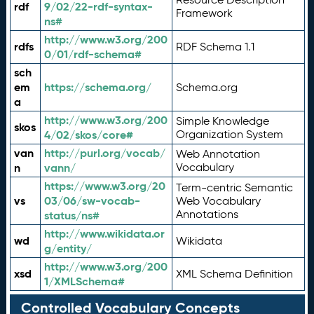
rdf
9/02/22-rdf-syntax-
Framework
ns#
http://www.w3.org/200
rdfs
RDF Schema 1.1
0/01/rdf-schema#
sch
em
https://schema.org/
Schema.org
a
http://www.w3.org/200
Simple Knowledge
skos
4/02/skos/core#
Organization System
van
http://purl.org/vocab/
Web Annotation
n
vann/
Vocabulary
https://www.w3.org/20
Term-centric Semantic
vs
03/06/sw-vocab-
Web Vocabulary
Annotations
status/ns#
http://www.wikidata.or
wd
Wikidata
g/entity/
http://www.w3.org/200
xsd
XML Schema Definition
1/XMLSchema#
Controlled Vocabulary Concepts