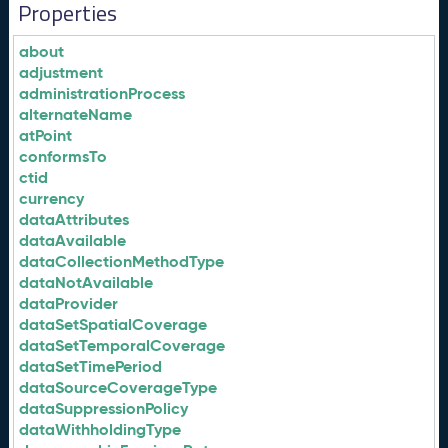
Properties
about
adjustment
administrationProcess
alternateName
atPoint
conformsTo
ctid
currency
dataAttributes
dataAvailable
dataCollectionMethodType
dataNotAvailable
dataProvider
dataSetSpatialCoverage
dataSetTemporalCoverage
dataSetTimePeriod
dataSourceCoverageType
dataSuppressionPolicy
dataWithholdingType