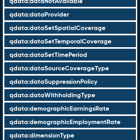
qdata:dataNotAvailable
qdata:dataProvider
qdata:dataSetSpatialCoverage
qdata:dataSetTemporalCoverage
qdata:dataSetTimePeriod
qdata:dataSourceCoverageType
qdata:dataSuppressionPolicy
qdata:dataWithholdingType
qdata:demographicEarningsRate
qdata:demographicEmploymentRate
qdata:dimensionType