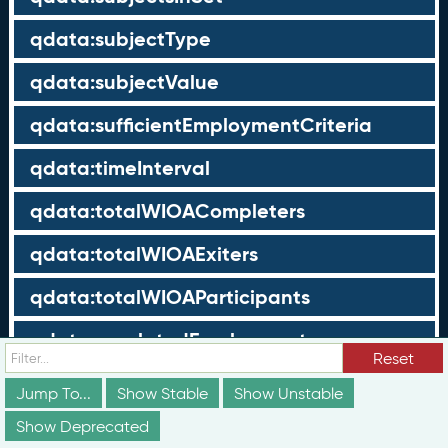
qdata:subjectType
qdata:subjectValue
qdata:sufficientEmploymentCriteria
qdata:timeInterval
qdata:totalWIOACompleters
qdata:totalWIOAExiters
qdata:totalWIOAParticipants
qdata:unrelatedEmployment
Reset
qdata:workTimeThreshold
Jump To...
Show Stable
Show Unstable
schema:about
Show Deprecated