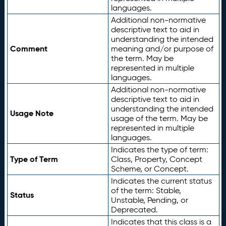
languages.
Additional non-normative
descriptive text to aid in
understanding the intended
Comment
meaning and/or purpose of
the term. May be
represented in multiple
languages.
Additional non-normative
descriptive text to aid in
understanding the intended
Usage Note
usage of the term. May be
represented in multiple
languages.
Indicates the type of term:
Type of Term
Class, Property, Concept
Scheme, or Concept.
Indicates the current status
of the term: Stable,
Status
Unstable, Pending, or
Deprecated.
Indicates that this class is a