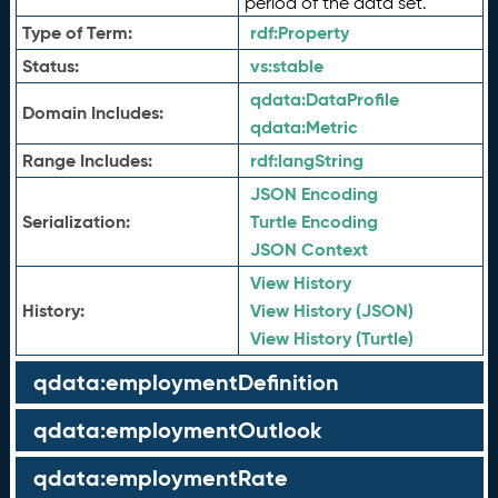
period of the data set.
Type of Term:
rdf:
Property
Status:
vs:
stable
qdata:
DataProfile
Domain Includes:
qdata:
Metric
Range Includes:
rdf:
langString
JSON Encoding
Serialization:
Turtle Encoding
JSON Context
View History
History:
View History (JSON)
View History (Turtle)
qdata:employmentDefinition
qdata:employmentOutlook
qdata:employmentRate