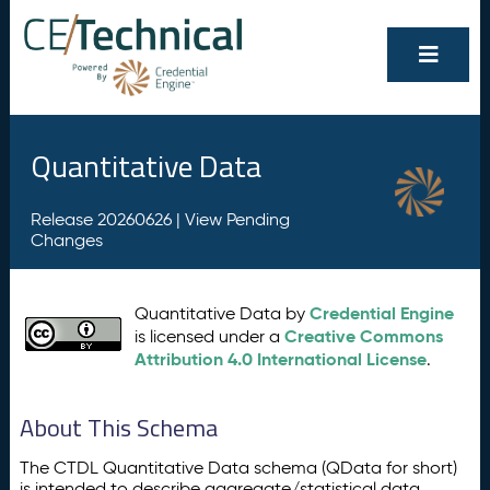
Quantitative Data
Release 20260626 |
View Pending
Changes
Credential Engine
Quantitative Data by
Creative Commons
is licensed under a
Attribution 4.0 International License
.
About This Schema
The CTDL Quantitative Data schema (QData for short)
is intended to describe aggregate/statistical data