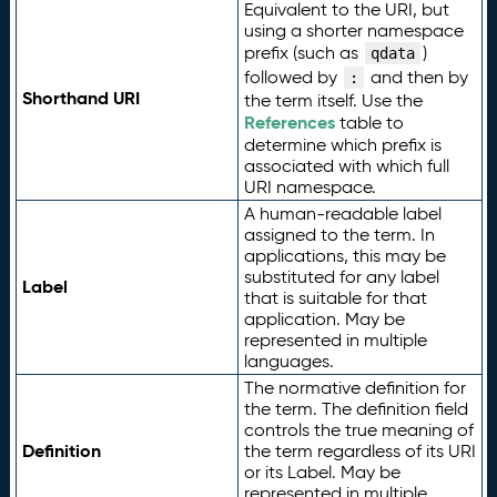
Equivalent to the URI, but
using a shorter namespace
prefix (such as
)
qdata
followed by
and then by
:
Shorthand URI
the term itself. Use the
References
table to
determine which prefix is
associated with which full
URI namespace.
A human-readable label
assigned to the term. In
applications, this may be
substituted for any label
Label
that is suitable for that
application. May be
represented in multiple
languages.
The normative definition for
the term. The definition field
controls the true meaning of
Definition
the term regardless of its URI
or its Label. May be
represented in multiple