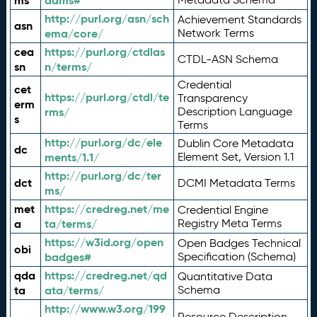
ms
adms#
http://purl.org/asn/sch
Achievement Standards
asn
ema/core/
Network Terms
cea
https://purl.org/ctdlas
CTDL-ASN Schema
sn
n/terms/
Credential
cet
https://purl.org/ctdl/te
Transparency
erm
rms/
Description Language
s
Terms
http://purl.org/dc/ele
Dublin Core Metadata
dc
ments/1.1/
Element Set, Version 1.1
http://purl.org/dc/ter
dct
DCMI Metadata Terms
ms/
met
https://credreg.net/me
Credential Engine
a
ta/terms/
Registry Meta Terms
https://w3id.org/open
Open Badges Technical
obi
badges#
Specification (Schema)
qda
https://credreg.net/qd
Quantitative Data
ta
ata/terms/
Schema
http://www.w3.org/199
Resource Description