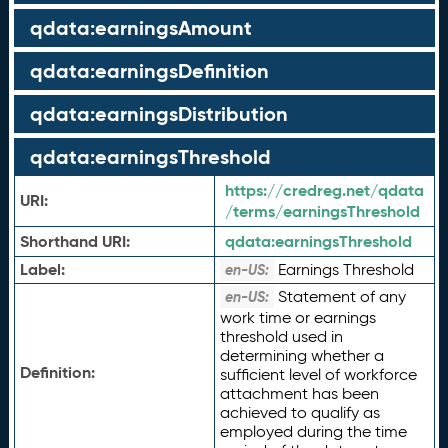
qdata:earningsAmount
qdata:earningsDefinition
qdata:earningsDistribution
qdata:earningsThreshold
https://credreg.net/qdata
URI:
/terms/earningsThreshold
Shorthand URI:
qdata:
earningsThreshold
Label:
Earnings Threshold
en-US:
Statement of any
en-US:
work time or earnings
threshold used in
determining whether a
Definition:
sufficient level of workforce
attachment has been
achieved to qualify as
employed during the time