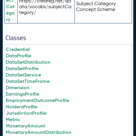
ect
https://credreg.net/qd
Subject Category
Cat
ata/vocabs/subjectCa
Concept Scheme
tegory/
ego
ry
Classes
Credential
DataProfile
DataSetDistribution
DataSetProfile
DataSetService
DataSetTimeFrame
Dimension
EarningsProfile
EmploymentOutcomeProfile
HoldersProfile
JurisdictionProfile
Metric
MonetaryAmount
MonetaryAmountDistribution