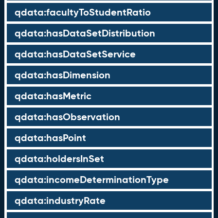
qdata:facultyToStudentRatio
qdata:hasDataSetDistribution
qdata:hasDataSetService
qdata:hasDimension
qdata:hasMetric
qdata:hasObservation
qdata:hasPoint
qdata:holdersInSet
qdata:incomeDeterminationType
qdata:industryRate