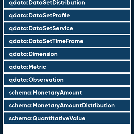
qdata:DataSetDistribution
qdata:DataSetProfile
qdata:DataSetService
qdata:DataSetTimeFrame
qdata:Dimension
qdata:Metric
qdata:Observation
schema:MonetaryAmount
schema:MonetaryAmountDistribution
schema:QuantitativeValue