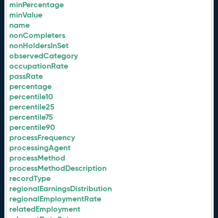
minPercentage
minValue
name
nonCompleters
nonHoldersInSet
observedCategory
occupationRate
passRate
percentage
percentile10
percentile25
percentile75
percentile90
processFrequency
processingAgent
processMethod
processMethodDescription
recordType
regionalEarningsDistribution
regionalEmploymentRate
relatedEmployment