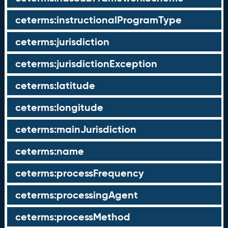
ceterms:instructionalProgramType
ceterms:jurisdiction
ceterms:jurisdictionException
ceterms:latitude
ceterms:longitude
ceterms:mainJurisdiction
ceterms:name
ceterms:processFrequency
ceterms:processingAgent
ceterms:processMethod