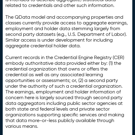
related to credentials and other such information.
The QData model and accompanying properties and
classes currently provide access to aggregate earnings,
employment and holder data stemming largely from
second party datasets (e.g., U.S. Department of Labor).
Similar access is under development for including
aggregate credential holder data.
Current records in the Credential Engine Registry (CER)
embody authoritative data provided either by: (1) the
credential organization that owns or offers the
credential as well as any associated learning
opportunities or assessments; or, (2) a second party
under the authority of such a credential organization.
The earnings, employment and holder information of
concern here is largely sourced through second party
data aggregators including public sector agencies at
both state and federal levels and private sector
organizations supporting specific services and making
that data more-or-less publicly available through
various means.