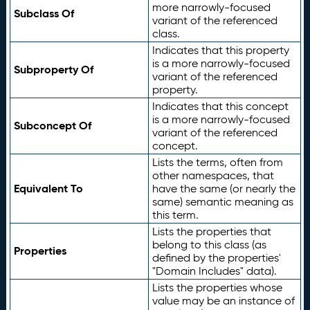
more narrowly-focused
Subclass Of
variant of the referenced
class.
Indicates that this property
is a more narrowly-focused
Subproperty Of
variant of the referenced
property.
Indicates that this concept
is a more narrowly-focused
Subconcept Of
variant of the referenced
concept.
Lists the terms, often from
other namespaces, that
Equivalent To
have the same (or nearly the
same) semantic meaning as
this term.
Lists the properties that
belong to this class (as
Properties
defined by the properties'
"Domain Includes" data).
Lists the properties whose
value may be an instance of