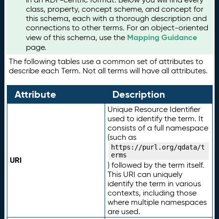
class, property, concept scheme, and concept for
this schema, each with a thorough description and
connections to other terms. For an object-oriented
Mapping Guidance
view of this schema, use the
page.
The following tables use a common set of attributes to
describe each Term. Not all terms will have all attributes.
Attribute
Description
Unique Resource Identifier
used to identify the term. It
consists of a full namespace
(such as
https://purl.org/qdata/t
erms
URI
) followed by the term itself.
This URI can uniquely
identify the term in various
contexts, including those
where multiple namespaces
are used.