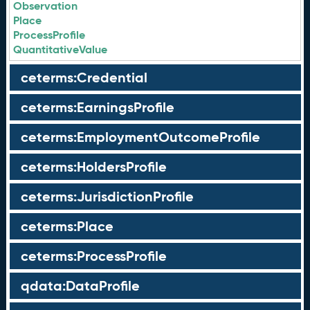
Observation
Place
ProcessProfile
QuantitativeValue
ceterms:Credential
ceterms:EarningsProfile
ceterms:EmploymentOutcomeProfile
ceterms:HoldersProfile
ceterms:JurisdictionProfile
ceterms:Place
ceterms:ProcessProfile
qdata:DataProfile