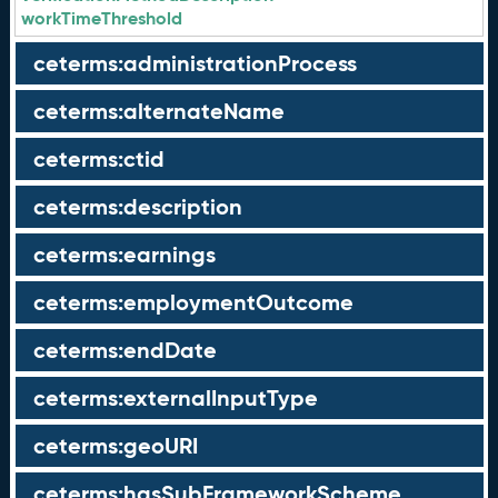
workTimeThreshold
ceterms:administrationProcess
ceterms:alternateName
ceterms:ctid
ceterms:description
ceterms:earnings
ceterms:employmentOutcome
ceterms:endDate
ceterms:externalInputType
ceterms:geoURI
ceterms:hasSubFrameworkScheme