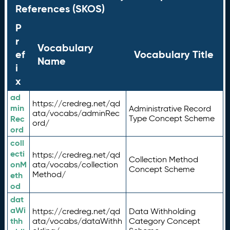
References (SKOS)
P
r
Vocabulary
ef
Vocabulary Title
Name
i
x
ad
https://credreg.net/qd
min
Administrative Record
ata/vocabs/adminRec
Rec
Type Concept Scheme
ord/
ord
coll
ecti
https://credreg.net/qd
Collection Method
onM
ata/vocabs/collection
Concept Scheme
Method/
eth
od
dat
aWi
https://credreg.net/qd
Data Withholding
thh
ata/vocabs/dataWithh
Category Concept