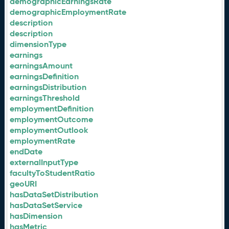
demographicEarningsRate
demographicEmploymentRate
description
description
dimensionType
earnings
earningsAmount
earningsDefinition
earningsDistribution
earningsThreshold
employmentDefinition
employmentOutcome
employmentOutlook
employmentRate
endDate
externalInputType
facultyToStudentRatio
geoURI
hasDataSetDistribution
hasDataSetService
hasDimension
hasMetric