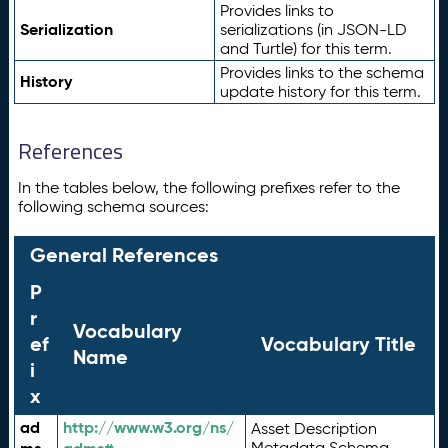
Provides links to
Serialization
serializations (in JSON-LD
and Turtle) for this term.
Provides links to the schema
History
update history for this term.
References
In the tables below, the following prefixes refer to the
following schema sources:
General References
P
r
Vocabulary
ef
Vocabulary Title
Name
i
x
ad
http://www.w3.org/ns/
Asset Description
Metadata Schema