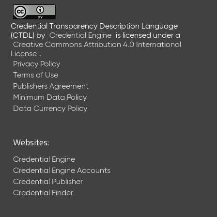
6
0
6
Credential Transparency Description Language
(CTDL)
by
Credential Engine
is licensed under a
2
Creative Commons Attribution 4.0 International
6
License
.
)
Privacy Policy
-
Terms of Use
C
Publishers Agreement
u
r
Minimum Data Policy
r
Data Currency Policy
e
n
t
Websites:
R
e
Credential Engine
l
Credential Engine Accounts
e
Credential Publisher
a
Credential Finder
s
e