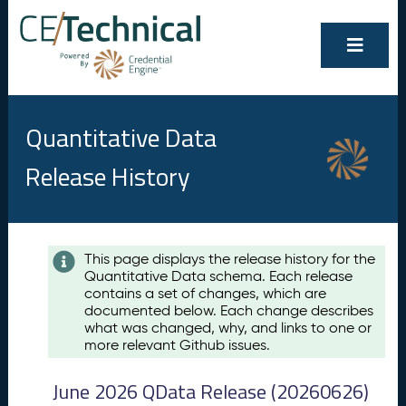
Quantitative Data
Release History
Contents
This page displays the release history for the
Quantitative Data schema. Each release
A
contains a set of changes, which are
u
documented below. Each change describes
g
what was changed, why, and links to one or
u
more relevant Github issues.
s
t
June 2026 QData Release (20260626)
2