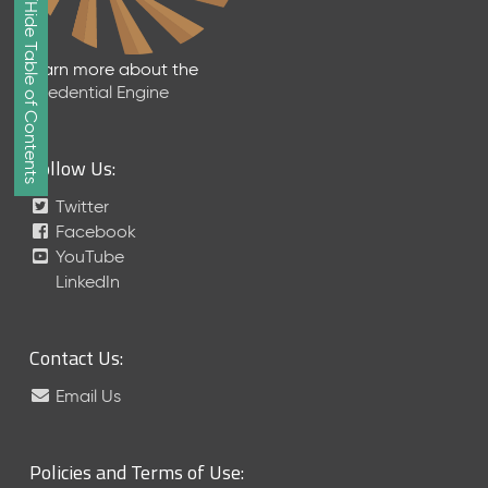
Show/Hide Table of Contents
e
2
0
Learn more about the
2
Credential Engine
6
Q
D
Follow Us:
a
t
Twitter
a
Facebook
R
YouTube
e
LinkedIn
l
e
a
Contact Us:
s
e
Email Us
(
2
0
Policies and Terms of Use:
2