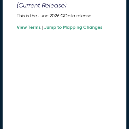
0
(Current Release)
2
6
This is the June 2026 QData release.
Q
D
View Terms
Jump to Mapping Changes
|
a
t
a
R
e
l
e
a
s
e
(
2
0
2
6
0