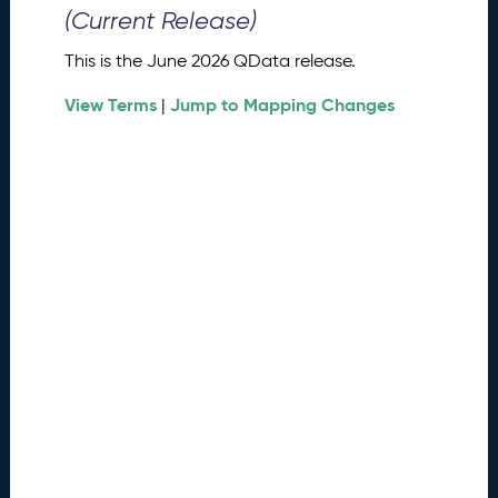
0
(Current Release)
2
6
This is the June 2026 QData release.
Q
D
View Terms
Jump to Mapping Changes
|
a
t
a
R
e
l
e
a
s
e
(
2
0
2
6
0