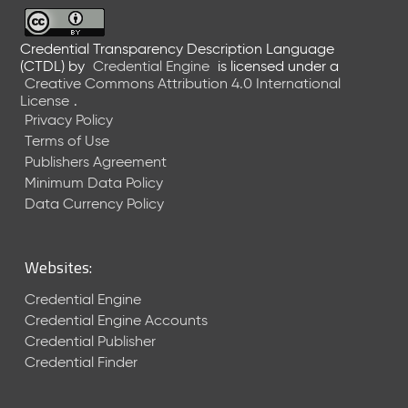
6
0
6
Credential Transparency Description Language
(CTDL)
by
Credential Engine
is licensed under a
2
Creative Commons Attribution 4.0 International
6
License
.
)
Privacy Policy
-
Terms of Use
C
Publishers Agreement
u
r
Minimum Data Policy
r
Data Currency Policy
e
n
t
Websites:
R
e
Credential Engine
l
Credential Engine Accounts
e
Credential Publisher
a
Credential Finder
s
e