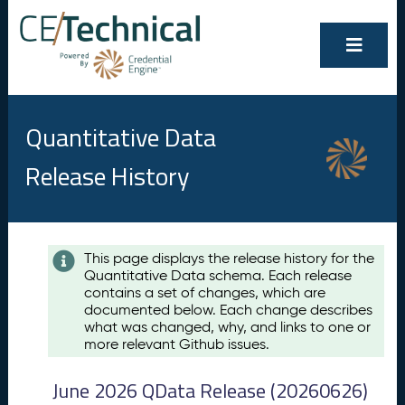
Quantitative Data
Release History
Contents
This page displays the release history for the
Quantitative Data schema. Each release
A
contains a set of changes, which are
u
documented below. Each change describes
g
what was changed, why, and links to one or
u
more relevant Github issues.
s
t
June 2026 QData Release (20260626)
2