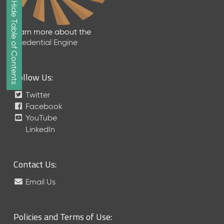
Show/Hide Table of Contents
e
2
0
Learn more about the
2
Credential Engine
6
Q
D
Follow Us:
a
t
Twitter
a
Facebook
R
YouTube
e
LinkedIn
l
e
a
Contact Us:
s
e
Email Us
(
2
0
Policies and Terms of Use:
2