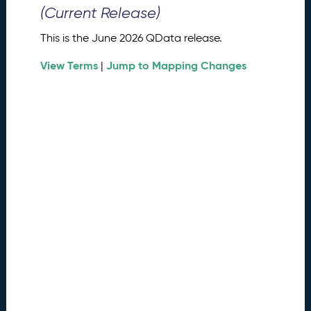
0
(Current Release)
2
6
This is the June 2026 QData release.
Q
D
View Terms
Jump to Mapping Changes
|
a
t
a
R
e
l
e
a
s
e
(
2
0
2
6
0