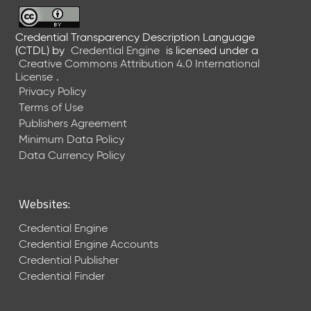
6
0
6
Credential Transparency Description Language
(CTDL)
by
Credential Engine
is licensed under a
2
Creative Commons Attribution 4.0 International
6
License
.
)
Privacy Policy
-
Terms of Use
C
Publishers Agreement
u
r
Minimum Data Policy
r
Data Currency Policy
e
n
t
Websites:
R
e
Credential Engine
l
Credential Engine Accounts
e
Credential Publisher
a
Credential Finder
s
e