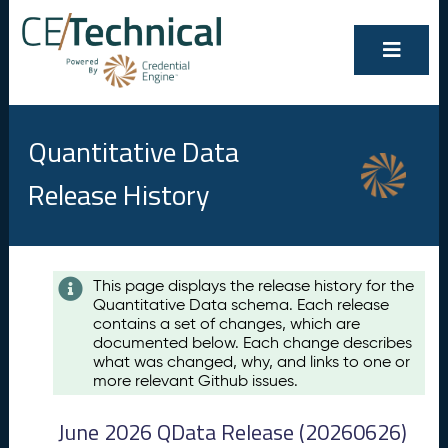
Quantitative Data
Release History
Contents
This page displays the release history for the
Quantitative Data schema. Each release
A
contains a set of changes, which are
u
documented below. Each change describes
g
what was changed, why, and links to one or
u
more relevant Github issues.
s
t
June 2026 QData Release (20260626)
2