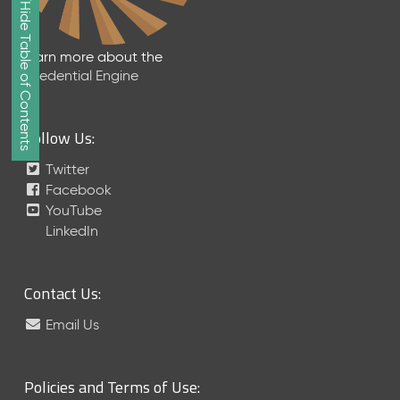
Show/Hide Table of Contents
e
2
0
Learn more about the
2
Credential Engine
6
Q
D
Follow Us:
a
t
Twitter
a
Facebook
R
YouTube
e
LinkedIn
l
e
a
Contact Us:
s
e
Email Us
(
2
0
Policies and Terms of Use:
2