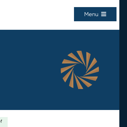
Menu
of