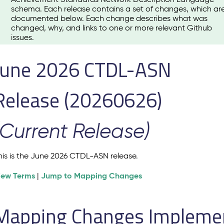
schema. Each release contains a set of changes, which ar
documented below. Each change describes what was
changed, why, and links to one or more relevant Github
issues.
June 2026 CTDL-ASN
Release (20260626)
(Current Release)
his is the June 2026 CTDL-ASN release.
iew Terms
Jump to Mapping Changes
|
Mapping Changes Implement