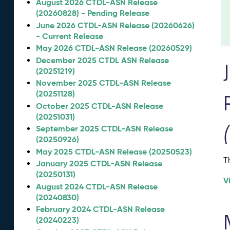
August 2026 CTDL-ASN Release
(20260828) - Pending Release
June 2026 CTDL-ASN Release (20260626)
- Current Release
May 2026 CTDL-ASN Release (20260529)
December 2025 CTDL ASN Release
(20251219)
November 2025 CTDL-ASN Release
(20251128)
October 2025 CTDL-ASN Release
(20251031)
September 2025 CTDL-ASN Release
(20250926)
May 2025 CTDL-ASN Release (20250523)
T
January 2025 CTDL-ASN Release
(20250131)
V
August 2024 CTDL-ASN Release
(20240830)
February 2024 CTDL-ASN Release
(20240223)