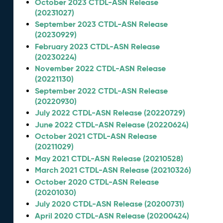
October 2023 CTDL-ASN Release
(20231027)
September 2023 CTDL-ASN Release
(20230929)
February 2023 CTDL-ASN Release
(20230224)
November 2022 CTDL-ASN Release
(20221130)
September 2022 CTDL-ASN Release
(20220930)
July 2022 CTDL-ASN Release (20220729)
June 2022 CTDL-ASN Release (20220624)
October 2021 CTDL-ASN Release
(20211029)
May 2021 CTDL-ASN Release (20210528)
March 2021 CTDL-ASN Release (20210326)
October 2020 CTDL-ASN Release
(20201030)
July 2020 CTDL-ASN Release (20200731)
April 2020 CTDL-ASN Release (20200424)