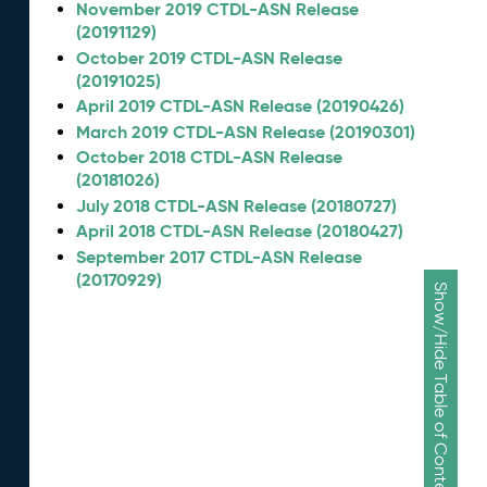
November 2019 CTDL-ASN Release
(20191129)
October 2019 CTDL-ASN Release
(20191025)
April 2019 CTDL-ASN Release (20190426)
March 2019 CTDL-ASN Release (20190301)
October 2018 CTDL-ASN Release
(20181026)
July 2018 CTDL-ASN Release (20180727)
April 2018 CTDL-ASN Release (20180427)
September 2017 CTDL-ASN Release
(20170929)
Show/Hide Table of Contents