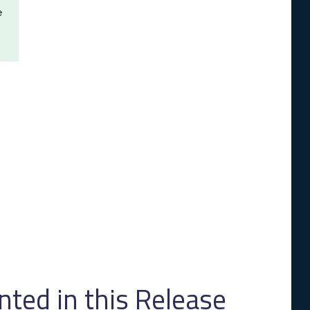
e
ed in this Release