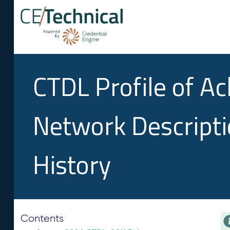
CTDL Profile of A
Network Descript
History
Contents