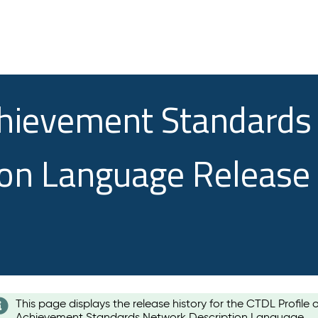
chievement Standards
ion Language Release
This page displays the release history for the CTDL Profile 
Achievement Standards Network Description Language