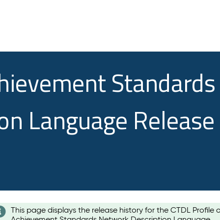
chievement Standards
ion Language Release
This page displays the release history for the CTDL Profile 
Achievement Standards Network Description Language