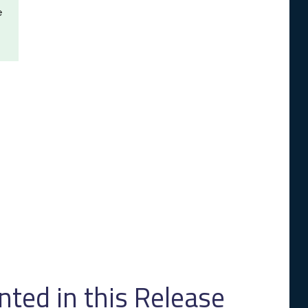
e
ed in this Release