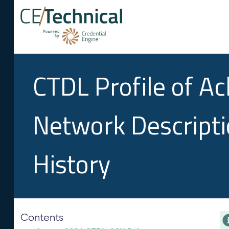
CTDL Profile of A
Network Descript
History
Contents