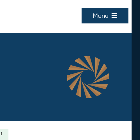
Menu
of