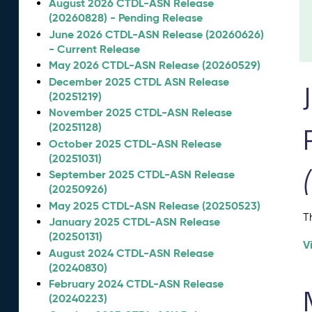
August 2026 CTDL-ASN Release
(20260828) - Pending Release
June 2026 CTDL-ASN Release (20260626)
- Current Release
May 2026 CTDL-ASN Release (20260529)
December 2025 CTDL ASN Release
(20251219)
November 2025 CTDL-ASN Release
(20251128)
October 2025 CTDL-ASN Release
(20251031)
September 2025 CTDL-ASN Release
(20250926)
May 2025 CTDL-ASN Release (20250523)
T
January 2025 CTDL-ASN Release
(20250131)
V
August 2024 CTDL-ASN Release
(20240830)
February 2024 CTDL-ASN Release
(20240223)