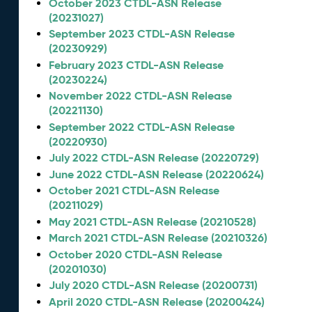
October 2023 CTDL-ASN Release
(20231027)
September 2023 CTDL-ASN Release
(20230929)
February 2023 CTDL-ASN Release
(20230224)
November 2022 CTDL-ASN Release
(20221130)
September 2022 CTDL-ASN Release
(20220930)
July 2022 CTDL-ASN Release (20220729)
June 2022 CTDL-ASN Release (20220624)
October 2021 CTDL-ASN Release
(20211029)
May 2021 CTDL-ASN Release (20210528)
March 2021 CTDL-ASN Release (20210326)
October 2020 CTDL-ASN Release
(20201030)
July 2020 CTDL-ASN Release (20200731)
April 2020 CTDL-ASN Release (20200424)