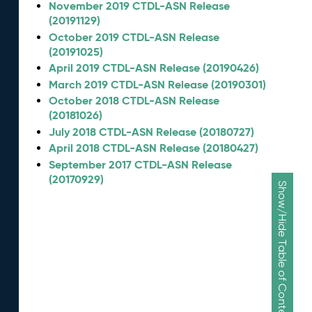
November 2019 CTDL-ASN Release
(20191129)
October 2019 CTDL-ASN Release
(20191025)
April 2019 CTDL-ASN Release (20190426)
March 2019 CTDL-ASN Release (20190301)
October 2018 CTDL-ASN Release
(20181026)
July 2018 CTDL-ASN Release (20180727)
April 2018 CTDL-ASN Release (20180427)
September 2017 CTDL-ASN Release
(20170929)
Show/Hide Table of Contents