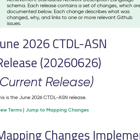
schema. Each release contains a set of changes, which ar
documented below. Each change describes what was
changed, why, and links to one or more relevant Github
issues.
June 2026 CTDL-ASN
Release (20260626)
(Current Release)
his is the June 2026 CTDL-ASN release.
iew Terms
Jump to Mapping Changes
|
Mapping Changes Implement