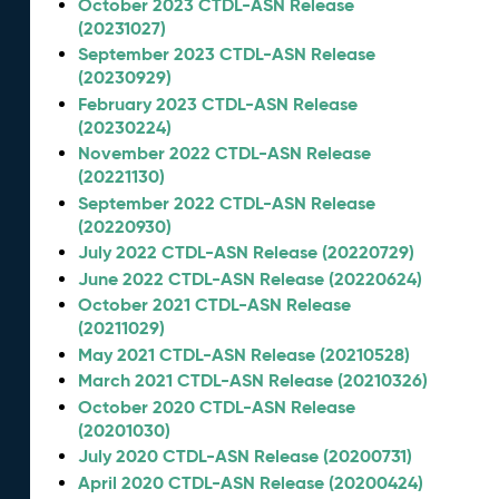
October 2023 CTDL-ASN Release
(20231027)
September 2023 CTDL-ASN Release
(20230929)
February 2023 CTDL-ASN Release
(20230224)
November 2022 CTDL-ASN Release
(20221130)
September 2022 CTDL-ASN Release
(20220930)
July 2022 CTDL-ASN Release (20220729)
June 2022 CTDL-ASN Release (20220624)
October 2021 CTDL-ASN Release
(20211029)
May 2021 CTDL-ASN Release (20210528)
March 2021 CTDL-ASN Release (20210326)
October 2020 CTDL-ASN Release
(20201030)
July 2020 CTDL-ASN Release (20200731)
April 2020 CTDL-ASN Release (20200424)