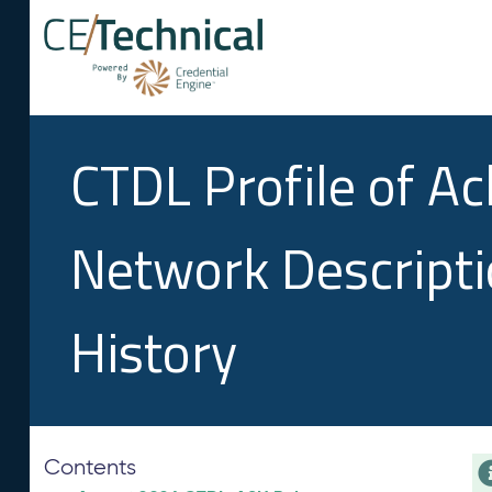
CTDL Profile of A
Network Descript
History
Contents