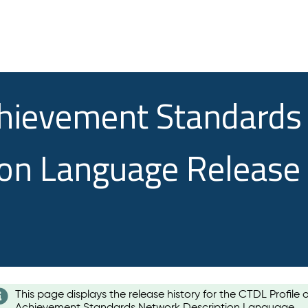
chievement Standards
ion Language Release
This page displays the release history for the CTDL Profile 
Achievement Standards Network Description Language