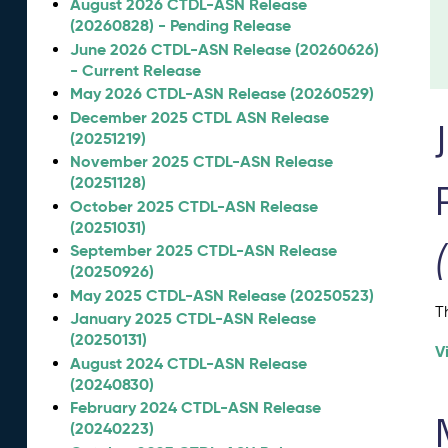
August 2026 CTDL-ASN Release
(20260828) - Pending Release
June 2026 CTDL-ASN Release (20260626)
- Current Release
May 2026 CTDL-ASN Release (20260529)
December 2025 CTDL ASN Release
(20251219)
November 2025 CTDL-ASN Release
(20251128)
October 2025 CTDL-ASN Release
(20251031)
September 2025 CTDL-ASN Release
(20250926)
May 2025 CTDL-ASN Release (20250523)
T
January 2025 CTDL-ASN Release
(20250131)
V
August 2024 CTDL-ASN Release
(20240830)
February 2024 CTDL-ASN Release
(20240223)