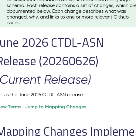
schema. Each release contains a set of changes, which ar
documented below. Each change describes what was
changed, why, and links to one or more relevant Github
issues.
June 2026 CTDL-ASN
Release (20260626)
(Current Release)
his is the June 2026 CTDL-ASN release.
iew Terms
Jump to Mapping Changes
|
Mapping Changes Implement