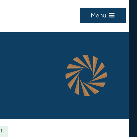
Menu
of