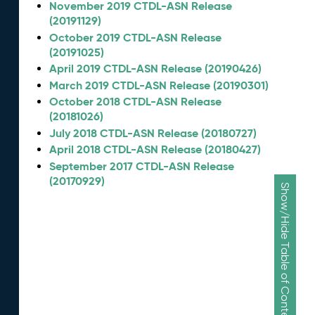
November 2019 CTDL-ASN Release
(20191129)
October 2019 CTDL-ASN Release
(20191025)
April 2019 CTDL-ASN Release (20190426)
March 2019 CTDL-ASN Release (20190301)
October 2018 CTDL-ASN Release
(20181026)
July 2018 CTDL-ASN Release (20180727)
April 2018 CTDL-ASN Release (20180427)
September 2017 CTDL-ASN Release
(20170929)
Show/Hide Table of Contents