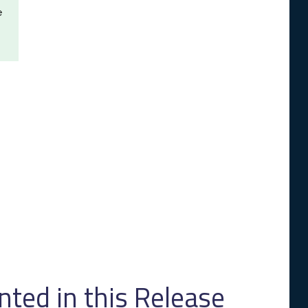
e
ed in this Release