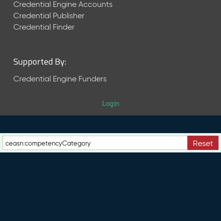
e
Credential Engine Accounts
n
Credential Publisher
t
Credential Finder
R
e
l
Supported By:
e
a
Credential Engine Funders
s
e
Login
M
a
y
2
Reset
0
2
6
C
T
D
L