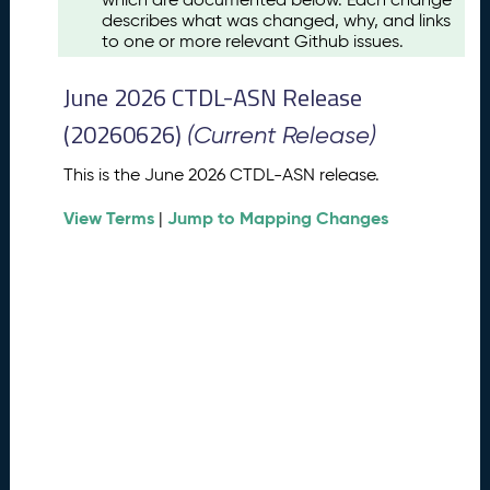
u
describes what was changed, why, and links
s
to one or more relevant Github issues.
t
2
June 2026 CTDL-ASN Release
0
2
(20260626)
(Current Release)
6
C
This is the June 2026 CTDL-ASN release.
T
View Terms
Jump to Mapping Changes
D
|
L
-
A
S
N
R
e
l
e
a
s