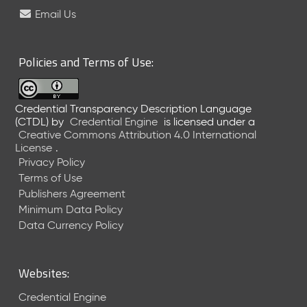
e
Email Us
l
e
a
Policies and Terms of Use:
s
e
(
Credential Transparency Description Language
2
(CTDL)
by
Credential Engine
is licensed under a
0
Creative Commons Attribution 4.0 International
2
License
.
6
Privacy Policy
0
Terms of Use
6
Publishers Agreement
2
Minimum Data Policy
6
)
Data Currency Policy
-
C
u
Websites:
r
r
Credential Engine