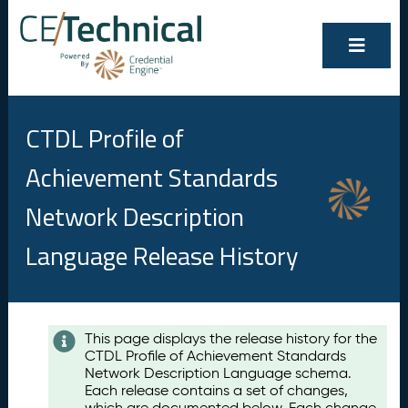
CTDL Profile of
Achievement Standards
Network Description
Language Release History
Contents
This page displays the release history for the
CTDL Profile of Achievement Standards
A
Network Description Language schema.
u
Each release contains a set of changes,
g
which are documented below. Each change