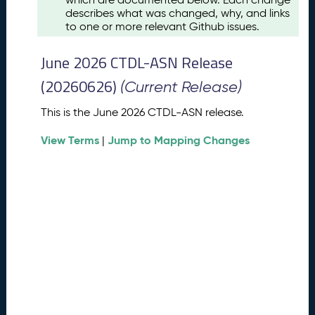
u
describes what was changed, why, and links
s
to one or more relevant Github issues.
t
2
June 2026 CTDL-ASN Release
0
2
(20260626)
(Current Release)
6
C
This is the June 2026 CTDL-ASN release.
T
View Terms
Jump to Mapping Changes
D
|
L
-
A
S
N
R
e
l
e
a
s