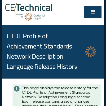
CTDL Profile of
Achievement Standards
Network Description
Language Release History
Contents
This page displays the release history for the
CTDL Profile of Achievement Standards
A
Network Description Language schema.
u
Each release contains a set of changes,
g
which are documented below. Each change