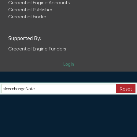
e
Credential Engine Accounts
n
Credential Publisher
t
Credential Finder
R
e
l
Supported By:
e
a
Credential Engine Funders
s
e
Login
M
a
y
2
Reset
0
2
6
C
T
D
L