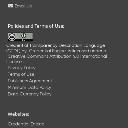
e
Email Us
l
e
a
Policies and Terms of Use:
s
e
(
Credential Transparency Description Language
2
(CTDL)
by
Credential Engine
is licensed under a
0
Creative Commons Attribution 4.0 International
2
License
.
6
Privacy Policy
0
Terms of Use
6
Publishers Agreement
2
Minimum Data Policy
6
)
Data Currency Policy
-
C
u
Websites:
r
r
Credential Engine