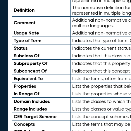
represented in multiple lan
The normative definition for
Definition
represented in multiple lan
Additional non-normative d
Comment
multiple languages.
Usage Note
Additional non-normative de
Type of Term
Indicates the type of term:
Status
Indicates the current status
Subclass Of
Indicates that this class is
Subproperty Of
Indicates that this propert
Subconcept Of
Indicates that this concept
Equivalent To
Lists the terms, often from
Properties
Lists the properties that be
In Range Of
Lists the properties whose v
Domain Includes
Lists the classes to which t
Range Includes
Lists the classes or value t
CER Target Scheme
Lists the concept schemes th
Concepts
Lists the terms that may b