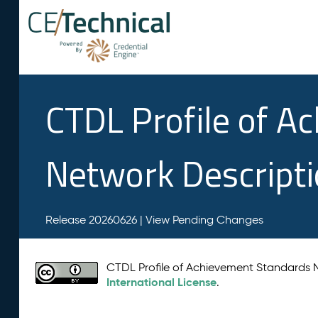
CTDL Profile of A
Network Descript
Release 20260626 |
View Pending Changes
CTDL Profile of Achievement Standards
International License
.