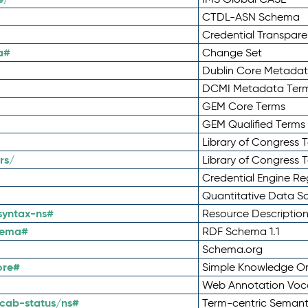
CTDL-ASN Schema
Credential Transpar
a#
Change Set
Dublin Core Metadata
DCMI Metadata Ter
GEM Core Terms
GEM Qualified Terms
Library of Congress 
rs/
Library of Congress 
Credential Engine Re
Quantitative Data 
syntax-ns#
Resource Descriptio
hema#
RDF Schema 1.1
Schema.org
ore#
Simple Knowledge Or
Web Annotation Voc
cab-status/ns#
Term-centric Semant