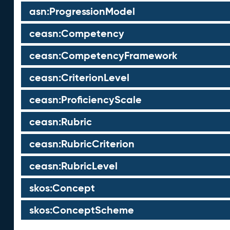
asn:ProgressionModel
ceasn:Competency
ceasn:CompetencyFramework
ceasn:CriterionLevel
ceasn:ProficiencyScale
ceasn:Rubric
ceasn:RubricCriterion
ceasn:RubricLevel
skos:Concept
skos:ConceptScheme