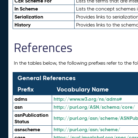
CER Scheme For
Lists the terms that are inte
In Scheme
Lists the concept schemes 
Serialization
Provides links to serializati
History
Provides links to the schema
References
In the tables below, the following prefixes refer to the 
General References
Prefix
Vocabulary Name
adms
http://www.w3.org/ns/adms#
asn
http://purl.org/ASN/schema/core/
asnPublication
http://purl.org/asn/scheme/ASNPubl
Status
asnscheme
http://purl.org/asn/scheme/
case
https://purl.imsglobal.org/spec/cas