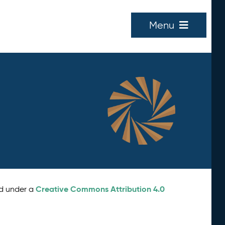
Menu
Creative Commons Attribution 4.0
ed under a