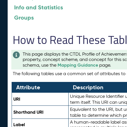
Info and Statistics
Groups
How to Read These Tab
This page displays the CTDL Profile of Achievemen
property, concept scheme, and concept for this sc
Mapping Guidance
schema, use the
page.
The following tables use a common set of attributes to d
Attribute
Description
Unique Resource Identifier u
URI
term itself. This URI can un
Equivalent to the URI, but 
Shorthand URI
table to determine which pr
A human-readable label assig
Label