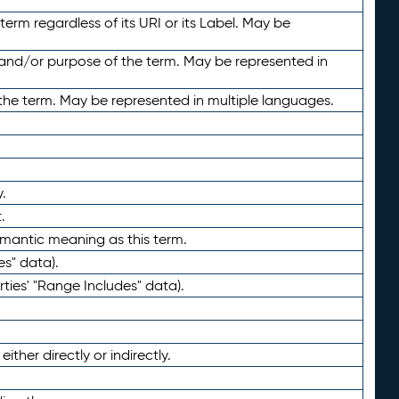
term regardless of its URI or its Label. May be
 and/or purpose of the term. May be represented in
the term. May be represented in multiple languages.
.
.
emantic meaning as this term.
es" data).
ties' "Range Includes" data).
ther directly or indirectly.