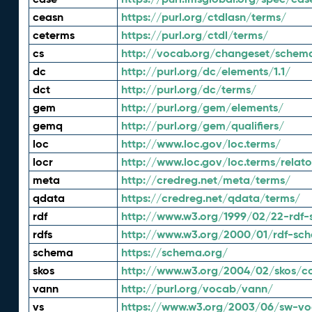
ceasn
https://purl.org/ctdlasn/terms/
ceterms
https://purl.org/ctdl/terms/
cs
http://vocab.org/changeset/schem
dc
http://purl.org/dc/elements/1.1/
dct
http://purl.org/dc/terms/
gem
http://purl.org/gem/elements/
gemq
http://purl.org/gem/qualifiers/
loc
http://www.loc.gov/loc.terms/
locr
http://www.loc.gov/loc.terms/relato
meta
http://credreg.net/meta/terms/
qdata
https://credreg.net/qdata/terms/
rdf
http://www.w3.org/1999/02/22-rdf-
rdfs
http://www.w3.org/2000/01/rdf-sc
schema
https://schema.org/
skos
http://www.w3.org/2004/02/skos/c
vann
http://purl.org/vocab/vann/
vs
https://www.w3.org/2003/06/sw-vo