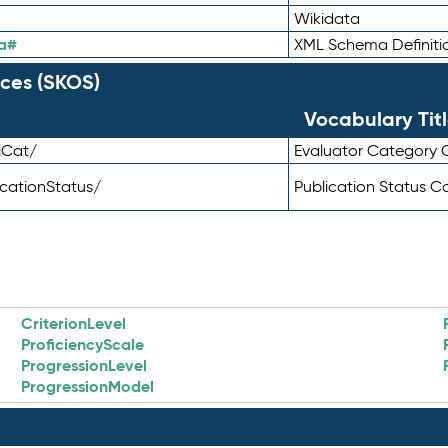
Wikidata
a#
XML Schema Definiti
ces (SKOS)
Vocabulary Tit
lCat/
Evaluator Category
icationStatus/
Publication Status 
CriterionLevel
ProficiencyScale
ProgressionLevel
ProgressionModel