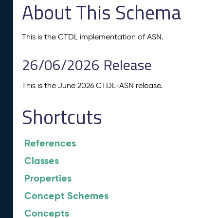
About This Schema
This is the CTDL implementation of ASN.
26/06/2026 Release
This is the June 2026 CTDL-ASN release.
Shortcuts
References
Classes
Properties
Concept Schemes
Concepts