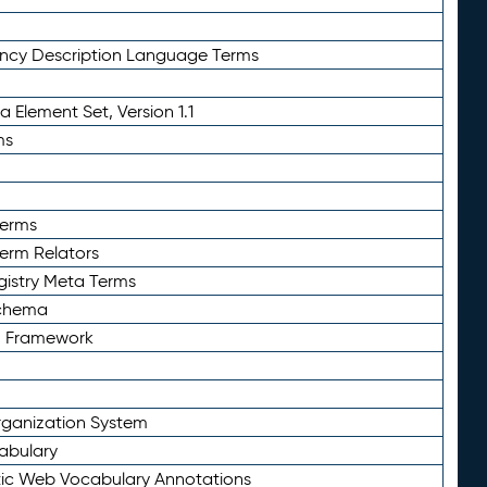
ency Description Language Terms
 Element Set, Version 1.1
ms
Terms
Term Relators
gistry Meta Terms
Schema
n Framework
ganization System
abulary
ic Web Vocabulary Annotations