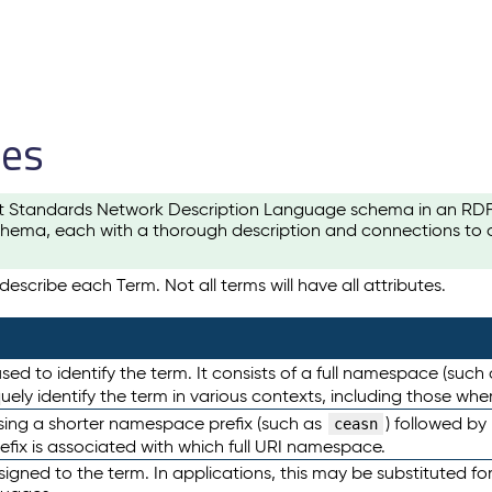
les
t Standards Network Description Language schema in an RDF-ce
hema, each with a thorough description and connections to ot
escribe each Term. Not all terms will have all attributes.
sed to identify the term. It consists of a full namespace (such
iquely identify the term in various contexts, including those w
using a shorter namespace prefix (such as
) followed by
ceasn
efix is associated with which full URI namespace.
ned to the term. In applications, this may be substituted for 