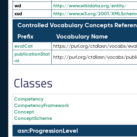
wd
http://www.wikidata.org/entity/
xsd
http://www.w3.org/2001/XMLSchem
Controlled Vocabulary Concepts Referen
Prefix
Vocabulary Name
evalCat
https://purl.org/ctdlasn/vocabs/eva
publicationStat
http://purl.org/ctdlasn/vocabs/publ
us
Classes
Competency
CompetencyFramework
Concept
ConceptScheme
asn:ProgressionLevel