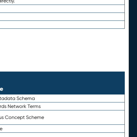
irectly.
le
etadata Schema
rds Network Terms
tus Concept Scheme
e