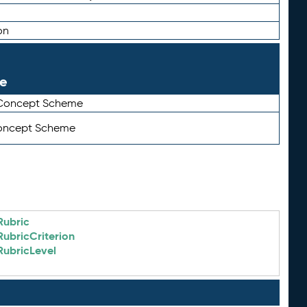
on
le
 Concept Scheme
Concept Scheme
Rubric
RubricCriterion
RubricLevel