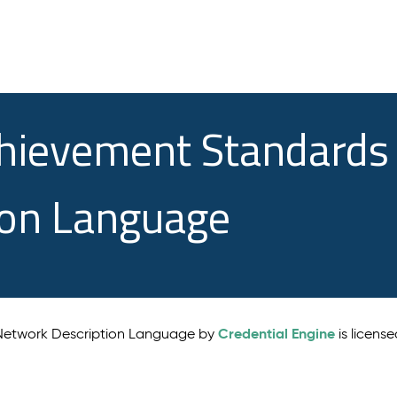
chievement Standards
ion Language
Credential Engine
 Network Description Language by
is licens