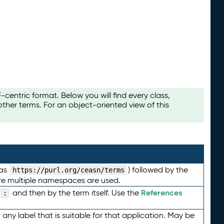
ntric format. Below you will find every class,
her terms. For an object-oriented view of this
 as
) followed by the
https://purl.org/ceasn/terms
here multiple namespaces are used.
References
and then by the term itself. Use the
:
any label that is suitable for that application. May be