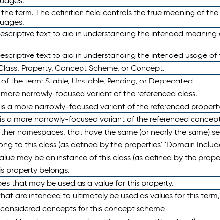
guages.
 the term. The definition field controls the true meaning of the 
guages.
escriptive text to aid in understanding the intended meaning
scriptive text to aid in understanding the intended usage of 
 Class, Property, Concept Scheme, or Concept.
 of the term: Stable, Unstable, Pending, or Deprecated.
 a more narrowly-focused variant of the referenced class.
y is a more narrowly-focused variant of the referenced property
 is a more narrowly-focused variant of the referenced concept
 other namespaces, that have the same (or nearly the same) s
long to this class (as defined by the properties' "Domain Includ
alue may be an instance of this class (as defined by the proper
his property belongs.
ypes that may be used as a value for this property.
at are intended to ultimately be used as values for this term, ei
e considered concepts for this concept scheme.