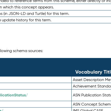
nded to reference terms from this scheme, either directly or ind
in which this concept appears.
ons (in JSON-LD and Turtle) for this term.
 update history for this term.
following schema sources:
Vocabulary Tit
Asset Description M
Achievement Standa
icationStatus/
ASN Publication Sta
ASN Concept Schem
e/
IMS Global CASE