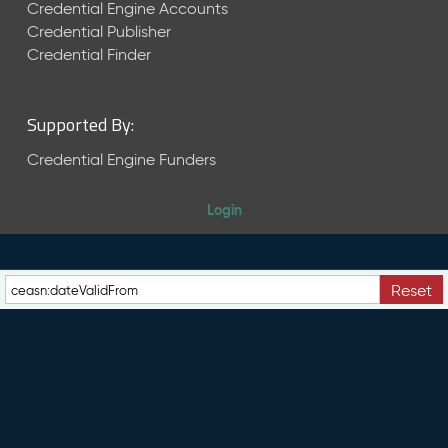
e
Credential Engine Accounts
n
Credential Publisher
t
Credential Finder
R
e
l
Supported By:
e
a
Credential Engine Funders
s
e
Login
M
a
y
2
Reset
0
2
6
C
T
D
L