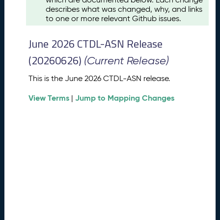
u
describes what was changed, why, and links
s
to one or more relevant Github issues.
t
2
June 2026 CTDL-ASN Release
0
2
(20260626)
(Current Release)
6
C
This is the June 2026 CTDL-ASN release.
T
View Terms
Jump to Mapping Changes
D
|
L
-
A
S
N
R
e
l
e
a
s