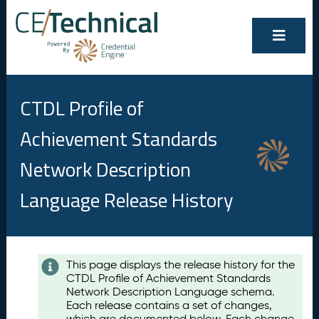
CTDL Profile of
Achievement Standards
Network Description
Language Release History
Contents
This page displays the release history for the
CTDL Profile of Achievement Standards
A
Network Description Language schema.
u
Each release contains a set of changes,
g
which are documented below. Each change