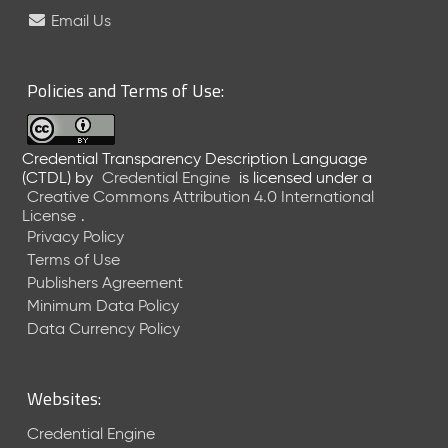
e
Email Us
l
e
a
Policies and Terms of Use:
s
e
(
Credential Transparency Description Language
2
(CTDL)
by
Credential Engine
is licensed under a
0
Creative Commons Attribution 4.0 International
2
License
.
6
Privacy Policy
0
Terms of Use
6
Publishers Agreement
2
Minimum Data Policy
6
)
Data Currency Policy
-
C
u
Websites:
r
r
Credential Engine