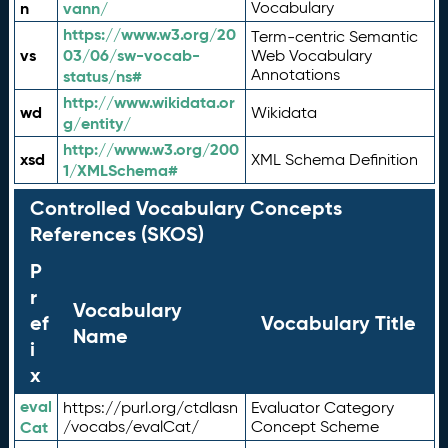
n
vann/
Vocabulary
https://www.w3.org/20
Term-centric Semantic
vs
03/06/sw-vocab-
Web Vocabulary
Annotations
status/ns#
http://www.wikidata.or
wd
Wikidata
g/entity/
http://www.w3.org/200
xsd
XML Schema Definition
1/XMLSchema#
Controlled Vocabulary Concepts
References (SKOS)
P
r
Vocabulary
ef
Vocabulary Title
Name
i
x
eval
https://purl.org/ctdlasn
Evaluator Category
Cat
/vocabs/evalCat/
Concept Scheme