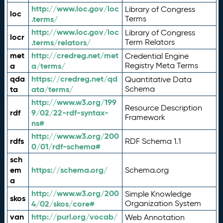
http://www.loc.gov/loc
Library of Congress
loc
.terms/
Terms
http://www.loc.gov/loc
Library of Congress
locr
.terms/relators/
Term Relators
met
http://credreg.net/met
Credential Engine
a
a/terms/
Registry Meta Terms
qda
https://credreg.net/qd
Quantitative Data
ta
ata/terms/
Schema
http://www.w3.org/199
Resource Description
rdf
9/02/22-rdf-syntax-
Framework
ns#
http://www.w3.org/200
rdfs
RDF Schema 1.1
0/01/rdf-schema#
sch
em
https://schema.org/
Schema.org
a
http://www.w3.org/200
Simple Knowledge
skos
4/02/skos/core#
Organization System
van
http://purl.org/vocab/
Web Annotation