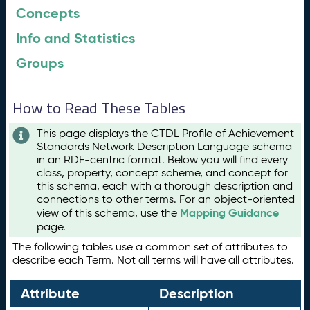
Concepts
Info and Statistics
Groups
How to Read These Tables
This page displays the CTDL Profile of Achievement
Standards Network Description Language schema
in an RDF-centric format. Below you will find every
class, property, concept scheme, and concept for
this schema, each with a thorough description and
connections to other terms. For an object-oriented
Mapping Guidance
view of this schema, use the
page.
The following tables use a common set of attributes to
describe each Term. Not all terms will have all attributes.
Attribute
Description