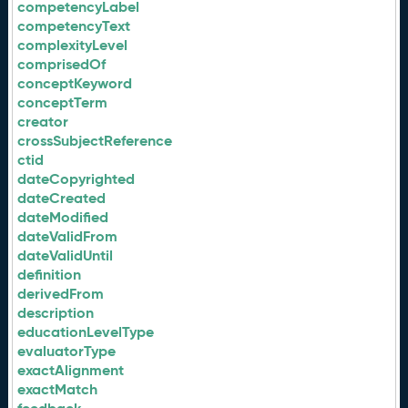
competencyLabel
competencyText
complexityLevel
comprisedOf
conceptKeyword
conceptTerm
creator
crossSubjectReference
ctid
dateCopyrighted
dateCreated
dateModified
dateValidFrom
dateValidUntil
definition
derivedFrom
description
educationLevelType
evaluatorType
exactAlignment
exactMatch