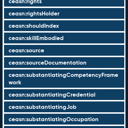
ceasn:rights
ceasn:rightsHolder
ceasn:shouldIndex
ceasn:skillEmbodied
ceasn:source
ceasn:sourceDocumentation
ceasn:substantiatingCompetencyFrame
work
ceasn:substantiatingCredential
ceasn:substantiatingJob
ceasn:substantiatingOccupation