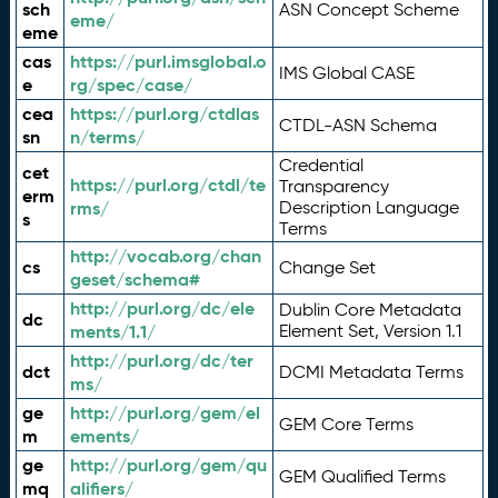
sch
ASN Concept Scheme
eme/
eme
cas
https://purl.imsglobal.o
IMS Global CASE
e
rg/spec/case/
cea
https://purl.org/ctdlas
CTDL-ASN Schema
sn
n/terms/
Credential
cet
https://purl.org/ctdl/te
Transparency
erm
rms/
Description Language
s
Terms
http://vocab.org/chan
cs
Change Set
geset/schema#
http://purl.org/dc/ele
Dublin Core Metadata
dc
ments/1.1/
Element Set, Version 1.1
http://purl.org/dc/ter
dct
DCMI Metadata Terms
ms/
ge
http://purl.org/gem/el
GEM Core Terms
m
ements/
ge
http://purl.org/gem/qu
GEM Qualified Terms
mq
alifiers/