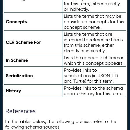
for this term, either directly
or indirectly.
Lists the terms that may be
Concepts
considered concepts for this
concept scheme.
Lists the terms that are
intended to reference terms
CER Scheme For
from this scheme, either
directly or indirectly.
Lists the concept schemes in
In Scheme
which this concept appears.
Provides links to
Serialization
serializations (in JSON-LD
and Turtle) for this term.
Provides links to the schema
History
update history for this term.
References
In the tables below, the following prefixes refer to the
following schema sources: