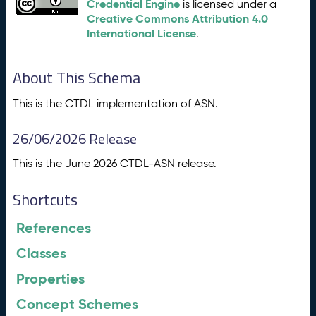
Credential Engine
is licensed under a
Creative Commons Attribution 4.0
International License
.
About This Schema
This is the CTDL implementation of ASN.
26/06/2026 Release
This is the June 2026 CTDL-ASN release.
Shortcuts
References
Classes
Properties
Concept Schemes