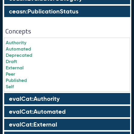
ceasn:PublicationStatus
Concepts
Authority
Automated
Deprecated
Draft
External
Peer
Published
Self
evalCat:Authority
evalCat:Automated
evalCat:External