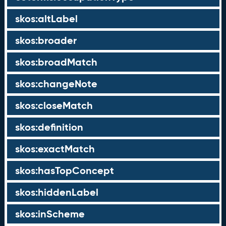
skos:altLabel
skos:broader
skos:broadMatch
skos:changeNote
skos:closeMatch
skos:definition
skos:exactMatch
skos:hasTopConcept
skos:hiddenLabel
skos:inScheme