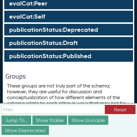
evalCat:Peer
evalCat:Self
publicationStatus:Deprecated
publicationStatus:Draft
publicationStatus:Published
Groups
These groups are not truly part of the schema;
however, they are useful for discussion and
conceptualization of how different elements of the
schema relate to each other in ways that may not be
obvious from the documentation above.
Reset
Concept
Jump To...
Show Stable
Show Unstable
ConceptScheme
Show Deprecated