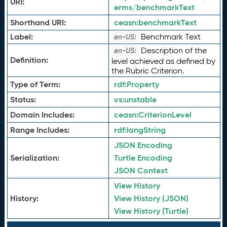
URI:
erms/benchmarkText
Shorthand URI:
ceasn:
benchmarkText
Label:
Benchmark Text
en-US:
Description of the
en-US:
Definition:
level achieved as defined by
the Rubric Criterion.
Type of Term:
rdf:
Property
Status:
vs:
unstable
Domain Includes:
ceasn:
CriterionLevel
Range Includes:
rdf:
langString
JSON Encoding
Serialization:
Turtle Encoding
JSON Context
View History
History:
View History (JSON)
View History (Turtle)