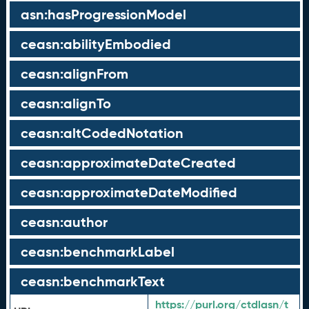
asn:hasProgressionModel
ceasn:abilityEmbodied
ceasn:alignFrom
ceasn:alignTo
ceasn:altCodedNotation
ceasn:approximateDateCreated
ceasn:approximateDateModified
ceasn:author
ceasn:benchmarkLabel
ceasn:benchmarkText
https://purl.org/ctdlasn/t