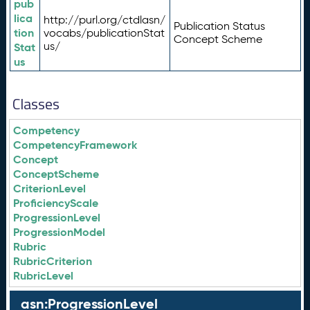
pub
lica
http://purl.org/ctdlasn/
Publication Status
tion
vocabs/publicationStat
Concept Scheme
us/
Stat
us
Classes
Competency
CompetencyFramework
Concept
ConceptScheme
CriterionLevel
ProficiencyScale
ProgressionLevel
ProgressionModel
Rubric
RubricCriterion
RubricLevel
asn:ProgressionLevel