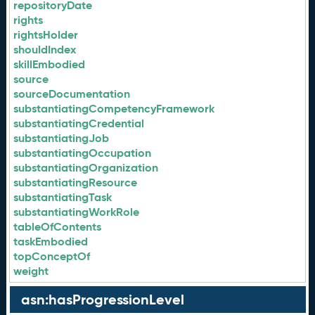
repositoryDate
rights
rightsHolder
shouldIndex
skillEmbodied
source
sourceDocumentation
substantiatingCompetencyFramework
substantiatingCredential
substantiatingJob
substantiatingOccupation
substantiatingOrganization
substantiatingResource
substantiatingTask
substantiatingWorkRole
tableOfContents
taskEmbodied
topConceptOf
weight
asn:hasProgressionLevel