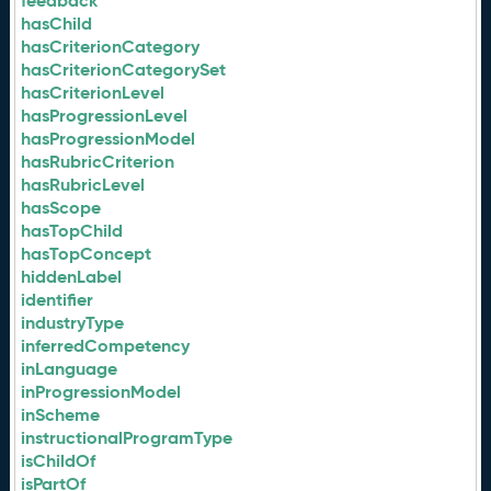
feedback
hasChild
hasCriterionCategory
hasCriterionCategorySet
hasCriterionLevel
hasProgressionLevel
hasProgressionModel
hasRubricCriterion
hasRubricLevel
hasScope
hasTopChild
hasTopConcept
hiddenLabel
identifier
industryType
inferredCompetency
inLanguage
inProgressionModel
inScheme
instructionalProgramType
isChildOf
isPartOf