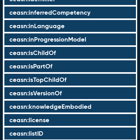
ceasn:inferredCompetency
ceasn:inLanguage
ceasn:inProgressionModel
ceasn:isChildOf
ceasn:isPartOf
ceasn:isTopChildOf
ceasn:isVersionOf
ceasn:knowledgeEmbodied
ceasn:license
ceasn:listID