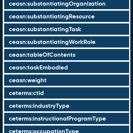
ceasn:substantiatingOrganization
ceasn:substantiatingResource
ceasn:substantiatingTask
ceasn:substantiatingWorkRole
ceasn:tableOfContents
ceasn:taskEmbodied
ceasn:weight
ceterms:ctid
ceterms:industryType
ceterms:instructionalProgramType
ceterms:occupationType