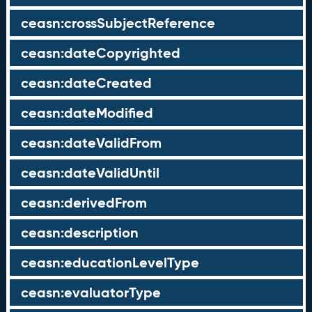
ceasn:crossSubjectReference
ceasn:dateCopyrighted
ceasn:dateCreated
ceasn:dateModified
ceasn:dateValidFrom
ceasn:dateValidUntil
ceasn:derivedFrom
ceasn:description
ceasn:educationLevelType
ceasn:evaluatorType