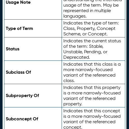
Usage Note
usage of the term. May be
represented in multiple
languages.
Indicates the type of term:
Type of Term
Class, Property, Concept
Scheme, or Concept.
Indicates the current status
of the term: Stable,
Status
Unstable, Pending, or
Deprecated.
Indicates that this class is a
more narrowly-focused
Subclass Of
variant of the referenced
class.
Indicates that this property
is a more narrowly-focused
Subproperty Of
variant of the referenced
property.
Indicates that this concept
is a more narrowly-focused
Subconcept Of
variant of the referenced
concept.