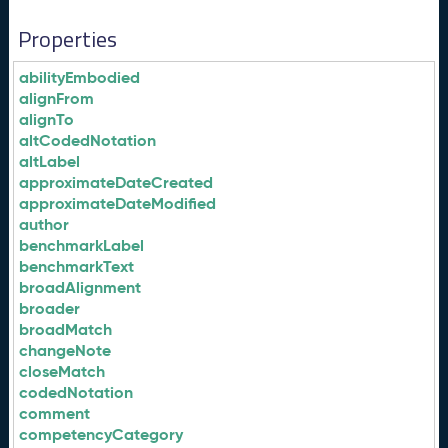
Properties
abilityEmbodied
alignFrom
alignTo
altCodedNotation
altLabel
approximateDateCreated
approximateDateModified
author
benchmarkLabel
benchmarkText
broadAlignment
broader
broadMatch
changeNote
closeMatch
codedNotation
comment
competencyCategory