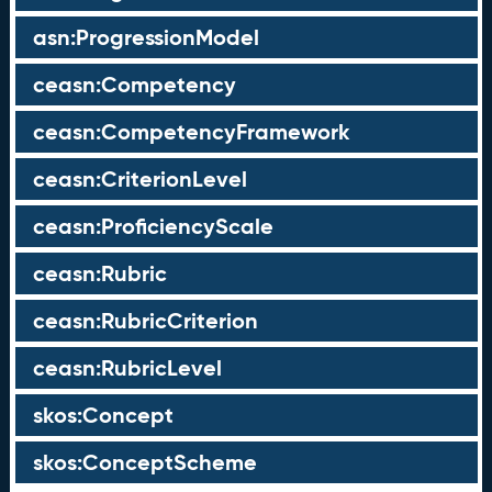
asn:ProgressionModel
ceasn:Competency
ceasn:CompetencyFramework
ceasn:CriterionLevel
ceasn:ProficiencyScale
ceasn:Rubric
ceasn:RubricCriterion
ceasn:RubricLevel
skos:Concept
skos:ConceptScheme