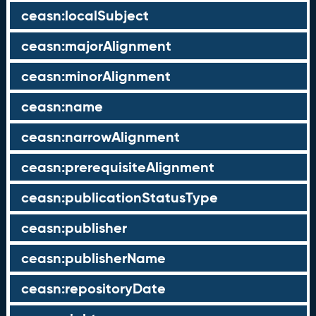
ceasn:localSubject
ceasn:majorAlignment
ceasn:minorAlignment
ceasn:name
ceasn:narrowAlignment
ceasn:prerequisiteAlignment
ceasn:publicationStatusType
ceasn:publisher
ceasn:publisherName
ceasn:repositoryDate