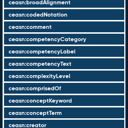
ceasn:broadAlignment
ceasn:codedNotation
ceasn:comment
ceasn:competencyCategory
ceasn:competencyLabel
ceasn:competencyText
ceasn:complexityLevel
ceasn:comprisedOf
ceasn:conceptKeyword
ceasn:conceptTerm
ceasn:creator