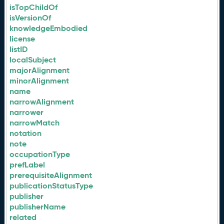
isTopChildOf
isVersionOf
knowledgeEmbodied
license
listID
localSubject
majorAlignment
minorAlignment
name
narrowAlignment
narrower
narrowMatch
notation
note
occupationType
prefLabel
prerequisiteAlignment
publicationStatusType
publisher
publisherName
related