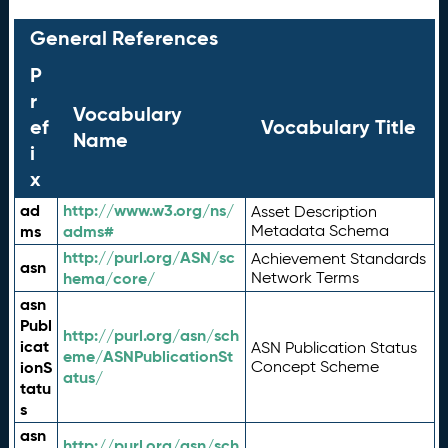
General References
P
r
Vocabulary
ef
Vocabulary Title
Name
i
x
ad
http://www.w3.org/ns/
Asset Description
ms
adms#
Metadata Schema
http://purl.org/ASN/sc
Achievement Standards
asn
hema/core/
Network Terms
asn
Publ
http://purl.org/asn/sch
icat
ASN Publication Status
eme/ASNPublicationSt
ionS
Concept Scheme
atus/
tatu
s
asn
http://purl.org/asn/sch