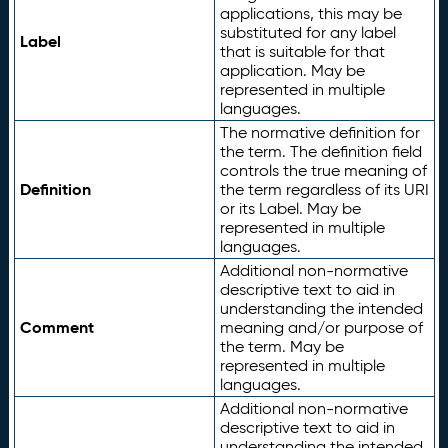
applications, this may be
substituted for any label
Label
that is suitable for that
application. May be
represented in multiple
languages.
The normative definition for
the term. The definition field
controls the true meaning of
Definition
the term regardless of its URI
or its Label. May be
represented in multiple
languages.
Additional non-normative
descriptive text to aid in
understanding the intended
Comment
meaning and/or purpose of
the term. May be
represented in multiple
languages.
Additional non-normative
descriptive text to aid in
understanding the intended