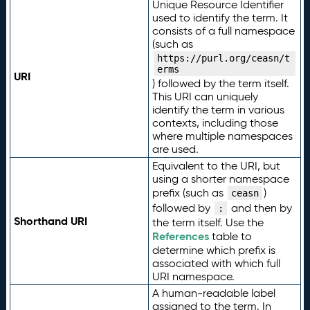
Unique Resource Identifier
used to identify the term. It
consists of a full namespace
(such as
https://purl.org/ceasn/t
erms
URI
) followed by the term itself.
This URI can uniquely
identify the term in various
contexts, including those
where multiple namespaces
are used.
Equivalent to the URI, but
using a shorter namespace
prefix (such as
)
ceasn
followed by
and then by
:
Shorthand URI
the term itself. Use the
References
table to
determine which prefix is
associated with which full
URI namespace.
A human-readable label
assigned to the term. In