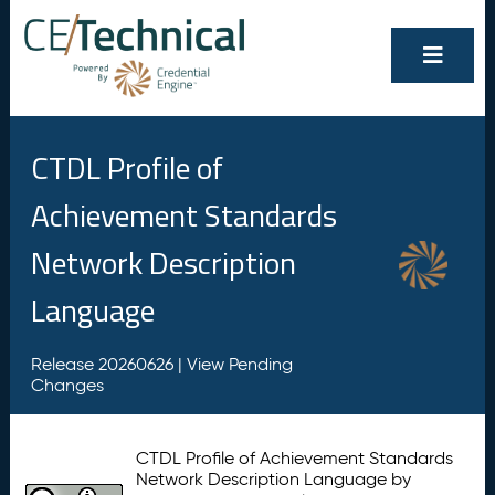
CTDL Profile of
Achievement Standards
Network Description
Language
Release 20260626 |
View Pending
Changes
CTDL Profile of Achievement Standards
Network Description Language by