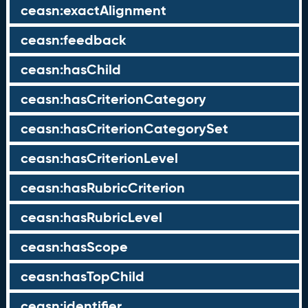
ceasn:exactAlignment
ceasn:feedback
ceasn:hasChild
ceasn:hasCriterionCategory
ceasn:hasCriterionCategorySet
ceasn:hasCriterionLevel
ceasn:hasRubricCriterion
ceasn:hasRubricLevel
ceasn:hasScope
ceasn:hasTopChild
ceasn:identifier