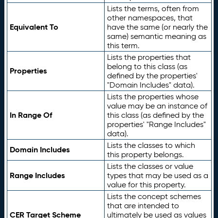
Lists the terms, often from
other namespaces, that
Equivalent To
have the same (or nearly the
same) semantic meaning as
this term.
Lists the properties that
belong to this class (as
Properties
defined by the properties'
"Domain Includes" data).
Lists the properties whose
value may be an instance of
In Range Of
this class (as defined by the
properties' "Range Includes"
data).
Lists the classes to which
Domain Includes
this property belongs.
Lists the classes or value
Range Includes
types that may be used as a
value for this property.
Lists the concept schemes
that are intended to
CER Target Scheme
ultimately be used as values