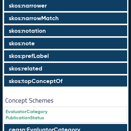
skos:narrower
skos:narrowMatch
skos:notation
skos:note
skos:prefLabel
skos:related
skos:topConceptOf
Concept Schemes
EvaluatorCategory
PublicationStatus
ceasn:EvaluatorCategory