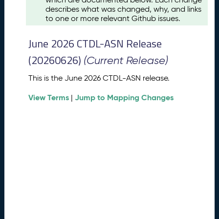
u
describes what was changed, why, and links
s
to one or more relevant Github issues.
t
2
June 2026 CTDL-ASN Release
0
2
(20260626)
(Current Release)
6
C
This is the June 2026 CTDL-ASN release.
T
View Terms
Jump to Mapping Changes
D
|
L
-
A
S
N
R
e
l
e
a
s