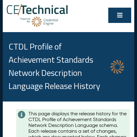
CTDL Profile of
Achievement Standards
Network Description
Language Release History
Contents
This page displays the release history for the
CTDL Profile of Achievement Standards
A
Network Description Language schema.
u
Each release contains a set of changes,
g
which are documented below. Each change