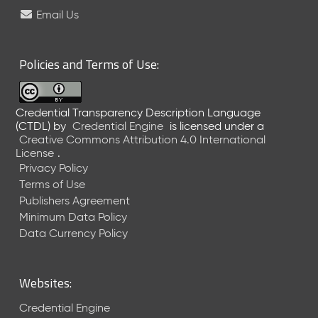
e
Email Us
l
e
a
Policies and Terms of Use:
s
e
(
Credential Transparency Description Language
2
(CTDL)
by
Credential Engine
is licensed under a
0
Creative Commons Attribution 4.0 International
2
License
.
6
Privacy Policy
0
Terms of Use
6
Publishers Agreement
2
Minimum Data Policy
6
)
Data Currency Policy
-
C
u
Websites:
r
r
Credential Engine