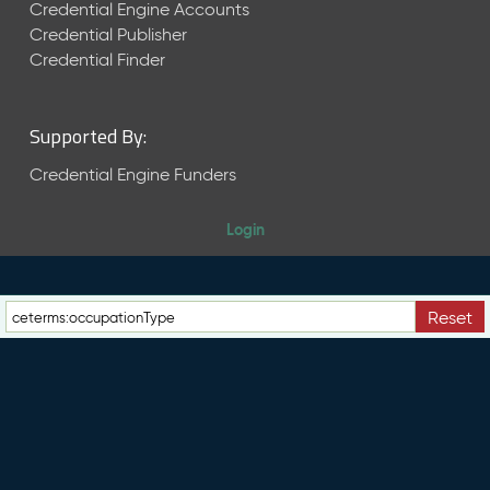
e
Credential Engine Accounts
n
Credential Publisher
t
Credential Finder
R
e
l
Supported By:
e
a
Credential Engine Funders
s
e
Login
M
a
y
2
Reset
0
2
6
C
T
D
L