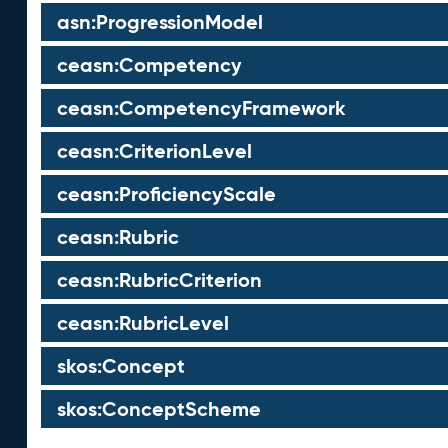
asn:ProgressionModel
ceasn:Competency
ceasn:CompetencyFramework
ceasn:CriterionLevel
ceasn:ProficiencyScale
ceasn:Rubric
ceasn:RubricCriterion
ceasn:RubricLevel
skos:Concept
skos:ConceptScheme