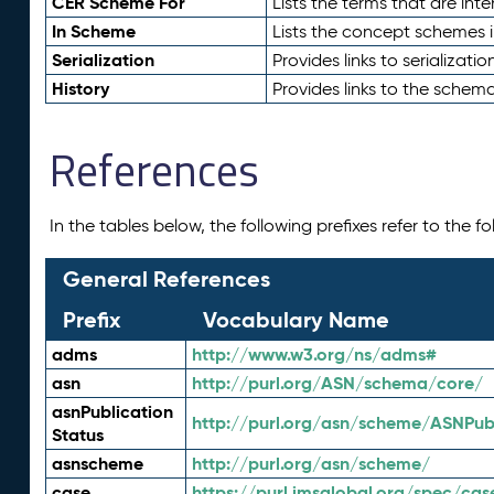
CER Scheme For
Lists the terms that are inte
In Scheme
Lists the concept schemes 
Serialization
Provides links to serializati
History
Provides links to the schema
References
In the tables below, the following prefixes refer to the 
General References
Prefix
Vocabulary Name
adms
http://www.w3.org/ns/adms#
asn
http://purl.org/ASN/schema/core/
asnPublication
http://purl.org/asn/scheme/ASNPubl
Status
asnscheme
http://purl.org/asn/scheme/
case
https://purl.imsglobal.org/spec/cas