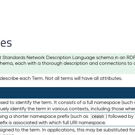
les
t Standards Network Description Language schema in an RDF-ce
hema, each with a thorough description and connections to ot
escribe each Term. Not all terms will have all attributes.
sed to identify the term. It consists of a full namespace (such
iquely identify the term in various contexts, including those w
using a shorter namespace prefix (such as
) followed by
ceasn
efix is associated with which full URI namespace.
ned to the term. In applications, this may be substituted for 