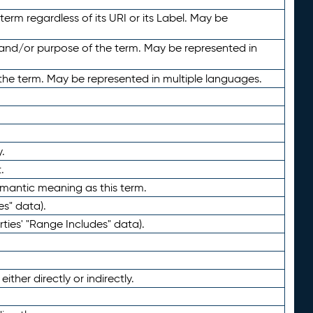
term regardless of its URI or its Label. May be
 and/or purpose of the term. May be represented in
the term. May be represented in multiple languages.
.
.
emantic meaning as this term.
es" data).
ties' "Range Includes" data).
ther directly or indirectly.