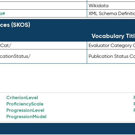
Wikidata
a#
XML Schema Definiti
ces (SKOS)
Vocabulary Tit
lCat/
Evaluator Category
icationStatus/
Publication Status 
CriterionLevel
ProficiencyScale
ProgressionLevel
ProgressionModel