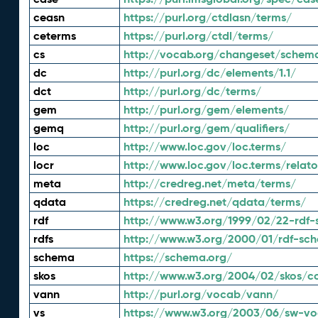
ceasn
https://purl.org/ctdlasn/terms/
ceterms
https://purl.org/ctdl/terms/
cs
http://vocab.org/changeset/schem
dc
http://purl.org/dc/elements/1.1/
dct
http://purl.org/dc/terms/
gem
http://purl.org/gem/elements/
gemq
http://purl.org/gem/qualifiers/
loc
http://www.loc.gov/loc.terms/
locr
http://www.loc.gov/loc.terms/relato
meta
http://credreg.net/meta/terms/
qdata
https://credreg.net/qdata/terms/
rdf
http://www.w3.org/1999/02/22-rdf-
rdfs
http://www.w3.org/2000/01/rdf-sc
schema
https://schema.org/
skos
http://www.w3.org/2004/02/skos/c
vann
http://purl.org/vocab/vann/
vs
https://www.w3.org/2003/06/sw-vo