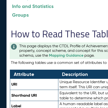
Info and Statistics
Groups
How to Read These Tab
This page displays the CTDL Profile of Achievemen
property, concept scheme, and concept for this sc
Mapping Guidance
schema, use the
page.
The following tables use a common set of attributes to d
Attribute
Description
Unique Resource Identifier u
URI
term itself. This URI can un
Equivalent to the URI, but 
Shorthand URI
table to determine which pr
A human-readable label assig
Label