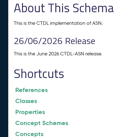
About This Schema
This is the CTDL implementation of ASN.
26/06/2026 Release
This is the June 2026 CTDL-ASN release.
Shortcuts
References
Classes
Properties
Concept Schemes
Concepts