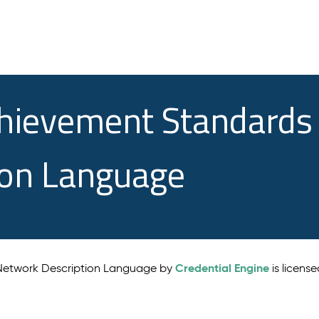
chievement Standards
ion Language
Credential Engine
 Network Description Language by
is licens