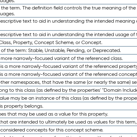
guages.
 the term. The definition field controls the true meaning of the 
guages.
escriptive text to aid in understanding the intended meaning
scriptive text to aid in understanding the intended usage of 
 Class, Property, Concept Scheme, or Concept.
 of the term: Stable, Unstable, Pending, or Deprecated.
 a more narrowly-focused variant of the referenced class.
y is a more narrowly-focused variant of the referenced property
 is a more narrowly-focused variant of the referenced concept
 other namespaces, that have the same (or nearly the same) s
long to this class (as defined by the properties' "Domain Includ
alue may be an instance of this class (as defined by the proper
his property belongs.
ypes that may be used as a value for this property.
at are intended to ultimately be used as values for this term, ei
e considered concepts for this concept scheme.