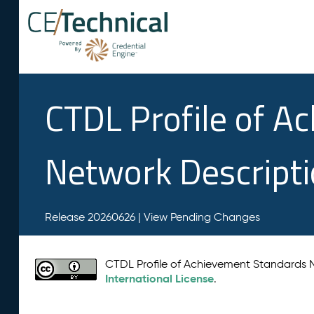
CTDL Profile of A
Network Descript
Release 20260626 |
View Pending Changes
CTDL Profile of Achievement Standards
International License
.