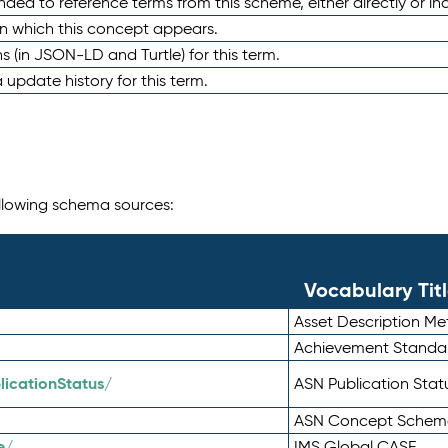
nded to reference terms from this scheme, either directly or ind
in which this concept appears.
ons (in JSON-LD and Turtle) for this term.
 update history for this term.
following schema sources:
Vocabulary Tit
Asset Description M
Achievement Standa
icationStatus/
ASN Publication Sta
ASN Concept Schem
e/
IMS Global CASE