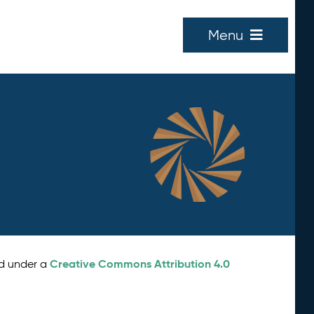
Menu
Creative Commons Attribution 4.0
ed under a