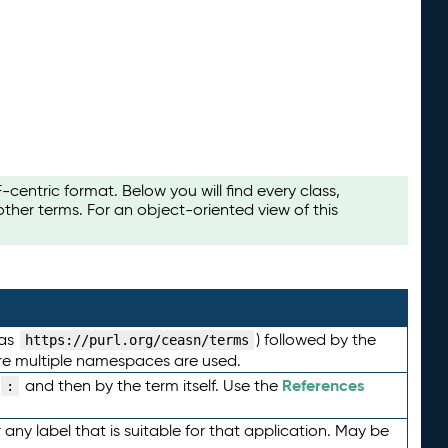
ntric format. Below you will find every class,
her terms. For an object-oriented view of this
 as
) followed by the
https://purl.org/ceasn/terms
here multiple namespaces are used.
References
and then by the term itself. Use the
:
any label that is suitable for that application. May be