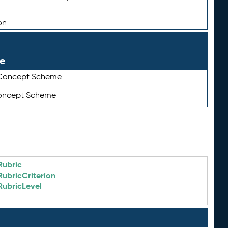
on
le
 Concept Scheme
Concept Scheme
Rubric
RubricCriterion
RubricLevel