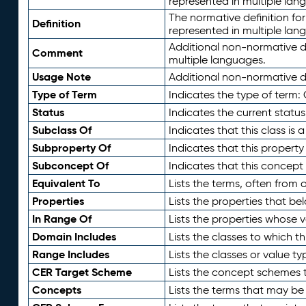
represented in multiple lan
The normative definition for
Definition
represented in multiple lan
Additional non-normative d
Comment
multiple languages.
Usage Note
Additional non-normative de
Type of Term
Indicates the type of term:
Status
Indicates the current status
Subclass Of
Indicates that this class is
Subproperty Of
Indicates that this propert
Subconcept Of
Indicates that this concept
Equivalent To
Lists the terms, often from
Properties
Lists the properties that be
In Range Of
Lists the properties whose v
Domain Includes
Lists the classes to which t
Range Includes
Lists the classes or value t
CER Target Scheme
Lists the concept schemes th
Concepts
Lists the terms that may b