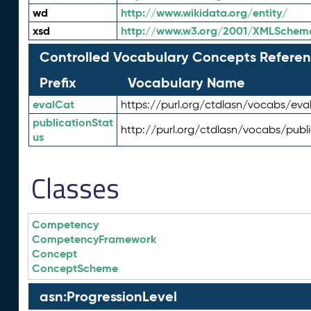
wd
http://www.wikidata.org/entity/
xsd
http://www.w3.org/2001/XMLSchem
Controlled Vocabulary Concepts Referen
Prefix
Vocabulary Name
evalCat
https://purl.org/ctdlasn/vocabs/eva
publicationStat
http://purl.org/ctdlasn/vocabs/publ
us
Classes
Competency
CompetencyFramework
Concept
ConceptScheme
asn:ProgressionLevel