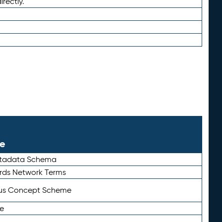
irectly.
le
etadata Schema
rds Network Terms
tus Concept Scheme
e