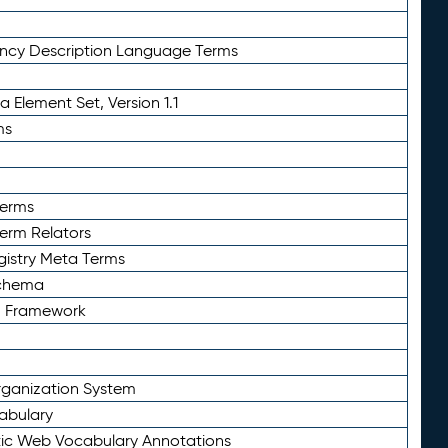
ency Description Language Terms
 Element Set, Version 1.1
ms
Terms
Term Relators
gistry Meta Terms
Schema
n Framework
ganization System
abulary
ic Web Vocabulary Annotations