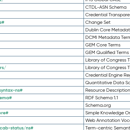
CTDL-ASN Schema
Credential Transpar
a#
Change Set
Dublin Core Metadata
DCMI Metadata Ter
GEM Core Terms
GEM Qualified Terms
Library of Congress 
rs/
Library of Congress 
Credential Engine Re
Quantitative Data 
syntax-ns#
Resource Descriptio
hema#
RDF Schema 1.1
Schema.org
ore#
Simple Knowledge Or
Web Annotation Voc
cab-status/ns#
Term-centric Semant