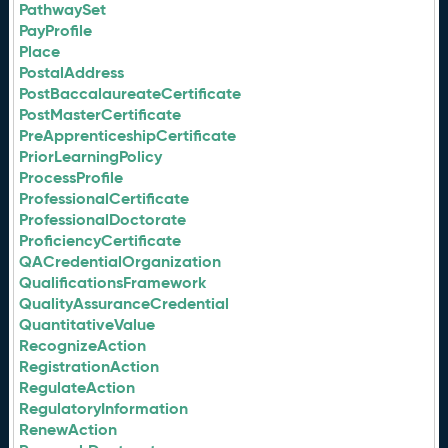
PathwaySet
PayProfile
Place
PostalAddress
PostBaccalaureateCertificate
PostMasterCertificate
PreApprenticeshipCertificate
PriorLearningPolicy
ProcessProfile
ProfessionalCertificate
ProfessionalDoctorate
ProficiencyCertificate
QACredentialOrganization
QualificationsFramework
QualityAssuranceCredential
QuantitativeValue
RecognizeAction
RegistrationAction
RegulateAction
RegulatoryInformation
RenewAction