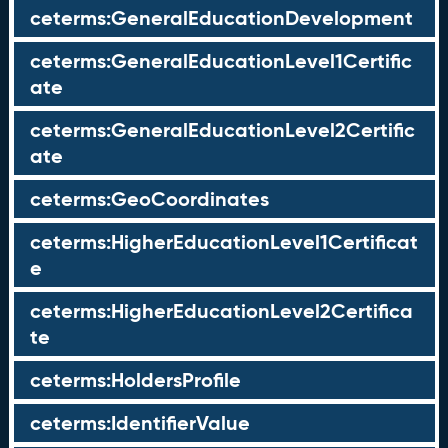
ceterms:GeneralEducationDevelopment
ceterms:GeneralEducationLevel1Certific
ate
ceterms:GeneralEducationLevel2Certific
ate
ceterms:GeoCoordinates
ceterms:HigherEducationLevel1Certificat
e
ceterms:HigherEducationLevel2Certifica
te
ceterms:HoldersProfile
ceterms:IdentifierValue