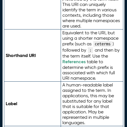
This URI can uniquely
identify the term in various
contexts, including those
where multiple namespaces
are used.
Equivalent to the URI, but
using a shorter namespace
prefix (such as
)
ceterms
followed by
and then by
:
Shorthand URI
the term itself. Use the
References
table to
determine which prefix is
associated with which full
URI namespace.
A human-readable label
assigned to the term. In
applications, this may be
substituted for any label
Label
that is suitable for that
application. May be
represented in multiple
languages.