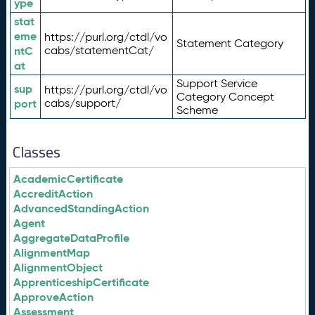
ype
stat
eme
https://purl.org/ctdl/vo
Statement Category
ntC
cabs/statementCat/
at
Support Service
sup
https://purl.org/ctdl/vo
Category Concept
port
cabs/support/
Scheme
Classes
AcademicCertificate
AccreditAction
AdvancedStandingAction
Agent
AggregateDataProfile
AlignmentMap
AlignmentObject
ApprenticeshipCertificate
ApproveAction
Assessment