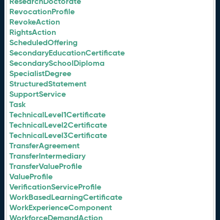
ResearchDoctorate
RevocationProfile
RevokeAction
RightsAction
ScheduledOffering
SecondaryEducationCertificate
SecondarySchoolDiploma
SpecialistDegree
StructuredStatement
SupportService
Task
TechnicalLevel1Certificate
TechnicalLevel2Certificate
TechnicalLevel3Certificate
TransferAgreement
TransferIntermediary
TransferValueProfile
ValueProfile
VerificationServiceProfile
WorkBasedLearningCertificate
WorkExperienceComponent
WorkforceDemandAction