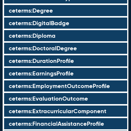
ceterms:Degree
ceterms:DigitalBadge
ceterms:Diploma
ceterms:DoctoralDegree
ceterms:DurationProfile
ceterms:EarningsProfile
ceterms:EmploymentOutcomeProfile
ceterms:EvaluationOutcome
ceterms:ExtracurricularComponent
ceterms:FinancialAssistanceProfile