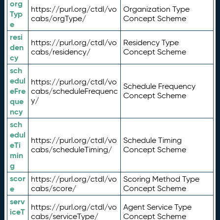
org
https://purl.org/ctdl/vo
Organization Type
Typ
cabs/orgType/
Concept Scheme
e
resi
https://purl.org/ctdl/vo
Residency Type
den
cabs/residency/
Concept Scheme
cy
sch
edul
https://purl.org/ctdl/vo
Schedule Frequency
eFre
cabs/scheduleFrequenc
Concept Scheme
y/
que
ncy
sch
edul
https://purl.org/ctdl/vo
Schedule Timing
eTi
cabs/scheduleTiming/
Concept Scheme
min
g
scor
https://purl.org/ctdl/vo
Scoring Method Type
e
cabs/score/
Concept Scheme
serv
https://purl.org/ctdl/vo
Agent Service Type
iceT
cabs/serviceType/
Concept Scheme