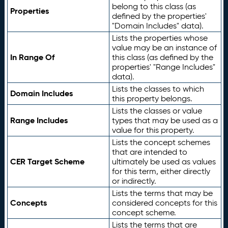
belong to this class (as
Properties
defined by the properties'
"Domain Includes" data).
Lists the properties whose
value may be an instance of
In Range Of
this class (as defined by the
properties' "Range Includes"
data).
Lists the classes to which
Domain Includes
this property belongs.
Lists the classes or value
Range Includes
types that may be used as a
value for this property.
Lists the concept schemes
that are intended to
CER Target Scheme
ultimately be used as values
for this term, either directly
or indirectly.
Lists the terms that may be
Concepts
considered concepts for this
concept scheme.
Lists the terms that are