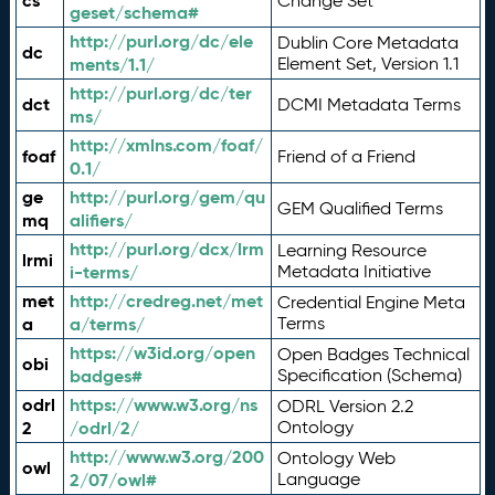
cs
Change Set
geset/schema#
http://purl.org/dc/ele
Dublin Core Metadata
dc
ments/1.1/
Element Set, Version 1.1
http://purl.org/dc/ter
dct
DCMI Metadata Terms
ms/
http://xmlns.com/foaf/
foaf
Friend of a Friend
0.1/
ge
http://purl.org/gem/qu
GEM Qualified Terms
mq
alifiers/
http://purl.org/dcx/lrm
Learning Resource
lrmi
i-terms/
Metadata Initiative
met
http://credreg.net/met
Credential Engine Meta
a
a/terms/
Terms
https://w3id.org/open
Open Badges Technical
obi
badges#
Specification (Schema)
odrl
https://www.w3.org/ns
ODRL Version 2.2
2
/odrl/2/
Ontology
http://www.w3.org/200
Ontology Web
owl
2/07/owl#
Language