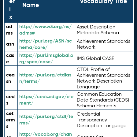
ef
Vocabulary Title
Name
i
x
ad
http://www.w3.org/ns/
Asset Description
ms
adms#
Metadata Schema
http://purl.org/ASN/sc
Achievement Standards
asn
hema/core/
Network
cas
https://purl.imsglobal.o
IMS Global CASE
e
rg/spec/case/
CTDL Profile of
cea
https://purl.org/ctdlas
Achievement Standards
sn
n/terms/
Network Description
Language
Common Education
ced
https://ceds.ed.gov/ele
Data Standards (CEDS)
s
ment/
Schema Elements
cet
Credential
https://purl.org/ctdl/te
erm
Transparency
rms/
Description Language
s
http://vocab.org/chan