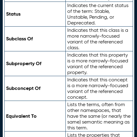
Indicates the current status
of the term: Stable,
Status
Unstable, Pending, or
Deprecated.
Indicates that this class is a
more narrowly-focused
Subclass Of
variant of the referenced
class.
Indicates that this property
is a more narrowly-focused
Subproperty Of
variant of the referenced
property.
Indicates that this concept
is a more narrowly-focused
Subconcept Of
variant of the referenced
concept.
Lists the terms, often from
other namespaces, that
Equivalent To
have the same (or nearly the
same) semantic meaning as
this term.
Lists the properties that