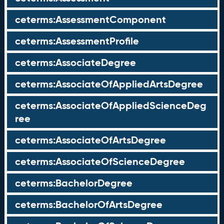
ceterms:AssessmentComponent
ceterms:AssessmentProfile
ceterms:AssociateDegree
ceterms:AssociateOfAppliedArtsDegree
ceterms:AssociateOfAppliedScienceDeg
ree
ceterms:AssociateOfArtsDegree
ceterms:AssociateOfScienceDegree
ceterms:BachelorDegree
ceterms:BachelorOfArtsDegree