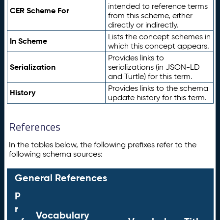
intended to reference terms
CER Scheme For
from this scheme, either
directly or indirectly.
Lists the concept schemes in
In Scheme
which this concept appears.
Provides links to
Serialization
serializations (in JSON-LD
and Turtle) for this term.
Provides links to the schema
History
update history for this term.
References
In the tables below, the following prefixes refer to the
following schema sources:
General References
P
r
Vocabulary