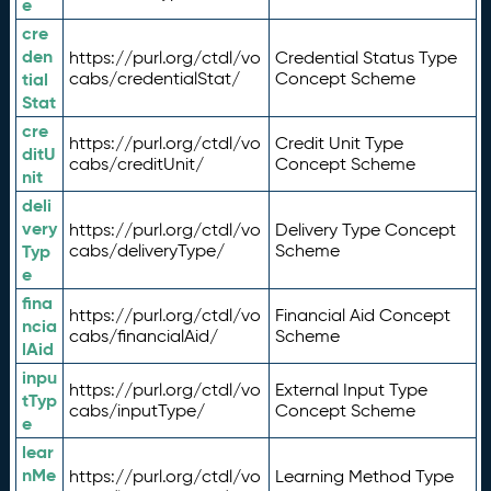
e
cre
den
https://purl.org/ctdl/vo
Credential Status Type
tial
cabs/credentialStat/
Concept Scheme
Stat
cre
https://purl.org/ctdl/vo
Credit Unit Type
ditU
cabs/creditUnit/
Concept Scheme
nit
deli
very
https://purl.org/ctdl/vo
Delivery Type Concept
Typ
cabs/deliveryType/
Scheme
e
fina
https://purl.org/ctdl/vo
Financial Aid Concept
ncia
cabs/financialAid/
Scheme
lAid
inpu
https://purl.org/ctdl/vo
External Input Type
tTyp
cabs/inputType/
Concept Scheme
e
lear
nMe
https://purl.org/ctdl/vo
Learning Method Type