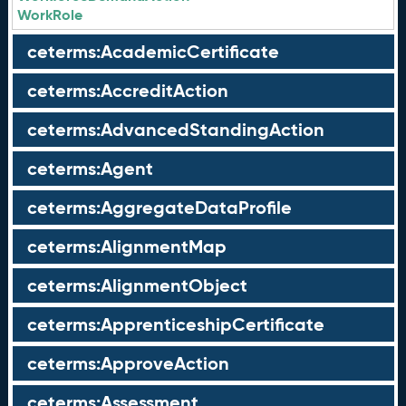
WorkRole
ceterms:AcademicCertificate
ceterms:AccreditAction
ceterms:AdvancedStandingAction
ceterms:Agent
ceterms:AggregateDataProfile
ceterms:AlignmentMap
ceterms:AlignmentObject
ceterms:ApprenticeshipCertificate
ceterms:ApproveAction
ceterms:Assessment