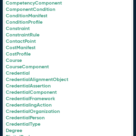
CompetencyComponent
ComponentCondition
ConditionManifest
ConditionProfile
Constraint
ConstraintRule
ContactPoint
CostManifest
CostProfile
Course
CourseComponent
Credential
CredentialAlignmentObject
CredentialAssertion
CredentialComponent
CredentialFramework
CredentialingAction
CredentialOrganization
CredentialPerson
CredentialType
Degree