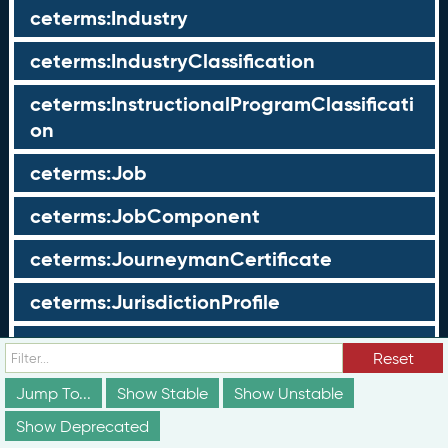
ceterms:Industry
ceterms:IndustryClassification
ceterms:InstructionalProgramClassificati
on
ceterms:Job
ceterms:JobComponent
ceterms:JourneymanCertificate
ceterms:JurisdictionProfile
ceterms:LearningOpportunity
Reset
ceterms:LearningOpportunityProfile
Jump To...
Show Stable
Show Unstable
Show Deprecated
ceterms:LearningProgram