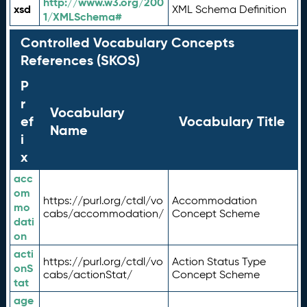
http://www.w3.org/200
xsd
XML Schema Definition
1/XMLSchema#
Controlled Vocabulary Concepts
References (SKOS)
P
r
Vocabulary
ef
Vocabulary Title
Name
i
x
acc
om
https://purl.org/ctdl/vo
Accommodation
mo
cabs/accommodation/
Concept Scheme
dati
on
acti
https://purl.org/ctdl/vo
Action Status Type
onS
cabs/actionStat/
Concept Scheme
tat
age