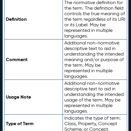
The normative definition for
the term. The definition field
controls the true meaning of
Definition
the term regardless of its URI
or its Label. May be
represented in multiple
languages.
Additional non-normative
descriptive text to aid in
understanding the intended
Comment
meaning and/or purpose of
the term. May be
represented in multiple
languages.
Additional non-normative
descriptive text to aid in
understanding the intended
Usage Note
usage of the term. May be
represented in multiple
languages.
Indicates the type of term:
Type of Term
Class, Property, Concept
Scheme, or Concept.