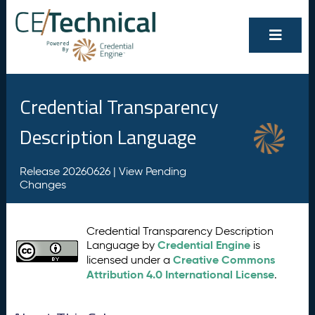
Credential Transparency
Description Language
Release 20260626 |
View Pending
Changes
Credential Transparency Description
Credential Engine
Language by
is
Creative Commons
licensed under a
Attribution 4.0 International License
.