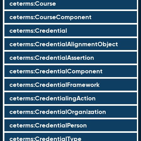
ceterms:Course
ceterms:CourseComponent
ceterms:Credential
ceterms:CredentialAlignmentObject
ceterms:CredentialAssertion
ceterms:CredentialComponent
ceterms:CredentialFramework
ceterms:CredentialingAction
ceterms:CredentialOrganization
ceterms:CredentialPerson
ceterms:CredentialType