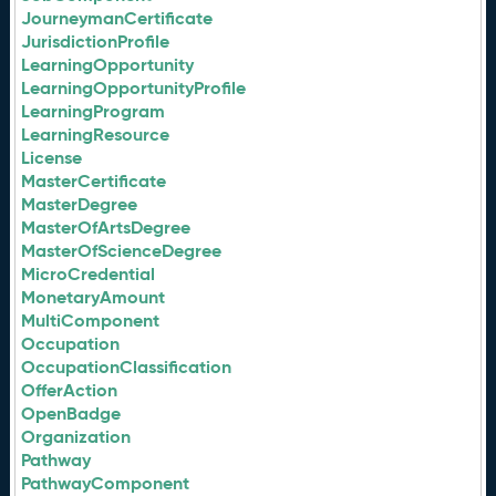
JourneymanCertificate
JurisdictionProfile
LearningOpportunity
LearningOpportunityProfile
LearningProgram
LearningResource
License
MasterCertificate
MasterDegree
MasterOfArtsDegree
MasterOfScienceDegree
MicroCredential
MonetaryAmount
MultiComponent
Occupation
OccupationClassification
OfferAction
OpenBadge
Organization
Pathway
PathwayComponent