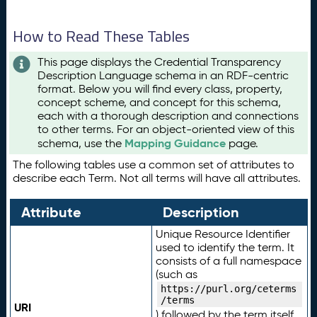
How to Read These Tables
This page displays the Credential Transparency
Description Language schema in an RDF-centric
format. Below you will find every class, property,
concept scheme, and concept for this schema,
each with a thorough description and connections
to other terms. For an object-oriented view of this
Mapping Guidance
schema, use the
page.
The following tables use a common set of attributes to
describe each Term. Not all terms will have all attributes.
Attribute
Description
Unique Resource Identifier
used to identify the term. It
consists of a full namespace
(such as
https://purl.org/ceterms
/terms
URI
) followed by the term itself.