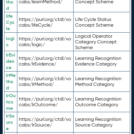
tho
cabs/learnMethod/
Concept Scheme
d
life
https://purl.org/ctdl/vo
Life Cycle Status
Cyc
cabs/lifeCycle/
Concept Scheme
le
Logical Operator
logi
https://purl.org/ctdl/vo
Category Concept
c
cabs/logic/
Scheme
lrEvi
https://purl.org/ctdl/vo
Learning Recognition
den
cabs/lrEvidence/
Evidence Category
ce
lrMe
https://purl.org/ctdl/vo
Learning Recognition
tho
cabs/lrMethod/
Method Category
d
lrOu
https://purl.org/ctdl/vo
Learning Recognition
tco
cabs/lrOutcome/
Outcome Category
me
lrSo
https://purl.org/ctdl/vo
Learning Recognition
urc
cabs/lrSource/
Source Category
e