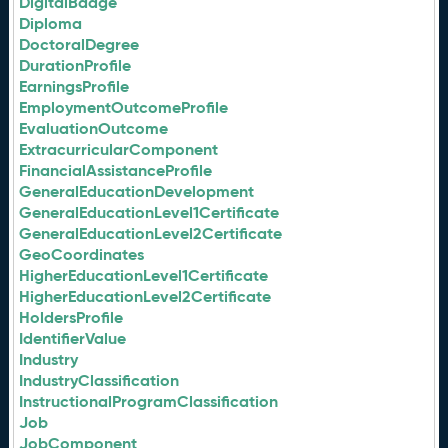
DigitalBadge
Diploma
DoctoralDegree
DurationProfile
EarningsProfile
EmploymentOutcomeProfile
EvaluationOutcome
ExtracurricularComponent
FinancialAssistanceProfile
GeneralEducationDevelopment
GeneralEducationLevel1Certificate
GeneralEducationLevel2Certificate
GeoCoordinates
HigherEducationLevel1Certificate
HigherEducationLevel2Certificate
HoldersProfile
IdentifierValue
Industry
IndustryClassification
InstructionalProgramClassification
Job
JobComponent