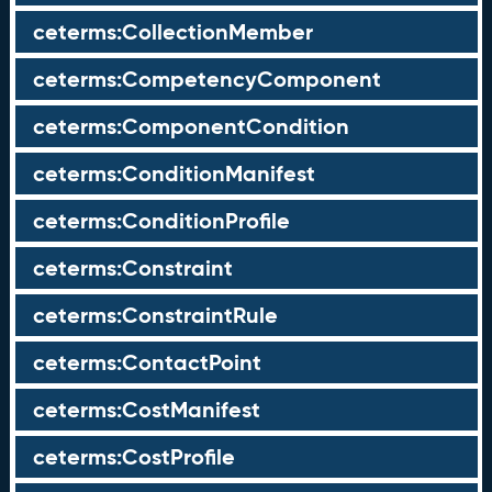
ceterms:CollectionMember
ceterms:CompetencyComponent
ceterms:ComponentCondition
ceterms:ConditionManifest
ceterms:ConditionProfile
ceterms:Constraint
ceterms:ConstraintRule
ceterms:ContactPoint
ceterms:CostManifest
ceterms:CostProfile