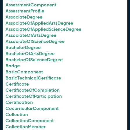
AssessmentComponent
AssessmentProfile
AssociateDegree
AssociateOfAppliedArtsDegree
AssociateOfAppliedScienceDegree
AssociateOfArtsDegree
AssociateOfScienceDegree
BachelorDegree
BachelorOfArtsDegree
BachelorOfScienceDegree
Badge
BasicComponent
BasicTechnicalCertificate
Certificate
CertificateOfCompletion
CertificateOfParticipation
Certification
CocurricularComponent
Collection
CollectionComponent
CollectionMember