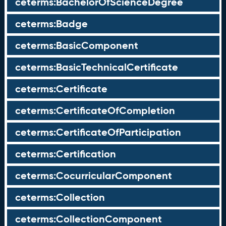
ceterms:BachelorOfScienceDegree
ceterms:Badge
ceterms:BasicComponent
ceterms:BasicTechnicalCertificate
ceterms:Certificate
ceterms:CertificateOfCompletion
ceterms:CertificateOfParticipation
ceterms:Certification
ceterms:CocurricularComponent
ceterms:Collection
ceterms:CollectionComponent