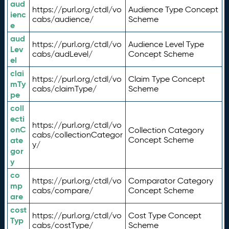
aud
https://purl.org/ctdl/vo
Audience Type Concept
ienc
cabs/audience/
Scheme
e
aud
https://purl.org/ctdl/vo
Audience Level Type
Lev
cabs/audLevel/
Concept Scheme
el
clai
https://purl.org/ctdl/vo
Claim Type Concept
mTy
cabs/claimType/
Scheme
pe
coll
ecti
https://purl.org/ctdl/vo
onC
Collection Category
cabs/collectionCategor
ate
Concept Scheme
y/
gor
y
co
https://purl.org/ctdl/vo
Comparator Category
mp
cabs/compare/
Concept Scheme
are
cost
https://purl.org/ctdl/vo
Cost Type Concept
Typ
cabs/costType/
Scheme