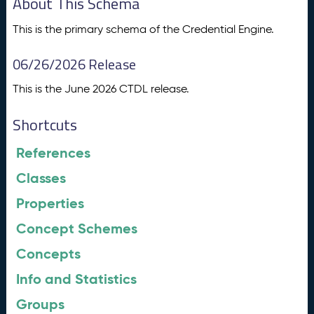
About This Schema
This is the primary schema of the Credential Engine.
06/26/2026 Release
This is the June 2026 CTDL release.
Shortcuts
References
Classes
Properties
Concept Schemes
Concepts
Info and Statistics
Groups