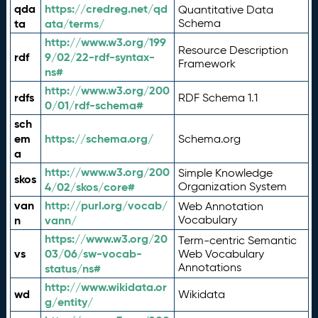
qda
https://credreg.net/qd
Quantitative Data
ta
ata/terms/
Schema
http://www.w3.org/199
Resource Description
rdf
9/02/22-rdf-syntax-
Framework
ns#
http://www.w3.org/200
rdfs
RDF Schema 1.1
0/01/rdf-schema#
sch
em
https://schema.org/
Schema.org
a
http://www.w3.org/200
Simple Knowledge
skos
4/02/skos/core#
Organization System
van
http://purl.org/vocab/
Web Annotation
n
vann/
Vocabulary
https://www.w3.org/20
Term-centric Semantic
vs
03/06/sw-vocab-
Web Vocabulary
Annotations
status/ns#
http://www.wikidata.or
wd
Wikidata
g/entity/