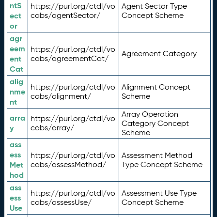
ntS
https://purl.org/ctdl/vo
Agent Sector Type
ect
cabs/agentSector/
Concept Scheme
or
agr
eem
https://purl.org/ctdl/vo
Agreement Category
ent
cabs/agreementCat/
Cat
alig
https://purl.org/ctdl/vo
Alignment Concept
nme
cabs/alignment/
Scheme
nt
Array Operation
arra
https://purl.org/ctdl/vo
Category Concept
y
cabs/array/
Scheme
ass
ess
https://purl.org/ctdl/vo
Assessment Method
Met
cabs/assessMethod/
Type Concept Scheme
hod
ass
https://purl.org/ctdl/vo
Assessment Use Type
ess
cabs/assessUse/
Concept Scheme
Use