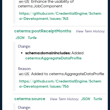
s
Enhance the usability of
en-US
e
ceterms:JobComponent
(
https://github.com/CredentialEngine/Schem
2
a-Development/issues/745
0
2
ceterms:postReceiptMonths
5
View Term History:
0
JSON
Turtle
5
Change:
2
3
schema:domainIncludes:
Added
)
ceterms:AggregateDataProfile
J
a
Reason:
n
Added to ceterms:AggregateDataProfile
en-US
u
https://github.com/CredentialEngine/Schem
a
a-Development/issues/756
r
y
ceterms:source
2
JSON
Turtle
View Term History:
0
Change:
2