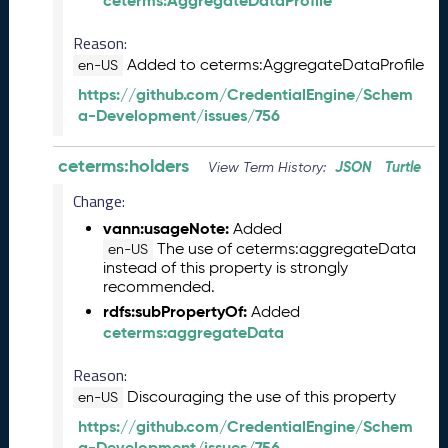
ceterms:AggregateDataProfile
b
e
Reason:
r
Added to ceterms:AggregateDataProfile
2
en-US
0
https://github.com/CredentialEngine/Schem
2
a-Development/issues/756
5
C
ceterms:holders
JSON
Turtle
View Term History:
T
D
Change:
L
vann:usageNote:
Added
R
The use of ceterms:aggregateData
en-US
e
instead of this property is strongly
l
recommended.
e
rdfs:subPropertyOf:
Added
a
ceterms:aggregateData
s
e
Reason:
(
Discouraging the use of this property
en-US
2
0
https://github.com/CredentialEngine/Schem
2
a-Development/issues/756