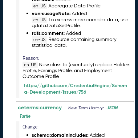
2
Aggregate Data Profile
en-US
6
vann:usageNote:
0
Added
To express more complex data, use
5
en-US
qdata:DataSetProfile.
2
9
rdfs:comment:
Added
)
Resource containing summary
en-US
statistical data.
A
p
Reason:
r
New class to (eventually) replace Holders
en-US
i
Profile, Earnings Profile, and Employment
l
Outcome Profile
2
0
https://github.com/CredentialEngine/Schem
2
a-Development/issues/756
6
C
ceterms:currency
JSON
View Term History:
T
Turtle
D
L
Change:
R
schema:domainIncludes:
Added
e