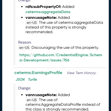
l
e
rdfs:subPropertyOf:
Added
a
ceterms:aggregateData
s
vann:usageNote:
Added
e
The use of ceterms:aggregateData
en-US
(
instead of this property is strongly
2
recommended.
0
Reason:
2
6
Discouraging the use of this property.
en-US
0
https://github.com/CredentialEngine/Schem
2
a-Development/issues/756
2
7
ceterms:EarningsProfile
)
View Term History:
J
JSON
Turtle
a
Change:
n
u
vann:usageNote:
Added
a
The use of
en-US
ceterms:AggregateDataProfile instead of
r
this class is strongly recommended.
y