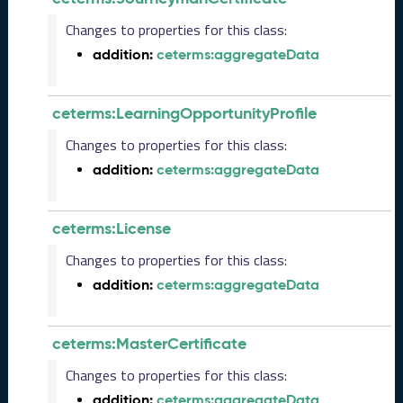
2
Changes to properties for this class:
9
addition:
ceterms:aggregateData
)
M
a
ceterms:LearningOpportunityProfile
y
2
Changes to properties for this class:
0
addition:
ceterms:aggregateData
2
3
C
ceterms:License
T
D
Changes to properties for this class:
L
addition:
ceterms:aggregateData
R
e
l
e
ceterms:MasterCertificate
a
Changes to properties for this class:
s
e
addition:
ceterms:aggregateData