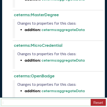
(
2
0
ceterms:MasterDegree
2
Changes to properties for this class:
3
0
addition:
ceterms:aggregateData
5
2
6
ceterms:MicroCredential
)
Changes to properties for this class:
M
a
addition:
ceterms:aggregateData
r
c
h
ceterms:OpenBadge
2
Changes to properties for this class:
0
2
addition:
ceterms:aggregateData
3
C
Reset
T
ceterms:Place