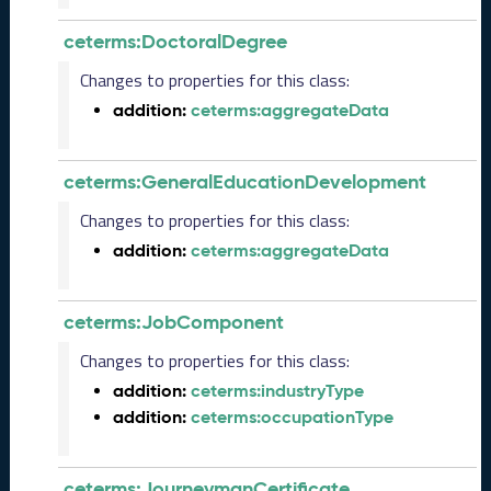
2
0
ceterms:DoctoralDegree
2
3
Changes to properties for this class:
C
addition:
ceterms:aggregateData
T
D
L
ceterms:GeneralEducationDevelopment
R
e
Changes to properties for this class:
l
addition:
ceterms:aggregateData
e
a
s
ceterms:JobComponent
e
(
Changes to properties for this class:
2
addition:
ceterms:industryType
0
addition:
ceterms:occupationType
2
3
0
ceterms:JourneymanCertificate
9