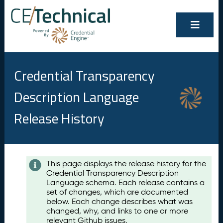
Credential Transparency
Description Language
Release History
Contents
This page displays the release history for the
Credential Transparency Description
A
Language schema. Each release contains a
u
set of changes, which are documented
g
below. Each change describes what was
u
changed, why, and links to one or more
s
relevant Github issues.