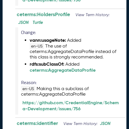
5
1
ceterms:HoldersProfile
View Term History:
1
JSON
Turtle
2
8
Change:
)
vann:usageNote:
Added
O
The use of
en-US
c
ceterms:AggregateDataProfile instead of
t
this class is strongly recommended.
o
rdfs:subClassOf:
Added
b
ceterms:AggregateDataProfile
e
r
Reason:
2
Making this a subclass of
en-US
0
ceterms:AggregateDataProfile
2
5
https://github.com/CredentialEngine/Schem
C
a-Development/issues/756
T
D
ceterms:identifier
JSON
View Term History:
L