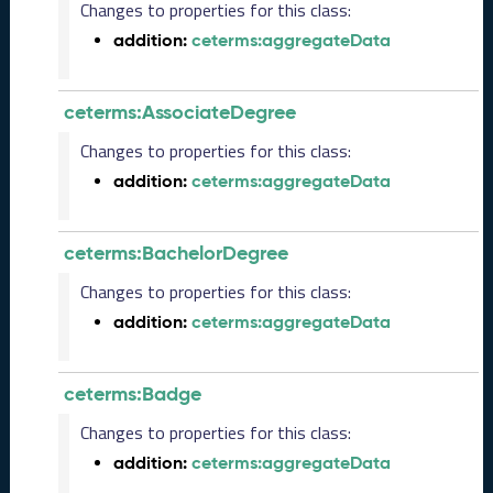
2
Changes to properties for this class:
4
addition:
ceterms:aggregateData
C
T
D
ceterms:AssociateDegree
L
R
Changes to properties for this class:
e
addition:
ceterms:aggregateData
l
e
a
ceterms:BachelorDegree
s
e
Changes to properties for this class:
(
addition:
ceterms:aggregateData
2
0
2
ceterms:Badge
4
0
Changes to properties for this class:
2
addition:
ceterms:aggregateData
2
3