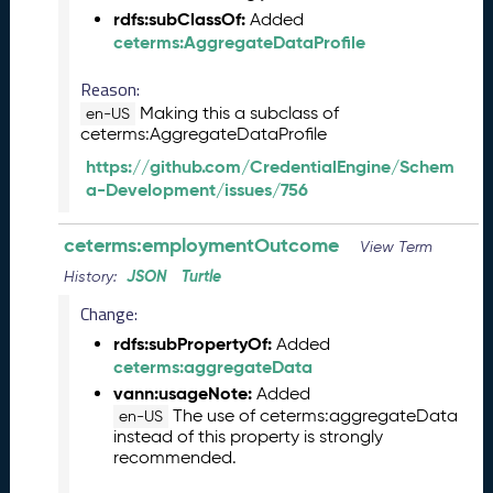
rdfs:subClassOf:
2
Added
ceterms:AggregateDataProfile
0
2
Reason:
6
C
Making this a subclass of
en-US
ceterms:AggregateDataProfile
T
D
https://github.com/CredentialEngine/Schem
L
a-Development/issues/756
R
e
ceterms:employmentOutcome
View Term
l
e
JSON
Turtle
History:
a
Change:
s
e
rdfs:subPropertyOf:
Added
(
ceterms:aggregateData
2
vann:usageNote:
Added
0
The use of ceterms:aggregateData
en-US
2
instead of this property is strongly
recommended.
6
0