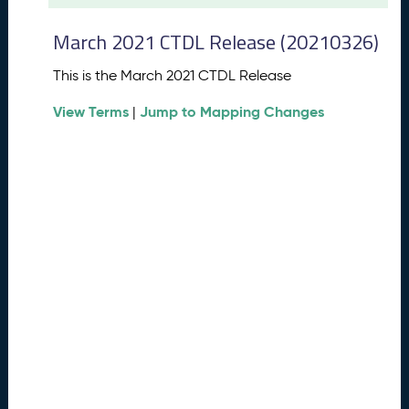
t
2
March 2021 CTDL Release (20210326)
0
2
This is the March 2021 CTDL Release
6
C
View Terms
Jump to Mapping Changes
|
T
D
L
R
e
l
e
a
s
e
(
2
0
2
6