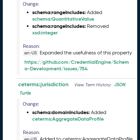
2
Change:
0
schema:rangeIncludes:
Added
2
schema:QuantitativeValue
5
schema:rangeIncludes:
0
Removed
xsd:integer
9
2
Reason:
6
)
Expanded the usefulness of this property
en-US
A
https://github.com/CredentialEngine/Schem
u
a-Development/issues/754
g
u
ceterms:jurisdiction
JSON
View Term History:
s
t
Turtle
2
Change:
0
schema:domainIncludes:
2
Added
ceterms:AggregateDataProfile
5
C
Reason:
T
D
Added to ceterms:AggregateDataProfile
en-US