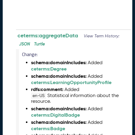
0
8
2
8
)
-
ceterms:aggregateData
View Term History:
P
JSON
Turtle
e
n
Change:
d
schema:domainIncludes:
Added
i
ceterms:Degree
n
schema:domainIncludes:
Added
g
ceterms:LearningOpportunityProfile
R
rdfs:comment:
e
Added
Statistical information about the
l
en-US
resource.
e
a
schema:domainIncludes:
Added
s
ceterms:DigitalBadge
e
schema:domainIncludes:
Added
J
ceterms:Badge
u