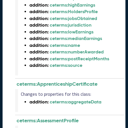
e
addition:
ceterms:highEarnings
(
addition:
ceterms:HoldersProfile
2
addition:
ceterms:jobsObtained
0
addition:
ceterms:jurisdiction
2
4
addition:
ceterms:lowEarnings
0
addition:
ceterms:medianEarnings
8
addition:
ceterms:name
3
addition:
ceterms:numberAwarded
0
addition:
ceterms:postReceiptMonths
)
addition:
ceterms:source
F
e
b
ceterms:ApprenticeshipCertificate
r
u
Changes to properties for this class:
a
addition:
ceterms:aggregateData
r
y
2
ceterms:AssessmentProfile
0