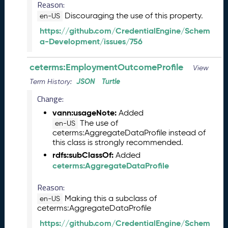
Reason:
1
Discouraging the use of this property.
3
en-US
0
https://github.com/CredentialEngine/Schem
)
a-Development/issues/756
D
e
ceterms:EmploymentOutcomeProfile
View
c
e
JSON
Turtle
Term History:
m
Change:
b
vann:usageNote:
Added
e
The use of
en-US
r
ceterms:AggregateDataProfile instead of
2
this class is strongly recommended.
0
rdfs:subClassOf:
Added
2
ceterms:AggregateDataProfile
5
C
Reason:
T
Making this a subclass of
D
en-US
ceterms:AggregateDataProfile
L
R
https://github.com/CredentialEngine/Schem