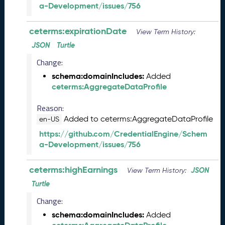
e
a-Development/issues/756
l
e
ceterms:expirationDate
View Term History:
a
s
JSON
Turtle
e
Change:
(
schema:domainIncludes:
Added
2
ceterms:AggregateDataProfile
0
2
Reason:
5
Added to ceterms:AggregateDataProfile
1
en-US
2
https://github.com/CredentialEngine/Schem
1
a-Development/issues/756
9
)
ceterms:highEarnings
JSON
View Term History:
N
o
Turtle
v
Change:
e
schema:domainIncludes:
Added
m