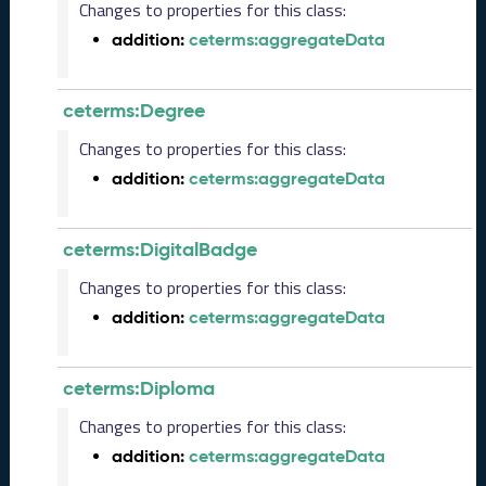
Changes to properties for this class:
s
e
addition:
ceterms:aggregateData
(
2
0
ceterms:Degree
2
Changes to properties for this class:
3
1
addition:
ceterms:aggregateData
0
2
7
ceterms:DigitalBadge
)
Changes to properties for this class:
S
e
addition:
ceterms:aggregateData
p
t
e
ceterms:Diploma
m
b
Changes to properties for this class:
e
addition:
ceterms:aggregateData
r