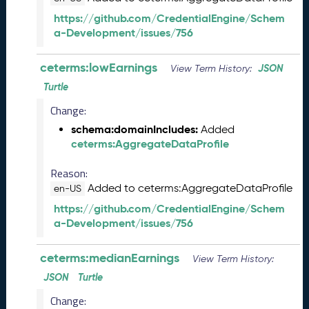
L
https://github.com/CredentialEngine/Schem
R
a-Development/issues/756
e
l
ceterms:lowEarnings
JSON
e
View Term History:
a
Turtle
s
Change:
e
(
schema:domainIncludes:
Added
2
ceterms:AggregateDataProfile
0
2
Reason:
5
Added to ceterms:AggregateDataProfile
en-US
0
https://github.com/CredentialEngine/Schem
8
a-Development/issues/756
2
9
ceterms:medianEarnings
)
View Term History:
J
JSON
Turtle
u
Change:
n