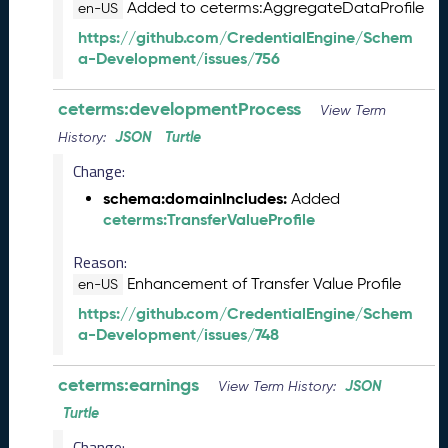
2
Added to ceterms:AggregateDataProfile
en-US
7
https://github.com/CredentialEngine/Schem
)
a-Development/issues/756
F
e
ceterms:developmentProcess
View Term
b
r
JSON
Turtle
History:
u
Change:
a
r
schema:domainIncludes:
Added
y
ceterms:TransferValueProfile
2
Reason:
0
2
Enhancement of Transfer Value Profile
en-US
6
https://github.com/CredentialEngine/Schem
C
a-Development/issues/748
T
D
ceterms:earnings
L
JSON
View Term History:
R
Turtle
e
Change: