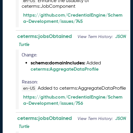
Enhance the usability of
en-US
e
ceterms:JobComponent
m
b
https://github.com/CredentialEngine/Schem
e
a-Development/issues/745
r
2
ceterms:jobsObtained
JSON
View Term History:
0
Turtle
2
5
Change:
C
schema:domainIncludes:
Added
T
ceterms:AggregateDataProfile
D
L
Reason:
R
Added to ceterms:AggregateDataProfile
en-US
e
l
https://github.com/CredentialEngine/Schem
e
a-Development/issues/756
a
s
ceterms:jobsObtained
JSON
View Term History:
e
Turtle
(