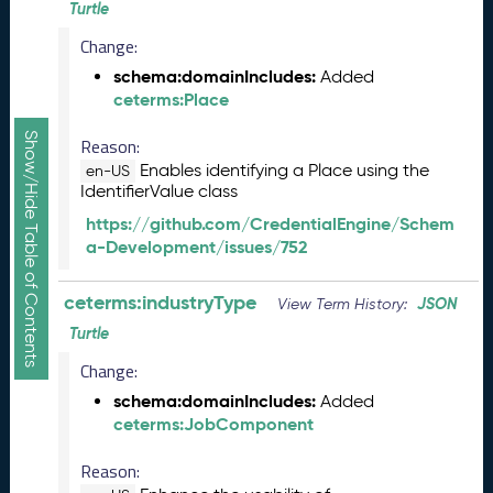
Turtle
R
e
Change:
l
schema:domainIncludes:
Added
e
ceterms:Place
a
s
Show/Hide Table of Contents
Reason:
e
Enables identifying a Place using the
en-US
(
IdentifierValue class
2
0
https://github.com/CredentialEngine/Schem
2
a-Development/issues/752
5
1
ceterms:industryType
JSON
View Term History:
0
Turtle
3
1
Change:
)
schema:domainIncludes:
Added
S
ceterms:JobComponent
e
p
Reason:
t