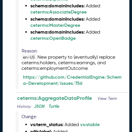
M
schema:domainIncludes:
Added
a
ceterms:AssociateDegree
y
schema:domainIncludes:
Added
2
ceterms:MasterDegree
0
schema:domainIncludes:
Added
2
ceterms:OpenBadge
6
C
Reason:
T
New property to (eventually) replace
en-US
D
ceterms:holders, ceterms:earnings, and
L
ceterms:employmentOutcome
R
e
https://github.com/CredentialEngine/Schem
l
a-Development/issues/756
e
a
ceterms:AggregateDataProfile
View Term
s
JSON
Turtle
History:
e
(
Change:
2
vs:term_status:
vs:stable
Added
0
rdfs:label:
Added