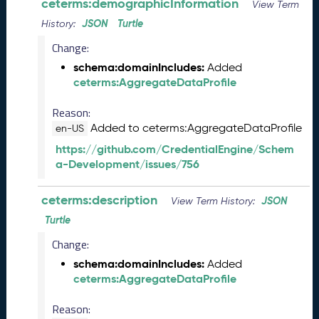
ceterms:demographicInformation
View Term
0
JSON
Turtle
2
History:
6
Change:
C
schema:domainIncludes:
Added
T
ceterms:AggregateDataProfile
D
L
Reason:
R
Added to ceterms:AggregateDataProfile
e
en-US
l
https://github.com/CredentialEngine/Schem
e
a-Development/issues/756
a
s
ceterms:description
JSON
View Term History:
e
(
Turtle
2
Change:
0
schema:domainIncludes:
2
Added
ceterms:AggregateDataProfile
6
0
Reason:
3