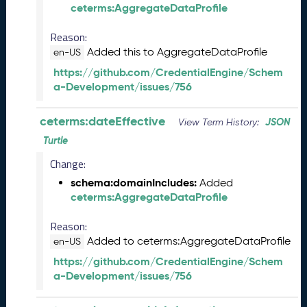
ceterms:AggregateDataProfile
l
e
Reason:
a
Added this to AggregateDataProfile
en-US
s
e
https://github.com/CredentialEngine/Schem
(
a-Development/issues/756
2
0
ceterms:dateEffective
JSON
View Term History:
2
Turtle
6
0
Change:
4
schema:domainIncludes:
Added
2
ceterms:AggregateDataProfile
4
)
Reason:
M
Added to ceterms:AggregateDataProfile
en-US
a
r
https://github.com/CredentialEngine/Schem
c
a-Development/issues/756
h
2