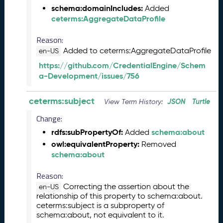
schema:domainIncludes:
5
Added
ceterms:AggregateDataProfile
C
T
Reason:
D
L
Added to ceterms:AggregateDataProfile
en-US
R
https://github.com/CredentialEngine/Schem
e
a-Development/issues/756
l
e
ceterms:subject
JSON
Turtle
a
View Term History:
s
Change:
e
rdfs:subPropertyOf:
schema:about
Added
(
owl:equivalentProperty:
Removed
2
schema:about
0
2
Reason:
5
0
Correcting the assertion about the
en-US
relationship of this property to schema:about.
1
ceterms:subject is a subproperty of
3
schema:about, not equivalent to it.
1