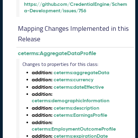
)
https://github.com/CredentialEngine/Schem
A
a-Development/issues/756
u
g
Mapping Changes Implemented in this
u
s
Release
t
2
ceterms:AggregateDataProfile
0
2
Changes to properties for this class:
4
addition:
ceterms:aggregateData
C
addition:
ceterms:currency
T
addition:
ceterms:dateEffective
D
addition:
L
ceterms:demographicInformation
R
e
addition:
ceterms:description
l
addition:
ceterms:EarningsProfile
e
addition:
a
ceterms:EmploymentOutcomeProfile
s
addition:
ceterms:expirationDate