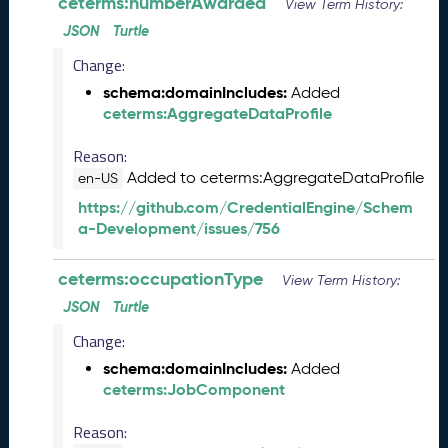
ceterms:numberAwarded
0
View Term History:
6
JSON
Turtle
0
Change:
6
)
schema:domainIncludes:
Added
M
ceterms:AggregateDataProfile
a
Reason:
y
2
Added to ceterms:AggregateDataProfile
en-US
0
https://github.com/CredentialEngine/Schem
2
a-Development/issues/756
5
C
ceterms:occupationType
T
View Term History:
D
JSON
Turtle
L
Change:
R
e
schema:domainIncludes:
Added
l
ceterms:JobComponent
e
a
Reason: