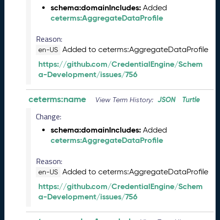
e
schema:domainIncludes:
Added
2
ceterms:AggregateDataProfile
0
2
Reason:
5
Added to ceterms:AggregateDataProfile
en-US
C
https://github.com/CredentialEngine/Schem
T
a-Development/issues/756
D
L
ceterms:name
R
JSON
Turtle
View Term History:
e
Change:
l
e
schema:domainIncludes:
Added
a
ceterms:AggregateDataProfile
s
Reason:
e
(
Added to ceterms:AggregateDataProfile
en-US
2
https://github.com/CredentialEngine/Schem
0
a-Development/issues/756
2
5