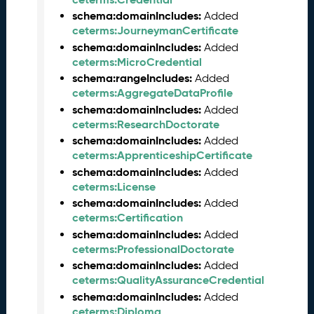
6
schema:domainIncludes:
Added
0
ceterms:JourneymanCertificate
6
schema:domainIncludes:
Added
2
ceterms:MicroCredential
6
schema:rangeIncludes:
Added
)
ceterms:AggregateDataProfile
-
schema:domainIncludes:
Added
C
ceterms:ResearchDoctorate
u
schema:domainIncludes:
Added
r
ceterms:ApprenticeshipCertificate
r
e
schema:domainIncludes:
Added
n
ceterms:License
t
schema:domainIncludes:
Added
R
ceterms:Certification
e
schema:domainIncludes:
Added
l
ceterms:ProfessionalDoctorate
e
schema:domainIncludes:
Added
a
ceterms:QualityAssuranceCredential
s
schema:domainIncludes:
Added
e
ceterms:Diploma