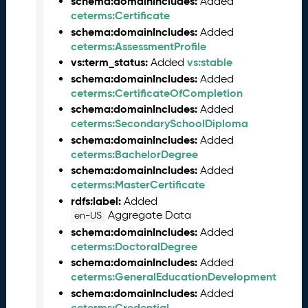
schema:domainIncludes:
Added
n
ceterms:Certificate
e
schema:domainIncludes:
Added
2
ceterms:AssessmentProfile
0
vs:term_status:
vs:stable
Added
2
schema:domainIncludes:
Added
6
ceterms:CertificateOfCompletion
C
schema:domainIncludes:
Added
T
ceterms:SecondarySchoolDiploma
D
schema:domainIncludes:
Added
L
ceterms:BachelorDegree
R
schema:domainIncludes:
Added
e
ceterms:MasterCertificate
l
rdfs:label:
e
Added
Aggregate Data
a
en-US
s
schema:domainIncludes:
Added
e
ceterms:DoctoralDegree
(
schema:domainIncludes:
Added
2
ceterms:GeneralEducationDevelopment
0
schema:domainIncludes:
Added
2
ceterms:Credential