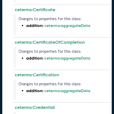
)
ceterms:Certificate
O
c
Changes to properties for this class:
t
addition:
ceterms:aggregateData
o
b
e
ceterms:CertificateOfCompletion
r
2
Changes to properties for this class:
0
2
addition:
ceterms:aggregateData
3
C
T
ceterms:Certification
D
Changes to properties for this class:
L
R
addition:
ceterms:aggregateData
e
l
e
ceterms:Credential
a