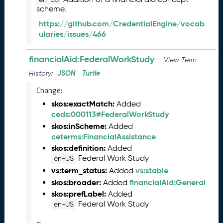
scheme.
2
9
https://github.com/CredentialEngine/vocab
)
ularies/issues/466
M
a
financialAid:FederalWorkStudy
View Term
y
JSON
Turtle
2
History:
0
Change:
2
skos:exactMatch:
Added
3
ceds:000113#FederalWorkStudy
C
skos:inScheme:
T
Added
ceterms:FinancialAssistance
D
L
skos:definition:
Added
R
Federal Work Study
en-US
e
vs:term_status:
vs:stable
Added
l
skos:broader:
financialAid:General
Added
e
skos:prefLabel:
Added
a
Federal Work Study
en-US
s
e