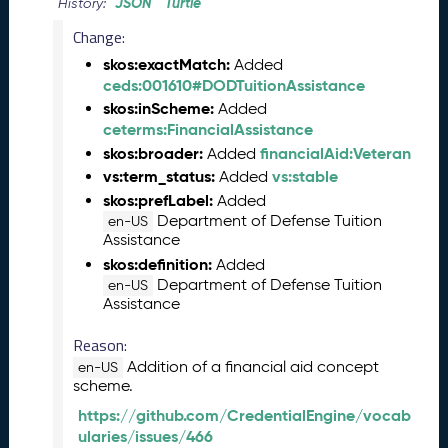
2
JSON
Turtle
History:
4
Change:
C
skos:exactMatch:
T
Added
ceds:001610#DODTuitionAssistance
D
L
skos:inScheme:
Added
R
ceterms:FinancialAssistance
e
skos:broader:
financialAid:Veteran
Added
l
vs:term_status:
vs:stable
Added
e
skos:prefLabel:
Added
a
Department of Defense Tuition
en-US
s
Assistance
e
skos:definition:
Added
(
Department of Defense Tuition
en-US
2
Assistance
0
2
Reason:
4
Addition of a financial aid concept
en-US
0
scheme.
2
https://github.com/CredentialEngine/vocab
2
ularies/issues/466
3