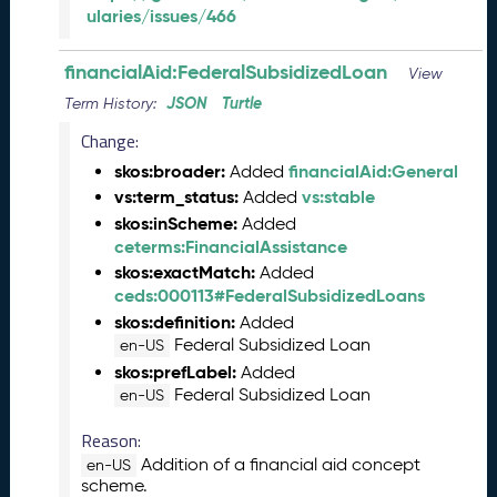
s
ularies/issues/466
e
(
financialAid:FederalSubsidizedLoan
View
2
JSON
Turtle
0
Term History:
2
Change:
3
skos:broader:
financialAid:General
Added
1
vs:term_status:
vs:stable
Added
0
2
skos:inScheme:
Added
7
ceterms:FinancialAssistance
)
skos:exactMatch:
Added
S
ceds:000113#FederalSubsidizedLoans
e
skos:definition:
Added
p
Federal Subsidized Loan
en-US
t
skos:prefLabel:
Added
e
Federal Subsidized Loan
en-US
m
b
Reason:
e
Addition of a financial aid concept
en-US
r
scheme.