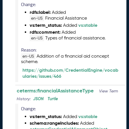
Change:
n
e
rdfs:label:
Added
2
Financial Assistance
en-US
0
vs:term_status:
vs:stable
Added
2
rdfs:comment:
Added
6
Types of financial assistance.
en-US
C
T
Reason:
D
Addition of a financial aid concept
en-US
L
scheme.
R
https://github.com/CredentialEngine/vocab
e
ularies/issues/466
l
e
ceterms:financialAssistanceType
a
View Term
s
JSON
Turtle
History:
e
Change:
(
2
vs:term_status:
vs:stable
Added
0
schema:rangeIncludes:
Added
2