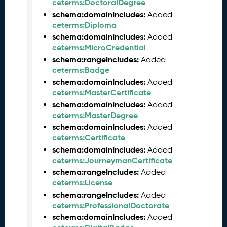
2
ceterms:DoctoralDegree
0
schema:domainIncludes:
Added
2
ceterms:Diploma
5
schema:domainIncludes:
Added
0
ceterms:MicroCredential
9
schema:rangeIncludes:
Added
2
ceterms:Badge
6
schema:domainIncludes:
Added
)
ceterms:MasterCertificate
A
schema:domainIncludes:
Added
u
ceterms:MasterDegree
g
schema:domainIncludes:
Added
u
ceterms:Certificate
s
schema:domainIncludes:
Added
t
ceterms:JourneymanCertificate
2
0
schema:rangeIncludes:
Added
2
ceterms:License
5
schema:rangeIncludes:
Added
C
ceterms:ProfessionalDoctorate
T
schema:domainIncludes:
Added
D