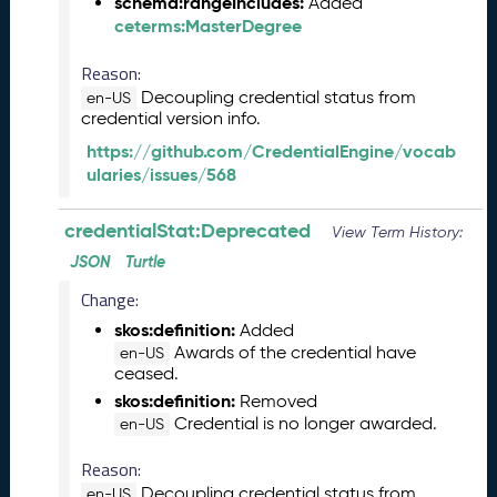
s
schema:rangeIncludes:
Added
e
ceterms:MasterDegree
(
2
Reason:
0
Decoupling credential status from
en-US
2
credential version info.
5
https://github.com/CredentialEngine/vocab
0
ularies/issues/568
5
2
credentialStat:Deprecated
3
View Term History:
)
JSON
Turtle
J
Change:
a
n
skos:definition:
Added
u
Awards of the credential have
en-US
ceased.
a
r
skos:definition:
Removed
y
Credential is no longer awarded.
en-US
2
Reason:
0
2
Decoupling credential status from
en-US