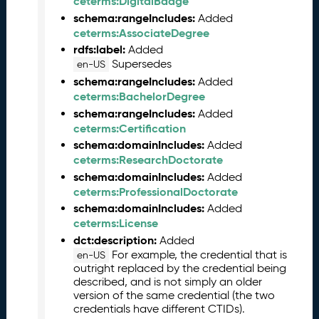
ceterms:DigitalBadge
L
schema:rangeIncludes:
Added
R
ceterms:AssociateDegree
e
rdfs:label:
Added
l
Supersedes
en-US
e
schema:rangeIncludes:
Added
a
ceterms:BachelorDegree
s
schema:rangeIncludes:
Added
e
ceterms:Certification
(
schema:domainIncludes:
Added
2
ceterms:ResearchDoctorate
0
2
schema:domainIncludes:
Added
5
ceterms:ProfessionalDoctorate
0
schema:domainIncludes:
Added
8
ceterms:License
2
dct:description:
Added
9
For example, the credential that is
en-US
)
outright replaced by the credential being
described, and is not simply an older
J
version of the same credential (the two
u
credentials have different CTIDs).
n