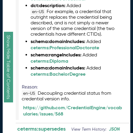
R
dct:description:
Added
e
For example, a credential that
en-US
l
outright replaces the credential being
e
described, and is not simply a newer
a
version of the same credential (the two
credentials have different CTIDs).
s
Show/Hide Table of Contents
e
schema:domainIncludes:
Added
(
ceterms:ProfessionalDoctorate
2
schema:rangeIncludes:
Added
0
ceterms:Diploma
2
schema:domainIncludes:
Added
5
ceterms:BachelorDegree
1
0
Reason:
3
Decoupling credential status from
en-US
1
credential version info.
)
https://github.com/CredentialEngine/vocab
S
ularies/issues/568
e
p
ceterms:supersedes
t
JSON
View Term History: