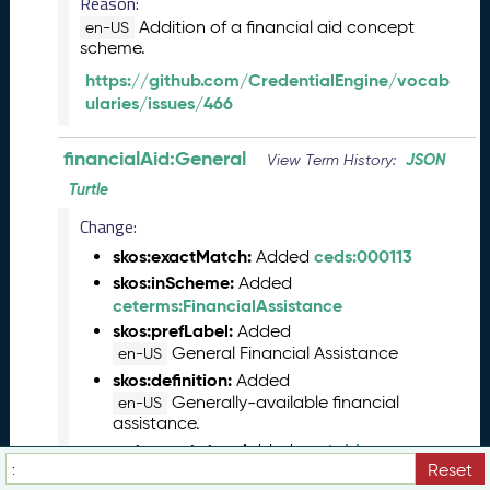
Reason:
(
Addition of a financial aid concept
en-US
2
scheme.
0
https://github.com/CredentialEngine/vocab
2
ularies/issues/466
3
0
5
financialAid:General
JSON
View Term History:
2
Turtle
6
)
Change:
M
skos:exactMatch:
ceds:000113
Added
a
skos:inScheme:
Added
r
ceterms:FinancialAssistance
c
skos:prefLabel:
Added
h
General Financial Assistance
en-US
2
skos:definition:
Added
0
Generally-available financial
en-US
2
assistance.
3
vs:term_status:
vs:stable
Added
C
Reset
T