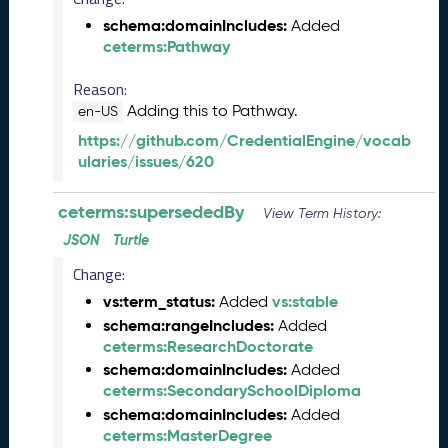
2
schema:domainIncludes:
Added
0
ceterms:Pathway
2
6
Reason:
C
Adding this to Pathway.
en-US
T
https://github.com/CredentialEngine/vocab
D
ularies/issues/620
L
R
e
ceterms:supersededBy
View Term History:
l
JSON
Turtle
e
a
Change:
s
vs:term_status:
vs:stable
Added
e
schema:rangeIncludes:
Added
(
ceterms:ResearchDoctorate
2
schema:domainIncludes:
Added
0
ceterms:SecondarySchoolDiploma
2
schema:domainIncludes:
Added
6
ceterms:MasterDegree
0