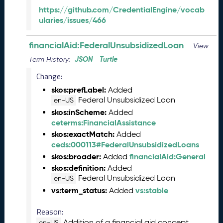
2
https://github.com/CredentialEngine/vocab
0
ularies/issues/466
2
3
financialAid:FederalUnsubsidizedLoan
C
View
T
JSON
Turtle
Term History:
D
Change:
L
R
skos:prefLabel:
Added
e
Federal Unsubsidized Loan
en-US
l
skos:inScheme:
Added
e
ceterms:FinancialAssistance
a
skos:exactMatch:
Added
s
ceds:000113#FederalUnsubsidizedLoans
e
skos:broader:
financialAid:General
Added
(
skos:definition:
Added
2
Federal Unsubsidized Loan
en-US
0
vs:term_status:
vs:stable
Added
2
3
Reason:
0
9
Addition of a financial aid concept
en-US