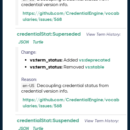
credential version info.
5
C
https://github.com/CredentialEngine/vocab
T
ularies/issues/568
D
L
credentialStat:Superseded
View Term History:
R
e
JSON
Turtle
l
Change:
e
a
vs:term_status:
vs:deprecated
Added
s
vs:term_status:
vs:stable
Removed
e
(
Reason:
2
Decoupling credential status from
en-US
0
credential version info.
2
https://github.com/CredentialEngine/vocab
5
ularies/issues/568
0
1
credentialStat:Suspended
3
View Term History:
1
JSON
Turtle