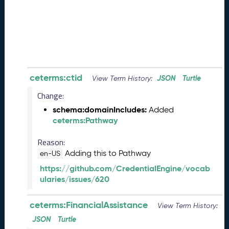
0
8
2
8
)
-
P
e
ceterms:ctid
JSON
Turtle
View Term History:
n
Change:
d
i
schema:domainIncludes:
Added
n
ceterms:Pathway
g
R
Reason:
e
Adding this to Pathway
en-US
l
https://github.com/CredentialEngine/vocab
e
ularies/issues/620
a
s
ceterms:FinancialAssistance
e
View Term History:
J
JSON
Turtle
u