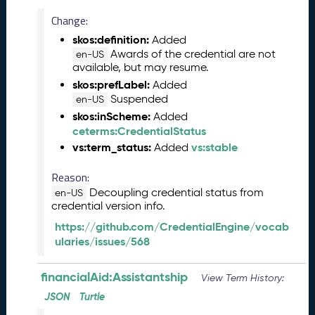
)
Change:
A
u
skos:definition:
Added
g
Awards of the credential are not
en-US
available, but may resume.
u
s
skos:prefLabel:
Added
t
Suspended
en-US
2
skos:inScheme:
Added
0
ceterms:CredentialStatus
2
vs:term_status:
vs:stable
Added
4
C
Reason:
T
Decoupling credential status from
en-US
D
credential version info.
L
https://github.com/CredentialEngine/vocab
R
ularies/issues/568
e
l
e
financialAid:Assistantship
View Term History:
a
JSON
Turtle
s