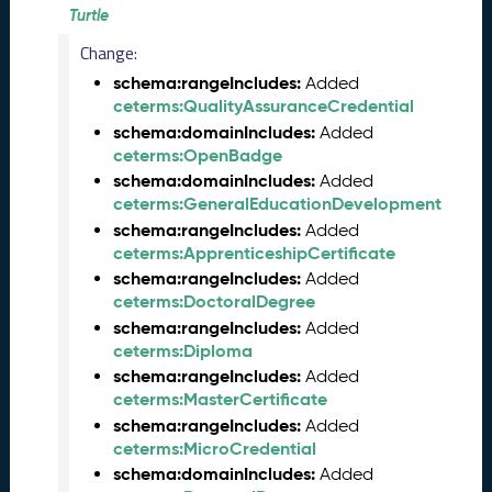
e
Turtle
m
Change:
b
e
schema:rangeIncludes:
Added
r
ceterms:QualityAssuranceCredential
2
schema:domainIncludes:
Added
0
ceterms:OpenBadge
2
schema:domainIncludes:
Added
5
ceterms:GeneralEducationDevelopment
C
schema:rangeIncludes:
Added
T
ceterms:ApprenticeshipCertificate
D
schema:rangeIncludes:
Added
L
ceterms:DoctoralDegree
R
schema:rangeIncludes:
Added
e
ceterms:Diploma
l
schema:rangeIncludes:
e
Added
ceterms:MasterCertificate
a
s
schema:rangeIncludes:
Added
e
ceterms:MicroCredential
(
schema:domainIncludes:
Added