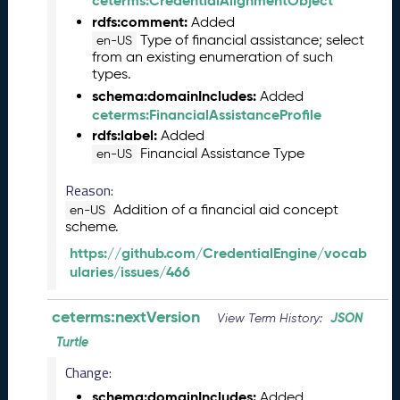
ceterms:CredentialAlignmentObject
6
rdfs:comment:
Added
0
Type of financial assistance; select
en-US
6
from an existing enumeration of such
2
types.
6
schema:domainIncludes:
Added
)
ceterms:FinancialAssistanceProfile
-
rdfs:label:
Added
C
Financial Assistance Type
en-US
u
r
Reason:
r
Addition of a financial aid concept
en-US
e
scheme.
n
https://github.com/CredentialEngine/vocab
t
ularies/issues/466
R
e
l
ceterms:nextVersion
JSON
View Term History:
e
Turtle
a
s
Change:
e
schema:domainIncludes:
Added