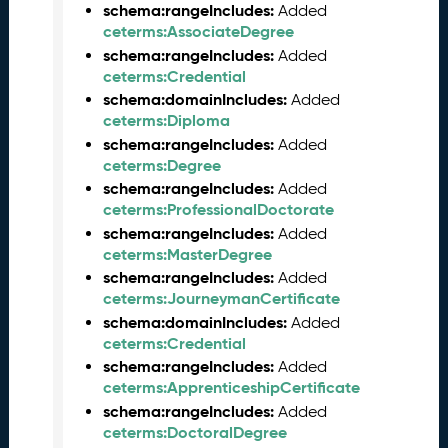
schema:rangeIncludes:
1
Added
ceterms:AssociateDegree
3
0
schema:rangeIncludes:
Added
)
ceterms:Credential
D
schema:domainIncludes:
Added
e
ceterms:Diploma
c
schema:rangeIncludes:
Added
e
ceterms:Degree
m
schema:rangeIncludes:
Added
b
ceterms:ProfessionalDoctorate
e
schema:rangeIncludes:
Added
r
ceterms:MasterDegree
2
schema:rangeIncludes:
Added
0
ceterms:JourneymanCertificate
2
schema:domainIncludes:
Added
5
ceterms:Credential
C
schema:rangeIncludes:
Added
T
ceterms:ApprenticeshipCertificate
D
schema:rangeIncludes:
Added
L
ceterms:DoctoralDegree
R