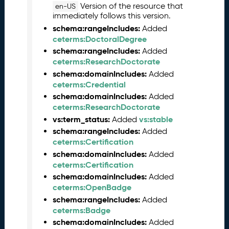
Version of the resource that
en-US
l
immediately follows this version.
e
schema:rangeIncludes:
Added
a
ceterms:DoctoralDegree
s
schema:rangeIncludes:
Added
e
ceterms:ResearchDoctorate
(
2
schema:domainIncludes:
Added
0
ceterms:Credential
2
schema:domainIncludes:
Added
6
ceterms:ResearchDoctorate
0
vs:term_status:
vs:stable
Added
4
schema:rangeIncludes:
Added
2
ceterms:Certification
4
schema:domainIncludes:
Added
)
ceterms:Certification
M
schema:domainIncludes:
Added
a
ceterms:OpenBadge
r
schema:rangeIncludes:
Added
c
ceterms:Badge
h
schema:domainIncludes:
Added
2