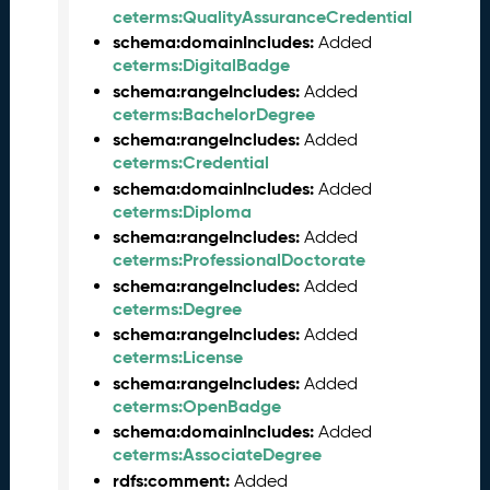
2
ceterms:QualityAssuranceCredential
6
schema:domainIncludes:
Added
0
ceterms:DigitalBadge
5
schema:rangeIncludes:
Added
2
ceterms:BachelorDegree
9
)
schema:rangeIncludes:
Added
ceterms:Credential
A
p
schema:domainIncludes:
Added
r
ceterms:Diploma
i
schema:rangeIncludes:
Added
l
ceterms:ProfessionalDoctorate
2
schema:rangeIncludes:
Added
0
ceterms:Degree
2
schema:rangeIncludes:
Added
6
ceterms:License
C
schema:rangeIncludes:
Added
T
ceterms:OpenBadge
D
schema:domainIncludes:
Added
L
ceterms:AssociateDegree
R
rdfs:comment:
Added
e