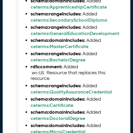
schema:domainIncludes:
Added
5
ceterms:ApprenticeshipCertificate
1
schema:rangeIncludes:
Added
1
ceterms:SecondarySchoolDiploma
2
schema:rangeIncludes:
Added
8
ceterms:GeneralEducationDevelopment
)
schema:domainIncludes:
Added
O
ceterms:MasterCertificate
c
schema:rangeIncludes:
Added
t
ceterms:BachelorDegree
o
rdfs:comment:
Added
b
Resource that replaces this
en-US
e
resource.
r
schema:rangeIncludes:
Added
2
ceterms:QualityAssuranceCredential
0
schema:domainIncludes:
2
Added
ceterms:Certificate
5
C
schema:domainIncludes:
Added
T
ceterms:DoctoralDegree
D
schema:domainIncludes:
Added
L
ceterms:MicroCredential