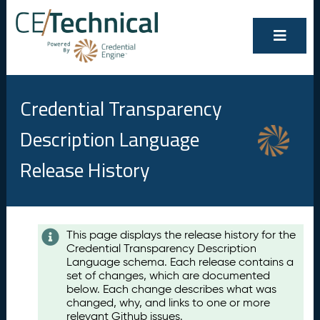
Credential Transparency
Description Language
Release History
Contents
This page displays the release history for the
Credential Transparency Description
A
Language schema. Each release contains a
u
set of changes, which are documented
g
below. Each change describes what was
u
changed, why, and links to one or more
s
relevant Github issues.