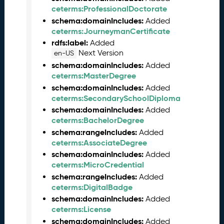
M
ceterms:ProfessionalDoctorate
a
schema:domainIncludes:
Added
y
ceterms:JourneymanCertificate
2
rdfs:label:
Added
0
Next Version
en-US
2
schema:domainIncludes:
Added
6
ceterms:MasterDegree
C
schema:domainIncludes:
Added
T
ceterms:SecondarySchoolDiploma
D
L
schema:domainIncludes:
Added
R
ceterms:BachelorDegree
e
schema:rangeIncludes:
Added
l
ceterms:AssociateDegree
e
schema:domainIncludes:
Added
a
ceterms:MicroCredential
s
schema:rangeIncludes:
Added
e
ceterms:DigitalBadge
(
schema:domainIncludes:
Added
2
ceterms:License
0
schema:domainIncludes:
Added