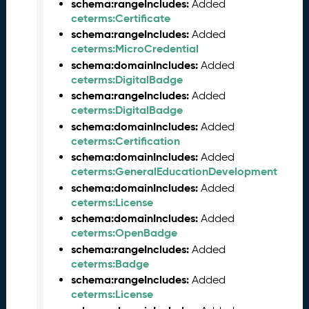
b
schema:rangeIncludes:
Added
e
ceterms:Certificate
r
schema:rangeIncludes:
Added
2
ceterms:MicroCredential
0
schema:domainIncludes:
Added
2
ceterms:DigitalBadge
5
schema:rangeIncludes:
Added
C
ceterms:DigitalBadge
T
schema:domainIncludes:
Added
D
ceterms:Certification
L
schema:domainIncludes:
Added
R
ceterms:GeneralEducationDevelopment
e
schema:domainIncludes:
Added
l
ceterms:License
e
schema:domainIncludes:
a
Added
ceterms:OpenBadge
s
e
schema:rangeIncludes:
Added
(
ceterms:Badge
2
schema:rangeIncludes:
Added
0
ceterms:License
2