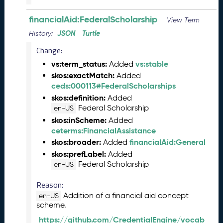
)
financialAid:FederalScholarship
O
View Term
c
JSON
Turtle
History:
t
Change:
o
b
vs:term_status:
vs:stable
Added
e
skos:exactMatch:
Added
r
ceds:000113#FederalScholarships
2
skos:definition:
Added
0
Federal Scholarship
en-US
2
skos:inScheme:
Added
3
ceterms:FinancialAssistance
C
skos:broader:
financialAid:General
Added
T
skos:prefLabel:
Added
D
Federal Scholarship
en-US
L
R
Reason:
e
Addition of a financial aid concept
en-US
l
scheme.
e
a
https://github.com/CredentialEngine/vocab