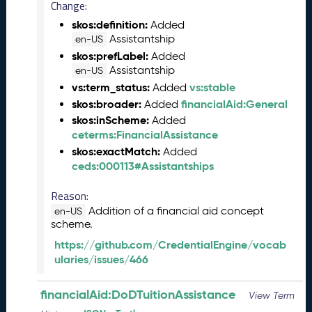
e
Change:
(
skos:definition:
Added
2
Assistantship
en-US
0
skos:prefLabel:
Added
2
Assistantship
en-US
4
vs:term_status:
vs:stable
Added
0
skos:broader:
financialAid:General
Added
8
skos:inScheme:
Added
3
ceterms:FinancialAssistance
0
)
skos:exactMatch:
Added
ceds:000113#Assistantships
F
e
Reason:
b
r
Addition of a financial aid concept
en-US
scheme.
u
a
https://github.com/CredentialEngine/vocab
r
ularies/issues/466
y
2
financialAid:DoDTuitionAssistance
View Term
0