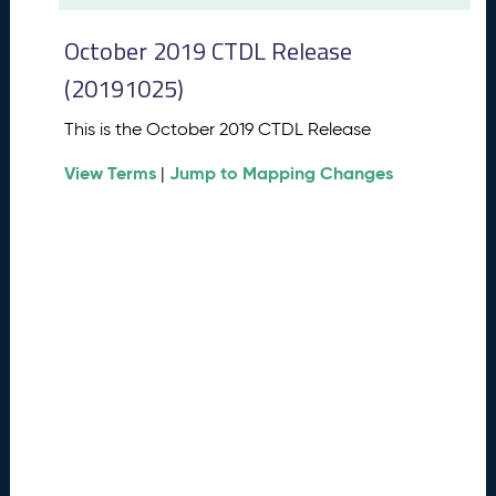
t
2
October 2019 CTDL Release
0
2
(20191025)
6
C
This is the October 2019 CTDL Release
T
View Terms
Jump to Mapping Changes
D
|
L
R
e
l
e
a
s
e
(
2
0
2
6