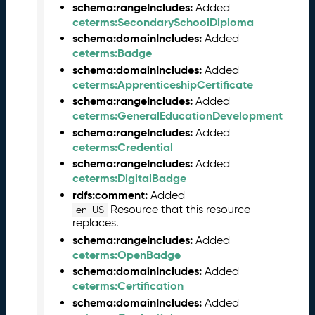
schema:rangeIncludes:
Added
e
ceterms:SecondarySchoolDiploma
2
0
schema:domainIncludes:
Added
2
ceterms:Badge
5
schema:domainIncludes:
Added
C
ceterms:ApprenticeshipCertificate
T
schema:rangeIncludes:
Added
D
ceterms:GeneralEducationDevelopment
L
schema:rangeIncludes:
Added
R
ceterms:Credential
e
schema:rangeIncludes:
Added
l
ceterms:DigitalBadge
e
rdfs:comment:
Added
a
Resource that this resource
en-US
s
replaces.
e
schema:rangeIncludes:
Added
(
ceterms:OpenBadge
2
schema:domainIncludes:
Added
0
ceterms:Certification
2
schema:domainIncludes:
Added
5