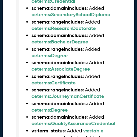
ceterms:Credential
0
6
schema:domainIncludes:
Added
0
ceterms:SecondarySchoolDiploma
6
schema:rangeIncludes:
Added
)
ceterms:ResearchDoctorate
M
schema:domainIncludes:
Added
a
ceterms:BachelorDegree
y
schema:rangeIncludes:
Added
2
ceterms:Degree
0
schema:domainIncludes:
Added
2
ceterms:AssociateDegree
5
schema:rangeIncludes:
Added
C
ceterms:Certificate
T
schema:rangeIncludes:
Added
D
ceterms:JourneymanCertificate
L
schema:domainIncludes:
Added
R
ceterms:Degree
e
schema:domainIncludes:
Added
l
ceterms:QualityAssuranceCredential
e
vs:term_status:
vs:stable
a
Added