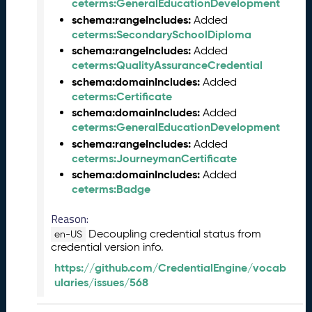
ceterms:GeneralEducationDevelopment
2
7
schema:rangeIncludes:
Added
)
ceterms:SecondarySchoolDiploma
F
schema:rangeIncludes:
Added
e
ceterms:QualityAssuranceCredential
b
schema:domainIncludes:
Added
r
ceterms:Certificate
u
schema:domainIncludes:
Added
a
ceterms:GeneralEducationDevelopment
r
schema:rangeIncludes:
Added
y
ceterms:JourneymanCertificate
2
schema:domainIncludes:
Added
0
ceterms:Badge
2
6
Reason:
C
Decoupling credential status from
en-US
T
credential version info.
D
https://github.com/CredentialEngine/vocab
L
ularies/issues/568
R
e