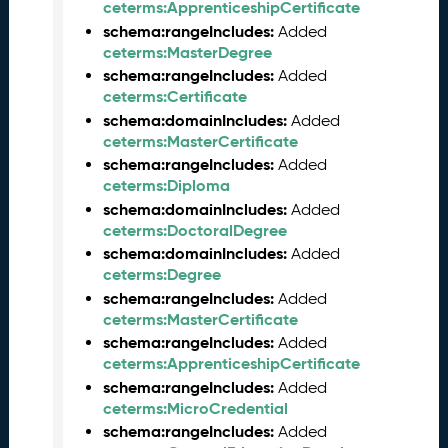
ceterms:ApprenticeshipCertificate
0
schema:rangeIncludes:
Added
2
ceterms:MasterDegree
6
schema:rangeIncludes:
C
Added
ceterms:Certificate
T
D
schema:domainIncludes:
Added
L
ceterms:MasterCertificate
R
schema:rangeIncludes:
Added
e
ceterms:Diploma
l
schema:domainIncludes:
Added
e
ceterms:DoctoralDegree
a
schema:domainIncludes:
Added
s
ceterms:Degree
e
schema:rangeIncludes:
Added
(
ceterms:MasterCertificate
2
schema:rangeIncludes:
Added
0
ceterms:ApprenticeshipCertificate
2
schema:rangeIncludes:
Added
6
ceterms:MicroCredential
0
schema:rangeIncludes:
Added
3