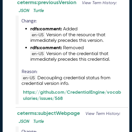
l
ceterms:previousVersion
View Term History:
e
JSON
Turtle
a
s
Change:
e
rdfs:comment:
Added
(
Version of the resource that
en-US
2
immediately precedes this version.
0
rdfs:comment:
Removed
2
Version of the credential that
en-US
6
immediately precedes this credential.
0
2
Reason:
2
Decoupling credential status from
en-US
7
credential version info.
)
https://github.com/CredentialEngine/vocab
J
ularies/issues/568
a
n
u
ceterms:subjectWebpage
View Term History:
a
JSON
Turtle
r
Change:
y