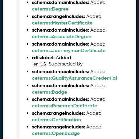
e
schema:domainIncludes:
Added
l
ceterms:Degree
e
schema:rangeIncludes:
Added
a
ceterms:MasterCertificate
s
schema:domainIncludes:
Added
e
ceterms:AssociateDegree
(
schema:domainIncludes:
Added
2
ceterms:JourneymanCertificate
0
rdfs:label:
Added
2
Superseded By
en-US
5
schema:domainIncludes:
Added
1
ceterms:QualityAssuranceCredential
2
schema:domainIncludes:
Added
1
ceterms:Badge
9
schema:domainIncludes:
Added
)
ceterms:ResearchDoctorate
N
schema:rangeIncludes:
Added
o
ceterms:Certification
v
e
schema:rangeIncludes:
Added
m
ceterms:OpenBadge