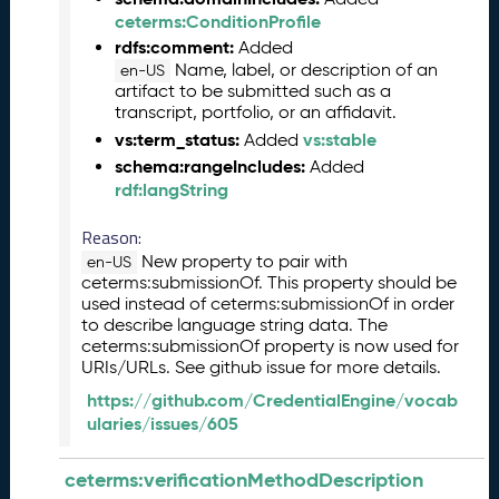
l
ceterms:ConditionProfile
e
rdfs:comment:
Added
a
Name, label, or description of an
s
en-US
artifact to be submitted such as a
e
transcript, portfolio, or an affidavit.
(
vs:term_status:
vs:stable
Added
2
0
schema:rangeIncludes:
Added
2
rdf:langString
6
Reason:
0
2
New property to pair with
en-US
2
ceterms:submissionOf. This property should be
used instead of ceterms:submissionOf in order
7
to describe language string data. The
)
ceterms:submissionOf property is now used for
J
URIs/URLs. See github issue for more details.
a
https://github.com/CredentialEngine/vocab
n
ularies/issues/605
u
a
r
ceterms:verificationMethodDescription
y