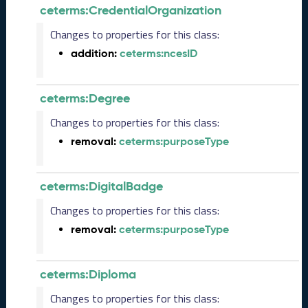
e
ceterms:CredentialOrganization
m
Changes to properties for this class:
b
e
addition:
ceterms:ncesID
r
2
0
ceterms:Degree
2
5
Changes to properties for this class:
C
removal:
ceterms:purposeType
T
D
L
ceterms:DigitalBadge
R
e
Changes to properties for this class:
l
removal:
ceterms:purposeType
e
a
s
ceterms:Diploma
e
(
Changes to properties for this class: