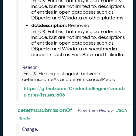
Entities that may indicate identity
en-US
0
include, but are not limited to, descriptions
2
of entities in open databases such as
6
DBpedia and Wikidata or other platforms.
C
dct:description:
Removed
T
Entities that may indicate identity
en-US
D
include, but are not limited to, descriptions
L
of entities in open databases such as
R
DBpedia and Wikidata or social media
accounts such as FaceBook and LinkedIn.
e
l
Reason:
e
Helping distinguish between
a
en-US
ceterms:sameAs and ceterms:socialMedia
s
e
https://github.com/CredentialEngine/vocab
(
ularies/issues/606
2
0
ceterms:submissionOf
JSON
View Term History:
2
6
Turtle
0
Change:
3