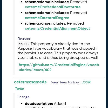
schema:domainIncludes:
Removed
l
ceterms:ProfessionalDoctorate
e
schema:domainIncludes:
Removed
a
ceterms:DoctoralDegree
s
schema:rangeIncludes:
Removed
e
ceterms:CredentialAlignmentObject
(
2
Reason:
0
This property is directly tied to the
en-US
2
Purpose Type vocabulary that was dropped in
6
the previous release. This property was always
0
vs:unstable, and is thus being dropped as well.
4
https://github.com/CredentialEngine/vocab
2
ularies/issues/602
4
)
M
ceterms:sameAs
JSON
View Term History:
a
Turtle
r
c
Change:
h
dct:description:
Added
2