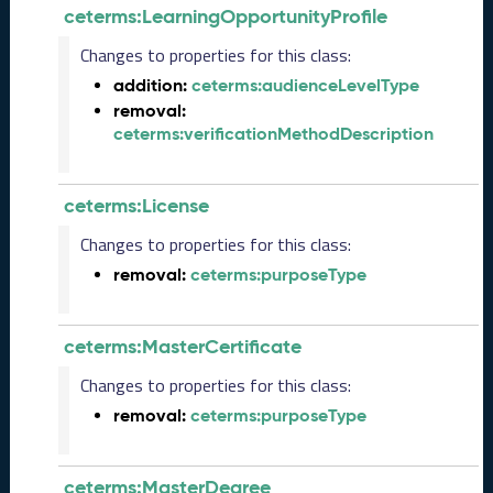
ceterms:LearningOpportunityProfile
L
R
Changes to properties for this class:
e
addition:
ceterms:audienceLevelType
l
removal:
e
ceterms:verificationMethodDescription
a
s
e
(
ceterms:License
2
Changes to properties for this class:
0
2
removal:
ceterms:purposeType
5
0
8
ceterms:MasterCertificate
2
Changes to properties for this class:
9
)
removal:
ceterms:purposeType
J
u
n
ceterms:MasterDegree