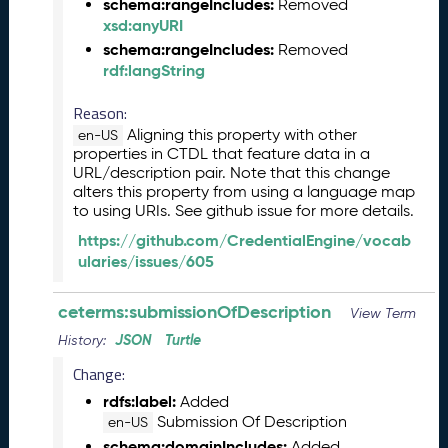
schema:rangeIncludes:
Removed
2
xsd:anyURI
7
)
schema:rangeIncludes:
Removed
rdf:langString
F
e
Reason:
b
r
Aligning this property with other
en-US
properties in CTDL that feature data in a
u
URL/description pair. Note that this change
a
alters this property from using a language map
r
to using URIs. See github issue for more details.
y
2
https://github.com/CredentialEngine/vocab
0
ularies/issues/605
2
6
ceterms:submissionOfDescription
View Term
C
JSON
Turtle
History:
T
D
Change:
L
rdfs:label:
Added
R
Submission Of Description
en-US
e
schema:domainIncludes:
Added