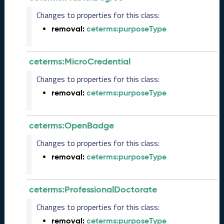
e
Changes to properties for this class:
2
0
removal:
ceterms:purposeType
2
5
C
ceterms:MicroCredential
T
Changes to properties for this class:
D
L
removal:
ceterms:purposeType
R
e
l
ceterms:OpenBadge
e
Changes to properties for this class:
a
s
removal:
ceterms:purposeType
e
(
2
ceterms:ProfessionalDoctorate
0
2
Changes to properties for this class:
5
removal:
ceterms:purposeType