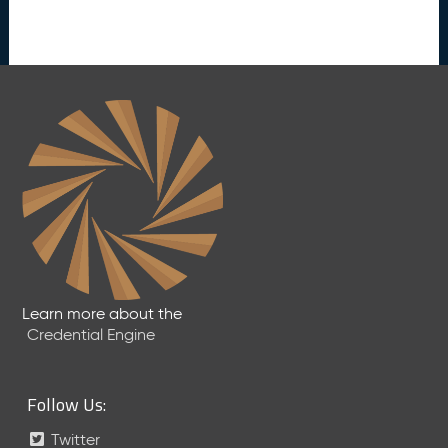
s
e
(
2
0
2
5
0
5
2
3
)
J
a
n
Learn more about the
u
Credential Engine
a
r
y
Follow Us:
2
0
Twitter
2