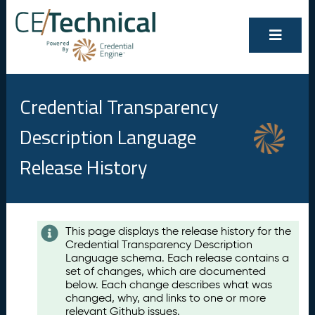
Credential Transparency
Description Language
Release History
Contents
This page displays the release history for the
Credential Transparency Description
A
Language schema. Each release contains a
u
set of changes, which are documented
g
below. Each change describes what was
u
changed, why, and links to one or more
s
relevant Github issues.