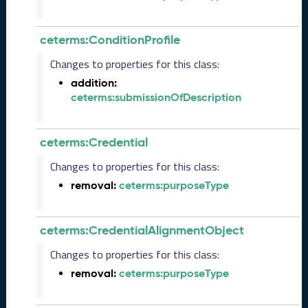
R
e
l
ceterms:ConditionProfile
e
Changes to properties for this class:
a
s
addition:
e
ceterms:submissionOfDescription
(
2
0
ceterms:Credential
2
Changes to properties for this class:
5
1
removal:
ceterms:purposeType
0
3
1
ceterms:CredentialAlignmentObject
)
Changes to properties for this class:
S
e
removal:
ceterms:purposeType
p
t