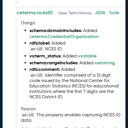
n
e
ceterms:ncesID
JSON
Turtle
View Term History:
2
Change:
0
2
schema:domainIncludes:
Added
6
ceterms:CredentialOrganization
C
rdfs:label:
Added
T
NCES ID
en-US
D
vs:term_status:
vs:stable
Added
L
schema:rangeIncludes:
xsd:string
Added
R
rdfs:comment:
Added
e
Identifier comprised of a 12 digit
en-US
l
code issued by the National Center for
e
Education Statistics (NCES) for educational
a
institutions where the first 7 digits are the
s
NCES District ID.
e
(
Reason:
2
This property enables capturing NCES ID
en-US
0
data.
2