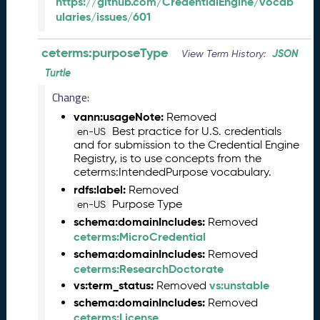
https://github.com/CredentialEngine/vocab
6
ularies/issues/601
0
6
ceterms:purposeType
2
JSON
View Term History:
6
Turtle
)
Change:
-
C
vann:usageNote:
Removed
u
Best practice for U.S. credentials
en-US
r
and for submission to the Credential Engine
Registry, is to use concepts from the
r
ceterms:IntendedPurpose vocabulary.
e
n
rdfs:label:
Removed
t
Purpose Type
en-US
R
schema:domainIncludes:
Removed
e
ceterms:MicroCredential
l
schema:domainIncludes:
Removed
e
ceterms:ResearchDoctorate
a
vs:term_status:
vs:unstable
Removed
s
schema:domainIncludes:
Removed
e
ceterms:License