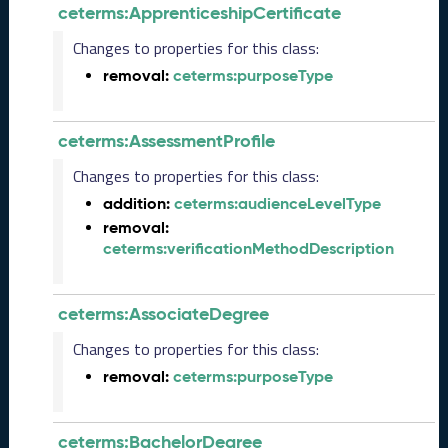
b
ceterms:ApprenticeshipCertificate
e
r
Changes to properties for this class:
2
removal:
ceterms:purposeType
0
2
5
ceterms:AssessmentProfile
C
T
Changes to properties for this class:
D
addition:
ceterms:audienceLevelType
L
removal:
R
ceterms:verificationMethodDescription
e
l
e
ceterms:AssociateDegree
a
s
Changes to properties for this class:
e
removal:
ceterms:purposeType
(
2
0
ceterms:BachelorDegree
2