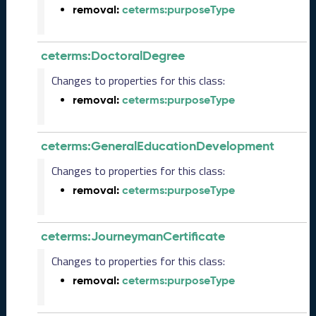
2
removal:
ceterms:purposeType
0
2
5
ceterms:DoctoralDegree
0
9
Changes to properties for this class:
2
removal:
ceterms:purposeType
6
)
A
ceterms:GeneralEducationDevelopment
u
g
Changes to properties for this class:
u
removal:
ceterms:purposeType
s
t
2
ceterms:JourneymanCertificate
0
2
Changes to properties for this class:
5
removal:
ceterms:purposeType
C
T
D