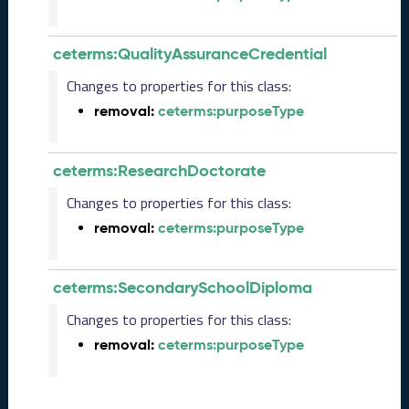
0
6
0
ceterms:QualityAssuranceCredential
6
)
Changes to properties for this class:
M
removal:
ceterms:purposeType
a
y
2
ceterms:ResearchDoctorate
0
2
Changes to properties for this class:
5
removal:
ceterms:purposeType
C
T
D
ceterms:SecondarySchoolDiploma
L
R
Changes to properties for this class:
e
removal:
ceterms:purposeType
l
e
a