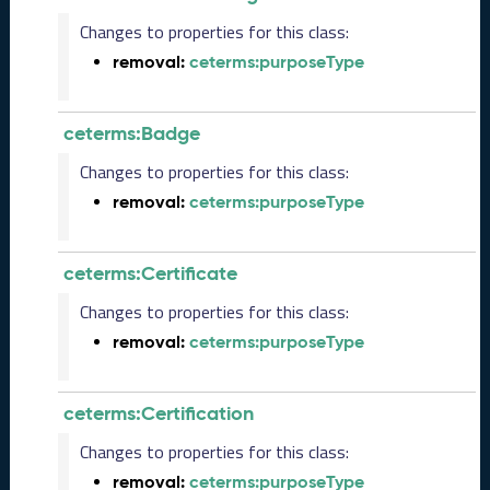
5
Changes to properties for this class:
1
removal:
ceterms:purposeType
1
2
8
ceterms:Badge
)
O
Changes to properties for this class:
c
removal:
ceterms:purposeType
t
o
b
ceterms:Certificate
e
r
Changes to properties for this class:
2
removal:
ceterms:purposeType
0
2
5
C
ceterms:Certification
T
Changes to properties for this class:
D
L
removal:
ceterms:purposeType