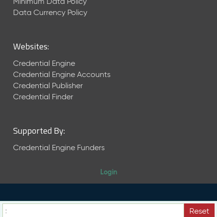
Minimum Data Policy
)
Data Currency Policy
A
u
g
Websites:
u
s
Credential Engine
t
Credential Engine Accounts
2
Credential Publisher
0
Credential Finder
2
4
C
T
Supported By:
D
Credential Engine Funders
L
R
e
Login
l
e
a
s
Reset