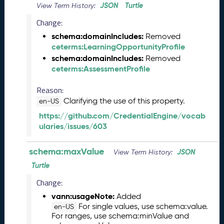
JSON
Turtle
View Term History:
2
0
Change:
2
schema:domainIncludes:
Removed
6
ceterms:LearningOpportunityProfile
C
schema:domainIncludes:
Removed
T
ceterms:AssessmentProfile
D
L
Reason:
R
Clarifying the use of this property.
en-US
e
l
https://github.com/CredentialEngine/vocab
e
ularies/issues/603
a
s
schema:maxValue
JSON
View Term History:
e
Turtle
(
2
Change:
0
vann:usageNote:
Added
2
For single values, use schema:value.
en-US
6
For ranges, use schema:minValue and
0