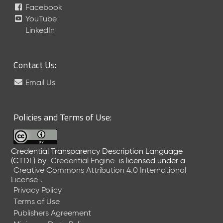
Facebook
5
C
YouTube
T
LinkedIn
D
L
R
Contact Us:
e
l
Email Us
e
a
s
Policies and Terms of Use:
e
(
2
Credential Transparency Description Language
0
(CTDL)
by
Credential Engine
is licensed under a
2
Creative Commons Attribution 4.0 International
5
License
.
0
Privacy Policy
1
Terms of Use
3
Publishers Agreement
1