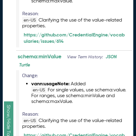
schema:maxValue.
1
3
Reason:
0
Clarifying the use of the value-related
en-US
)
properties.
D
https://github.com/CredentialEngine/vocab
e
ularies/issues/614
c
e
m
schema:minValue
JSON
View Term History:
b
Turtle
e
r
Change:
2
vann:usageNote:
Added
0
For single values, use schema:value.
en-US
2
For ranges, use schema:minValue and
5
schema:maxValue.
C
T
Reason:
D
Clarifying the use of the value-related
en-US
L
properties.
R
https://github.com/CredentialEngine/vocab