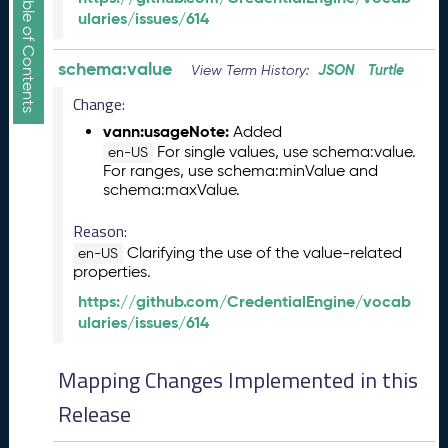
Show/Hide Table of Contents
e
ularies/issues/614
l
e
schema:value
a
JSON
Turtle
View Term History:
s
Change:
e
vann:usageNote:
Added
(
For single values, use schema:value.
2
en-US
For ranges, use schema:minValue and
0
schema:maxValue.
2
5
Reason:
1
Clarifying the use of the value-related
en-US
2
properties.
1
9
https://github.com/CredentialEngine/vocab
)
ularies/issues/614
N
o
Mapping Changes Implemented in this
v
Release
e
m