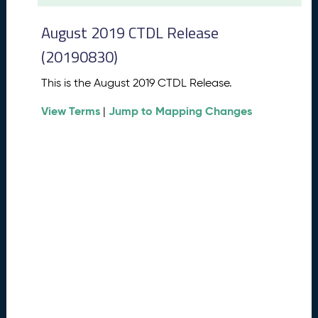
t
2
August 2019 CTDL Release
0
2
(20190830)
6
C
This is the August 2019 CTDL Release.
T
View Terms
Jump to Mapping Changes
D
|
L
R
e
l
e
a
s
e
(
2
0
2
6