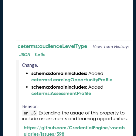
0
8
2
8
)
-
P
e
ceterms:audienceLevelType
View Term History:
n
JSON
Turtle
d
Change:
i
n
schema:domainIncludes:
Added
g
ceterms:LearningOpportunityProfile
R
schema:domainIncludes:
Added
e
ceterms:AssessmentProfile
l
e
Reason:
a
Extending the usage of this property to
en-US
s
include assessments and learning opportunities.
e
https://github.com/CredentialEngine/vocab
J
ularies/issues/598
u