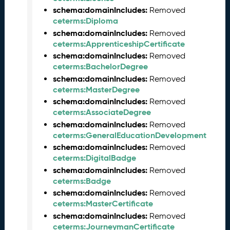
M
schema:domainIncludes:
Removed
a
ceterms:Diploma
y
schema:domainIncludes:
Removed
2
ceterms:ApprenticeshipCertificate
0
schema:domainIncludes:
Removed
2
ceterms:BachelorDegree
6
schema:domainIncludes:
Removed
C
ceterms:MasterDegree
T
D
schema:domainIncludes:
Removed
L
ceterms:AssociateDegree
R
schema:domainIncludes:
Removed
e
ceterms:GeneralEducationDevelopment
l
schema:domainIncludes:
Removed
e
ceterms:DigitalBadge
a
schema:domainIncludes:
Removed
s
ceterms:Badge
e
schema:domainIncludes:
Removed
(
ceterms:MasterCertificate
2
schema:domainIncludes:
Removed
0
ceterms:JourneymanCertificate