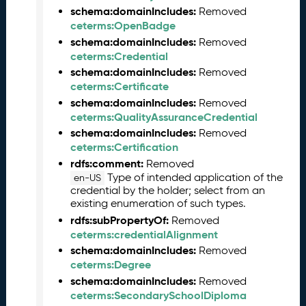
2
schema:domainIncludes:
Removed
6
ceterms:OpenBadge
0
schema:domainIncludes:
Removed
5
ceterms:Credential
2
schema:domainIncludes:
9
Removed
ceterms:Certificate
)
schema:domainIncludes:
A
Removed
ceterms:QualityAssuranceCredential
p
r
schema:domainIncludes:
Removed
i
ceterms:Certification
l
rdfs:comment:
Removed
2
Type of intended application of the
en-US
0
credential by the holder; select from an
2
existing enumeration of such types.
6
rdfs:subPropertyOf:
Removed
C
ceterms:credentialAlignment
T
schema:domainIncludes:
Removed
D
ceterms:Degree
L
schema:domainIncludes:
Removed
R
ceterms:SecondarySchoolDiploma
e