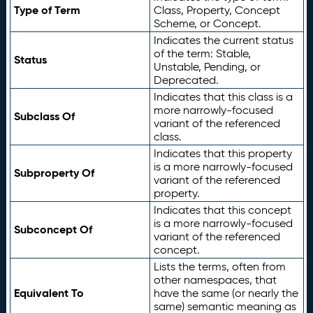
Type of Term
Class, Property, Concept
Scheme, or Concept.
Indicates the current status
of the term: Stable,
Status
Unstable, Pending, or
Deprecated.
Indicates that this class is a
more narrowly-focused
Subclass Of
variant of the referenced
class.
Indicates that this property
is a more narrowly-focused
Subproperty Of
variant of the referenced
property.
Indicates that this concept
is a more narrowly-focused
Subconcept Of
variant of the referenced
concept.
Lists the terms, often from
other namespaces, that
Equivalent To
have the same (or nearly the
same) semantic meaning as