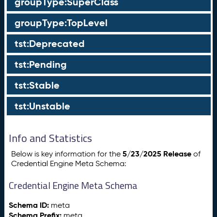
groupType:SuperClass
groupType:TopLevel
tst:Deprecated
tst:Pending
tst:Stable
tst:Unstable
Info and Statistics
5/23/2025 Release
Below is key information for the
of
Credential Engine Meta Schema:
Credential Engine Meta Schema
Schema ID:
meta
Schema Prefix:
meta