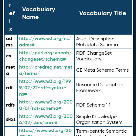
r
Vocabulary
ef
Vocabulary Title
Name
i
x
ad
http://www.w3.org/ns/
Asset Description
ms
adms#
Metadata Schema
http://purl.org/vocab/
RDF ChangeSet
cs
changeset/schema#
Vocabulary
met
http://credreg.net/met
CE Meta Schema Terms
a
a/terms/
http://www.w3.org/199
Resource Description
rdf
9/02/22-rdf-syntax-
Framework
ns#
http://www.w3.org/200
rdfs
RDF Schema 1.1
0/01/rdf-schema#
http://www.w3.org/200
Simple Knowledge
skos
4/02/skos/core#
Organization System
https://www.w3.org/20
Term-centric Semantic