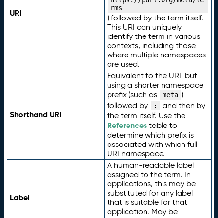
https://purl.org/meta/te
rms
URI
) followed by the term itself.
This URI can uniquely
identify the term in various
contexts, including those
where multiple namespaces
are used.
Equivalent to the URI, but
using a shorter namespace
prefix (such as
)
meta
followed by
and then by
:
Shorthand URI
the term itself. Use the
References
table to
determine which prefix is
associated with which full
URI namespace.
A human-readable label
assigned to the term. In
applications, this may be
substituted for any label
Label
that is suitable for that
application. May be