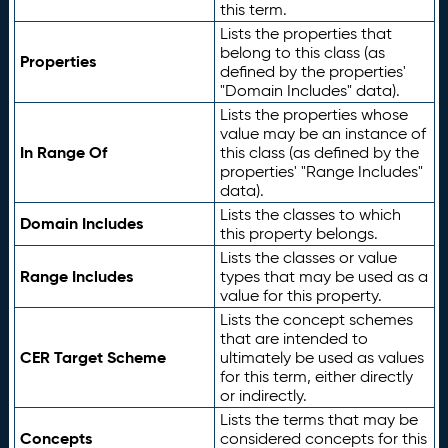
this term.
Lists the properties that
belong to this class (as
Properties
defined by the properties'
"Domain Includes" data).
Lists the properties whose
value may be an instance of
In Range Of
this class (as defined by the
properties' "Range Includes"
data).
Lists the classes to which
Domain Includes
this property belongs.
Lists the classes or value
Range Includes
types that may be used as a
value for this property.
Lists the concept schemes
that are intended to
CER Target Scheme
ultimately be used as values
for this term, either directly
or indirectly.
Lists the terms that may be
Concepts
considered concepts for this