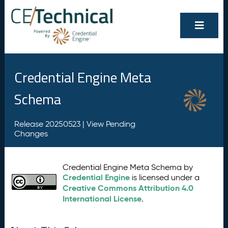
Credential Engine Meta
Schema
Release 20250523 |
View Pending
Changes
Credential Engine Meta Schema by
Credential Engine
is licensed under a
Creative Commons Attribution 4.0
International License
.