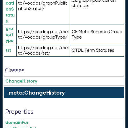
CE graph publication
cati
ta/vocabs/graphPublic
statuses
ationStatus/
onS
tatu
s
gro
https://credreg.net/me
CE Meta Schema Group
upT
ta/vocabs/groupType/
Type
ype
https://credreg.net/me
tst
CTDL Term Statuses
ta/vocabs/tst/
Classes
ChangeHistory
meta:ChangeHistory
Properties
domainFor