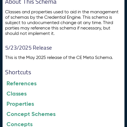
About This Schema
Classes and properties used to aid in the management
of schemas by the Credential Engine. This schema is
subject to undocumented change at any time. Third
parties may reference this schema if necessary, but
should not implement it.
5/23/2025 Release
This is the May 2025 release of the CE Meta Schema.
Shortcuts
References
Classes
Properties
Concept Schemes
Concepts