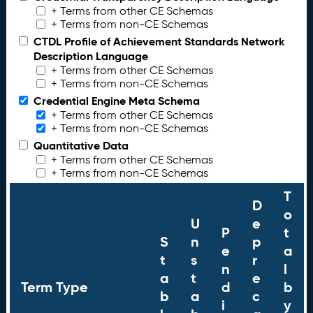
+ Terms from other CE Schemas
+ Terms from non-CE Schemas
CTDL Profile of Achievement Standards Network
Description Language
+ Terms from other CE Schemas
+ Terms from non-CE Schemas
Credential Engine Meta Schema
+ Terms from other CE Schemas
+ Terms from non-CE Schemas
Quantitative Data
+ Terms from other CE Schemas
+ Terms from non-CE Schemas
T
D
o
U
e
P
t
S
n
p
e
a
t
s
r
n
l
a
t
e
Term Type
d
b
b
a
c
i
y