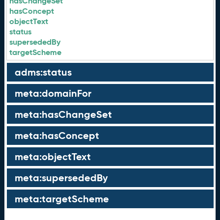
hasChangeSet
hasConcept
objectText
status
supersededBy
targetScheme
adms:status
meta:domainFor
meta:hasChangeSet
meta:hasConcept
meta:objectText
meta:supersededBy
meta:targetScheme