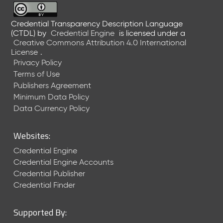
Credential Transparency Description Language
(CTDL)
by
Credential Engine
is licensed under a
Creative Commons Attribution 4.0 International
License
.
Privacy Policy
Terms of Use
Publishers Agreement
Minimum Data Policy
Data Currency Policy
Websites:
Credential Engine
Credential Engine Accounts
Credential Publisher
Credential Finder
Supported By: