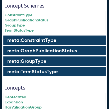
Concept Schemes
ConstraintType
GraphPublicationStatus
GroupType
TermStatusType
meta:ConstraintType
meta:GraphPublicationStatus
meta:GroupType
meta:TermStatusType
Concepts
Deprecated
Expansion
HasValidationGroup