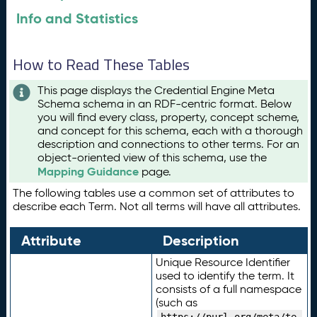
Info and Statistics
How to Read These Tables
This page displays the Credential Engine Meta
Schema schema in an RDF-centric format. Below
you will find every class, property, concept scheme,
and concept for this schema, each with a thorough
description and connections to other terms. For an
object-oriented view of this schema, use the
Mapping Guidance
page.
The following tables use a common set of attributes to
describe each Term. Not all terms will have all attributes.
Attribute
Description
Unique Resource Identifier
used to identify the term. It
consists of a full namespace
(such as