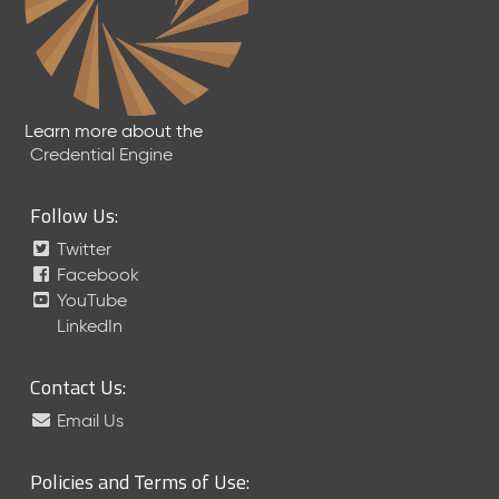
Learn more about the
Credential Engine
Follow Us:
Twitter
Facebook
YouTube
LinkedIn
Contact Us:
Email Us
Policies and Terms of Use: