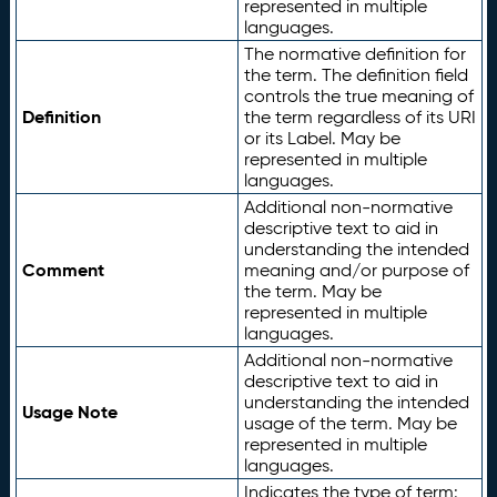
represented in multiple
languages.
The normative definition for
the term. The definition field
controls the true meaning of
Definition
the term regardless of its URI
or its Label. May be
represented in multiple
languages.
Additional non-normative
descriptive text to aid in
understanding the intended
Comment
meaning and/or purpose of
the term. May be
represented in multiple
languages.
Additional non-normative
descriptive text to aid in
understanding the intended
Usage Note
usage of the term. May be
represented in multiple
languages.
Indicates the type of term: