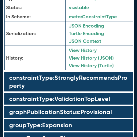
Status:
vs:
stable
In Scheme:
meta:
ConstraintType
JSON Encoding
Serialization:
Turtle Encoding
JSON Context
View History
History:
View History (JSON)
View History (Turtle)
constraintType:StronglyRecommendsPro
perty
constraintType:ValidationTopLevel
graphPublicationStatus:Provisional
groupType:Expansion