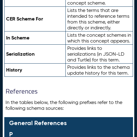
concept scheme.
Lists the terms that are
intended to reference terms
CER Scheme For
from this scheme, either
directly or indirectly.
Lists the concept schemes in
In Scheme
which this concept appears.
Provides links to
Serialization
serializations (in JSON-LD
and Turtle) for this term.
Provides links to the schema
History
update history for this term.
References
In the tables below, the following prefixes refer to the
following schema sources:
General References
P