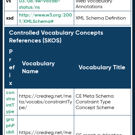
vs
03/06/sw-vocab-
Web Vocabulary
Annotations
status/ns
http://www.w3.org/200
xsd
XML Schema Definition
1/XMLSchema#
Controlled Vocabulary Concepts
References (SKOS)
P
r
Vocabulary
ef
Vocabulary Title
Name
i
x
con
https://credreg.net/me
CE Meta Schema
stra
ta/vocabs/constraintTy
Constraint Type
intT
pe/
Concept Scheme
ype
gra
phP
ubli
https://credreg.net/me