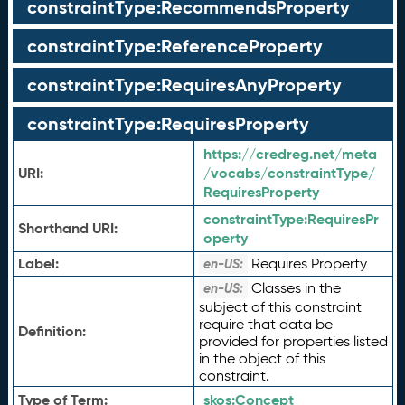
constraintType:RecommendsProperty
constraintType:ReferenceProperty
constraintType:RequiresAnyProperty
constraintType:RequiresProperty
https://credreg.net/meta
URI:
/vocabs/constraintType/
RequiresProperty
constraintType:
RequiresPr
Shorthand URI:
operty
Label:
Requires Property
en-US:
Classes in the
en-US:
subject of this constraint
require that data be
Definition:
provided for properties listed
in the object of this
constraint.
Type of Term:
skos:
Concept