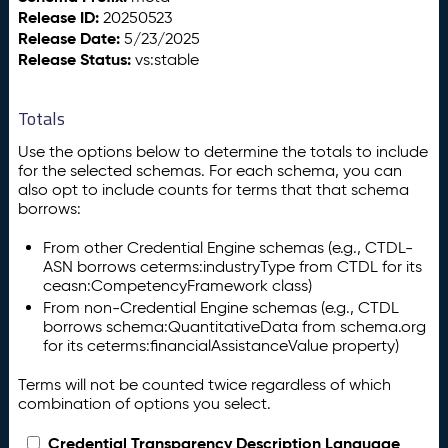
Release ID:
20250523
Release Date:
5/23/2025
Release Status:
vs:stable
Totals
Use the options below to determine the totals to include
for the selected schemas. For each schema, you can
also opt to include counts for terms that that schema
borrows:
From other Credential Engine schemas (e.g., CTDL-
ASN borrows ceterms:industryType from CTDL for its
ceasn:CompetencyFramework class)
From non-Credential Engine schemas (e.g., CTDL
borrows schema:QuantitativeData from schema.org
for its ceterms:financialAssistanceValue property)
Terms will not be counted twice regardless of which
combination of options you select.
Credential Transparency Description Language