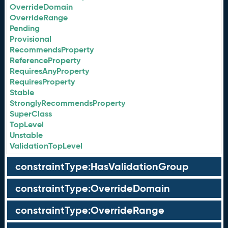
OverrideDomain
OverrideRange
Pending
Provisional
RecommendsProperty
ReferenceProperty
RequiresAnyProperty
RequiresProperty
Stable
StronglyRecommendsProperty
SuperClass
TopLevel
Unstable
ValidationTopLevel
constraintType:HasValidationGroup
constraintType:OverrideDomain
constraintType:OverrideRange