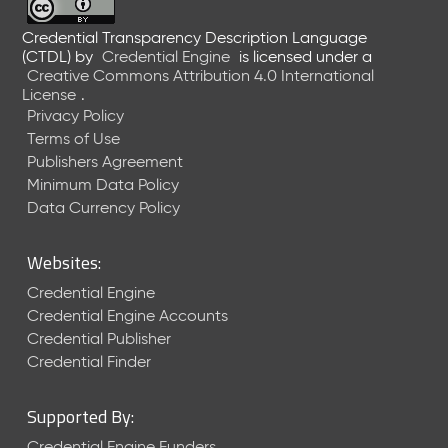
Credential Transparency Description Language
(CTDL)
by
Credential Engine
is licensed under a
Creative Commons Attribution 4.0 International
License
.
Privacy Policy
Terms of Use
Publishers Agreement
Minimum Data Policy
Data Currency Policy
Websites:
Credential Engine
Credential Engine Accounts
Credential Publisher
Credential Finder
Supported By:
Credential Engine Funders