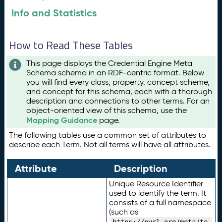
Info and Statistics
How to Read These Tables
This page displays the Credential Engine Meta
Schema schema in an RDF-centric format. Below
you will find every class, property, concept scheme,
and concept for this schema, each with a thorough
description and connections to other terms. For an
object-oriented view of this schema, use the
Mapping Guidance
page.
The following tables use a common set of attributes to
describe each Term. Not all terms will have all attributes.
Attribute
Description
Unique Resource Identifier
used to identify the term. It
consists of a full namespace
(such as