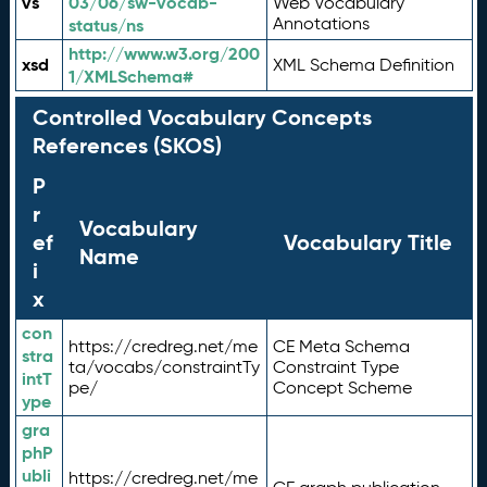
vs
03/06/sw-vocab-
Web Vocabulary
Annotations
status/ns
http://www.w3.org/200
xsd
XML Schema Definition
1/XMLSchema#
Controlled Vocabulary Concepts
References (SKOS)
P
r
Vocabulary
ef
Vocabulary Title
Name
i
x
con
https://credreg.net/me
CE Meta Schema
stra
ta/vocabs/constraintTy
Constraint Type
intT
pe/
Concept Scheme
ype
gra
phP
ubli
https://credreg.net/me