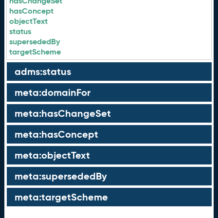
hasChangeSet
hasConcept
objectText
status
supersededBy
targetScheme
adms:status
meta:domainFor
meta:hasChangeSet
meta:hasConcept
meta:objectText
meta:supersededBy
meta:targetScheme