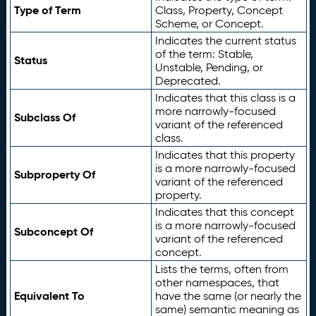
Type of Term
Class, Property, Concept
Scheme, or Concept.
Indicates the current status
of the term: Stable,
Status
Unstable, Pending, or
Deprecated.
Indicates that this class is a
more narrowly-focused
Subclass Of
variant of the referenced
class.
Indicates that this property
is a more narrowly-focused
Subproperty Of
variant of the referenced
property.
Indicates that this concept
is a more narrowly-focused
Subconcept Of
variant of the referenced
concept.
Lists the terms, often from
other namespaces, that
Equivalent To
have the same (or nearly the
same) semantic meaning as