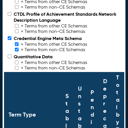
+ Terms from other CE Schemas
+ Terms from non-CE Schemas
CTDL Profile of Achievement Standards Network
Description Language
+ Terms from other CE Schemas
+ Terms from non-CE Schemas
Credential Engine Meta Schema
+ Terms from other CE Schemas
+ Terms from non-CE Schemas
Quantitative Data
+ Terms from other CE Schemas
+ Terms from non-CE Schemas
T
D
o
U
e
P
t
S
n
p
e
a
t
s
r
n
l
a
t
e
Term Type
d
b
b
a
c
i
y
l
b
a