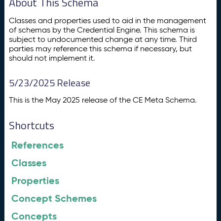
About This Schema
Classes and properties used to aid in the management
of schemas by the Credential Engine. This schema is
subject to undocumented change at any time. Third
parties may reference this schema if necessary, but
should not implement it.
5/23/2025 Release
This is the May 2025 release of the CE Meta Schema.
Shortcuts
References
Classes
Properties
Concept Schemes
Concepts