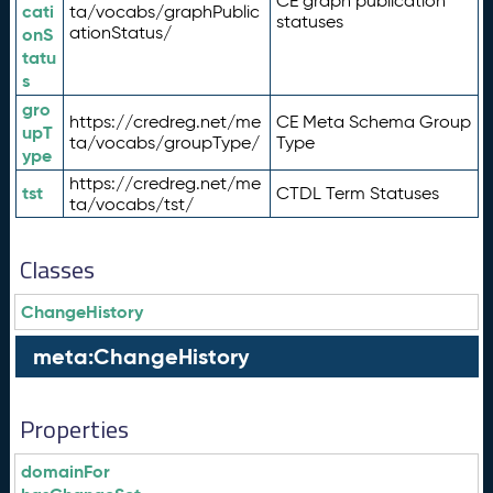
CE graph publication
cati
ta/vocabs/graphPublic
statuses
ationStatus/
onS
tatu
s
gro
https://credreg.net/me
CE Meta Schema Group
upT
ta/vocabs/groupType/
Type
ype
https://credreg.net/me
tst
CTDL Term Statuses
ta/vocabs/tst/
Classes
ChangeHistory
meta:ChangeHistory
Properties
domainFor