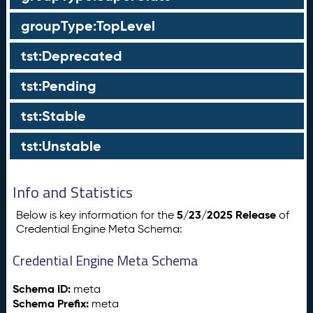
groupType:TopLevel
tst:Deprecated
tst:Pending
tst:Stable
tst:Unstable
Info and Statistics
5/23/2025 Release
Below is key information for the
of
Credential Engine Meta Schema:
Credential Engine Meta Schema
Schema ID:
meta
Schema Prefix:
meta