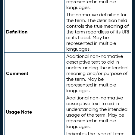
represented in multiple
languages.
The normative definition for
the term. The definition field
controls the true meaning of
Definition
the term regardless of its URI
or its Label. May be
represented in multiple
languages.
Additional non-normative
descriptive text to aid in
understanding the intended
Comment
meaning and/or purpose of
the term. May be
represented in multiple
languages.
Additional non-normative
descriptive text to aid in
understanding the intended
Usage Note
usage of the term. May be
represented in multiple
languages.
Indicates the type of term: