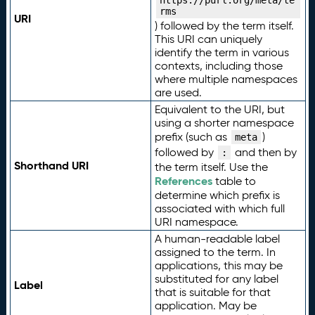
https://purl.org/meta/te
rms
URI
) followed by the term itself.
This URI can uniquely
identify the term in various
contexts, including those
where multiple namespaces
are used.
Equivalent to the URI, but
using a shorter namespace
prefix (such as
)
meta
followed by
and then by
:
Shorthand URI
the term itself. Use the
References
table to
determine which prefix is
associated with which full
URI namespace.
A human-readable label
assigned to the term. In
applications, this may be
substituted for any label
Label
that is suitable for that
application. May be