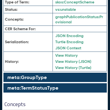
Type of Term:
skos:
ConceptScheme
Status:
vs:
unstable
graphPublicationStatus:
Pr
Concepts:
ovisional
CER Scheme For:
JSON Encoding
Serialization:
Turtle Encoding
JSON Context
View History
History:
View History (JSON)
View History (Turtle)
meta:GroupType
meta:TermStatusType
Concepts