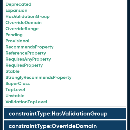
Deprecated
Expansion
HasValidationGroup
OverrideDomain
OverrideRange
Pending
Provisional
RecommendsProperty
ReferenceProperty
RequiresAnyProperty
RequiresProperty
Stable
StronglyRecommendsProperty
SuperClass
TopLevel
Unstable
ValidationTopLevel
constraintType:HasValidationGroup
constraintType:OverrideDomain