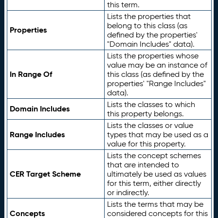
this term.
Lists the properties that
belong to this class (as
Properties
defined by the properties'
"Domain Includes" data).
Lists the properties whose
value may be an instance of
In Range Of
this class (as defined by the
properties' "Range Includes"
data).
Lists the classes to which
Domain Includes
this property belongs.
Lists the classes or value
Range Includes
types that may be used as a
value for this property.
Lists the concept schemes
that are intended to
CER Target Scheme
ultimately be used as values
for this term, either directly
or indirectly.
Lists the terms that may be
Concepts
considered concepts for this