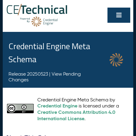
Credential Engine Meta
Schema
Release 20250523 |
View Pending
Changes
Credential Engine Meta Schema by
Credential Engine
is licensed under a
Creative Commons Attribution 4.0
International License
.