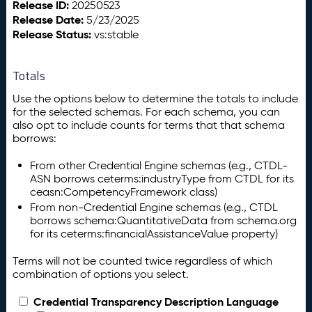
Release ID:
20250523
Release Date:
5/23/2025
Release Status:
vs:stable
Totals
Use the options below to determine the totals to include
for the selected schemas. For each schema, you can
also opt to include counts for terms that that schema
borrows:
From other Credential Engine schemas (e.g., CTDL-
ASN borrows ceterms:industryType from CTDL for its
ceasn:CompetencyFramework class)
From non-Credential Engine schemas (e.g., CTDL
borrows schema:QuantitativeData from schema.org
for its ceterms:financialAssistanceValue property)
Terms will not be counted twice regardless of which
combination of options you select.
Credential Transparency Description Language