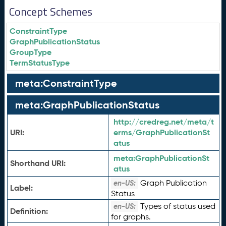
Concept Schemes
ConstraintType
GraphPublicationStatus
GroupType
TermStatusType
meta:ConstraintType
meta:GraphPublicationStatus
http://credreg.net/meta/t
URI:
erms/GraphPublicationSt
atus
meta:
GraphPublicationSt
Shorthand URI:
atus
Graph Publication
en-US:
Label:
Status
Types of status used
en-US:
Definition:
for graphs.