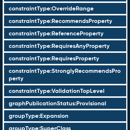
constraintType:OverrideRange
constraintType:RecommendsProperty
constraintType:ReferenceProperty
constraintType:RequiresAnyProperty
constraintType:RequiresProperty
constraintType:StronglyRecommendsPro
perty
constraintType:ValidationTopLevel
graphPublicationStatus:Provisional
groupType:Expansion
groupType:SuperClass