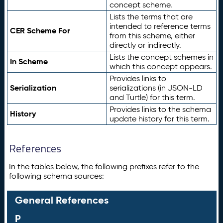
concept scheme.
Lists the terms that are
intended to reference terms
CER Scheme For
from this scheme, either
directly or indirectly.
Lists the concept schemes in
In Scheme
which this concept appears.
Provides links to
Serialization
serializations (in JSON-LD
and Turtle) for this term.
Provides links to the schema
History
update history for this term.
References
In the tables below, the following prefixes refer to the
following schema sources:
General References
P