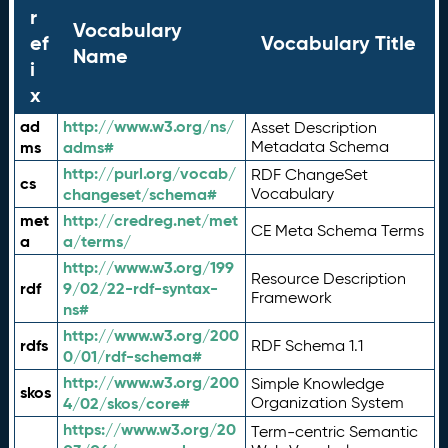
r
Vocabulary
ef
Vocabulary Title
Name
i
x
ad
http://www.w3.org/ns/
Asset Description
ms
adms#
Metadata Schema
http://purl.org/vocab/
RDF ChangeSet
cs
changeset/schema#
Vocabulary
met
http://credreg.net/met
CE Meta Schema Terms
a
a/terms/
http://www.w3.org/199
Resource Description
rdf
9/02/22-rdf-syntax-
Framework
ns#
http://www.w3.org/200
rdfs
RDF Schema 1.1
0/01/rdf-schema#
http://www.w3.org/200
Simple Knowledge
skos
4/02/skos/core#
Organization System
https://www.w3.org/20
Term-centric Semantic