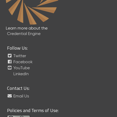
Learn more about the
Credential Engine
Follow Us:
Twitter
Facebook
YouTube
LinkedIn
Contact Us:
Email Us
Policies and Terms of Use: