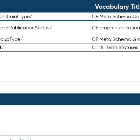
Vocabulary Tit
nstraintType/
CE Meta Schema Con
aphPublicationStatus/
CE graph publication
roupType/
CE Meta Schema Gr
t/
CTDL Term Statuses