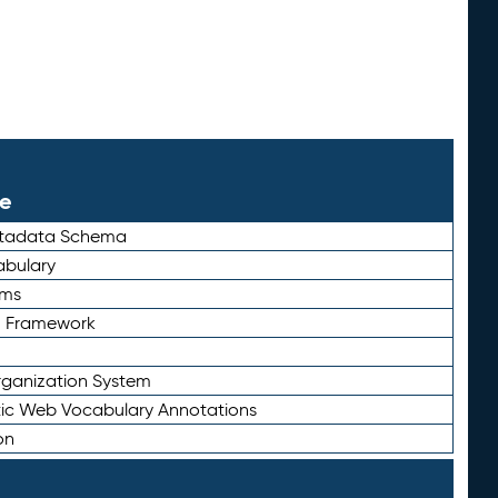
le
etadata Schema
bulary
rms
n Framework
ganization System
ic Web Vocabulary Annotations
on