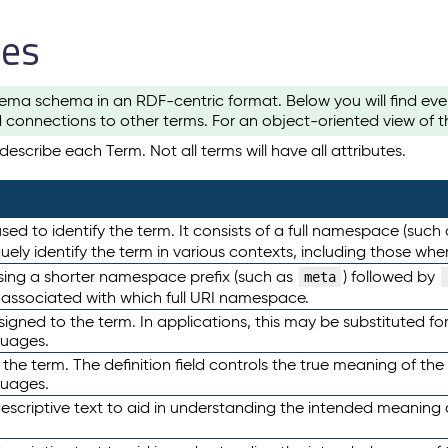
les
ema schema in an RDF-centric format. Below you will find eve
 connections to other terms. For an object-oriented view of 
escribe each Term. Not all terms will have all attributes.
sed to identify the term. It consists of a full namespace (such
iquely identify the term in various contexts, including those w
using a shorter namespace prefix (such as
) followed by
meta
s associated with which full URI namespace.
ned to the term. In applications, this may be substituted for 
guages.
 the term. The definition field controls the true meaning of the 
guages.
escriptive text to aid in understanding the intended meaning