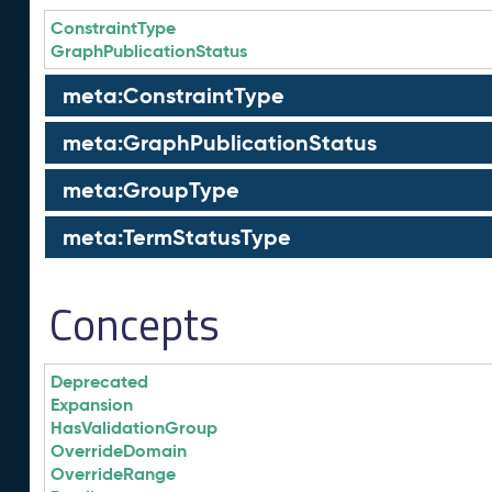
ConstraintType
GraphPublicationStatus
meta:ConstraintType
meta:GraphPublicationStatus
meta:GroupType
meta:TermStatusType
Concepts
Deprecated
Expansion
HasValidationGroup
OverrideDomain
OverrideRange