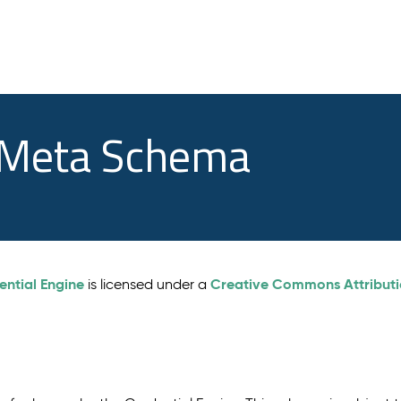
e Meta Schema
ential Engine
Creative Commons Attributio
is licensed under a