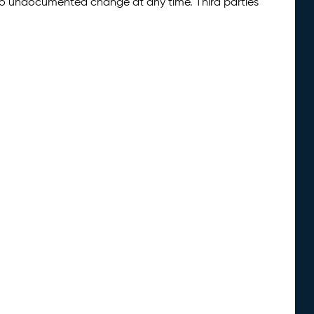
 to undocumented change at any time. Third parties