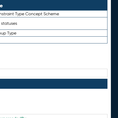
le
straint Type Concept Scheme
 statuses
oup Type