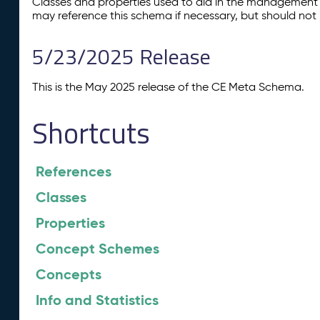
Classes and properties used to aid in the management 
may reference this schema if necessary, but should not 
5/23/2025 Release
This is the May 2025 release of the CE Meta Schema.
Shortcuts
References
Classes
Properties
Concept Schemes
Concepts
Info and Statistics