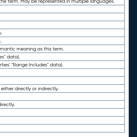
the term. May be represented in multiple languages.
.
.
emantic meaning as this term.
es" data).
ties' "Range Includes" data).
ther directly or indirectly.
irectly.