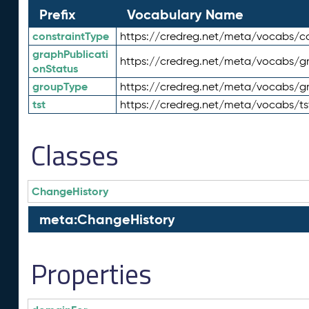
Prefix
Vocabulary Name
constraintType
https://credreg.net/meta/vocabs/co
graphPublicati
https://credreg.net/meta/vocabs/gr
onStatus
groupType
https://credreg.net/meta/vocabs/g
tst
https://credreg.net/meta/vocabs/ts
Classes
ChangeHistory
meta:ChangeHistory
Properties