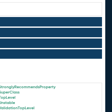
StronglyRecommendsProperty
SuperClass
TopLevel
Unstable
ValidationTopLevel