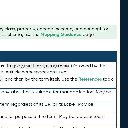
ry class, property, concept scheme, and concept for
Mapping Guidance
this schema, use the
page.
 as
) followed by the
https://purl.org/meta/terms
here multiple namespaces are used.
References
and then by the term itself. Use the
table
:
any label that is suitable for that application. May be
term regardless of its URI or its Label. May be
 and/or purpose of the term. May be represented in