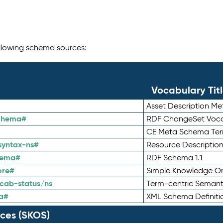
following schema sources:
Vocabulary Tit
Asset Description M
schema#
RDF ChangeSet Voca
CE Meta Schema Te
syntax-ns#
Resource Descriptio
hema#
RDF Schema 1.1
ore#
Simple Knowledge Or
cab-status/ns
Term-centric Semant
a#
XML Schema Definiti
ces (SKOS)