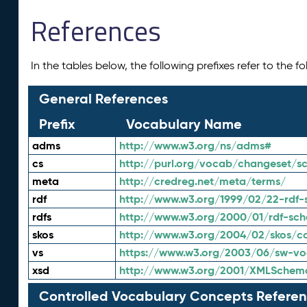
References
In the tables below, the following prefixes refer to the 
General References
Prefix
Vocabulary Name
adms
http://www.w3.org/ns/adms#
cs
http://purl.org/vocab/changeset/
meta
http://credreg.net/meta/terms/
rdf
http://www.w3.org/1999/02/22-rdf-
rdfs
http://www.w3.org/2000/01/rdf-sc
skos
http://www.w3.org/2004/02/skos/c
vs
https://www.w3.org/2003/06/sw-vo
xsd
http://www.w3.org/2001/XMLSchem
Controlled Vocabulary Concepts Referen