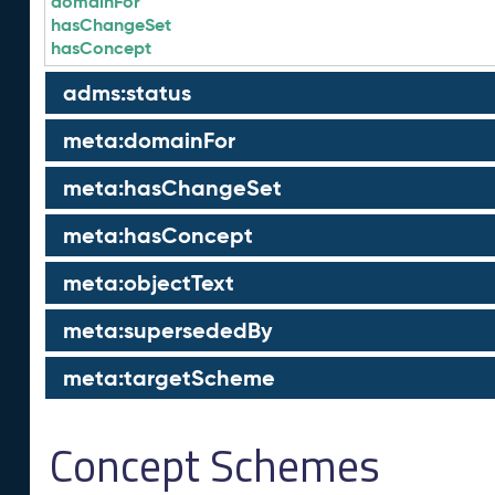
domainFor
hasChangeSet
hasConcept
adms:status
meta:domainFor
meta:hasChangeSet
meta:hasConcept
meta:objectText
meta:supersededBy
meta:targetScheme
Concept Schemes