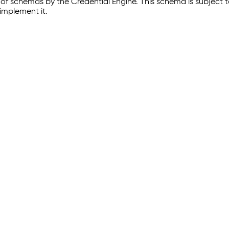
of schemas by the Credential Engine. This schema is subject
implement it.