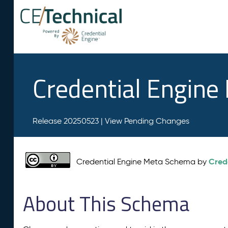
Credential Engin
Release 20250523 |
View Pending Changes
Cred
Credential Engine Meta Schema by
About This Schema