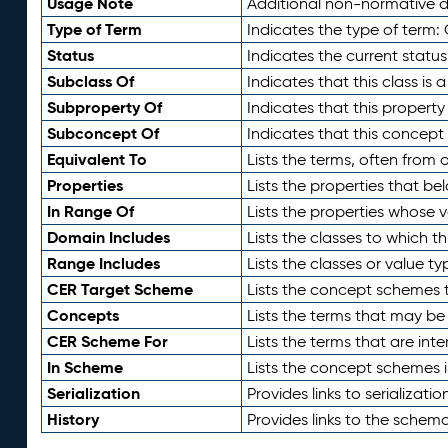
Usage Note
Additional non-normative de
Type of Term
Indicates the type of term:
Status
Indicates the current status
Subclass Of
Indicates that this class is
Subproperty Of
Indicates that this propert
Subconcept Of
Indicates that this concept
Equivalent To
Lists the terms, often from
Properties
Lists the properties that be
In Range Of
Lists the properties whose v
Domain Includes
Lists the classes to which t
Range Includes
Lists the classes or value t
CER Target Scheme
Lists the concept schemes th
Concepts
Lists the terms that may b
CER Scheme For
Lists the terms that are inte
In Scheme
Lists the concept schemes 
Serialization
Provides links to serializati
History
Provides links to the schema