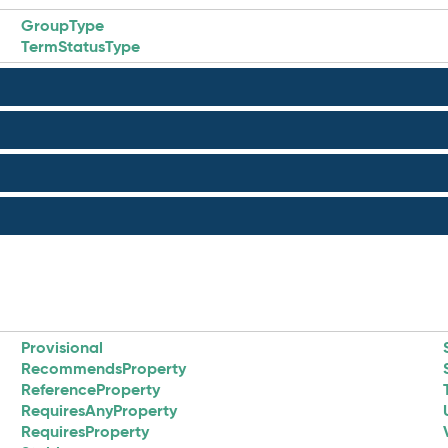
GroupType
TermStatusType
Provisional
RecommendsProperty
ReferenceProperty
RequiresAnyProperty
RequiresProperty