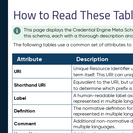
How to Read These Tab
This page displays the Credential Engine Meta Sch
this schema, each with a thorough description and
The following tables use a common set of attributes to d
Attribute
Description
Unique Resource Identifier u
URI
term itself. This URI can un
Equivalent to the URI, but 
Shorthand URI
to determine which prefix i
A human-readable label assig
Label
represented in multiple lan
The normative definition for
Definition
represented in multiple lan
Additional non-normative d
Comment
multiple languages.