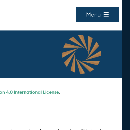
Menu
n 4.0 International License
.