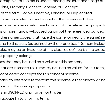
scriptive text to aid in understanding the intended usage of 
 Class, Property, Concept Scheme, or Concept.
 of the term: Stable, Unstable, Pending, or Deprecated.
 a more narrowly-focused variant of the referenced class.
y is a more narrowly-focused variant of the referenced property
 is a more narrowly-focused variant of the referenced concept
 other namespaces, that have the same (or nearly the same) s
long to this class (as defined by the properties' "Domain Includ
alue may be an instance of this class (as defined by the proper
his property belongs.
ypes that may be used as a value for this property.
at are intended to ultimately be used as values for this term, ei
e considered concepts for this concept scheme.
nded to reference terms from this scheme, either directly or ind
in which this concept appears.
ons (in JSON-LD and Turtle) for this term.
 update history for this term.