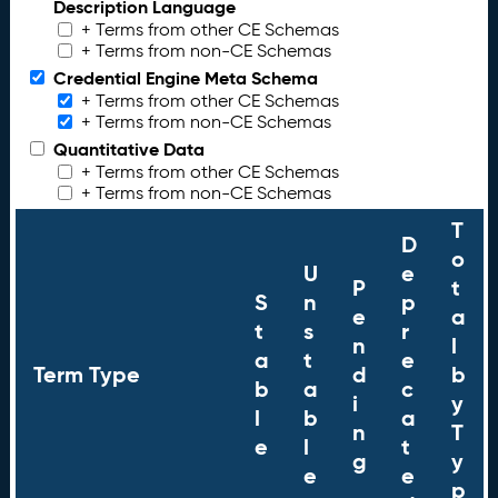
Description Language
+ Terms from other CE Schemas
+ Terms from non-CE Schemas
Credential Engine Meta Schema
+ Terms from other CE Schemas
+ Terms from non-CE Schemas
Quantitative Data
+ Terms from other CE Schemas
+ Terms from non-CE Schemas
T
D
o
U
e
P
t
S
n
p
e
a
t
s
r
n
l
a
t
e
Term Type
d
b
b
a
c
i
y
l
b
a
n
T
e
l
t
g
y
e
e
p