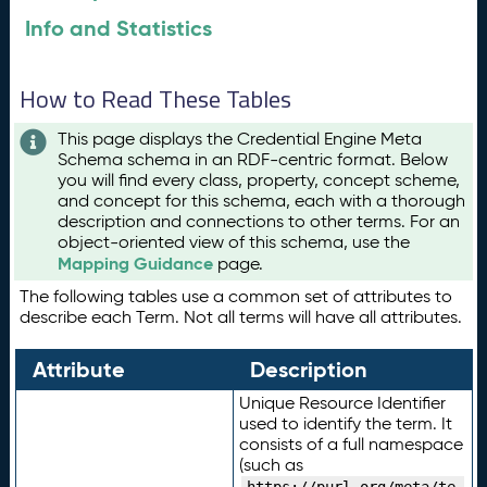
Info and Statistics
How to Read These Tables
This page displays the Credential Engine Meta
Schema schema in an RDF-centric format. Below
you will find every class, property, concept scheme,
and concept for this schema, each with a thorough
description and connections to other terms. For an
object-oriented view of this schema, use the
Mapping Guidance
page.
The following tables use a common set of attributes to
describe each Term. Not all terms will have all attributes.
Attribute
Description
Unique Resource Identifier
used to identify the term. It
consists of a full namespace
(such as