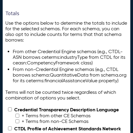
Totals
Use the options below to determine the totals to include
for the selected schemas. For each schema, you can
also opt to include counts for terms that that schema
borrows:
From other Credential Engine schemas (e.g., CTDL-
ASN borrows ceterms:industryType from CTDL for its
ceasn:CompetencyFramework class)
From non-Credential Engine schemas (e.g., CTDL
borrows schema:QuantitativeData from schema.org
for its ceterms:financialAssistanceValue property)
Terms will not be counted twice regardless of which
combination of options you select.
Credential Transparency Description Language
+ Terms from other CE Schemas
+ Terms from non-CE Schemas
CTDL Profile of Achievement Standards Network