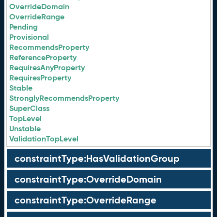
OverrideDomain
OverrideRange
Pending
Provisional
RecommendsProperty
ReferenceProperty
RequiresAnyProperty
RequiresProperty
Stable
StronglyRecommendsProperty
SuperClass
TopLevel
Unstable
ValidationTopLevel
constraintType:HasValidationGroup
constraintType:OverrideDomain
constraintType:OverrideRange