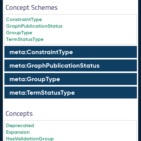
Concept Schemes
ConstraintType
GraphPublicationStatus
GroupType
TermStatusType
meta:ConstraintType
meta:GraphPublicationStatus
meta:GroupType
meta:TermStatusType
Concepts
Deprecated
Expansion
HasValidationGroup