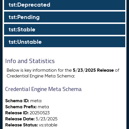
tst:Deprecated
tst:Pending
tst:Stable
tst:Unstable
Info and Statistics
5/23/2025 Release
Below is key information for the
of
Credential Engine Meta Schema:
Credential Engine Meta Schema
Schema ID:
meta
Schema Prefix:
meta
Release ID:
20250523
Release Date:
5/23/2025
Release Status:
vs:stable