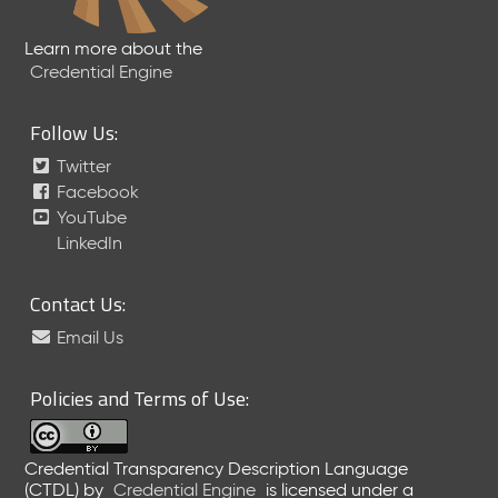
Learn more about the
Credential Engine
Follow Us:
Twitter
Facebook
YouTube
LinkedIn
Contact Us:
Email Us
Policies and Terms of Use:
Credential Transparency Description Language
(CTDL)
by
Credential Engine
is licensed under a