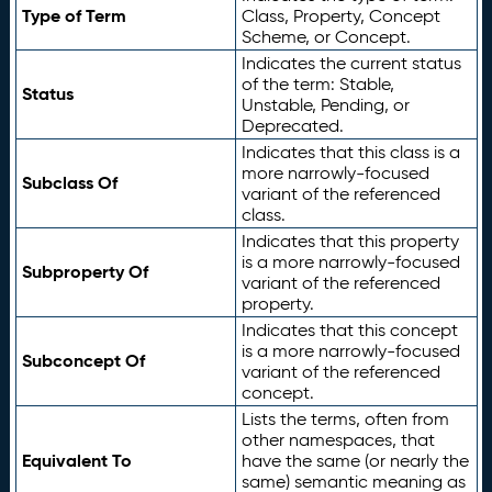
Type of Term
Class, Property, Concept
Scheme, or Concept.
Indicates the current status
of the term: Stable,
Status
Unstable, Pending, or
Deprecated.
Indicates that this class is a
more narrowly-focused
Subclass Of
variant of the referenced
class.
Indicates that this property
is a more narrowly-focused
Subproperty Of
variant of the referenced
property.
Indicates that this concept
is a more narrowly-focused
Subconcept Of
variant of the referenced
concept.
Lists the terms, often from
other namespaces, that
Equivalent To
have the same (or nearly the
same) semantic meaning as