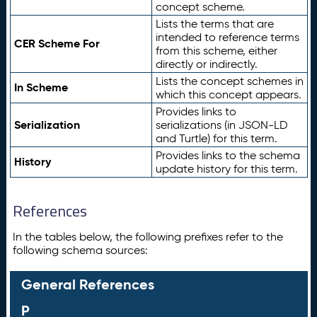
concept scheme.
Lists the terms that are
intended to reference terms
CER Scheme For
from this scheme, either
directly or indirectly.
Lists the concept schemes in
In Scheme
which this concept appears.
Provides links to
Serialization
serializations (in JSON-LD
and Turtle) for this term.
Provides links to the schema
History
update history for this term.
References
In the tables below, the following prefixes refer to the
following schema sources:
General References
P