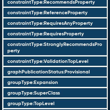
constraintType:RecommendsProperty
constraintType:ReferenceProperty
constraintType:RequiresAnyProperty
constraintType:RequiresProperty
constraintType:StronglyRecommendsPro
perty
constraintType:ValidationTopLevel
graphPublicationStatus:Provisional
groupType:Expansion
groupType:SuperClass
groupType:TopLevel