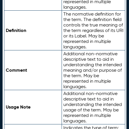
represented in multiple
languages.
The normative definition for
the term. The definition field
controls the true meaning of
Definition
the term regardless of its URI
or its Label. May be
represented in multiple
languages.
Additional non-normative
descriptive text to aid in
understanding the intended
Comment
meaning and/or purpose of
the term. May be
represented in multiple
languages.
Additional non-normative
descriptive text to aid in
understanding the intended
Usage Note
usage of the term. May be
represented in multiple
languages.
Indicates the type of term: