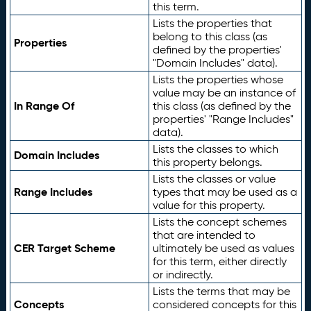
this term.
Lists the properties that
belong to this class (as
Properties
defined by the properties'
"Domain Includes" data).
Lists the properties whose
value may be an instance of
In Range Of
this class (as defined by the
properties' "Range Includes"
data).
Lists the classes to which
Domain Includes
this property belongs.
Lists the classes or value
Range Includes
types that may be used as a
value for this property.
Lists the concept schemes
that are intended to
CER Target Scheme
ultimately be used as values
for this term, either directly
or indirectly.
Lists the terms that may be
Concepts
considered concepts for this