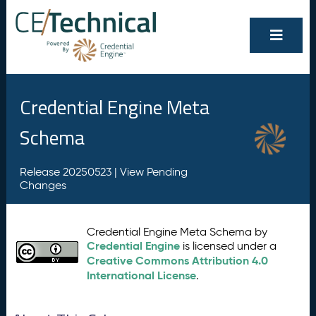
Credential Engine Meta
Schema
Release 20250523 |
View Pending
Changes
Credential Engine Meta Schema by
Credential Engine
is licensed under a
Creative Commons Attribution 4.0
International License
.