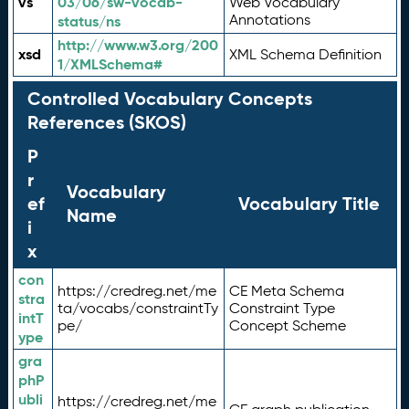
vs
03/06/sw-vocab-
Web Vocabulary
Annotations
status/ns
http://www.w3.org/200
xsd
XML Schema Definition
1/XMLSchema#
Controlled Vocabulary Concepts
References (SKOS)
P
r
Vocabulary
ef
Vocabulary Title
Name
i
x
con
https://credreg.net/me
CE Meta Schema
stra
ta/vocabs/constraintTy
Constraint Type
intT
pe/
Concept Scheme
ype
gra
phP
ubli
https://credreg.net/me