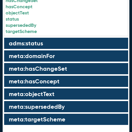
hasChangeSet
hasConcept
objectText
status
supersededBy
targetScheme
adms:status
meta:domainFor
meta:hasChangeSet
meta:hasConcept
meta:objectText
meta:supersededBy
meta:targetScheme