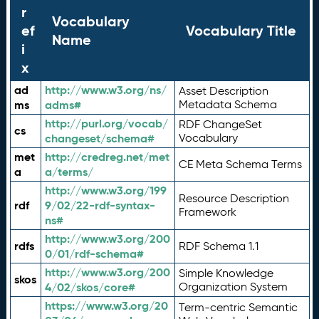
r
Vocabulary
ef
Vocabulary Title
Name
i
x
ad
http://www.w3.org/ns/
Asset Description
ms
adms#
Metadata Schema
http://purl.org/vocab/
RDF ChangeSet
cs
changeset/schema#
Vocabulary
met
http://credreg.net/met
CE Meta Schema Terms
a
a/terms/
http://www.w3.org/199
Resource Description
rdf
9/02/22-rdf-syntax-
Framework
ns#
http://www.w3.org/200
rdfs
RDF Schema 1.1
0/01/rdf-schema#
http://www.w3.org/200
Simple Knowledge
skos
4/02/skos/core#
Organization System
https://www.w3.org/20
Term-centric Semantic