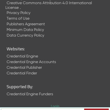
Creative Commons Attribution 4.0 International
License
.
Privacy Policy
Terms of Use
Publishers Agreement
Minimum Data Policy
Data Currency Policy
Websites:
Credential Engine
Credential Engine Accounts
Credential Publisher
Credential Finder
Supported By:
Credential Engine Funders
Login