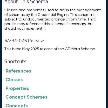
About This Schema
Classes and properties used to aid in the management
of schemas by the Credential Engine. This schema is
subject to undocumented change at any time. Third
parties may reference this schema if necessary, but
should not implement it.
5/23/2025 Release
This is the May 2025 release of the CE Meta Schema.
Shortcuts
References
Classes
Properties
Concept Schemes
Concepts