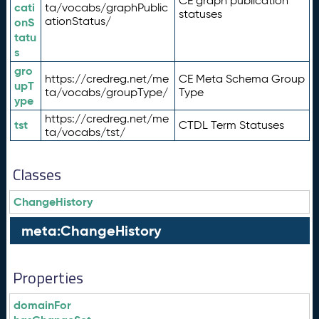
CE graph publication
cati
ta/vocabs/graphPublic
statuses
ationStatus/
onS
tatu
s
gro
https://credreg.net/me
CE Meta Schema Group
upT
ta/vocabs/groupType/
Type
ype
https://credreg.net/me
tst
CTDL Term Statuses
ta/vocabs/tst/
Classes
ChangeHistory
meta:ChangeHistory
Properties
domainFor