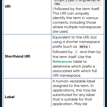
https://purl.org/meta/te
rms
URI
) followed by the term itself.
This URI can uniquely
identify the term in various
contexts, including those
where multiple namespaces
are used.
Equivalent to the URI, but
using a shorter namespace
prefix (such as
)
meta
followed by
and then by
:
Shorthand URI
the term itself. Use the
References
table to
determine which prefix is
associated with which full
URI namespace.
A human-readable label
assigned to the term. In
applications, this may be
substituted for any label
Label
that is suitable for that
application. May be