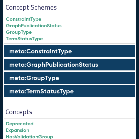
Concept Schemes
ConstraintType
GraphPublicationStatus
GroupType
TermStatusType
meta:ConstraintType
meta:GraphPublicationStatus
meta:GroupType
meta:TermStatusType
Concepts
Deprecated
Expansion
HasValidationGroup