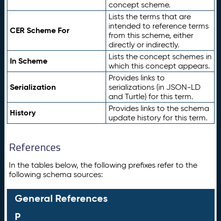
concept scheme.
Lists the terms that are
intended to reference terms
CER Scheme For
from this scheme, either
directly or indirectly.
Lists the concept schemes in
In Scheme
which this concept appears.
Provides links to
Serialization
serializations (in JSON-LD
and Turtle) for this term.
Provides links to the schema
History
update history for this term.
References
In the tables below, the following prefixes refer to the
following schema sources:
General References
P