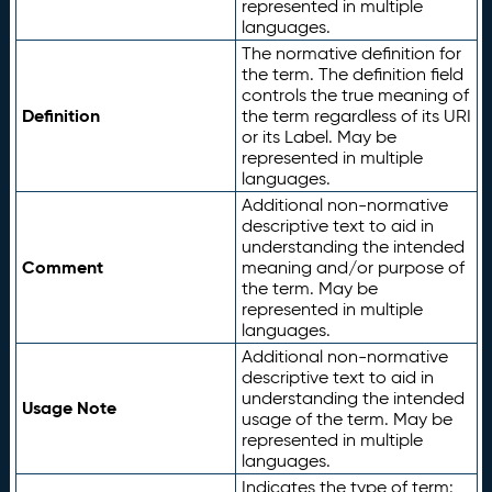
represented in multiple
languages.
The normative definition for
the term. The definition field
controls the true meaning of
Definition
the term regardless of its URI
or its Label. May be
represented in multiple
languages.
Additional non-normative
descriptive text to aid in
understanding the intended
Comment
meaning and/or purpose of
the term. May be
represented in multiple
languages.
Additional non-normative
descriptive text to aid in
understanding the intended
Usage Note
usage of the term. May be
represented in multiple
languages.
Indicates the type of term: