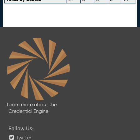
Learn more about the
Credential Engine
Follow Us:
Twitter