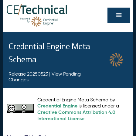
Credential Engine Meta
Schema
Release 20250523 |
View Pending
Changes
Credential Engine Meta Schema by
Credential Engine
is licensed under a
Creative Commons Attribution 4.0
International License
.