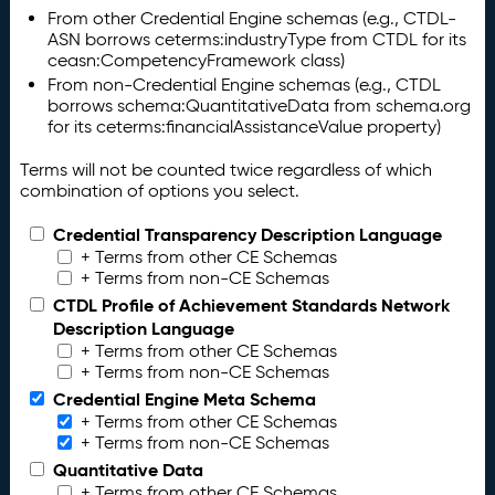
From other Credential Engine schemas (e.g., CTDL-
ASN borrows ceterms:industryType from CTDL for its
ceasn:CompetencyFramework class)
From non-Credential Engine schemas (e.g., CTDL
borrows schema:QuantitativeData from schema.org
for its ceterms:financialAssistanceValue property)
Terms will not be counted twice regardless of which
combination of options you select.
Credential Transparency Description Language
+ Terms from other CE Schemas
+ Terms from non-CE Schemas
CTDL Profile of Achievement Standards Network
Description Language
+ Terms from other CE Schemas
+ Terms from non-CE Schemas
Credential Engine Meta Schema
+ Terms from other CE Schemas
+ Terms from non-CE Schemas
Quantitative Data
+ Terms from other CE Schemas