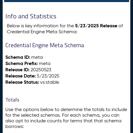
Info and Statistics
5/23/2025 Release
Below is key information for the
of
Credential Engine Meta Schema:
Credential Engine Meta Schema
Schema ID:
meta
Schema Prefix:
meta
Release ID:
20250523
Release Date:
5/23/2025
Release Status:
vs:stable
Totals
Use the options below to determine the totals to include
for the selected schemas. For each schema, you can
also opt to include counts for terms that that schema
borrows: