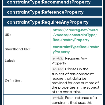
constraintType:RecommendsProperty
constraintType:ReferenceProperty
constraintType:RequiresAnyProperty
https://credreg.net/meta
URI:
/vocabs/constraintType/
RequiresAnyProperty
constraintType:
RequiresAn
Shorthand URI:
yProperty
Requires Any
en-US:
Label:
Property
Classes in the
en-US:
subject of this constraint
require that data be
Definition:
provided for one or more of
the properties in the subject
of this constraint.
Each instance of a
en-US:
constraint that uses this