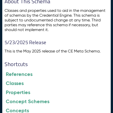
About This Schema
Classes and properties used to aid in the management
of schemas by the Credential Engine. This schema is
subject to undocumented change at any time. Third
parties may reference this schema if necessary, but
should not implement it.
5/23/2025 Release
This is the May 2025 release of the CE Meta Schema.
Shortcuts
References
Classes
Properties
Concept Schemes
Concepts