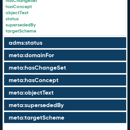
hasChangeSet
hasConcept
objectText
status
supersededBy
targetScheme
adms:status
meta:domainFor
meta:hasChangeSet
meta:hasConcept
meta:objectText
meta:supersededBy
meta:targetScheme