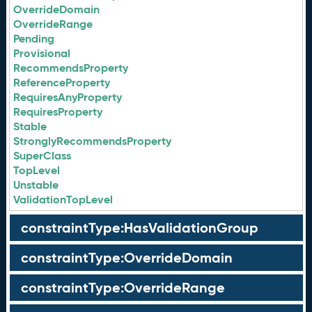
OverrideDomain
OverrideRange
Pending
Provisional
RecommendsProperty
ReferenceProperty
RequiresAnyProperty
RequiresProperty
Stable
StronglyRecommendsProperty
SuperClass
TopLevel
Unstable
ValidationTopLevel
constraintType:HasValidationGroup
constraintType:OverrideDomain
constraintType:OverrideRange