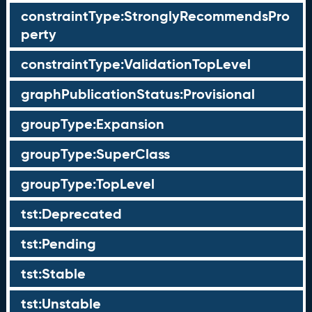
constraintType:StronglyRecommendsPro
perty
constraintType:ValidationTopLevel
graphPublicationStatus:Provisional
groupType:Expansion
groupType:SuperClass
groupType:TopLevel
tst:Deprecated
tst:Pending
tst:Stable
tst:Unstable