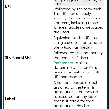
https://purl.org/meta/te
rms
URI
) followed by the term itself.
This URI can uniquely
identify the term in various
contexts, including those
where multiple namespaces
are used.
Equivalent to the URI, but
using a shorter namespace
prefix (such as
)
meta
followed by
and then by
:
Shorthand URI
the term itself. Use the
References
table to
determine which prefix is
associated with which full
URI namespace.
A human-readable label
assigned to the term. In
applications, this may be
substituted for any label
Label
that is suitable for that
application. May be