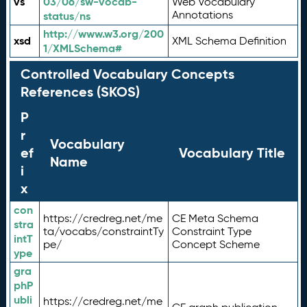
vs
03/06/sw-vocab-
Web Vocabulary
Annotations
status/ns
http://www.w3.org/200
xsd
XML Schema Definition
1/XMLSchema#
Controlled Vocabulary Concepts
References (SKOS)
P
r
Vocabulary
ef
Vocabulary Title
Name
i
x
con
https://credreg.net/me
CE Meta Schema
stra
ta/vocabs/constraintTy
Constraint Type
intT
pe/
Concept Scheme
ype
gra
phP
ubli
https://credreg.net/me