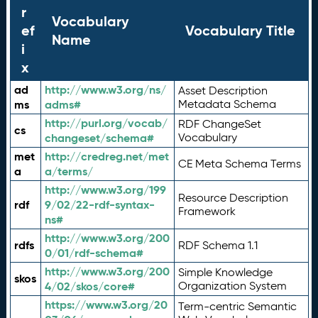
r
Vocabulary
ef
Vocabulary Title
Name
i
x
ad
http://www.w3.org/ns/
Asset Description
ms
adms#
Metadata Schema
http://purl.org/vocab/
RDF ChangeSet
cs
changeset/schema#
Vocabulary
met
http://credreg.net/met
CE Meta Schema Terms
a
a/terms/
http://www.w3.org/199
Resource Description
rdf
9/02/22-rdf-syntax-
Framework
ns#
http://www.w3.org/200
rdfs
RDF Schema 1.1
0/01/rdf-schema#
http://www.w3.org/200
Simple Knowledge
skos
4/02/skos/core#
Organization System
https://www.w3.org/20
Term-centric Semantic