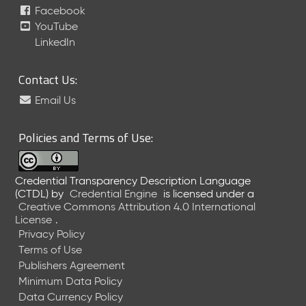
Facebook
YouTube
LinkedIn
Contact Us:
Email Us
Policies and Terms of Use:
Credential Transparency Description Language
(CTDL)
by
Credential Engine
is licensed under a
Creative Commons Attribution 4.0 International
License
.
Privacy Policy
Terms of Use
Publishers Agreement
Minimum Data Policy
Data Currency Policy