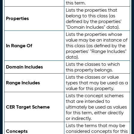
this term.
Lists the properties that
belong to this class (as
Properties
defined by the properties'
"Domain Includes" data).
Lists the properties whose
value may be an instance of
In Range Of
this class (as defined by the
properties' "Range Includes"
data).
Lists the classes to which
Domain Includes
this property belongs.
Lists the classes or value
Range Includes
types that may be used as a
value for this property.
Lists the concept schemes
that are intended to
CER Target Scheme
ultimately be used as values
for this term, either directly
or indirectly.
Lists the terms that may be
Concepts
considered concepts for this