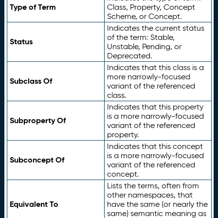
Type of Term
Class, Property, Concept
Scheme, or Concept.
Indicates the current status
of the term: Stable,
Status
Unstable, Pending, or
Deprecated.
Indicates that this class is a
more narrowly-focused
Subclass Of
variant of the referenced
class.
Indicates that this property
is a more narrowly-focused
Subproperty Of
variant of the referenced
property.
Indicates that this concept
is a more narrowly-focused
Subconcept Of
variant of the referenced
concept.
Lists the terms, often from
other namespaces, that
Equivalent To
have the same (or nearly the
same) semantic meaning as