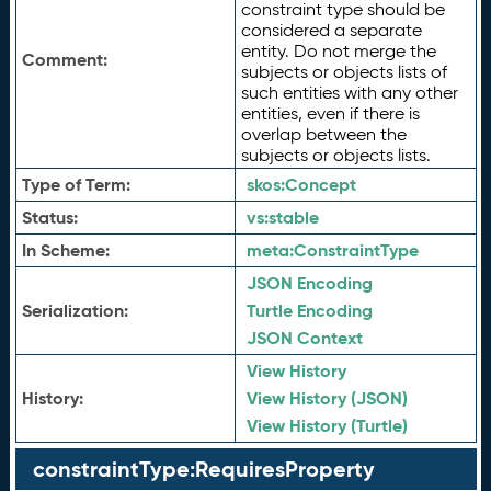
constraint type should be
considered a separate
entity. Do not merge the
Comment:
subjects or objects lists of
such entities with any other
entities, even if there is
overlap between the
subjects or objects lists.
Type of Term:
skos:
Concept
Status:
vs:
stable
In Scheme:
meta:
ConstraintType
JSON Encoding
Serialization:
Turtle Encoding
JSON Context
View History
History:
View History (JSON)
View History (Turtle)
constraintType:RequiresProperty