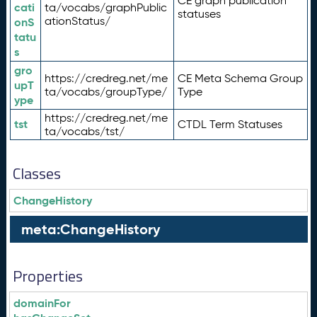
CE graph publication
cati
ta/vocabs/graphPublic
statuses
ationStatus/
onS
tatu
s
gro
https://credreg.net/me
CE Meta Schema Group
upT
ta/vocabs/groupType/
Type
ype
https://credreg.net/me
tst
CTDL Term Statuses
ta/vocabs/tst/
Classes
ChangeHistory
meta:ChangeHistory
Properties
domainFor