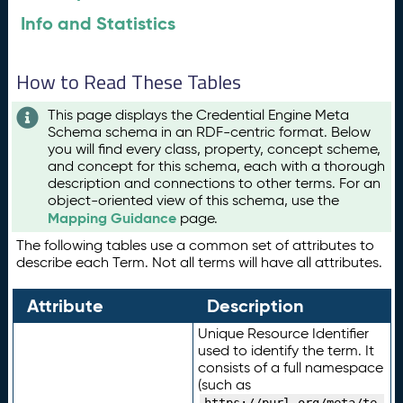
Info and Statistics
How to Read These Tables
This page displays the Credential Engine Meta
Schema schema in an RDF-centric format. Below
you will find every class, property, concept scheme,
and concept for this schema, each with a thorough
description and connections to other terms. For an
object-oriented view of this schema, use the
Mapping Guidance
page.
The following tables use a common set of attributes to
describe each Term. Not all terms will have all attributes.
Attribute
Description
Unique Resource Identifier
used to identify the term. It
consists of a full namespace
(such as