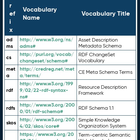
r
Vocabulary
ef
Vocabulary Title
Name
i
x
ad
http://www.w3.org/ns/
Asset Description
ms
adms#
Metadata Schema
http://purl.org/vocab/
RDF ChangeSet
cs
changeset/schema#
Vocabulary
met
http://credreg.net/met
CE Meta Schema Terms
a
a/terms/
http://www.w3.org/199
Resource Description
rdf
9/02/22-rdf-syntax-
Framework
ns#
http://www.w3.org/200
rdfs
RDF Schema 1.1
0/01/rdf-schema#
http://www.w3.org/200
Simple Knowledge
skos
4/02/skos/core#
Organization System
https://www.w3.org/20
Term-centric Semantic