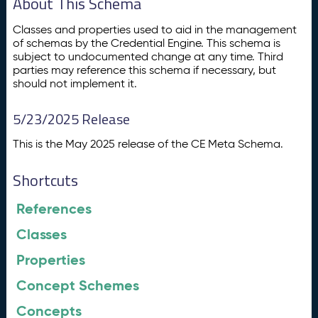
About This Schema
Classes and properties used to aid in the management
of schemas by the Credential Engine. This schema is
subject to undocumented change at any time. Third
parties may reference this schema if necessary, but
should not implement it.
5/23/2025 Release
This is the May 2025 release of the CE Meta Schema.
Shortcuts
References
Classes
Properties
Concept Schemes
Concepts