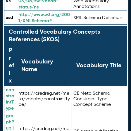
vs
03/06/sw-vocab-
Web Vocabulary
Annotations
status/ns
http://www.w3.org/200
xsd
XML Schema Definition
1/XMLSchema#
Controlled Vocabulary Concepts
References (SKOS)
P
r
Vocabulary
ef
Vocabulary Title
Name
i
x
con
https://credreg.net/me
CE Meta Schema
stra
ta/vocabs/constraintTy
Constraint Type
intT
pe/
Concept Scheme
ype
gra
phP
ubli
https://credreg.net/me