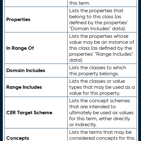
this term.
Lists the properties that
belong to this class (as
Properties
defined by the properties'
"Domain Includes" data).
Lists the properties whose
value may be an instance of
In Range Of
this class (as defined by the
properties' "Range Includes"
data).
Lists the classes to which
Domain Includes
this property belongs.
Lists the classes or value
Range Includes
types that may be used as a
value for this property.
Lists the concept schemes
that are intended to
CER Target Scheme
ultimately be used as values
for this term, either directly
or indirectly.
Lists the terms that may be
Concepts
considered concepts for this