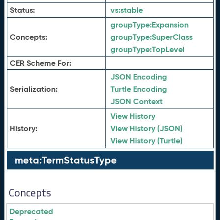
Status:
vs:
stable
groupType:
Expansion
Concepts:
groupType:
SuperClass
groupType:
TopLevel
CER Scheme For:
JSON Encoding
Serialization:
Turtle Encoding
JSON Context
View History
History:
View History (JSON)
View History (Turtle)
meta:TermStatusType
Concepts
Deprecated