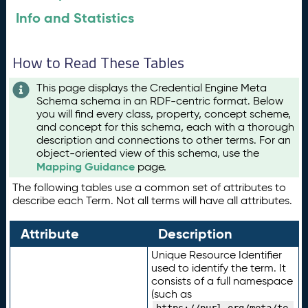
Info and Statistics
How to Read These Tables
This page displays the Credential Engine Meta
Schema schema in an RDF-centric format. Below
you will find every class, property, concept scheme,
and concept for this schema, each with a thorough
description and connections to other terms. For an
object-oriented view of this schema, use the
Mapping Guidance
page.
The following tables use a common set of attributes to
describe each Term. Not all terms will have all attributes.
Attribute
Description
Unique Resource Identifier
used to identify the term. It
consists of a full namespace
(such as