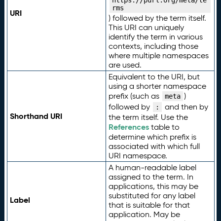
https://purl.org/meta/te
rms
URI
) followed by the term itself.
This URI can uniquely
identify the term in various
contexts, including those
where multiple namespaces
are used.
Equivalent to the URI, but
using a shorter namespace
prefix (such as
)
meta
followed by
and then by
:
Shorthand URI
the term itself. Use the
References
table to
determine which prefix is
associated with which full
URI namespace.
A human-readable label
assigned to the term. In
applications, this may be
substituted for any label
Label
that is suitable for that
application. May be