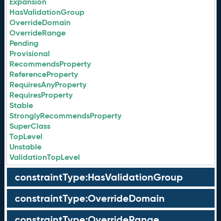
Expansion
HasValidationGroup
OverrideDomain
OverrideRange
Pending
Provisional
RecommendsProperty
ReferenceProperty
RequiresAnyProperty
RequiresProperty
Stable
StronglyRecommendsProperty
SuperClass
TopLevel
Unstable
ValidationTopLevel
constraintType:HasValidationGroup
constraintType:OverrideDomain
constraintType:OverrideRange