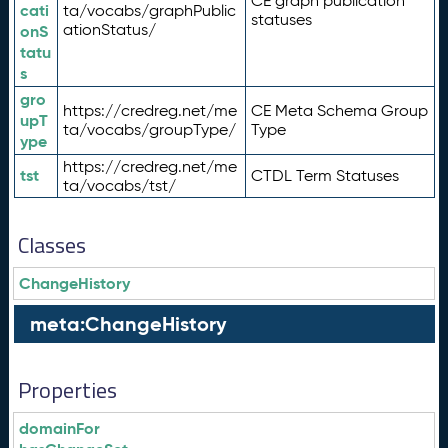
CE graph publication
cati
ta/vocabs/graphPublic
statuses
ationStatus/
onS
tatu
s
gro
https://credreg.net/me
CE Meta Schema Group
upT
ta/vocabs/groupType/
Type
ype
https://credreg.net/me
tst
CTDL Term Statuses
ta/vocabs/tst/
Classes
ChangeHistory
meta:ChangeHistory
Properties
domainFor