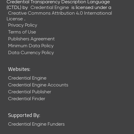
Credential Transparency Description Language
(CTDL)
by
Credential Engine
is licensed under a
Creative Commons Attribution 4.0 International
License
.
Privacy Policy
Terms of Use
Publishers Agreement
Minimum Data Policy
Data Currency Policy
Websites:
Credential Engine
Credential Engine Accounts
Credential Publisher
Credential Finder
Supported By:
Credential Engine Funders