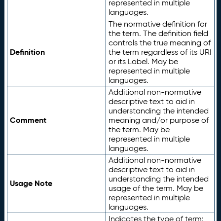
represented in multiple
languages.
The normative definition for
the term. The definition field
controls the true meaning of
Definition
the term regardless of its URI
or its Label. May be
represented in multiple
languages.
Additional non-normative
descriptive text to aid in
understanding the intended
Comment
meaning and/or purpose of
the term. May be
represented in multiple
languages.
Additional non-normative
descriptive text to aid in
understanding the intended
Usage Note
usage of the term. May be
represented in multiple
languages.
Indicates the type of term: