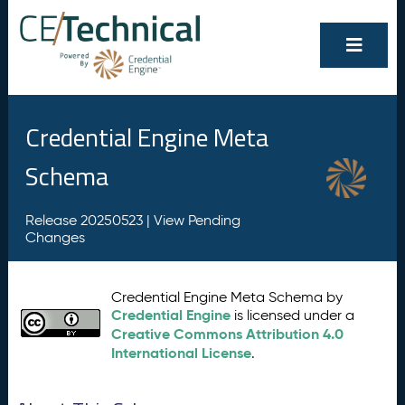
Credential Engine Meta
Schema
Release 20250523 |
View Pending
Changes
Credential Engine Meta Schema by
Credential Engine
is licensed under a
Creative Commons Attribution 4.0
International License
.