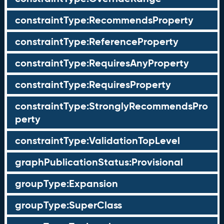
constraintType:RecommendsProperty
constraintType:ReferenceProperty
constraintType:RequiresAnyProperty
constraintType:RequiresProperty
constraintType:StronglyRecommendsPro
perty
constraintType:ValidationTopLevel
graphPublicationStatus:Provisional
groupType:Expansion
groupType:SuperClass