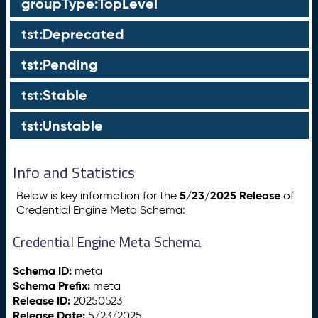
groupType:TopLevel
tst:Deprecated
tst:Pending
tst:Stable
tst:Unstable
Info and Statistics
5/23/2025 Release
Below is key information for the
of
Credential Engine Meta Schema:
Credential Engine Meta Schema
Schema ID:
meta
Schema Prefix:
meta
Release ID:
20250523
Release Date:
5/23/2025