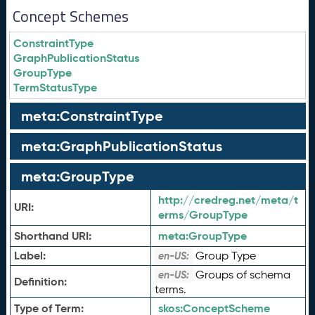
Concept Schemes
ConstraintType
GraphPublicationStatus
GroupType
TermStatusType
meta:ConstraintType
meta:GraphPublicationStatus
meta:GroupType
http://credreg.net/meta/t
URI:
erms/GroupType
Shorthand URI:
meta:
GroupType
Label:
Group Type
en-US:
Groups of schema
en-US:
Definition:
terms.
Type of Term:
skos:
ConceptScheme