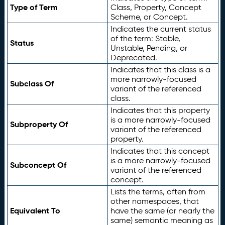
Type of Term
Class, Property, Concept
Scheme, or Concept.
Indicates the current status
of the term: Stable,
Status
Unstable, Pending, or
Deprecated.
Indicates that this class is a
more narrowly-focused
Subclass Of
variant of the referenced
class.
Indicates that this property
is a more narrowly-focused
Subproperty Of
variant of the referenced
property.
Indicates that this concept
is a more narrowly-focused
Subconcept Of
variant of the referenced
concept.
Lists the terms, often from
other namespaces, that
Equivalent To
have the same (or nearly the
same) semantic meaning as