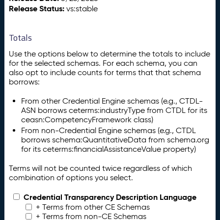
Release Status:
vs:stable
Totals
Use the options below to determine the totals to include
for the selected schemas. For each schema, you can
also opt to include counts for terms that that schema
borrows:
From other Credential Engine schemas (e.g., CTDL-
ASN borrows ceterms:industryType from CTDL for its
ceasn:CompetencyFramework class)
From non-Credential Engine schemas (e.g., CTDL
borrows schema:QuantitativeData from schema.org
for its ceterms:financialAssistanceValue property)
Terms will not be counted twice regardless of which
combination of options you select.
Credential Transparency Description Language
+ Terms from other CE Schemas
+ Terms from non-CE Schemas