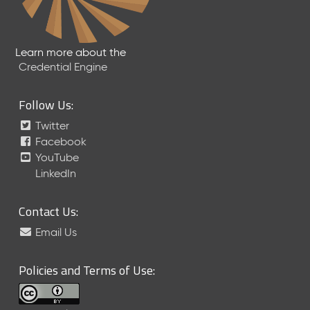
Learn more about the
Credential Engine
Follow Us:
Twitter
Facebook
YouTube
LinkedIn
Contact Us:
Email Us
Policies and Terms of Use: