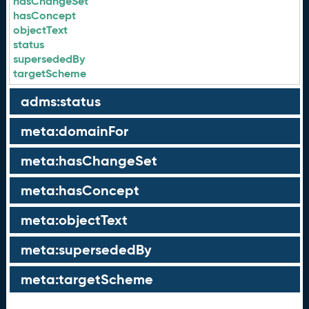
hasChangeSet
hasConcept
objectText
status
supersededBy
targetScheme
adms:status
meta:domainFor
meta:hasChangeSet
meta:hasConcept
meta:objectText
meta:supersededBy
meta:targetScheme