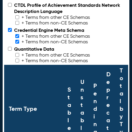
CTDL Profile of Achievement Standards Network
Description Language
+ Terms from other CE Schemas
+ Terms from non-CE Schemas
Credential Engine Meta Schema
+ Terms from other CE Schemas
+ Terms from non-CE Schemas
Quantitative Data
+ Terms from other CE Schemas
+ Terms from non-CE Schemas
T
D
o
U
e
P
t
S
n
p
e
a
t
s
r
n
l
a
t
e
Term Type
d
b
b
a
c
i
y
l
b
a
n
T
e
l
t
g
y