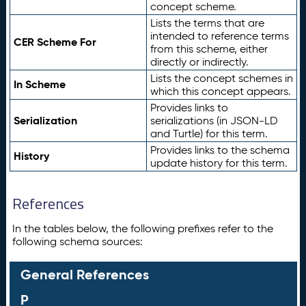
concept scheme.
Lists the terms that are
intended to reference terms
CER Scheme For
from this scheme, either
directly or indirectly.
Lists the concept schemes in
In Scheme
which this concept appears.
Provides links to
Serialization
serializations (in JSON-LD
and Turtle) for this term.
Provides links to the schema
History
update history for this term.
References
In the tables below, the following prefixes refer to the
following schema sources:
General References
P