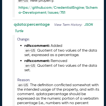
New property.
en-US
J
a
https://github.com/CredentialEngine/Schem
n
a-Development/issues/751
u
a
qdata:percentage
JSON
View Term History:
r
Turtle
y
2
Change:
0
rdfs:comment:
Added
2
Quotient of two values of the data
en-US
6
set, expressed as a percentage.
Q
rdfs:comment:
Removed
D
Quotient of two values of the data
en-US
A
set.
T
A
Reason:
R
The definition conflicted somewhat with
en-US
e
the intended usage of the property, and with its
l
comment. qdata:percentage should be
e
expressed as the numeric portion of a verbatim
a
percentage (i.e., numbers with no percent