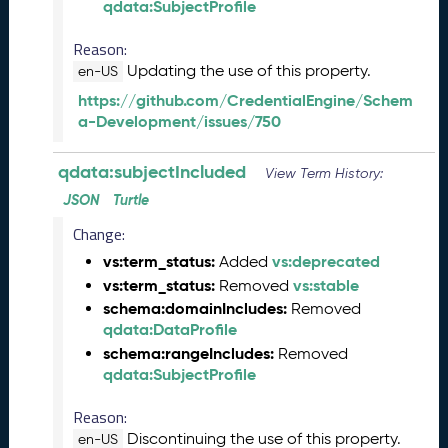
qdata:SubjectProfile
)
J
Reason:
u
Updating the use of this property.
en-US
n
e
https://github.com/CredentialEngine/Schem
2
a-Development/issues/750
0
2
qdata:subjectIncluded
View Term History:
5
Q
JSON
Turtle
D
Change:
A
vs:term_status:
vs:deprecated
Added
T
vs:term_status:
vs:stable
A
Removed
R
schema:domainIncludes:
Removed
e
qdata:DataProfile
l
schema:rangeIncludes:
Removed
e
qdata:SubjectProfile
a
s
Reason:
e
Discontinuing the use of this property.
en-US