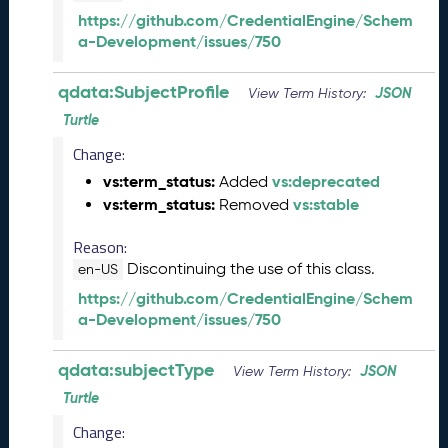
(
https://github.com/CredentialEngine/Schem
2
a-Development/issues/750
0
2
5
qdata:SubjectProfile
JSON
View Term History:
0
Turtle
6
Change:
0
6
vs:term_status:
vs:deprecated
Added
)
vs:term_status:
vs:stable
Removed
M
a
Reason:
y
Discontinuing the use of this class.
en-US
2
https://github.com/CredentialEngine/Schem
0
a-Development/issues/750
2
5
Q
qdata:subjectType
JSON
View Term History:
D
Turtle
a
t
Change: