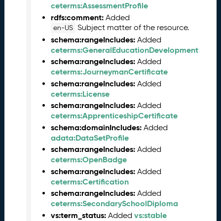
0
ceterms:AssessmentProfile
2
rdfs:comment:
Added
5
Subject matter of the resource.
en-US
0
schema:rangeIncludes:
Added
1
ceterms:GeneralEducationDevelopment
3
schema:rangeIncludes:
Added
1
ceterms:JourneymanCertificate
)
schema:rangeIncludes:
Added
A
ceterms:License
u
schema:rangeIncludes:
Added
g
ceterms:ApprenticeshipCertificate
u
schema:domainIncludes:
Added
s
adata:DataSetProfile
t
schema:rangeIncludes:
Added
2
ceterms:OpenBadge
0
schema:rangeIncludes:
Added
2
ceterms:Certification
4
Q
schema:rangeIncludes:
Added
D
ceterms:SecondarySchoolDiploma
a
vs:term_status:
vs:stable
Added