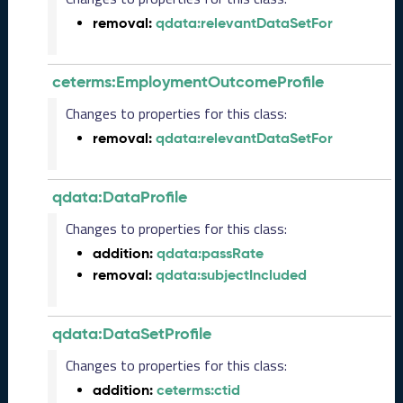
2
removal:
qdata:relevantDataSetFor
0
2
3
ceterms:EmploymentOutcomeProfile
1
0
Changes to properties for this class:
2
removal:
qdata:relevantDataSetFor
7
)
S
qdata:DataProfile
e
p
Changes to properties for this class:
t
addition:
qdata:passRate
e
removal:
qdata:subjectIncluded
m
b
e
qdata:DataSetProfile
r
2
Changes to properties for this class:
0
addition:
ceterms:ctid
2