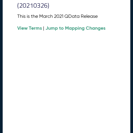
0
(20210326)
2
6
This is the March 2021 QData Release
Q
D
View Terms
Jump to Mapping Changes
|
a
t
a
R
e
l
e
a
s
e
(
2
0
2
6
0