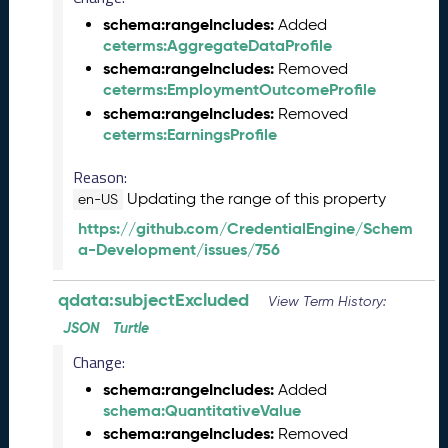
Q
schema:rangeIncludes:
Added
D
ceterms:AggregateDataProfile
A
schema:rangeIncludes:
Removed
T
ceterms:EmploymentOutcomeProfile
A
schema:rangeIncludes:
Removed
R
ceterms:EarningsProfile
e
l
Reason:
e
Updating the range of this property
en-US
a
s
https://github.com/CredentialEngine/Schem
e
a-Development/issues/756
(
2
qdata:subjectExcluded
View Term History:
0
JSON
Turtle
2
5
Change:
0
schema:rangeIncludes:
Added
8
schema:QuantitativeValue
2
schema:rangeIncludes:
Removed
9