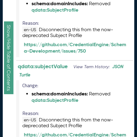
a
schema:domainIncludes:
Removed
R
qdata:SubjectProfile
e
l
Reason:
e
Show/Hide Table of Contents
Disconnecting this from the now-
en-US
a
deprecated Subject Profile
s
https://github.com/CredentialEngine/Schem
e
a-Development/issues/750
(
2
0
qdata:subjectValue
JSON
View Term History:
2
Turtle
5
0
Change:
5
schema:domainIncludes:
Removed
2
qdata:SubjectProfile
3
)
Reason:
J
Disconnecting this from the now-
en-US
a
deprecated Subject Profile
n
https://github.com/CredentialEngine/Schem
u