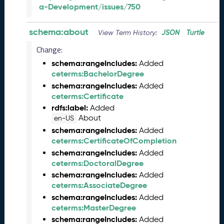
a-Development/issues/750
a
r
y
schema:about
JSON
Turtle
View Term History:
2
Change:
0
2
schema:rangeIncludes:
Added
5
ceterms:BachelorDegree
Q
schema:rangeIncludes:
Added
D
ceterms:Certificate
a
rdfs:label:
Added
t
About
en-US
a
schema:rangeIncludes:
Added
R
ceterms:CertificateOfCompletion
e
schema:rangeIncludes:
Added
l
ceterms:DoctoralDegree
e
schema:rangeIncludes:
Added
a
ceterms:AssociateDegree
s
schema:rangeIncludes:
Added
e
ceterms:MasterDegree
(
2
schema:rangeIncludes:
Added