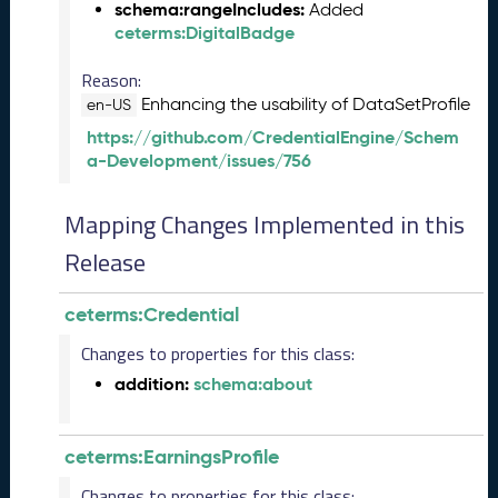
t
schema:rangeIncludes:
Added
o
ceterms:DigitalBadge
b
e
Reason:
r
Enhancing the usability of DataSetProfile
en-US
2
https://github.com/CredentialEngine/Schem
0
a-Development/issues/756
2
3
Q
Mapping Changes Implemented in this
D
Release
a
t
a
ceterms:Credential
R
e
Changes to properties for this class:
l
addition:
schema:about
e
a
s
ceterms:EarningsProfile
e
(
Changes to properties for this class: