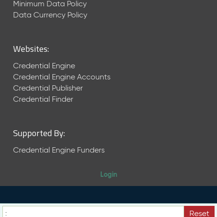
Minimum Data Policy
r
Data Currency Policy
2
0
2
Websites:
2
Q
Credential Engine
D
Credential Engine Accounts
a
Credential Publisher
t
Credential Finder
a
R
e
l
Supported By:
e
Credential Engine Funders
a
s
e
Login
(
2
0
2
Reset