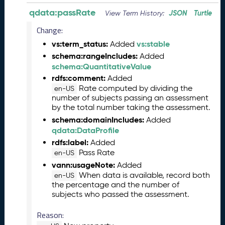
6
qdata:passRate
JSON
Turtle
View Term History:
0
6
Change:
2
vs:term_status:
vs:stable
Added
6
schema:rangeIncludes:
Added
)
schema:QuantitativeValue
-
rdfs:comment:
Added
C
Rate computed by dividing the
en-US
u
number of subjects passing an assessment
r
by the total number taking the assessment.
r
schema:domainIncludes:
Added
e
qdata:DataProfile
n
rdfs:label:
Added
t
Pass Rate
R
en-US
e
vann:usageNote:
Added
l
When data is available, record both
en-US
the percentage and the number of
e
subjects who passed the assessment.
a
s
Reason:
e