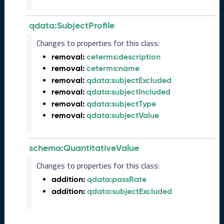
3
Q
qdata:SubjectProfile
D
a
Changes to properties for this class:
t
removal:
ceterms:description
a
removal:
ceterms:name
R
e
removal:
qdata:subjectExcluded
l
removal:
qdata:subjectIncluded
e
removal:
qdata:subjectType
a
removal:
qdata:subjectValue
s
e
(
schema:QuantitativeValue
2
0
Changes to properties for this class:
2
addition:
qdata:passRate
3
addition:
qdata:subjectExcluded
0
9
2