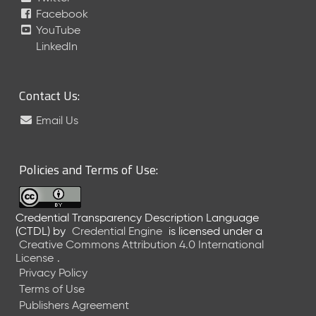
Facebook
e
a
YouTube
s
LinkedIn
e
(
2
Contact Us:
0
2
Email Us
3
0
2
Policies and Terms of Use:
2
4
)
Credential Transparency Description Language
N
(CTDL)
by
Credential Engine
is licensed under a
o
Creative Commons Attribution 4.0 International
v
License
.
e
Privacy Policy
m
Terms of Use
b
Publishers Agreement
e