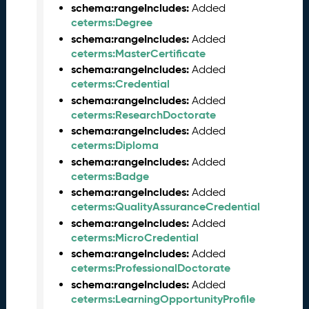
t
schema:rangeIncludes:
Added
a
ceterms:Degree
R
schema:rangeIncludes:
Added
e
ceterms:MasterCertificate
l
schema:rangeIncludes:
Added
e
ceterms:Credential
a
schema:rangeIncludes:
Added
s
ceterms:ResearchDoctorate
e
schema:rangeIncludes:
Added
(
ceterms:Diploma
2
schema:rangeIncludes:
Added
0
ceterms:Badge
2
schema:rangeIncludes:
4
Added
ceterms:QualityAssuranceCredential
0
8
schema:rangeIncludes:
Added
3
ceterms:MicroCredential
0
schema:rangeIncludes:
Added
)
ceterms:ProfessionalDoctorate
O
schema:rangeIncludes:
Added
c
ceterms:LearningOpportunityProfile