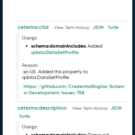
8
2
8
)
-
ceterms:ctid
JSON
Turtle
View Term History:
P
Change:
e
n
schema:domainIncludes:
Added
d
qdata:DataSetProfile
i
n
Reason:
g
Added this property to
en-US
R
qdata:DataSetProfile
e
https://github.com/CredentialEngine/Schem
l
a-Development/issues/758
e
a
ceterms:description
s
JSON
View Term History:
e
Turtle
J
Change:
u
n
schema:domainIncludes:
Removed