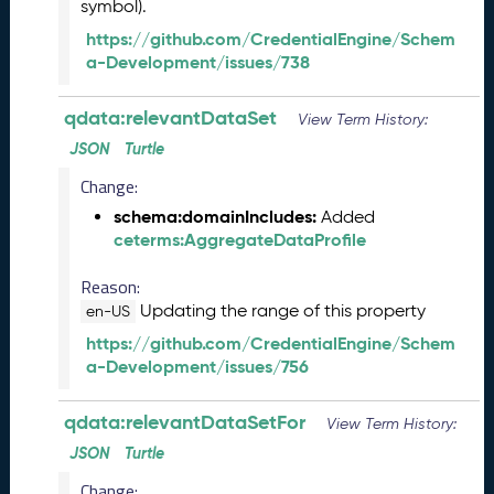
s
symbol).
e
https://github.com/CredentialEngine/Schem
(
a-Development/issues/738
2
0
qdata:relevantDataSet
2
View Term History:
6
JSON
Turtle
0
Change:
1
3
schema:domainIncludes:
Added
0
ceterms:AggregateDataProfile
)
A
Reason:
u
Updating the range of this property
en-US
g
https://github.com/CredentialEngine/Schem
u
a-Development/issues/756
s
t
2
qdata:relevantDataSetFor
View Term History:
0
JSON
Turtle
2
Change:
5