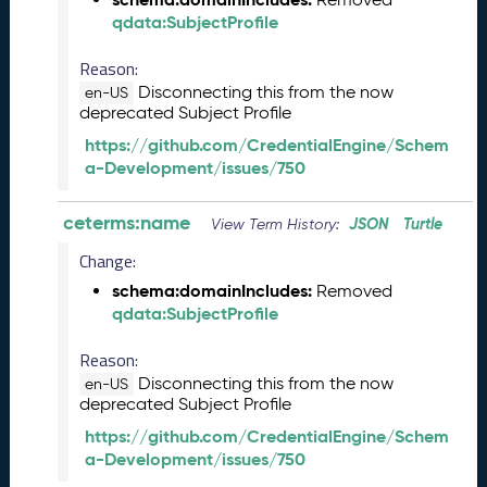
e
qdata:SubjectProfile
2
0
Reason:
2
Disconnecting this from the now
en-US
6
deprecated Subject Profile
Q
https://github.com/CredentialEngine/Schem
D
a-Development/issues/750
a
t
ceterms:name
JSON
Turtle
a
View Term History:
R
Change:
e
schema:domainIncludes:
Removed
l
qdata:SubjectProfile
e
a
Reason:
s
Disconnecting this from the now
e
en-US
deprecated Subject Profile
(
2
https://github.com/CredentialEngine/Schem
0
a-Development/issues/750
2