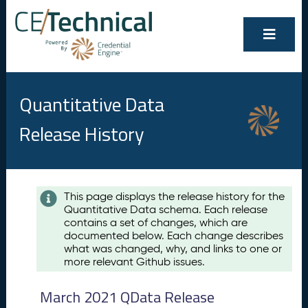
Quantitative Data
Release History
Contents
This page displays the release history for the
Quantitative Data schema. Each release
A
contains a set of changes, which are
u
documented below. Each change describes
g
what was changed, why, and links to one or
u
more relevant Github issues.
s
t
March 2021 QData Release
2