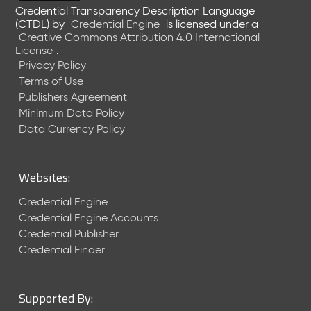
e
Credential Transparency Description Language
l
(CTDL)
by
Credential Engine
is licensed under a
Creative Commons Attribution 4.0 International
e
License
.
a
Privacy Policy
s
Terms of Use
e
(
Publishers Agreement
2
Minimum Data Policy
0
Data Currency Policy
2
6
0
Websites:
6
2
Credential Engine
6
Credential Engine Accounts
)
Credential Publisher
-
Credential Finder
C
u
r
Supported By:
r