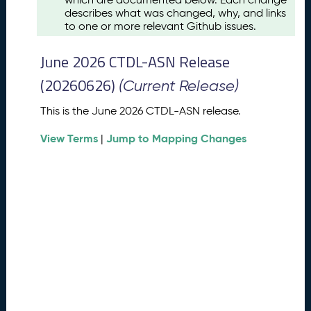
u
describes what was changed, why, and links
s
to one or more relevant Github issues.
t
2
June 2026 CTDL-ASN Release
0
2
(20260626)
(Current Release)
6
C
This is the June 2026 CTDL-ASN release.
T
View Terms
Jump to Mapping Changes
D
|
L
-
A
S
N
R
e
l
e
a
s