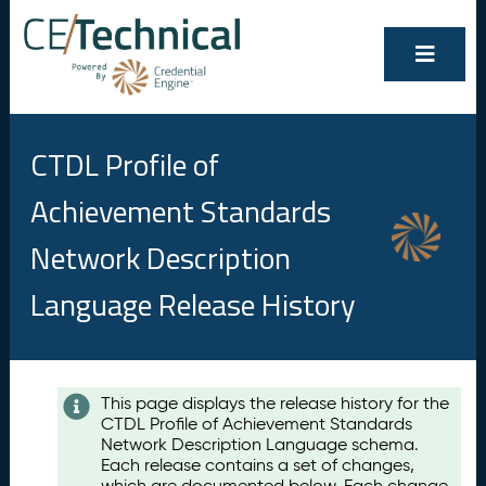
CTDL Profile of
Achievement Standards
Network Description
Language Release History
Contents
This page displays the release history for the
CTDL Profile of Achievement Standards
A
Network Description Language schema.
u
Each release contains a set of changes,
g
which are documented below. Each change