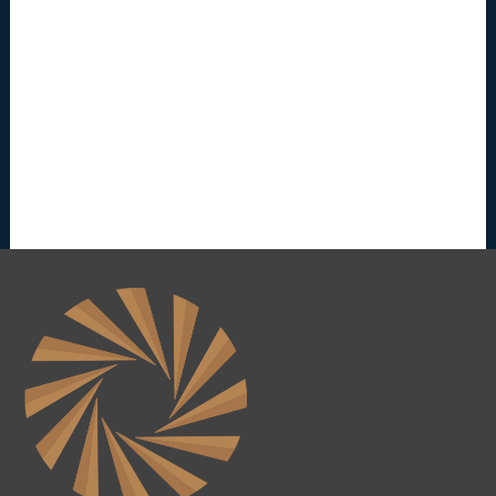
e
(
2
0
2
6
0
8
2
8
)
-
P
e
n
d
i
n
g
R
e
l