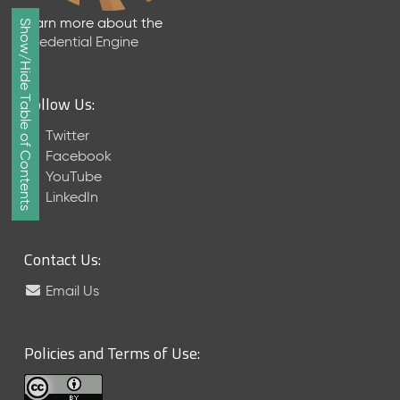
e
Learn more about the
Show/Hide Table of Contents
a
Credential Engine
s
e
J
Follow Us:
u
n
Twitter
e
Facebook
2
YouTube
0
LinkedIn
2
6
C
Contact Us:
T
D
Email Us
L
-
A
Policies and Terms of Use:
S
N
R