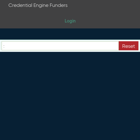
e
Credential Engine Funders
n
t
Login
R
e
l
e
Reset
a
s
e
M
a
y
2
0
2
6
C
T
D
L