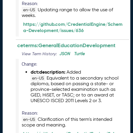
Reason:
6
Updating range to allow the use of
0
en-US
weeks.
6
2
https://github.com/CredentialEngine/Schem
6
a-Development/issues/636
)
-
ceterms:GeneralEducationDevelopment
C
u
JSON
Turtle
View Term History:
r
Change:
r
dct:description:
Added
e
Equivalent to a secondary school
n
en-US
diploma, based on passing a state- or
t
province-selected examination such as
R
GED, HiSET, or TASC; or to an award at
e
UNESCO ISCED 2011 Levels 2 or 3.
l
e
Reason:
a
Clarification of this term's intended
en-US
s
scope and meaning.
e