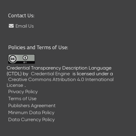
l
e
a
Contact Us:
s
e
Email Us
(
2
0
Policies and Terms of Use:
2
6
0
Credential Transparency Description Language
2
(CTDL)
by
Credential Engine
is licensed under a
2
Creative Commons Attribution 4.0 International
7
License
.
)
Privacy Policy
J
Terms of Use
a
Publishers Agreement
n
Minimum Data Policy
u
Data Currency Policy
a
r
y