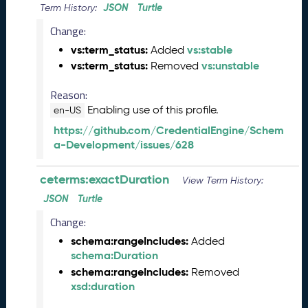
JSON
Turtle
Term History:
n
e
Change:
2
vs:term_status:
vs:stable
Added
0
vs:term_status:
vs:unstable
Removed
2
6
Reason:
C
Enabling use of this profile.
en-US
T
D
https://github.com/CredentialEngine/Schem
L
a-Development/issues/628
R
e
ceterms:exactDuration
View Term History:
l
JSON
Turtle
e
a
Change:
s
schema:rangeIncludes:
Added
e
schema:Duration
(
schema:rangeIncludes:
Removed
2
xsd:duration
0
2