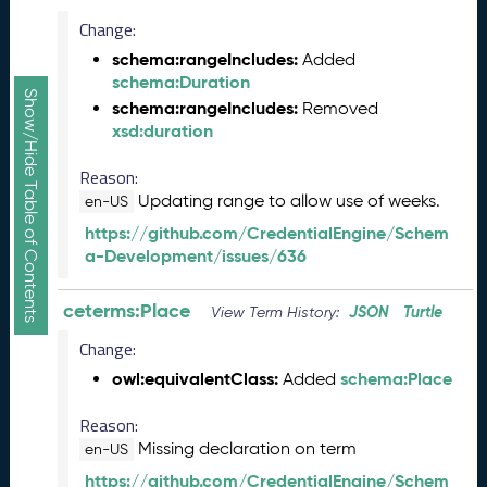
2
6
Change:
0
schema:rangeIncludes:
Added
5
schema:Duration
2
Show/Hide Table of Contents
schema:rangeIncludes:
Removed
9
xsd:duration
)
A
Reason:
p
Updating range to allow use of weeks.
en-US
r
i
https://github.com/CredentialEngine/Schem
l
a-Development/issues/636
2
0
ceterms:Place
JSON
Turtle
View Term History:
2
6
Change:
C
owl:equivalentClass:
schema:Place
Added
T
D
Reason:
L
Missing declaration on term
en-US
R
https://github.com/CredentialEngine/Schem
e