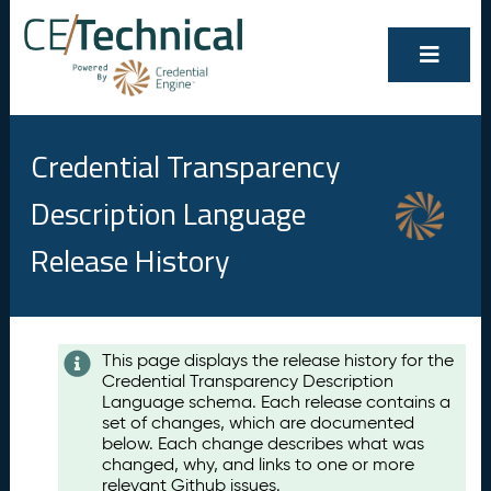
Credential Transparency
Description Language
Release History
Contents
This page displays the release history for the
Credential Transparency Description
A
Language schema. Each release contains a
u
set of changes, which are documented
g
below. Each change describes what was
u
changed, why, and links to one or more
s
relevant Github issues.