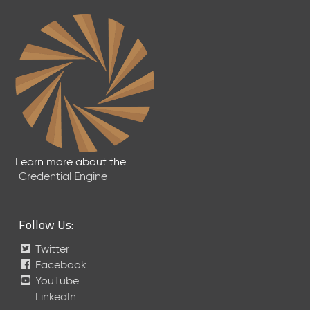
2
7
)
F
e
b
r
u
a
r
y
Learn more about the
2
Credential Engine
0
2
6
Follow Us:
C
T
Twitter
D
Facebook
L
YouTube
R
e
LinkedIn