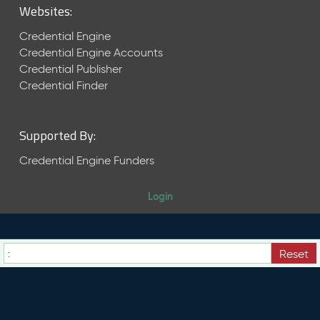
Websites:
2
0
Credential Engine
2
Credential Engine Accounts
6
Credential Publisher
C
Credential Finder
T
D
L
Supported By:
R
e
Credential Engine Funders
l
e
a
Login
s
e
(
2
Reset
0
2
6
0