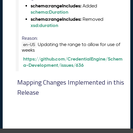
0
schema:rangeIncludes:
Added
2
schema:Duration
6
schema:rangeIncludes:
Removed
C
xsd:duration
T
D
Reason:
L
Updating the range to allow for use of
en-US
R
weeks
e
https://github.com/CredentialEngine/Schem
l
a-Development/issues/636
e
a
s
Mapping Changes Implemented in this
e
Release
(
2
0
2
6
0
3