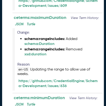
https://github.com/CredentialEngine/Schem
M
a-Development/issues/609
a
y
2
ceterms:maximumDuration
View Term History:
0
JSON
Turtle
2
Change:
6
C
schema:rangeIncludes:
Added
T
schema:Duration
D
schema:rangeIncludes:
Removed
L
xsd:duration
R
e
Reason:
l
Updating the range to allow use of
en-US
e
weeks.
a
https://github.com/CredentialEngine/Schem
s
a-Development/issues/636
e
(
2
ceterms:minimumDuration
View Term History:
0
JSON
Turtle