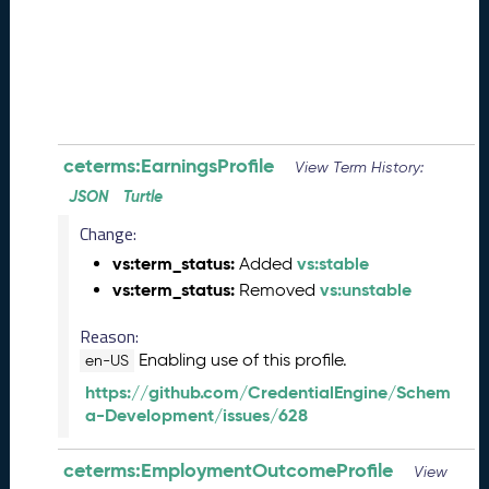
0
8
2
8
)
-
P
e
ceterms:EarningsProfile
View Term History:
n
JSON
Turtle
d
Change:
i
n
vs:term_status:
vs:stable
Added
g
vs:term_status:
vs:unstable
Removed
R
e
Reason:
l
Enabling use of this profile.
en-US
e
https://github.com/CredentialEngine/Schem
a
a-Development/issues/628
s
e
J
ceterms:EmploymentOutcomeProfile
View
u