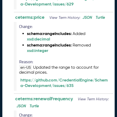
a-Development/issues/629
l
e
a
ceterms:price
JSON
Turtle
View Term History:
s
Change:
e
(
schema:rangeIncludes:
Added
2
xsd:decimal
0
schema:rangeIncludes:
Removed
2
xsd:integer
6
0
Reason:
4
Updated the range to account for
en-US
2
decimal prices.
4
https://github.com/CredentialEngine/Schem
)
a-Development/issues/635
M
a
ceterms:renewalFrequency
r
View Term History:
c
JSON
Turtle
h
Change:
2