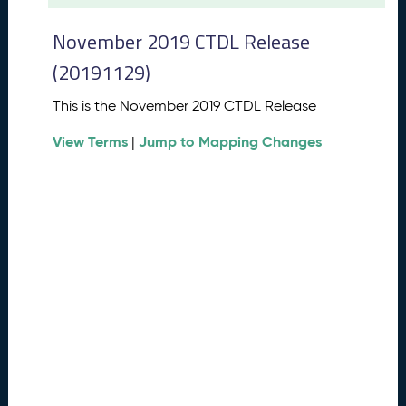
t
2
November 2019 CTDL Release
0
2
(20191129)
6
C
This is the November 2019 CTDL Release
T
View Terms
Jump to Mapping Changes
D
|
L
R
e
l
e
a
s
e
(
2
0
2
6